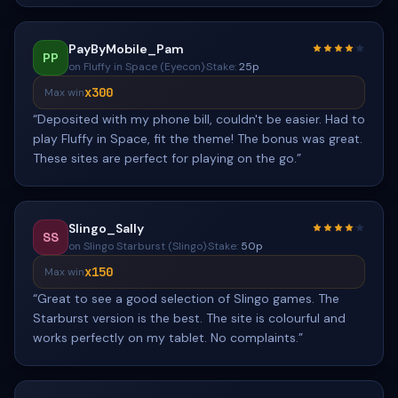
PayByMobile_Pam
PP
on Fluffy in Space (Eyecon)
·
Stake:
25p
x300
Max win
“
Deposited with my phone bill, couldn't be easier. Had to
play Fluffy in Space, fit the theme! The bonus was great.
These sites are perfect for playing on the go.
”
Slingo_Sally
SS
on Slingo Starburst (Slingo)
·
Stake:
50p
x150
Max win
“
Great to see a good selection of Slingo games. The
Starburst version is the best. The site is colourful and
works perfectly on my tablet. No complaints.
”