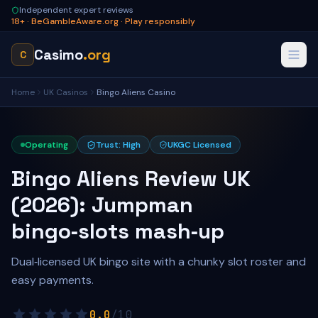
Independent expert reviews
18+ · BeGambleAware.org · Play responsibly
Casimo
.org
C
Home
UK Casinos
Bingo Aliens Casino
Operating
Trust:
High
UKGC Licensed
Bingo Aliens Review UK
(2026): Jumpman
bingo‑slots mash‑up
Dual‑licensed UK bingo site with a chunky slot roster and
easy payments.
0.0
/10