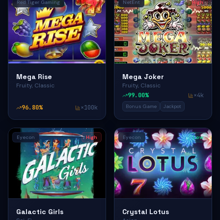
Red Tiger Gaming
High
NetEnt
High
Mega Rise
Mega Joker
Fruity, Classic
Fruity, Classic
99.00
%
×
4k
Bonus Game
Jackpot
96.80
%
×
100k
Eyecon
High
Eyecon
Low
Galactic Girls
Crystal Lotus