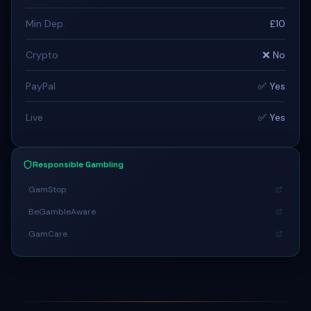
Min Dep.
£10
Crypto
❌ No
PayPal
✅ Yes
Live
✅ Yes
Responsible Gambling
GamStop
BeGambleAware
GamCare