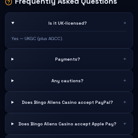
Frequently Asked Questions
+
Is it UK‑licensed?
Yes — UKGC (plus AGCC).
+
Payments?
+
Any cautions?
+
Does Bingo Aliens Casino accept PayPal?
+
Does Bingo Aliens Casino accept Apple Pay?