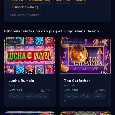
Eyecon
Pragmatic Play
Red Tiger
NetEnt
Blueprint Gaming
+
85
more providers
Popular slots you can play at
Bingo Aliens Casino
Eyecon
High
Pragmatic Play
Medium
Lucha Rumble
The Catfather
Sports
Animals
97.07
%
×
13k
98.10
%
×
101k
Free Spins
Wilds
Scatters
Free Spins
Wilds
Scatters
+
1
+
1