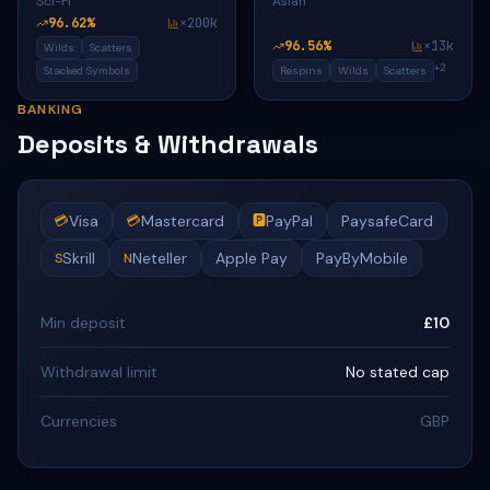
Sci-Fi
Asian
96.62
%
×
200k
96.56
%
×
13k
Wilds
Scatters
+
2
Stacked Symbols
Respins
Wilds
Scatters
BANKING
Deposits & Withdrawals
Visa
Mastercard
PayPal
PaysafeCard
💳
💳
🅿
Skrill
Neteller
Apple Pay
PayByMobile
S
N
Min deposit
£10
Withdrawal limit
No stated cap
Currencies
GBP