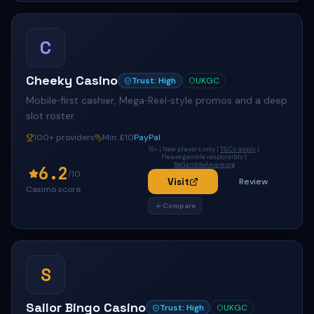
C
Cheeky Casino
Trust:
High
UKGC
Mobile‑first cashier, Mega‑Reel‑style promos and a deep
slot roster.
100
+ providers
Min:
£10
PayPal
18+ | New players only |
T&Cs apply
|
Please gamble responsibly |
BeGambleAware.org
6.2
/10
Visit
Review
Casimo score
Compare
S
Sailor Bingo Casino
Trust:
High
UKGC