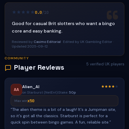
“
0.0
/10
Good for casual Brit slotters who want a bingo
core and easy banking.
Reviewed by
Casimo Editorial
· Edited by UK Gambling Editor
·
Updated 2025-09-12
COMMUNITY
5
verified UK players
Player Reviews
Alien_Al
AA
on Starburst (NetEnt)
·
Stake:
50p
x50
Max win
“
The alien theme is a bit of a laugh! It's a Jumpman site,
so it's got all the classics. Starburst is perfect for a
quick spin between bingo games. A fun, reliable site.
”