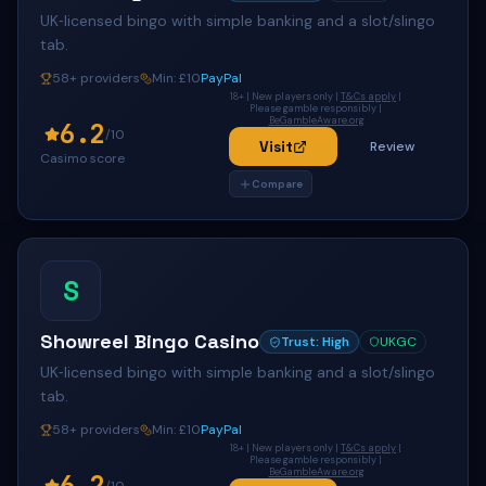
UK‑licensed bingo with simple banking and a slot/slingo
tab.
58
+ providers
Min:
£10
PayPal
18+ | New players only |
T&Cs apply
|
Please gamble responsibly |
BeGambleAware.org
6.2
/10
Visit
Review
Casimo score
Compare
S
Showreel Bingo Casino
Trust:
High
UKGC
UK‑licensed bingo with simple banking and a slot/slingo
tab.
58
+ providers
Min:
£10
PayPal
18+ | New players only |
T&Cs apply
|
Please gamble responsibly |
BeGambleAware.org
6.2