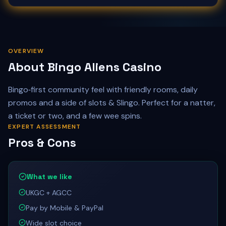
OVERVIEW
About
Bingo Aliens Casino
Bingo‑first community feel with friendly rooms, daily
promos and a side of slots & Slingo. Perfect for a natter,
a ticket or two, and a few wee spins.
EXPERT ASSESSMENT
Pros & Cons
What we like
UKGC + AGCC
Pay by Mobile & PayPal
Wide slot choice