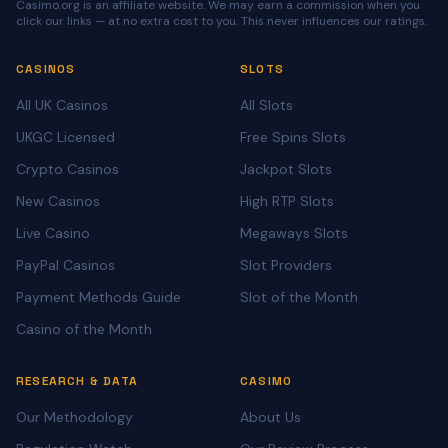
Casimo.org is an affiliate website. We may earn a commission when you
click our links — at no extra cost to you. This never influences our ratings.
CASINOS
SLOTS
All UK Casinos
All Slots
UKGC Licensed
Free Spins Slots
Crypto Casinos
Jackpot Slots
New Casinos
High RTP Slots
Live Casino
Megaways Slots
PayPal Casinos
Slot Providers
Payment Methods Guide
Slot of the Month
Casino of the Month
RESEARCH & DATA
CASIMO
Our Methodology
About Us