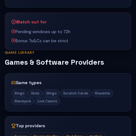
Watch out for
Pending windows up to 72h
Bonus Ts&Cs can be strict
GAME LIBRARY
Games & Software Providers
Game types
Bingo
Slots
Slingo
Scratch Cards
Roulette
Blackjack
Live Casino
Top providers