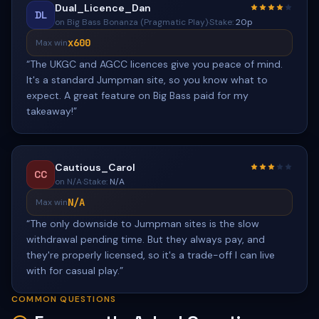
Dual_Licence_Dan
DL
on Big Bass Bonanza (Pragmatic Play)
·
Stake:
20p
x600
Max win
“
The UKGC and AGCC licences give you peace of mind.
It's a standard Jumpman site, so you know what to
expect. A great feature on Big Bass paid for my
takeaway!
”
Cautious_Carol
CC
on N/A
·
Stake:
N/A
N/A
Max win
“
The only downside to Jumpman sites is the slow
withdrawal pending time. But they always pay, and
they're properly licensed, so it's a trade-off I can live
with for casual play.
”
COMMON QUESTIONS