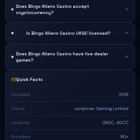
Does Bingo Aliens Casino accept
+
cryptocurrency?
+
Is Bingo Aliens Casino UKGC licensed?
Does Bingo Aliens Casino have live dealer
+
games?
Quick Facts
Founded
2018
Owner
Jumpman Gaming Limited
Licences
UKGC, AGCC
Providers
90+