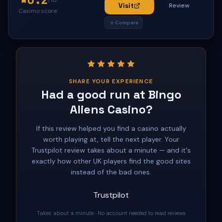
/10
Visit
Review
Casimo score
Compare
SHARE YOUR EXPERIENCE
Had a good run at Bingo
Aliens Casino?
If this review helped you find a casino actually
worth playing at, tell the next player. Your
Trustpilot review takes about a minute — and it's
exactly how other UK players find the good sites
instead of the bad ones.
Trustpilot
Takes about a minute · No account needed to read reviews