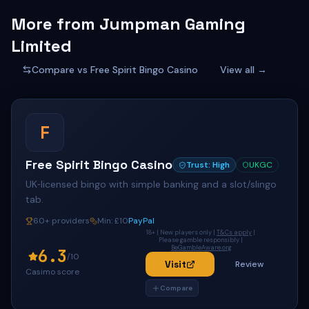
More from Jumpman Gaming
Limited
Compare vs
Free Spirit Bingo Casino
View all →
F
Free Spirit Bingo Casino
Trust:
High
UKGC
UK‑licensed bingo with simple banking and a slot/slingo
tab.
60
+ providers
Min:
£10
PayPal
18+ | New players only |
T&Cs apply
|
Please gamble responsibly |
BeGambleAware.org
6.3
/10
Visit
Review
Casimo score
Compare