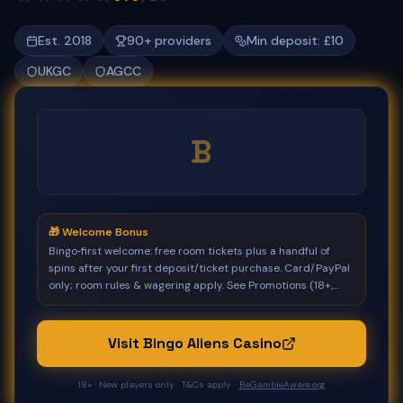
Est.
2018
90
+ providers
Min deposit:
£10
UKGC
AGCC
B
🎁 Welcome Bonus
Bingo‑first welcome: free room tickets plus a handful of
spins after your first deposit/ticket purchase. Card/PayPal
only; room rules & wagering apply. See Promotions (18+,
BeGambleAware.org, T&Cs).
Visit Bingo Aliens Casino
18+ · New players only · T&Cs apply ·
BeGambleAware.org