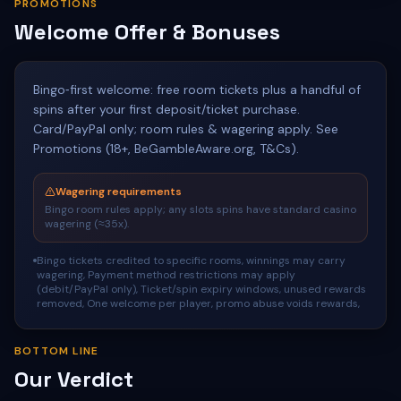
PROMOTIONS
Welcome Offer & Bonuses
Bingo‑first welcome: free room tickets plus a handful of
spins after your first deposit/ticket purchase.
Card/PayPal only; room rules & wagering apply. See
Promotions (18+, BeGambleAware.org, T&Cs).
Wagering requirements
Bingo room rules apply; any slots spins have standard casino
wagering (≈35x).
Bingo tickets credited to specific rooms, winnings may carry
wagering, Payment method restrictions may apply
(debit/PayPal only), Ticket/spin expiry windows, unused rewards
removed, One welcome per player, promo abuse voids rewards,
BOTTOM LINE
Our Verdict