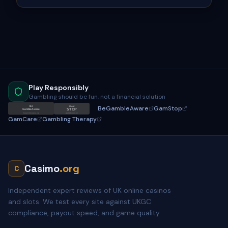
Play Responsibly
Gambling should be fun, not a financial solution
BeGambleAware
GamStop
Be
GAM
STOP
GambleAware
gamstop.co.uk
begambleaware.org
GamCare
Gambling Therapy
Casimo
.org
C
Independent expert reviews of UK online casinos
and slots. We test every site against UKGC
compliance, payout speed, and game quality.