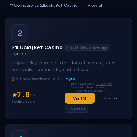
Compare vs
21LuckyBet Casino
View all →
2
21LuckyBet Casino
Trust:
Below average
UKGC
ProgressPlay-powered site — lots of content, strict
bonus rules, low monthly cashout caps.
89
+ providers
Min:
£/$/€10
PayPal
18+ | New players only |
T&Cs apply
|
Please gamble responsibly |
BeGambleAware.org
7.0
/10
Visit
Review
Casimo score
Compare