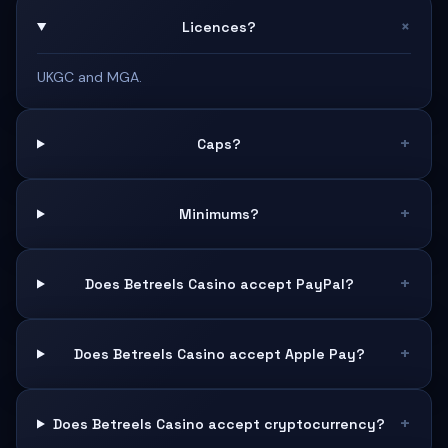
+
Licences?
UKGC and MGA.
+
Caps?
+
Minimums?
+
Does Betreels Casino accept PayPal?
+
Does Betreels Casino accept Apple Pay?
+
Does Betreels Casino accept cryptocurrency?