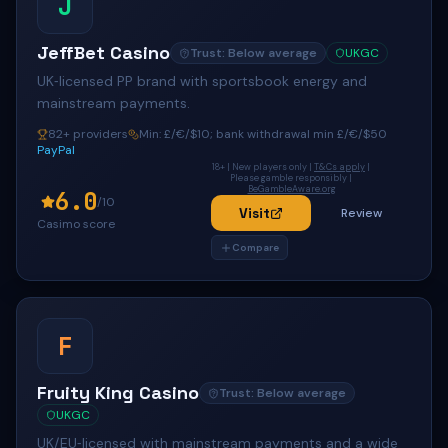
J
JeffBet Casino
Trust:
Below average
UKGC
UK‑licensed PP brand with sportsbook energy and
mainstream payments.
82
+ providers
Min:
£/€/$10; bank withdrawal min £/€/$50
PayPal
18+ | New players only |
T&Cs apply
|
Please gamble responsibly |
BeGambleAware.org
6.0
/10
Visit
Review
Casimo score
Compare
F
Fruity King Casino
Trust:
Below average
UKGC
UK/EU‑licensed with mainstream payments and a wide