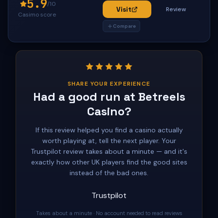
5.9
/10
Visit
Review
Casimo score
Compare
SHARE YOUR EXPERIENCE
Had a good run at Betreels
Casino?
If this review helped you find a casino actually
worth playing at, tell the next player. Your
Trustpilot review takes about a minute — and it's
exactly how other UK players find the good sites
instead of the bad ones.
Trustpilot
Takes about a minute · No account needed to read reviews