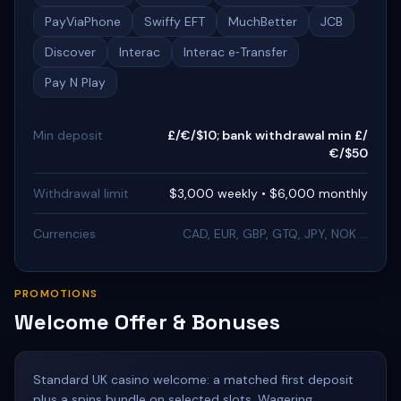
PayViaPhone
Swiffy EFT
MuchBetter
JCB
Discover
Interac
Interac e‑Transfer
Pay N Play
Min deposit
£/€/$10; bank withdrawal min £/
€/$50
Withdrawal limit
$3,000 weekly • $6,000 monthly
Currencies
CAD, EUR, GBP, GTQ, JPY, NOK
…
PROMOTIONS
Welcome Offer & Bonuses
Standard UK casino welcome: a matched first deposit
plus a spins bundle on selected slots. Wagering,