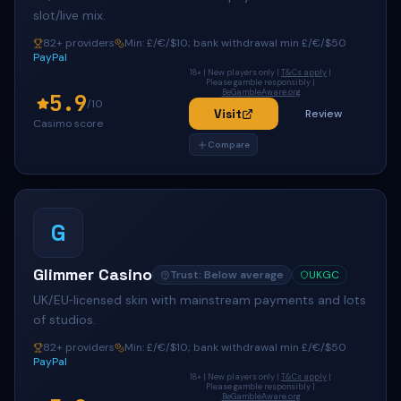
slot/live mix.
82
+ providers
Min:
£/€/$10; bank withdrawal min £/€/$50
PayPal
18+ | New players only |
T&Cs apply
|
Please gamble responsibly |
BeGambleAware.org
5.9
/10
Visit
Review
Casimo score
Compare
G
Glimmer Casino
Trust:
Below average
UKGC
UK/EU‑licensed skin with mainstream payments and lots
of studios.
82
+ providers
Min:
£/€/$10; bank withdrawal min £/€/$50
PayPal
18+ | New players only |
T&Cs apply
|
Please gamble responsibly |
BeGambleAware.org