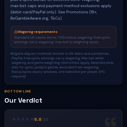
max‑bet caps and payment‑method exclusions apply
(debit‑card/PayPal only). See Promotions (18+,
BeGambleAware.org, T&Cs).
Wagering requirements
Standard UK casino terms: ≈35x bonus wagering; free‑spins
winnings carry wagering; max‑bet & weighting apply.
Eligible deposit methods limited to UK debit and sometimes
PayPal, free‑spins winnings carry wagering, Max bet while
wagering and game weighting restrictions apply, Selected slots
only for spins, jackpot games excluded from wagering,
Bonus/spins expiry windows, one welcome per player, KYC
required
BOTTOM LINE
Our Verdict
0.0
/10