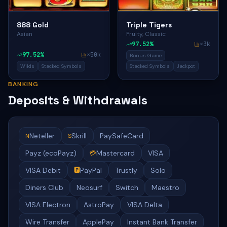
888 Gold
Triple Tigers
Asian
Fruity, Classic
97.52
%
×
3k
97.52
%
×
50k
Bonus Game
Wilds
Stacked Symbols
Stacked Symbols
Jackpot
BANKING
Deposits & Withdrawals
Neteller
Skrill
PaySafeCard
N
S
Payz (ecoPayz)
Mastercard
VISA
💳
VISA Debit
PayPal
Trustly
Solo
🅿
Diners Club
Neosurf
Switch
Maestro
VISA Electron
AstroPay
VISA Delta
Wire Transfer
ApplePay
Instant Bank Transfer