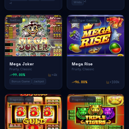
+
1
Wilds
+
1
NetEnt
High
Red Tiger Gaming
High
Mega Joker
Mega Rise
Fruity, Classic
Fruity, Classic
99.00
%
×
4k
Bonus Game
Jackpot
96.80
%
×
100k
Pragmatic Play
Medium
Pragmatic Play
Medium