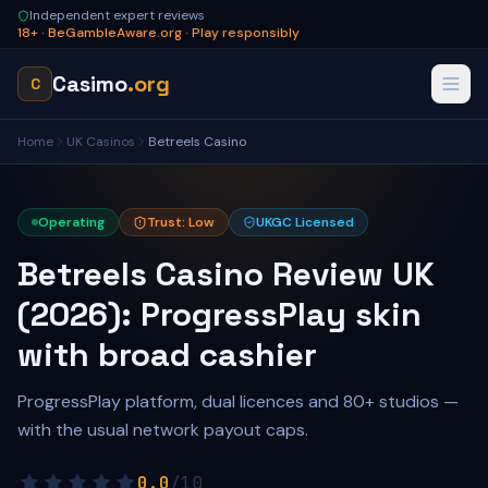
Independent expert reviews
18+ · BeGambleAware.org · Play responsibly
Casimo
.org
C
Home
UK Casinos
Betreels Casino
Operating
Trust:
Low
UKGC Licensed
Betreels Casino Review UK
(2026): ProgressPlay skin
with broad cashier
ProgressPlay platform, dual licences and 80+ studios —
with the usual network payout caps.
0.0
/10