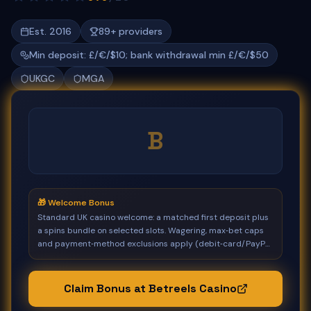
Est.
2016
89
+ providers
Min deposit:
£/€/$10; bank withdrawal min £/€/$50
UKGC
MGA
B
🎁 Welcome Bonus
Standard UK casino welcome: a matched first deposit plus
a spins bundle on selected slots. Wagering, max‑bet caps
and payment‑method exclusions apply (debit‑card/PayPal
only). See Promotions (18+, BeGambleAware.org, T&Cs).
Claim Bonus at Betreels Casino