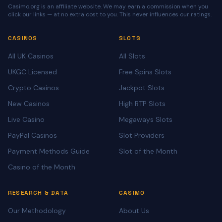
Casimo.org is an affiliate website. We may earn a commission when you
click our links — at no extra cost to you. This never influences our ratings.
CASINOS
SLOTS
All UK Casinos
All Slots
UKGC Licensed
Free Spins Slots
Crypto Casinos
Jackpot Slots
New Casinos
High RTP Slots
Live Casino
Megaways Slots
PayPal Casinos
Slot Providers
Payment Methods Guide
Slot of the Month
Casino of the Month
RESEARCH & DATA
CASIMO
Our Methodology
About Us