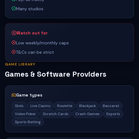
Many studios
Watch out for
Low weekly/monthly caps
T&Cs can be strict
GAME LIBRARY
Games & Software Providers
Game types
Slots
Live Casino
Roulette
Blackjack
Baccarat
Video Poker
Scratch Cards
Crash Games
Esports
Sports Betting