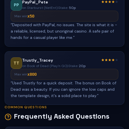
PayPal_Pete
PP
on Starburst (NetEnt)
·
Stake:
50p
x50
Max win
“
Deposited with PayPal, no issues. The site is what it is -
a reliable, licensed, but unoriginal casino. A safe pair of
hands for a casual player like me.
”
Trustly_Tracey
TT
on Book of Dead (Play'n GO)
·
Stake:
20p
x800
Max win
“
Used Trustly for a quick deposit. The bonus on Book of
Dead was a beauty. If you can ignore the low caps and
the template design, it's a solid place to play.
”
COMMON QUESTIONS
Frequently Asked Questions