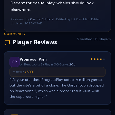
“
Decent for casual play; whales should look
elsewhere.
Reviewed by
Casimo Editorial
· Edited by UK Gambling Editor
·
Updated 2025-09-12
COMMUNITY
5
verified UK players
Player Reviews
Progress_Pam
PP
on Reactoonz 2 (Play'n GO)
·
Stake:
20p
x600
Max win
“
It's your standard ProgressPlay setup. A million games,
but the site's a bit of a clone. The Gargantoon dropped
on Reactoonz 2, which was a proper result. Just wish
the caps were higher.
”