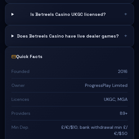
+
Is Betreels Casino UKGC licensed?
+
Does Betreels Casino have live dealer games?
Quick Facts
Founded
2016
Owner
ProgressPlay Limited
Licences
UKGC, MGA
Providers
89+
Min Dep.
£/€/$10; bank withdrawal min £/
€/$50