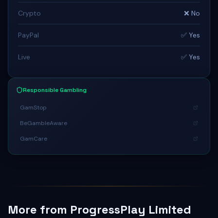
Crypto
❌ No
PayPal
✅ Yes
Live
✅ Yes
Responsible Gambling
GamStop
BeGambleAware
GamCare
More from ProgressPlay Limited