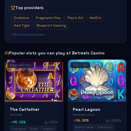
Top providers
Evolution
Pragmatic Play
Play'n GO
NetEnt
Red Tiger
Blueprint Gaming
+
83
more providers
Popular slots you can play at
Betreels Casino
Pragmatic Play
Medium
Play'n GO
High
The Catfather
Pearl Lagoon
Animals
Animals, Dice
96.80
%
×
1683k
98.10
%
×
101k
Bonus Game
Free Spins
Free Spins
Wilds
Scatters