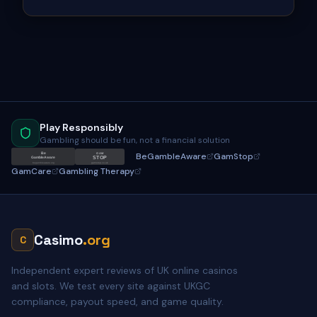
Play Responsibly
Gambling should be fun, not a financial solution
BeGambleAware
GamStop
Be
GAM
STOP
GambleAware
gamstop.co.uk
begambleaware.org
GamCare
Gambling Therapy
Casimo
.org
C
Independent expert reviews of UK online casinos
and slots. We test every site against UKGC
compliance, payout speed, and game quality.