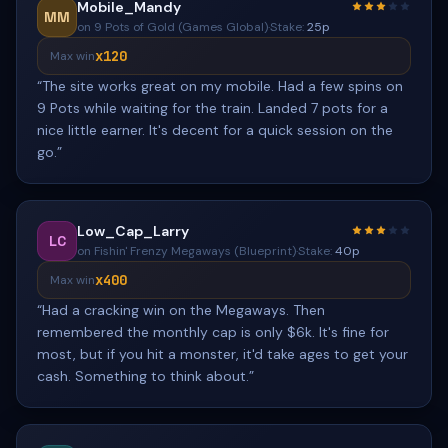
Mobile_Mandy
MM
on 9 Pots of Gold (Games Global)
·
Stake:
25p
x120
Max win
“
The site works great on my mobile. Had a few spins on
9 Pots while waiting for the train. Landed 7 pots for a
nice little earner. It's decent for a quick session on the
go.
”
Low_Cap_Larry
LC
on Fishin' Frenzy Megaways (Blueprint)
·
Stake:
40p
x400
Max win
“
Had a cracking win on the Megaways. Then
remembered the monthly cap is only $6k. It's fine for
most, but if you hit a monster, it'd take ages to get your
cash. Something to think about.
”