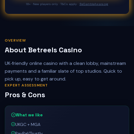
18+ · New players only · T&Cs apply ·
BeGambleAware.org
OVERVIEW
About
Betreels Casino
UK‑friendly online casino with a clean lobby, mainstream
payments and a familiar slate of top studios. Quick to
pick up, easy to get around.
EXPERT ASSESSMENT
Pros & Cons
What we like
UKGC + MGA
PayPal/Trustly