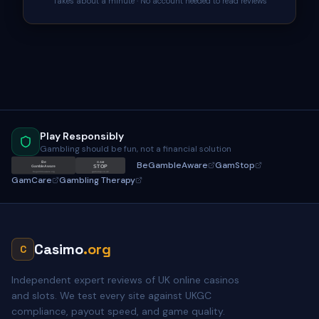
Takes about a minute · No account needed to read reviews
Play Responsibly
Gambling should be fun, not a financial solution
BeGambleAware
GamStop
Be
GAM
STOP
GambleAware
gamstop.co.uk
begambleaware.org
GamCare
Gambling Therapy
Casimo
.org
C
Independent expert reviews of UK online casinos
and slots. We test every site against UKGC
compliance, payout speed, and game quality.