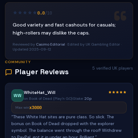
“
0.0
/10
Good variety and fast cashouts for casuals;
high-rollers may dislike the caps.
Reviewed by
Casimo Editorial
· Edited by UK Gambling Editor
·
Updated 2025-09-12
COMMUNITY
5
verified UK players
Player Reviews
WhiteHat_Will
WW
on Book of Dead (Play'n GO)
·
Stake:
20p
x3000
Max win
“
These White Hat sites are pure class. So slick. The
bonus on Book of Dead dropped with the explorer
symbol. The balance went through the roof! Withdrew
to PayPal, got it in under an hour. Brilliant.
”