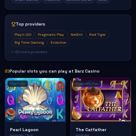
Top providers
Play'n GO
Pragmatic Play
NetEnt
Red Tiger
Big Time Gaming
Evolution
+
133
more providers
Popular slots you can play at
Barz Casino
Play'n GO
High
Pragmatic Play
Medium
Pearl Lagoon
The Catfather
Animals, Dice
Animals