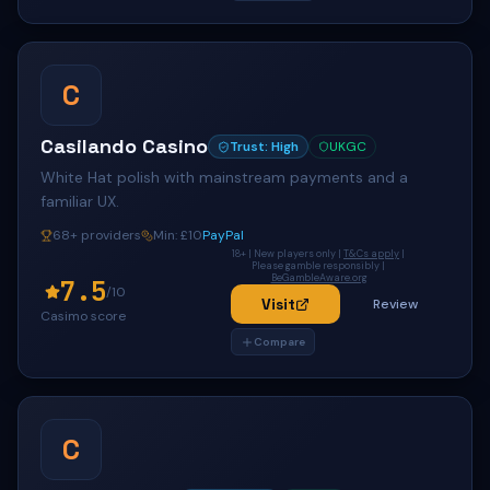
C
Casilando Casino
Trust:
High
UKGC
White Hat polish with mainstream payments and a
familiar UX.
68
+ providers
Min:
£10
PayPal
18+ | New players only |
T&Cs apply
|
Please gamble responsibly |
BeGambleAware.org
7.5
/10
Visit
Review
Casimo score
Compare
C