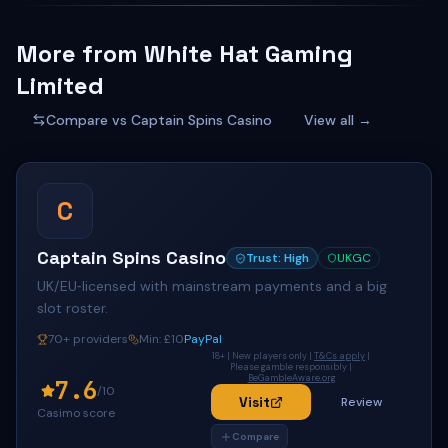
More from White Hat Gaming
Limited
Compare vs
Captain Spins Casino
View all →
C
Captain Spins Casino
Trust:
High
UKGC
UK/EU‑licensed with mainstream payments and a big
slot roster.
70
+ providers
Min:
£10
PayPal
18+ | New players only |
T&Cs apply
|
Please gamble responsibly |
BeGambleAware.org
7.6
/10
Visit
Review
Casimo score
Compare