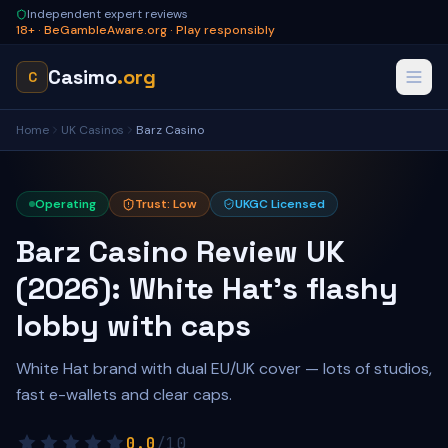
Independent expert reviews
18+ · BeGambleAware.org · Play responsibly
Casimo
.org
C
Home
UK Casinos
Barz Casino
Operating
Trust:
Low
UKGC Licensed
Barz Casino Review UK
(2026): White Hat’s flashy
lobby with caps
White Hat brand with dual EU/UK cover — lots of studios,
fast e-wallets and clear caps.
0.0
/10