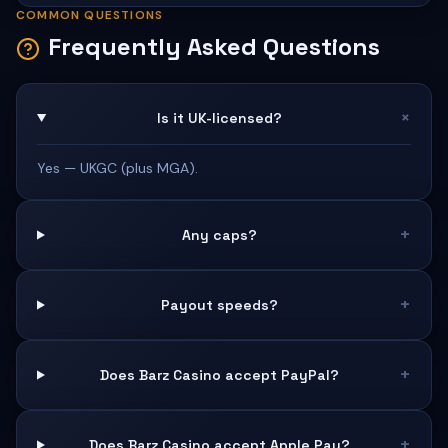
COMMON QUESTIONS
Frequently Asked Questions
+
Is it UK-licensed?
Yes — UKGC (plus MGA).
+
Any caps?
+
Payout speeds?
+
Does Barz Casino accept PayPal?
+
Does Barz Casino accept Apple Pay?