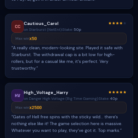
Cautious_Carol
CC
on Starburst (NetEnt)
·
Stake:
50p
x50
Max win
“
A really clean, modern-looking site. Played it safe with
Starburst. The withdrawal cap is a bit low for high-
rollers, but for a casual like me, it's perfect. Very
trustworthy.
”
High_Voltage_Harry
HV
on Danger High Voltage (Big Time Gaming)
·
Stake:
40p
x2500
Max win
“
Gates of Hell free spins with the sticky wild... there's
nothing else like it! The game selection here is massive.
Whatever you want to play, they've got it. Top marks.
”