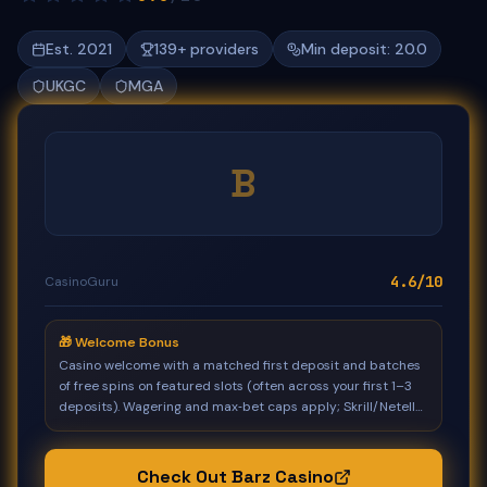
Est.
2021
139
+ providers
Min deposit:
20.0
UKGC
MGA
B
4.6/10
CasinoGuru
🎁 Welcome Bonus
Casino welcome with a matched first deposit and batches
of free spins on featured slots (often across your first 1–3
deposits). Wagering and max‑bet caps apply; Skrill/Neteller
usually excluded. See Promotions (18+,
BeGambleAware.org, T&Cs).
Check Out Barz Casino