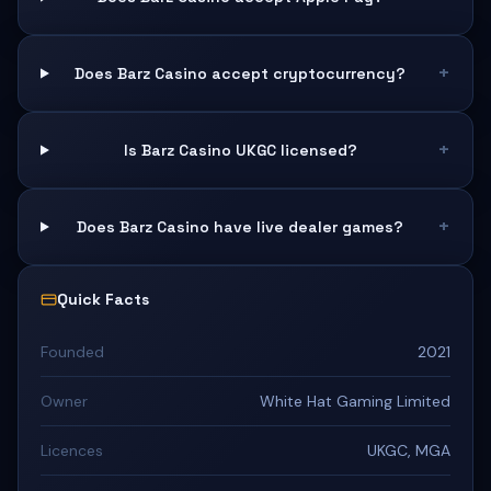
+
Does Barz Casino accept cryptocurrency?
+
Is Barz Casino UKGC licensed?
+
Does Barz Casino have live dealer games?
Quick Facts
Founded
2021
Owner
White Hat Gaming Limited
Licences
UKGC, MGA