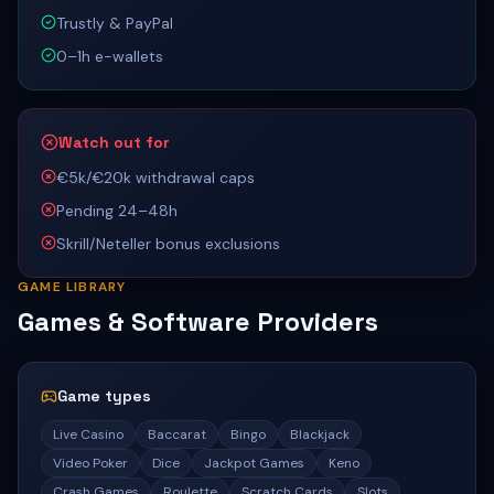
Trustly & PayPal
0–1h e-wallets
Watch out for
€5k/€20k withdrawal caps
Pending 24–48h
Skrill/Neteller bonus exclusions
GAME LIBRARY
Games & Software Providers
Game types
Live Casino
Baccarat
Bingo
Blackjack
Video Poker
Dice
Jackpot Games
Keno
Crash Games
Roulette
Scratch Cards
Slots