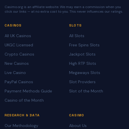
Casimo.org is an affiliate website. We may earn a commission when you
click our links — at no extra cost to you. This never influences our ratings.
CASINOS
SLOTS
All UK Casinos
All Slots
UKGC Licensed
Free Spins Slots
Crypto Casinos
Jackpot Slots
New Casinos
High RTP Slots
Live Casino
Megaways Slots
PayPal Casinos
Slot Providers
Payment Methods Guide
Slot of the Month
Casino of the Month
RESEARCH & DATA
CASIMO
Our Methodology
About Us