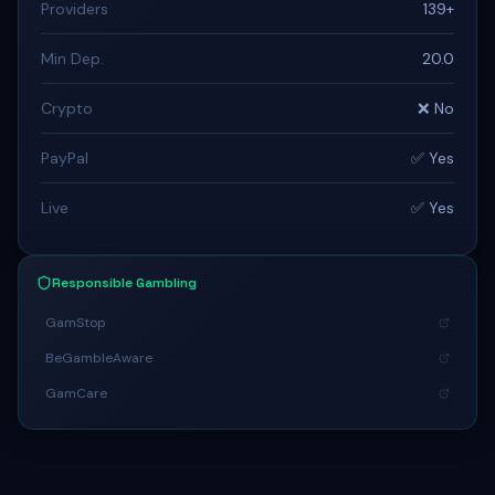
Providers
139+
Min Dep.
20.0
Crypto
❌ No
PayPal
✅ Yes
Live
✅ Yes
Responsible Gambling
GamStop
BeGambleAware
GamCare