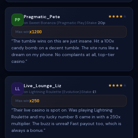
Pragmatic_Pete
PP
on Sweet Bonanza (Pragmatic Play)
·
Stake:
20p
x1200
Max win
“
The tumble wins on this are just insane. Hit a 100x
candy bomb on a decent tumble. The site runs like a
dream on my phone. No complaints at all, top-tier
casino.
”
Live_Lounge_Liz
LL
on Lightning Roulette (Evolution)
·
Stake:
£1
x250
Max win
“
Their live casino is spot on. Was playing Lightning
Roulette and my lucky number 8 came in with a 250x
multiplier. The buzz is unreal! Fast payout too, which is
always a bonus.
”