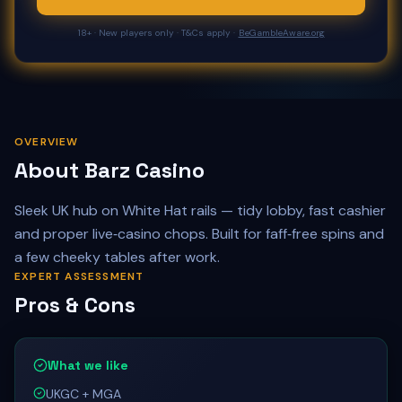
18+ · New players only · T&Cs apply ·
BeGambleAware.org
OVERVIEW
About
Barz Casino
Sleek UK hub on White Hat rails — tidy lobby, fast cashier
and proper live‑casino chops. Built for faff‑free spins and
a few cheeky tables after work.
EXPERT ASSESSMENT
Pros & Cons
What we like
UKGC + MGA