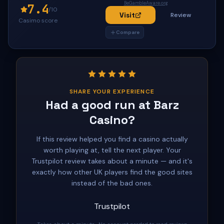
BeGambleAware.org
7.4
/10
Visit
Review
Casimo score
Compare
SHARE YOUR EXPERIENCE
Had a good run at Barz
Casino?
If this review helped you find a casino actually
worth playing at, tell the next player. Your
Trustpilot review takes about a minute — and it's
exactly how other UK players find the good sites
instead of the bad ones.
Trustpilot