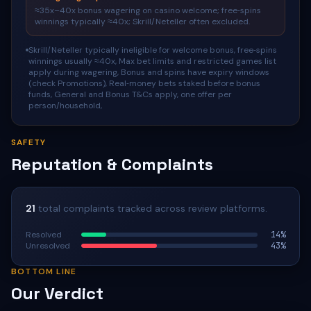
≈35x–40x bonus wagering on casino welcome; free‑spins
winnings typically ≈40x; Skrill/Neteller often excluded.
Skrill/Neteller typically ineligible for welcome bonus, free‑spins
winnings usually ≈40x, Max bet limits and restricted games list
apply during wagering, Bonus and spins have expiry windows
(check Promotions), Real‑money bets staked before bonus
funds, General and Bonus T&Cs apply, one offer per
person/household,
SAFETY
Reputation & Complaints
21
total complaints tracked across review platforms.
Resolved
14
%
Unresolved
43
%
BOTTOM LINE
Our Verdict