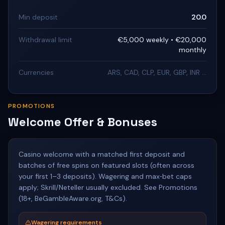
Min deposit
20.0
Withdrawal limit
€5,000 weekly • €20,000
monthly
Currencies
ARS, CAD, CLP, EUR, GBP, INR
…
PROMOTIONS
Welcome Offer & Bonuses
Casino welcome with a matched first deposit and
batches of free spins on featured slots (often across
your first 1–3 deposits). Wagering and max‑bet caps
apply; Skrill/Neteller usually excluded. See Promotions
(18+, BeGambleAware.org, T&Cs).
Wagering requirements