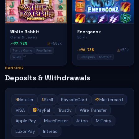
White Rabbit
Energoonz
Gems & Jewels
Sci-Fi
97.72
%
×
500k
96.73
%
×
50k
Bonus Game
Free Spins
+
1
Wilds
Free Spins
Scatters
BANKING
Deposits & Withdrawals
Neteller
Skrill
PaysafeCard
Mastercard
N
S
💳
VISA
PayPal
Trustly
Wire Transfer
🅿
Apple Pay
MuchBetter
Jeton
MiFinity
LuxonPay
Interac