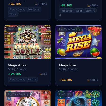
96.80
%
×
1683k
98.10
%
×
101k
Bonus Game
Free Spins
Free Spins
Wilds
Scatters
+
1
Wilds
+
1
NetEnt
High
Red Tiger Gaming
High
Mega Joker
Mega Rise
Fruity, Classic
Fruity, Classic
99.00
%
×
4k
Bonus Game
Jackpot
96.80
%
×
100k
Big Time Gaming
High
Play'n GO
Medium