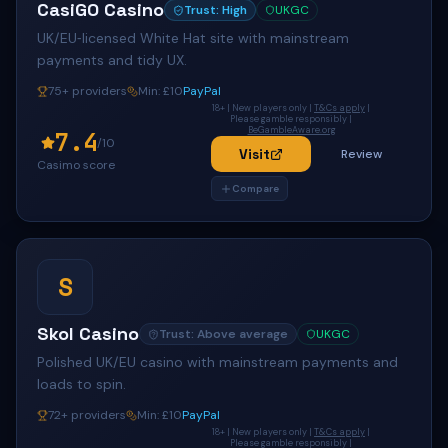
CasiGO Casino
Trust:
High
UKGC
UK/EU‑licensed White Hat site with mainstream
payments and tidy UX.
75
+ providers
Min:
£10
PayPal
18+ | New players only |
T&Cs apply
|
Please gamble responsibly |
BeGambleAware.org
7.4
/10
Visit
Review
Casimo score
Compare
S
Skol Casino
Trust:
Above average
UKGC
Polished UK/EU casino with mainstream payments and
loads to spin.
72
+ providers
Min:
£10
PayPal
18+ | New players only |
T&Cs apply
|
Please gamble responsibly |