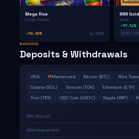
Mega Rise
888 Gold
Fruity, Classic
Asian
97.52
%
Wilds
St
96.80
%
×
100k
BANKING
Deposits & Withdrawals
VISA
Mastercard
Bitcoin (BTC)
Wire Trans
💳
Solana (SOL)
Toncoin (TON)
Ethereum (ETH)
Tron (TRX)
USD Coin (USDC)
Ripple (XRP)
P
Min deposit
Withdrawal limit