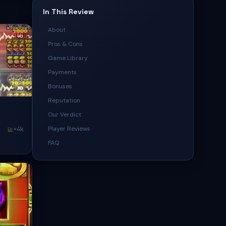
In This Review
About
High
Pros & Cons
Game Library
Payments
Bonuses
Reputation
Our Verdict
Player Reviews
×
4k
FAQ
Medium