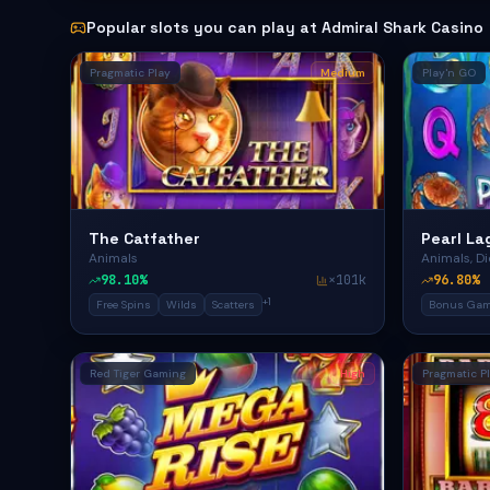
Popular slots you can play at
Admiral Shark Casino
Pragmatic Play
Medium
Play'n GO
The Catfather
Pearl La
Animals
Animals, D
98.10
%
×
101k
96.80
%
+
1
Free Spins
Wilds
Scatters
Bonus Ga
Red Tiger Gaming
High
Pragmatic P