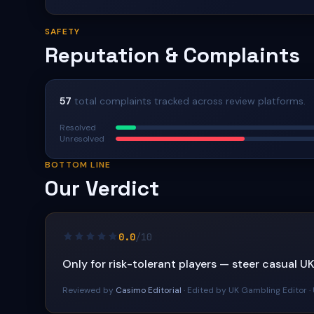
SAFETY
Reputation & Complaints
57
total complaints tracked across review platforms.
Resolved
Unresolved
BOTTOM LINE
Our Verdict
0.0
/10
Only for risk-tolerant players — steer casual 
Reviewed by
Casimo Editorial
· Edited by UK Gambling Editor
·