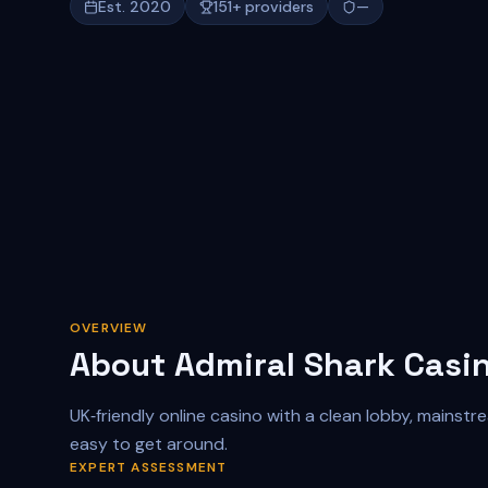
Est.
2020
151
+ providers
—
OVERVIEW
About
Admiral Shark Casi
UK‑friendly online casino with a clean lobby, mainstr
easy to get around.
EXPERT ASSESSMENT