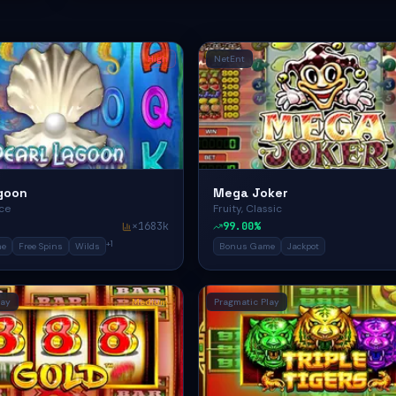
High
NetEnt
goon
Mega Joker
ice
Fruity, Classic
×
1683k
99.00
%
+
1
me
Free Spins
Wilds
Bonus Game
Jackpot
lay
Medium
Pragmatic Play