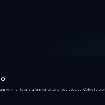
no
eam payments and a familiar slate of top studios. Quick to pic