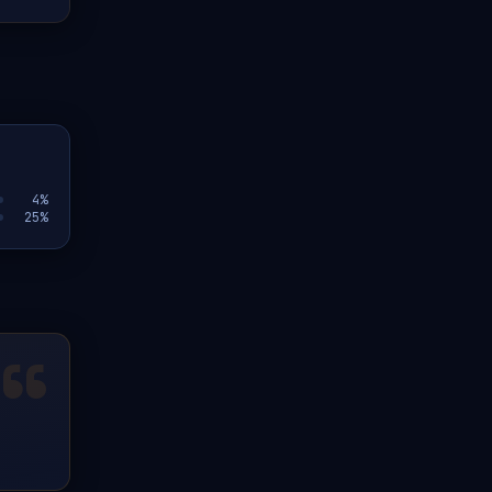
4
%
25
%
“