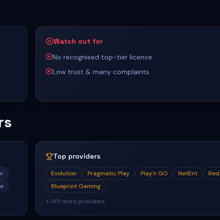
Watch out for
No recognised top-tier licence
Low trust & many complaints
rs
Top providers
er
Evolution
Pragmatic Play
Play'n GO
NetEnt
Red
te
Blueprint Gaming
+
145
more providers