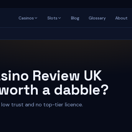
Casinos
Slots
Blog
Glossary
About
asino Review UK
 worth a dabble?
low trust and no top-tier licence.