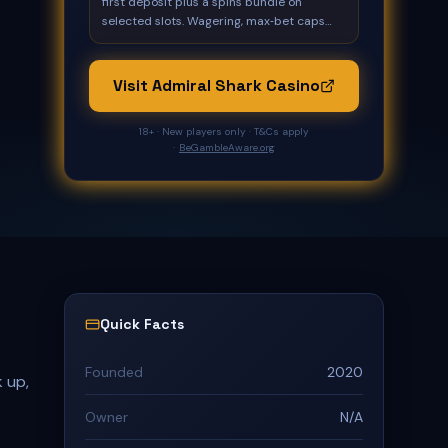
first deposit plus a spins bundle on
selected slots. Wagering, max‑bet caps
and payment‑method exclusions apply
(debit‑card/PayPal only). See Promotions
(18+, BeGambleAware.org, T&Cs).
Visit Admiral Shark Casino
18+ · New players only · T&Cs apply
·
BeGambleAware.org
Quick Facts
Founded
2020
k up,
Owner
N/A