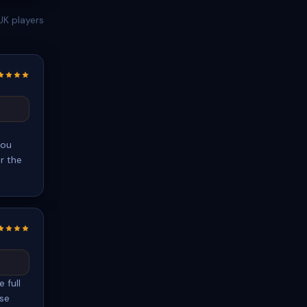
UK players
You
r the
 full
ese