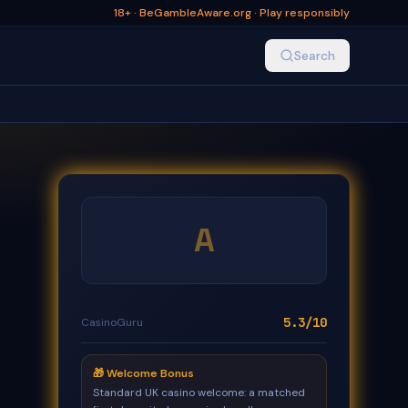
18+ · BeGambleAware.org · Play responsibly
Search
A
5.3/10
CasinoGuru
🎁 Welcome Bonus
Standard UK casino welcome: a matched