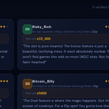
5
verified 
Risky_Rich
RR
on San Quentin xWays (Nolimit City)
·
Stake:
20p
x15,000
Max win
“
This slot is pure insanity! The bonus feature is just a
ental
beautiful, terrifying mess. It went absolutely nuclear. 
 in
won't find games this wild on most UKGC sites. Not fo
faint-hearted!
”
Bitcoin_Billy
BB
on Dead or a Wild (Hacksaw Gaming)
·
Stake:
10p
x5000
Max win
I
“
The Duel feature is where the magic happens. Got the
e
screen of cowboys. For a 10p spin! You gotta love th