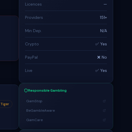
Licences
—
Providers
151+
Min Dep.
N/A
Crypto
✅ Yes
PayPal
❌ No
Live
✅ Yes
Responsible Gambling
GamStop
 Tiger
BeGambleAware
GamCare