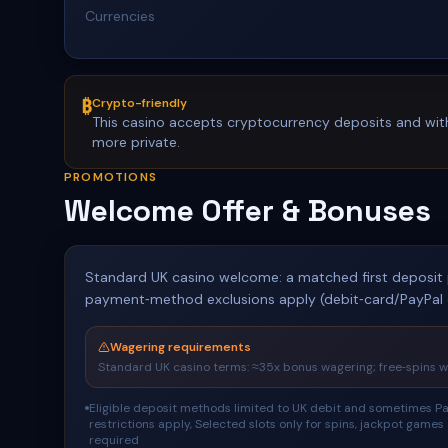
Currencies
₿
Crypto-friendly
This casino accepts cryptocurrency deposits and with
more private.
PROMOTIONS
Welcome Offer & Bonuses
Standard UK casino welcome: a matched first deposit 
payment‑method exclusions apply (debit‑card/PayPal 
Wagering requirements
Standard UK casino terms: ≈35x bonus wagering; free‑spins w
Eligible deposit methods limited to UK debit and sometimes Pa
restrictions apply, Selected slots only for spins, jackpot gam
required