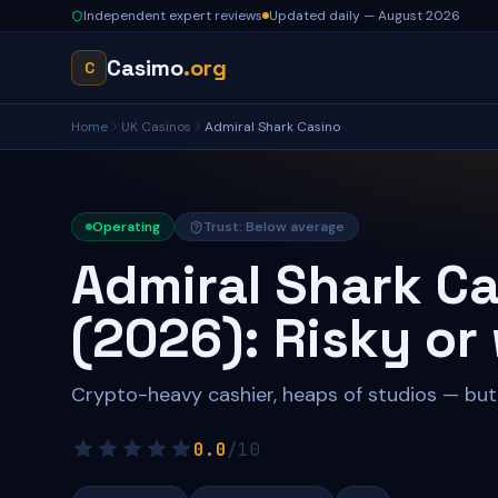
Independent expert reviews
Updated daily —
August 2026
Casimo
.org
C
Home
UK Casinos
Admiral Shark Casino
Operating
Trust:
Below average
Admiral Shark C
(2026): Risky or
Crypto-heavy cashier, heaps of studios — but 
0.0
/10