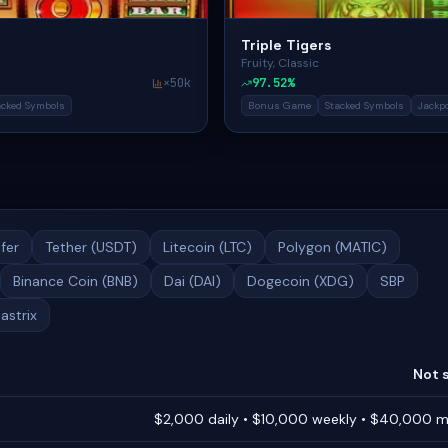
Triple Tigers
Fruity, Classic
×
50k
97.52
%
acked Symbols
Bonus Game
Stacked Symbols
Jackp
fer
Tether (USDT)
Litecoin (LTC)
Polygon (MATIC)
Binance Coin (BNB)
Dai (DAI)
Dogecoin (XDG)
SBP
iastrix
Not 
$2,000 daily • $10,000 weekly • $40,000 m