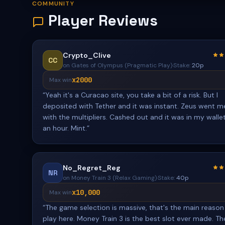
COMMUNITY
Player Reviews
Crypto_Clive
CC
on Gates of Olympus (Pragmatic Play)
·
Stake:
20p
x2000
Max win
“
Yeah it's a Curacao site, you take a bit of a risk. But I
deposited with Tether and it was instant. Zeus went m
with the multipliers. Cashed out and it was in my wallet
an hour. Mint.
”
No_Regret_Reg
NR
on Money Train 3 (Relax Gaming)
·
Stake:
40p
x10,000
Max win
“
The game selection is massive, that's the main reason 
play here. Money Train 3 is the best slot ever made. Th