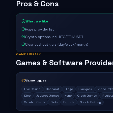
Pros & Cons
What we like
Huge provider list
Crypto options incl. BTC/ETH/USDT
Clear cashout tiers (day/week/month)
GAME LIBRARY
Games & Software Provide
Game types
Live Casino
Baccarat
Bingo
Blackjack
Video Pok
Dice
Jackpot Games
Keno
Crash Games
Roulet
Scratch Cards
Slots
Esports
Sports Betting