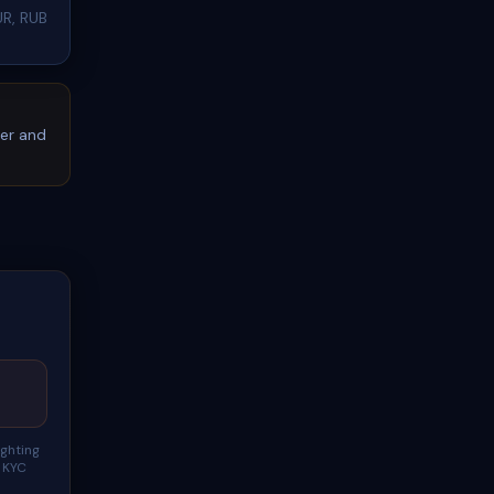
UR, RUB
ter and
ighting
, KYC