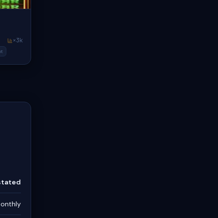
×
3k
ot
stated
onthly