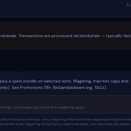
E
drawals. Transactions are processed via blockchain — typically fas
plus a spins bundle on selected slots. Wagering, max‑bet caps and
only). See Promotions (18+, BeGambleAware.org, T&Cs).
innings carry wagering; max‑bet & weighting apply.
yPal, free‑spins winnings carry wagering, Max bet while wagering and game we
es excluded from wagering, Bonus/spins expiry windows, one welcome per player