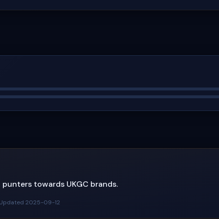
UK punters towards UKGC brands.
 Updated 2025-09-12