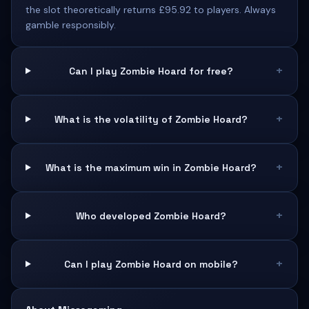
the slot theoretically returns £95.92 to players. Always
gamble responsibly.
+
Can I play Zombie Hoard for free?
+
What is the volatility of Zombie Hoard?
+
What is the maximum win in Zombie Hoard?
+
Who developed Zombie Hoard?
+
Can I play Zombie Hoard on mobile?