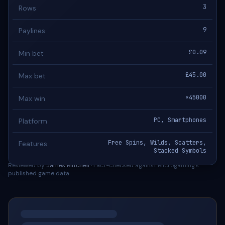
3
Rows
9
Paylines
£0.09
Min bet
£45.00
Max bet
×45000
Max win
PC, Smartphones
Platform
Free Spins, Wilds, Scatters,
Features
Stacked Symbols
Reviewed by
James Mitchell
·
Fact-checked against
Microgaming
's
published game data