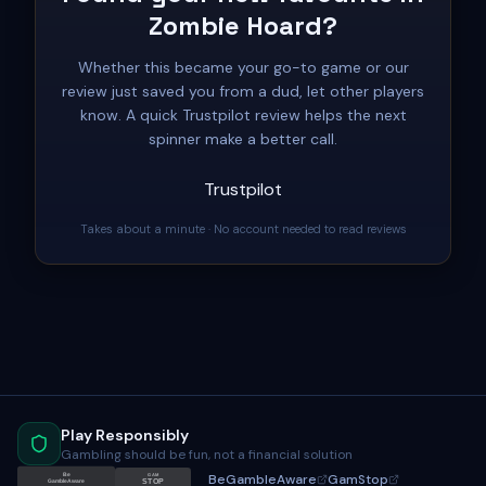
Zombie Hoard?
Whether this became your go-to game or our
review just saved you from a dud, let other players
know. A quick Trustpilot review helps the next
spinner make a better call.
Trustpilot
Takes about a minute · No account needed to read reviews
Play Responsibly
Gambling should be fun, not a financial solution
BeGambleAware
GamStop
Be
GAM
STOP
GambleAware