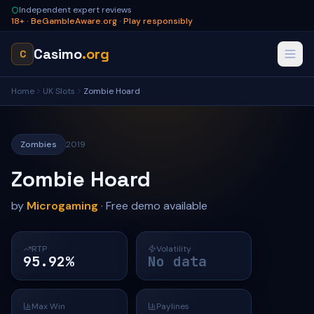
Independent expert reviews
18+ · BeGambleAware.org · Play responsibly
Casimo
.org
C
Home
UK Slots
Zombie Hoard
Zombies
2019
Zombie Hoard
by
Microgaming
· Free demo available
RTP
Volatility
95.92%
No data
Max Win
Paylines