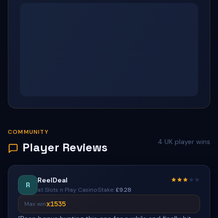
COMMUNITY
4
UK player wins
Player Reviews
ReelDeal
R
at Slots n Play Casino
·
Stake:
£9.28
x1535
Max win