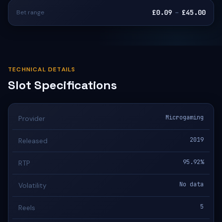
£
0.09
–
£
45.00
Bet range
TECHNICAL DETAILS
Slot Specifications
Microgaming
Provider
2019
Released
95.92%
RTP
No data
Volatility
5
Reels