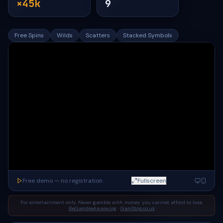
×45k
9
Free Spins
Wilds
Scatters
Stacked Symbols
Free demo — no registration
Fullscreen
For entertainment only. Never gamble with money you cannot afford to lose.
BeGambleAware.org
·
GamStop.co.uk