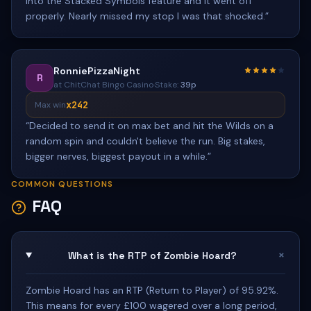
into the Stacked Symbols feature and it went off
properly. Nearly missed my stop I was that shocked.
”
RonniePizzaNight
R
at ChitChat Bingo Casino
·
Stake:
39p
x242
Max win
“
Decided to send it on max bet and hit the Wilds on a
random spin and couldn't believe the run. Big stakes,
bigger nerves, biggest payout in a while.
”
COMMON QUESTIONS
FAQ
+
What is the RTP of Zombie Hoard?
Zombie Hoard has an RTP (Return to Player) of 95.92%.
This means for every £100 wagered over a long period,