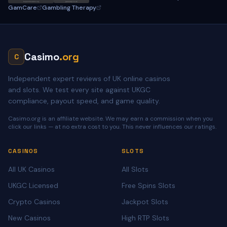
gamstop.co.uk
begambleaware.org
GamCare
Gambling Therapy
Casimo
.org
C
Independent expert reviews of UK online casinos
and slots. We test every site against UKGC
compliance, payout speed, and game quality.
Casimo.org is an affiliate website. We may earn a commission when you
click our links — at no extra cost to you. This never influences our ratings.
CASINOS
SLOTS
All UK Casinos
All Slots
UKGC Licensed
Free Spins Slots
Crypto Casinos
Jackpot Slots
New Casinos
High RTP Slots