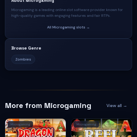
About
Microgaming
Microgaming
is a leading online slot software provider known for
high-quality games with engaging features and fair RTPs.
All
Microgaming
slots →
Browse Genre
Zombies
More from Microgaming
View all →
Microgaming
Medium
Microgaming
Medium