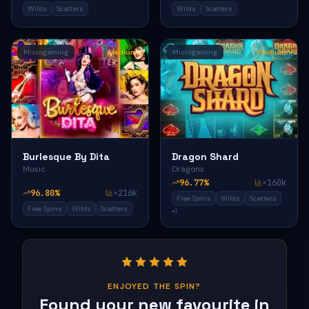
Wilds
Scatters
Wilds
Scatters
Microgaming
Medium
Microgaming
Medium
Burlesque By Dita
Dragon Shard
Music
Dragons
96.77
%
×
160k
96.80
%
×
216k
Free Spins
Wilds
Scatters
Free Spins
Wilds
Scatters
+
1
ENJOYED THE SPIN?
Found your new favourite in