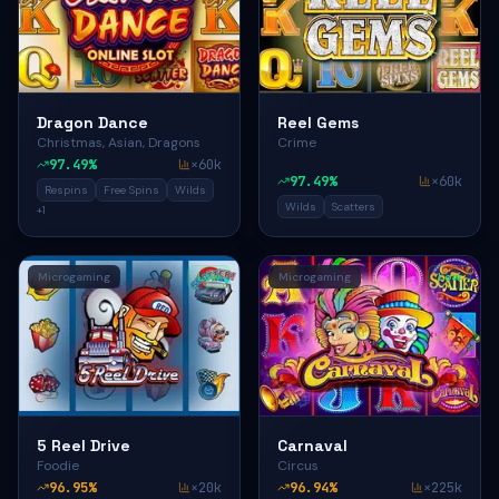
Dragon Dance
Reel Gems
Christmas, Asian, Dragons
Crime
97.49
%
×
60k
97.49
%
×
60k
Respins
Free Spins
Wilds
Wilds
Scatters
+
1
Microgaming
Low
Microgaming
Low
5 Reel Drive
Carnaval
Foodie
Circus
96.95
%
×
20k
96.94
%
×
225k