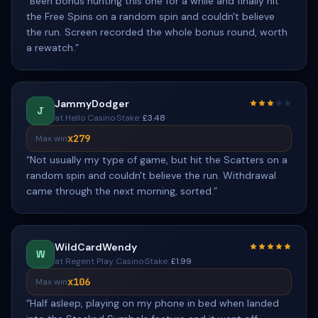
“
Been bonus hunting this one for a while and finally hit
the Free Spins on a random spin and couldn't believe
the run. Screen recorded the whole bonus round, worth
a rewatch.
”
JammyDodger
J
at Hello Casino
·
Stake:
£3.48
x279
Max win
“
Not usually my type of game, but hit the Scatters on a
random spin and couldn't believe the run. Withdrawal
came through the next morning, sorted.
”
WildCardWendy
W
at Regent Play Casino
·
Stake:
£1.99
x106
Max win
“
Half asleep, playing on my phone in bed when landed