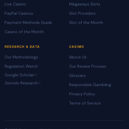
Live Casino
Megaways Slots
PayPal Casinos
Slot Providers
Payment Methods Guide
Slot of the Month
Casino of the Month
RESEARCH & DATA
CASIMO
Our Methodology
About Us
Regulation Watch
Our Review Process
Google Scholar
Glossary
Zenodo Research
Responsible Gambling
Privacy Policy
Terms of Service