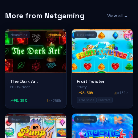
More from Netgaming
View all →
Netgaming
Medium
Netgaming
High
The Dark Art
Fruit Twister
Fruity, Neon
Fruity
96.50
%
×
131k
Free Spins
Scatters
98.15
%
×
250k
Netgaming
Medium
Netgaming
High