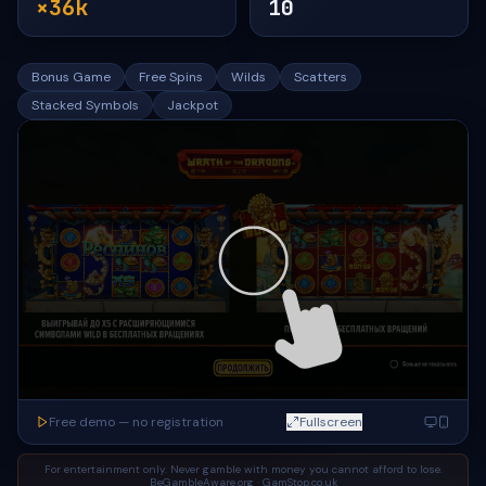
×36k
10
Bonus Game
Free Spins
Wilds
Scatters
Stacked Symbols
Jackpot
Free demo — no registration
Fullscreen
For entertainment only. Never gamble with money you cannot afford to lose.
BeGambleAware.org
·
GamStop.co.uk