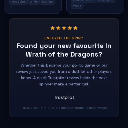
Free Spins
Wilds
Scatters
+
3
Wilds
+
1
ENJOYED THE SPIN?
Found your new favourite in
Wrath of the Dragons?
Whether this became your go-to game or our
review just saved you from a dud, let other players
know. A quick Trustpilot review helps the next
spinner make a better call.
Trustpilot
Takes about a minute · No account needed to read reviews