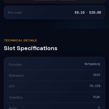
£
0.10
–
£
20.00
Bet range
TECHNICAL DETAILS
Slot Specifications
Netgaming
Provider
2019
Released
96.12%
RTP
High
Volatility
5
Reels