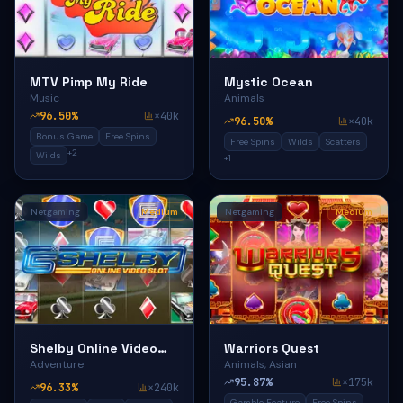
MTV Pimp My Ride
Mystic Ocean
Music
Animals
96.50
%
×
40k
96.50
%
×
40k
Bonus Game
Free Spins
Free Spins
Wilds
Scatters
+
2
Wilds
+
1
Netgaming
Medium
Netgaming
Medium
Shelby Online Video
Warriors Quest
Adventure
Animals, Asian
Slot
95.87
%
×
175k
96.33
%
×
240k
Gamble Feature
Free Spins