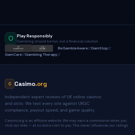
Play Responsibly
Gambling should be fun, not a financial solution
BeGambleAware
GamStop
Be
GAM
STOP
GambleAware
gamstop.co.uk
begambleaware.org
GamCare
Gambling Therapy
Casimo
.org
C
Independent expert reviews of UK online casinos
and slots. We test every site against UKGC
compliance, payout speed, and game quality.
Casimo.org is an affiliate website. We may earn a commission when you
click our links — at no extra cost to you. This never influences our ratings.