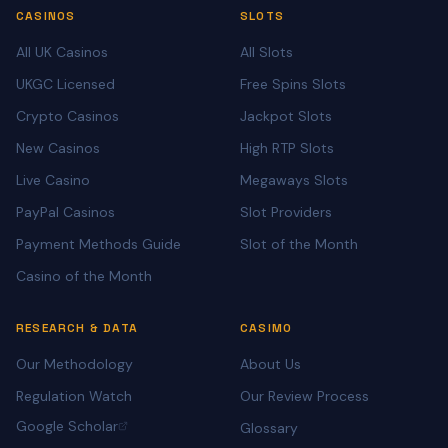
CASINOS
SLOTS
All UK Casinos
All Slots
UKGC Licensed
Free Spins Slots
Crypto Casinos
Jackpot Slots
New Casinos
High RTP Slots
Live Casino
Megaways Slots
PayPal Casinos
Slot Providers
Payment Methods Guide
Slot of the Month
Casino of the Month
RESEARCH & DATA
CASIMO
Our Methodology
About Us
Regulation Watch
Our Review Process
Google Scholar
Glossary