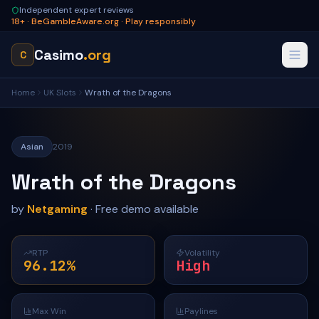
Independent expert reviews
18+ · BeGambleAware.org · Play responsibly
Casimo
.org
C
Home
UK Slots
Wrath of the Dragons
Asian
2019
Wrath of the Dragons
by
Netgaming
· Free demo available
RTP
Volatility
96.12%
High
Max Win
Paylines