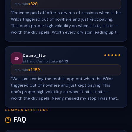
x820
Max win
“
Patience paid off after a dry run of sessions when it the
Wilds triggered out of nowhere and just kept paying.
This one's proper high volatility so when it hits, it hits —
worth the dry spells. Worth every dry spin leading up to
it, honestly.
”
Deano_ftw
DF
at Hello Casino
·
Stake:
£4.73
x1159
Max win
“
Was just testing the mobile app out when the Wilds
triggered out of nowhere and just kept paying. This
one's proper high volatility so when it hits, it hits —
worth the dry spells. Nearly missed my stop I was that
shocked.
”
COMMON QUESTIONS
FAQ