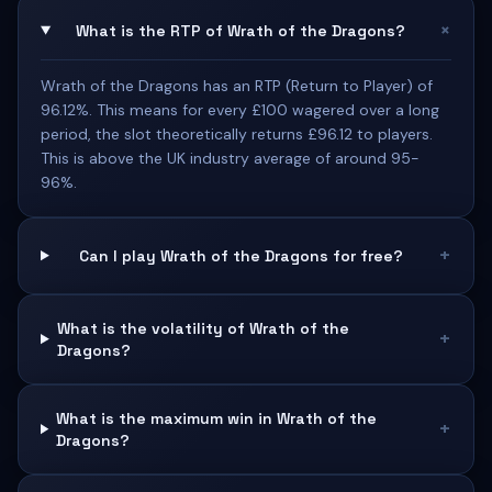
+
What is the RTP of Wrath of the Dragons?
Wrath of the Dragons has an RTP (Return to Player) of
96.12%. This means for every £100 wagered over a long
period, the slot theoretically returns £96.12 to players.
This is above the UK industry average of around 95-
96%.
+
Can I play Wrath of the Dragons for free?
What is the volatility of Wrath of the
+
Dragons?
What is the maximum win in Wrath of the
+
Dragons?