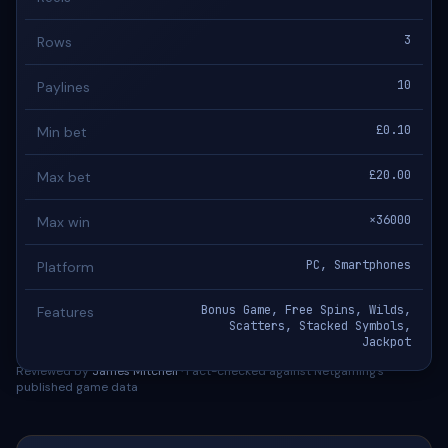
3
Rows
10
Paylines
£0.10
Min bet
£20.00
Max bet
×36000
Max win
PC, Smartphones
Platform
Bonus Game, Free Spins, Wilds,
Features
Scatters, Stacked Symbols,
Jackpot
Reviewed by
James Mitchell
·
Fact-checked against
Netgaming
's
published game data