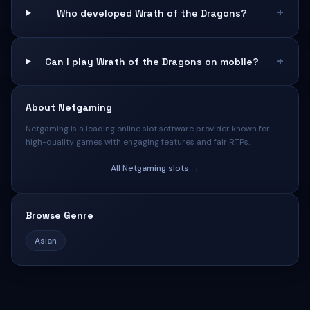
+
Who developed Wrath of the Dragons?
+
Can I play Wrath of the Dragons on mobile?
About
Netgaming
Netgaming
is a leading online slot software provider known for
high-quality games with engaging features and fair RTPs.
All
Netgaming
slots →
Browse Genre
Asian