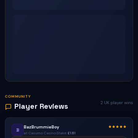
COMMUNITY
2
UK player wins
Player Reviews
BazBrummieBoy
B
at Casumo Casino
·
Stake:
£1.81