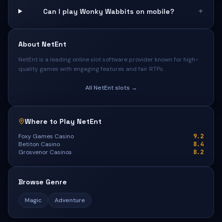
+
Can I play Wonky Wabbits on mobile?
About
NetEnt
NetEnt
is a leading online slot software provider known for high-
quality games with engaging features and fair RTPs.
All
NetEnt
slots →
Where to Play
NetEnt
Foxy Games Casino
9.2
Betiton Casino
8.4
Grosvenor Casinos
8.2
Browse Genre
Magic
Adventure