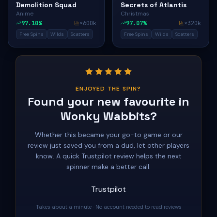
Demolition Squad
Secrets of Atlantis
Anime
Christmas
97.10
%
×
600k
97.07
%
×
320k
Free Spins
Wilds
Scatters
Free Spins
Wilds
Scatters
ENJOYED THE SPIN?
Found your new favourite in
Wonky Wabbits?
Whether this became your go-to game or our
review just saved you from a dud, let other players
know. A quick Trustpilot review helps the next
spinner make a better call.
Trustpilot
Takes about a minute · No account needed to read reviews