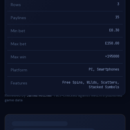
3
Rows
15
Paylines
£0.30
Min bet
£150.00
Max bet
×195000
Max win
PC, Smartphones
Platform
Free Spins, Wilds, Scatters,
Features
Stacked Symbols
Reviewed by
James Mitchell
·
Fact-checked against
NetEnt
's published
game data