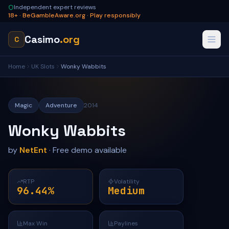
Independent expert reviews
18+ · BeGambleAware.org · Play responsibly
Casimo
.org
C
Home
UK Slots
Wonky Wabbits
Magic
Adventure
2014
Wonky Wabbits
by
NetEnt
· Free demo available
RTP
Volatility
96.44%
Medium
Max Win
Paylines