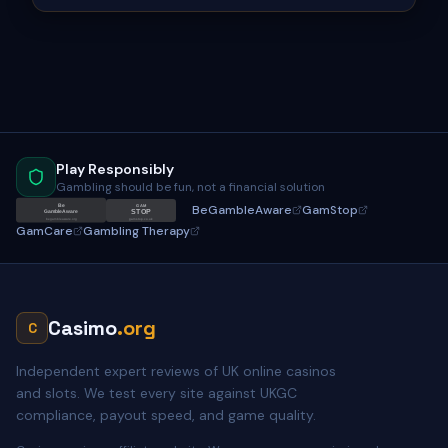
Play Responsibly
Gambling should be fun, not a financial solution
BeGambleAware
GamStop
Be
GAM
STOP
GambleAware
gamstop.co.uk
begambleaware.org
GamCare
Gambling Therapy
Casimo
.org
C
Independent expert reviews of UK online casinos
and slots. We test every site against UKGC
compliance, payout speed, and game quality.