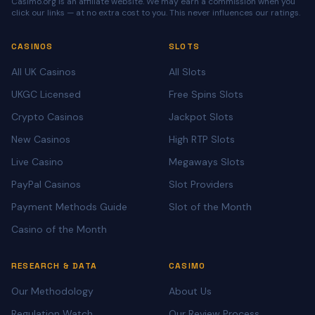
Casimo.org is an affiliate website. We may earn a commission when you
click our links — at no extra cost to you. This never influences our ratings.
CASINOS
SLOTS
All UK Casinos
All Slots
UKGC Licensed
Free Spins Slots
Crypto Casinos
Jackpot Slots
New Casinos
High RTP Slots
Live Casino
Megaways Slots
PayPal Casinos
Slot Providers
Payment Methods Guide
Slot of the Month
Casino of the Month
RESEARCH & DATA
CASIMO
Our Methodology
About Us
Regulation Watch
Our Review Process