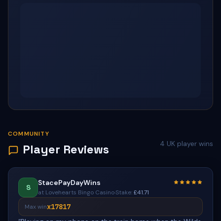
COMMUNITY
4
UK player wins
Player Reviews
StacePayDayWins
S
at Lovehearts Bingo Casino
·
Stake:
£41.71
x17817
Max win