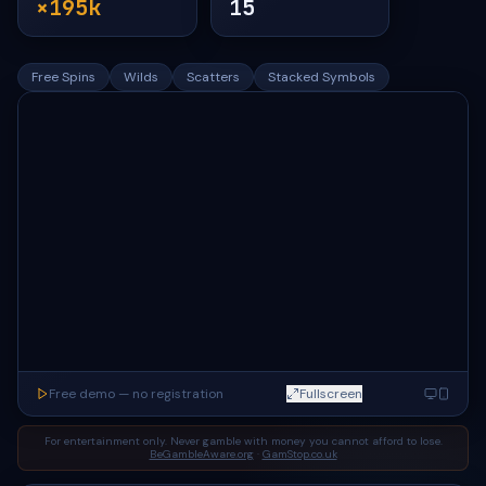
×195k
15
Free Spins
Wilds
Scatters
Stacked Symbols
Free demo — no registration
Fullscreen
For entertainment only. Never gamble with money you cannot afford to lose.
BeGambleAware.org
·
GamStop.co.uk