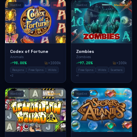
NetEnt
High
NetEnt
Medium
Codex of Fortune
Zombies
Animals
Zombies
98.00
%
×
1000k
97.20
%
×
100k
Respins
Free Spins
Wilds
Free Spins
Wilds
Scatters
+
2
+
1
NetEnt
Medium
NetEnt
Medium