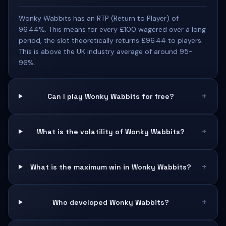
Wonky Wabbits has an RTP (Return to Player) of
96.44%. This means for every £100 wagered over a long
period, the slot theoretically returns £96.44 to players.
This is above the UK industry average of around 95-
96%.
+
Can I play Wonky Wabbits for free?
+
What is the volatility of Wonky Wabbits?
+
What is the maximum win in Wonky Wabbits?
+
Who developed Wonky Wabbits?