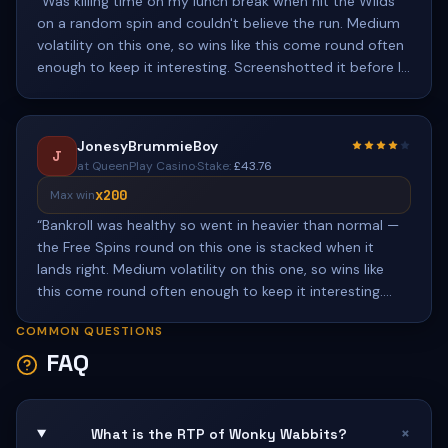
“
Was killing time on my lunch break when hit the Wilds
on a random spin and couldn't believe the run. Medium
volatility on this one, so wins like this come round often
enough to keep it interesting. Screenshotted it before I
believed it myself.
”
JonesyBrummieBoy
J
at QueenPlay Casino
·
Stake:
£43.76
x200
Max win
“
Bankroll was healthy so went in heavier than normal —
the Free Spins round on this one is stacked when it
lands right. Medium volatility on this one, so wins like
this come round often enough to keep it interesting.
Withdrawal request went in before the adrenaline wore
COMMON QUESTIONS
off.
”
FAQ
+
What is the RTP of Wonky Wabbits?