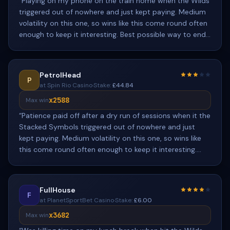
“
Playing on my phone on the train home when the Wilds
triggered out of nowhere and just kept paying. Medium
volatility on this one, so wins like this come round often
enough to keep it interesting. Best possible way to end
a work day, ngl.
”
PetrolHead
P
at Spin Rio Casino
·
Stake:
£44.84
x2588
Max win
“
Patience paid off after a dry run of sessions when it the
Stacked Symbols triggered out of nowhere and just
kept paying. Medium volatility on this one, so wins like
this come round often enough to keep it interesting.
Adding this to my regular rotation after that.
”
FullHouse
F
at PlanetSportBet Casino
·
Stake:
£6.00
x3682
Max win