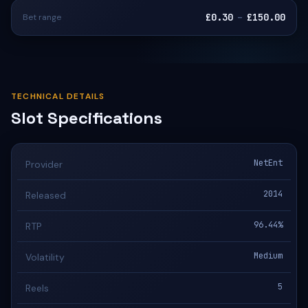
£
0.30
–
£
150.00
Bet range
TECHNICAL DETAILS
Slot Specifications
NetEnt
Provider
2014
Released
96.44%
RTP
Medium
Volatility
5
Reels