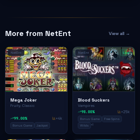
More from NetEnt
View all →
NetEnt
High
NetEnt
Low
Mega Joker
Blood Suckers
Fruity, Classic
Vampires
98.00
%
×
25k
99.00
%
×
4k
Bonus Game
Free Spins
+
1
Bonus Game
Jackpot
Wilds