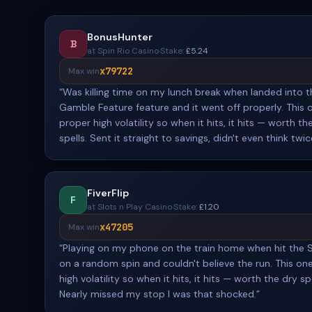
BonusHunter
B
at Spin Rio Casino
·
Stake:
£5.24
x79722
Max win
“
Was killing time on my lunch break when landed into t
Gamble Feature feature and it went off properly. This 
proper high volatility so when it hits, it hits — worth th
spells. Sent it straight to savings, didn't even think twic
FiverFlip
F
at Slots n Play Casino
·
Stake:
£1.20
x47205
Max win
“
Playing on my phone on the train home when hit the 
on a random spin and couldn't believe the run. This on
high volatility so when it hits, it hits — worth the dry spe
Nearly missed my stop I was that shocked.
”