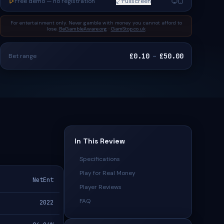
Free demo — no registration
Fullscreen
For entertainment only. Never gamble with money you cannot afford to
lose.
BeGambleAware.org
·
GamStop.co.uk
£
0.10
–
£
50.00
Bet range
In This Review
Specifications
Play for Real Money
NetEnt
Player Reviews
FAQ
2022