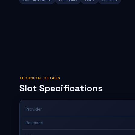
Gamble Feature
Free Spins
Wilds
Scatters
TECHNICAL DETAILS
Slot Specifications
Provider
Released