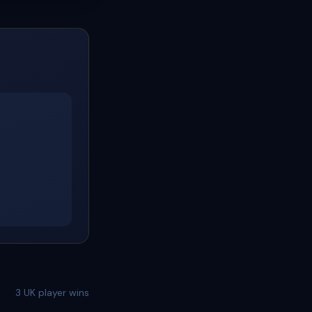
3
UK player wins