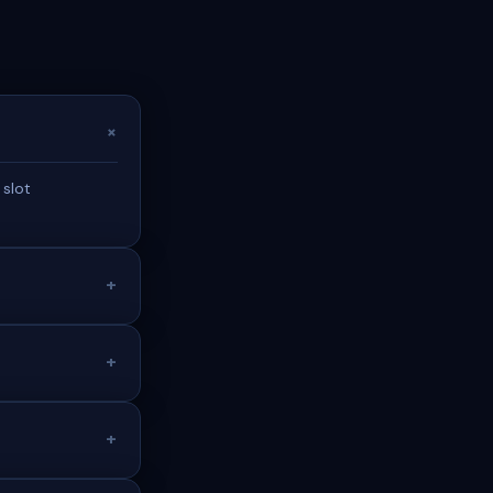
+
 slot
+
+
+