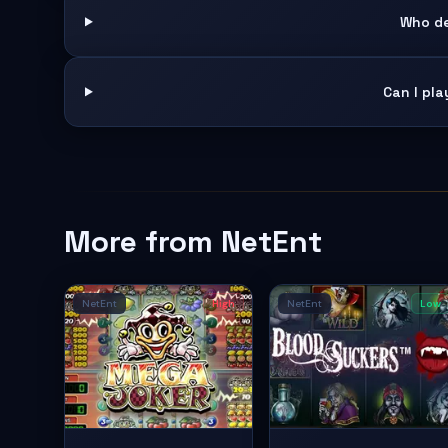
Who d
Can I pl
More from NetEnt
NetEnt
High
NetEnt
Low