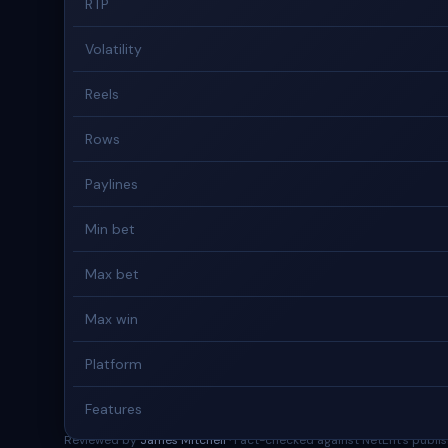
RTP
Volatility
Reels
Rows
Paylines
Min bet
Max bet
Max win
Platform
Features
Reviewed by
James Mitchell
·
Fact-checked against
NetEnt
's publ