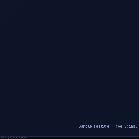
Gamble Feature, Free Spins,
ished game data