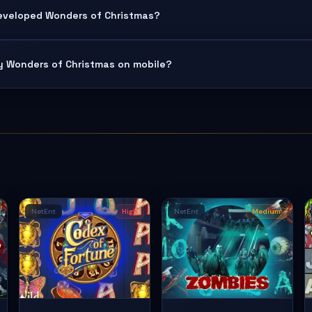
eveloped Wonders of Christmas?
ay Wonders of Christmas on mobile?
NetEnt
High
NetEnt
Medium