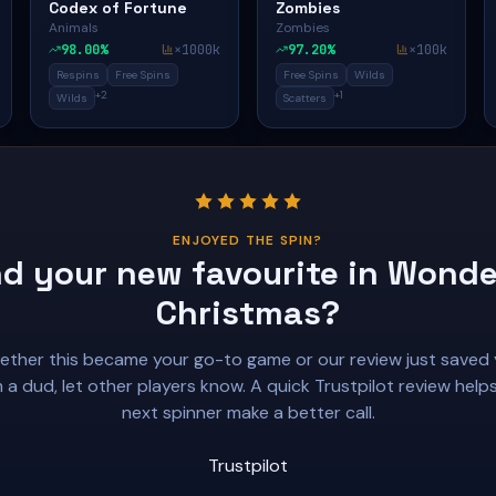
Codex of Fortune
Zombies
Animals
Zombies
98.00
%
×
1000k
97.20
%
×
100k
Respins
Free Spins
Free Spins
Wilds
+
2
+
1
Wilds
Scatters
ENJOYED THE SPIN?
d your new favourite in Wonde
Christmas?
ther this became your go-to game or our review just saved
 a dud, let other players know. A quick Trustpilot review help
next spinner make a better call.
Trustpilot