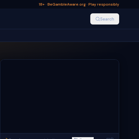
18+ · BeGambleAware.org · Play responsibly
Search