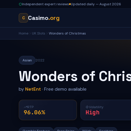
Independent expert reviews
Updated daily —
August 2026
Casimo
.org
C
Home
UK Slots
Wonders of Christmas
Asian
2022
Wonders of Chri
by
NetEnt
· Free demo available
RTP
Volatility
96.06%
High