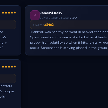
JonesyLucky
J
at Hello Casino
·
Stake:
£1.90
x8462
Max win
he
“
Bankroll was healthy so went in heavier than no
one's
Spins round on this one is stacked when it lands r
e dry
proper high volatility so when it hits, it hits — wo
e.
”
spells. Screenshot is staying pinned in the group
Scatters
e's proper
lls.