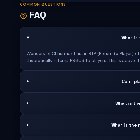
COMMON QUESTIONS
FAQ
What is
Wonders of Christmas has an RTP (Return to Player) of
theoretically returns £96.06 to players. This is above
Can I p
What is th
What is the 