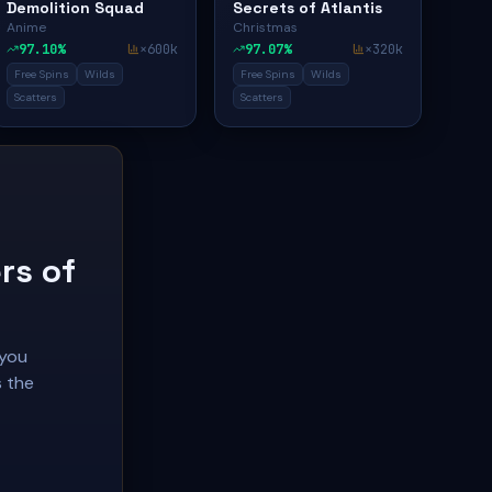
Demolition Squad
Secrets of Atlantis
Anime
Christmas
97.10
%
×
600k
97.07
%
×
320k
Free Spins
Wilds
Free Spins
Wilds
Scatters
Scatters
rs of
 you
s the