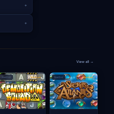
+
+
View all →
NetEnt
Medium
NetEnt
Medium