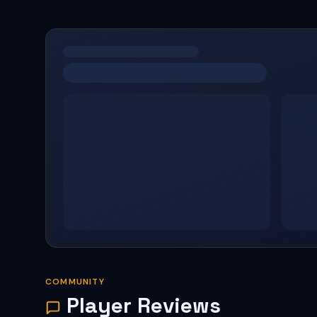
COMMUNITY
Player Reviews