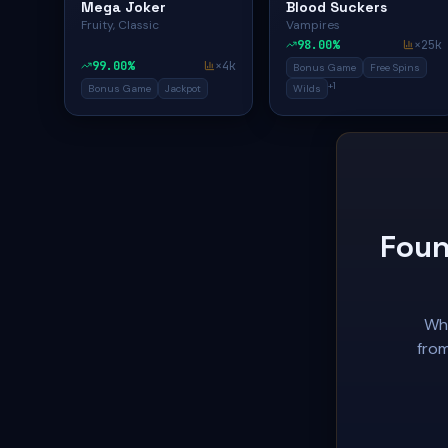
Mega Joker
Blood Suckers
Fruity, Classic
Vampires
98.00
%
×
25k
99.00
%
×
4k
Bonus Game
Free Spins
+
1
Bonus Game
Jackpot
Wilds
Foun
Whe
from