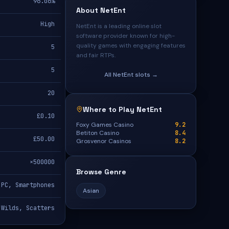
96.06%
About
NetEnt
High
NetEnt
is a leading online slot
software provider known for high-
quality games with engaging features
5
and fair RTPs.
5
All
NetEnt
slots →
20
Where to Play
NetEnt
£0.10
Foxy Games Casino
9.2
Betiton Casino
8.4
£50.00
Grosvenor Casinos
8.2
×500000
Browse Genre
PC, Smartphones
Asian
 Wilds, Scatters