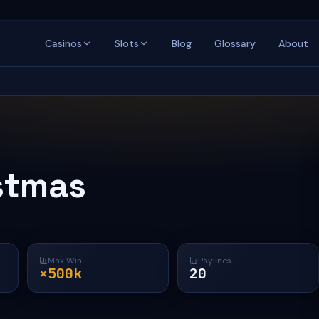
Casinos
Slots
Blog
Glossary
About
stmas
Max Win
Paylines
×500k
20