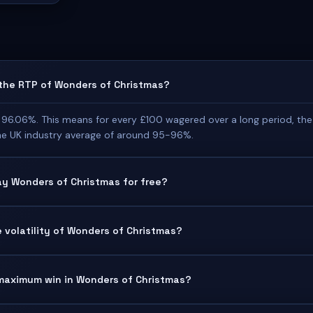
 the RTP of Wonders of Christmas?
 96.06%. This means for every £100 wagered over a long period, the
 the UK industry average of around 95-96%.
lay Wonders of Christmas for free?
e volatility of Wonders of Christmas?
maximum win in Wonders of Christmas?