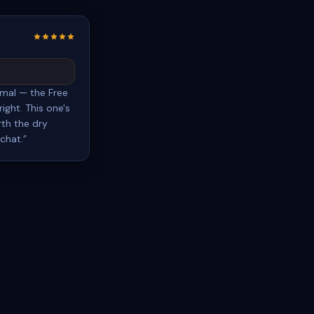
rmal — the Free
ight. This one's
rth the dry
 chat.
”