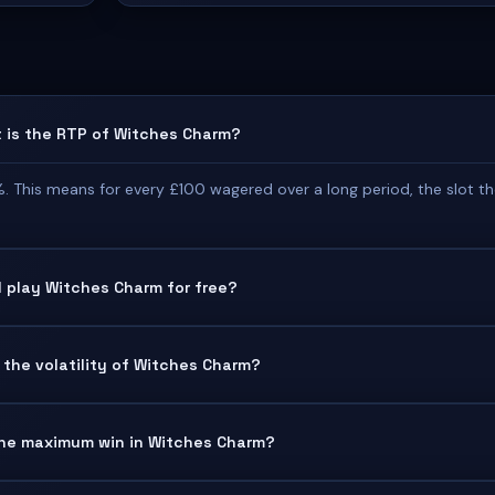
 is the RTP of Witches Charm?
 This means for every £100 wagered over a long period, the slot th
I play Witches Charm for free?
 the volatility of Witches Charm?
the maximum win in Witches Charm?