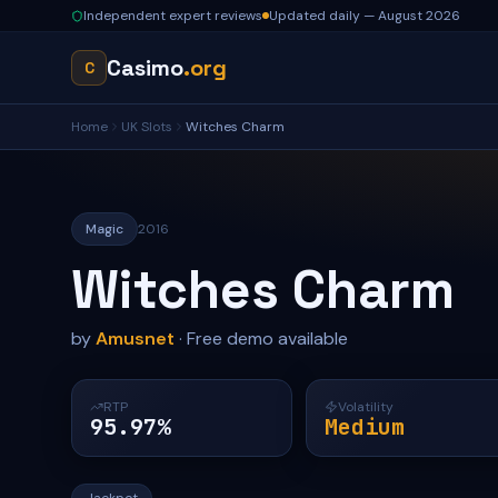
Independent expert reviews
Updated daily —
August 2026
Casimo
.org
C
Home
UK Slots
Witches Charm
Magic
2016
Witches Charm
by
Amusnet
· Free demo available
RTP
Volatility
95.97%
Medium