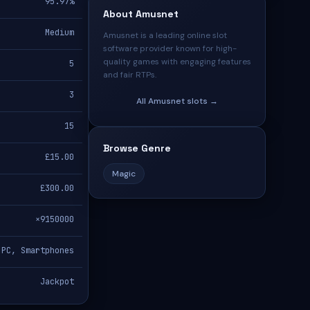
95.97%
About
Amusnet
Medium
Amusnet
is a leading online slot
software provider known for high-
quality games with engaging features
5
and fair RTPs.
3
All
Amusnet
slots →
15
Browse Genre
£15.00
Magic
£300.00
×9150000
PC, Smartphones
Jackpot