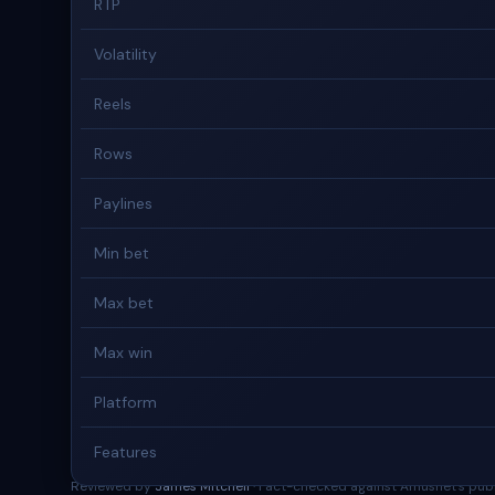
RTP
Volatility
Reels
Rows
Paylines
Min bet
Max bet
Max win
Platform
Features
Reviewed by
James Mitchell
·
Fact-checked against
Amusnet
's pu