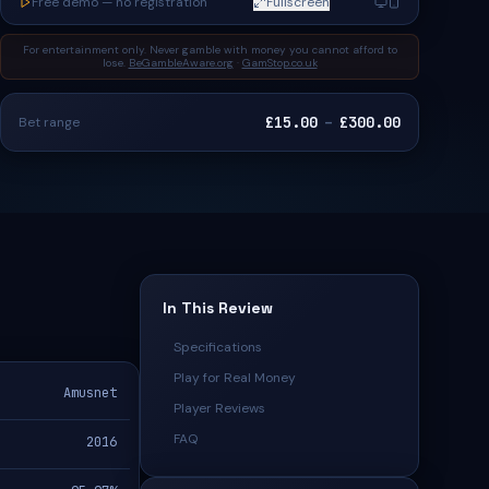
Free demo — no registration
Fullscreen
For entertainment only. Never gamble with money you cannot afford to
lose.
BeGambleAware.org
·
GamStop.co.uk
£
15.00
–
£
300.00
Bet range
In This Review
Specifications
Play for Real Money
Amusnet
Player Reviews
FAQ
2016