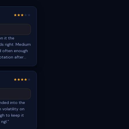
n it the
ds right. Medium
und often enough
otation after
nded into the
volatility on
gh to keep it
 ngl.
”