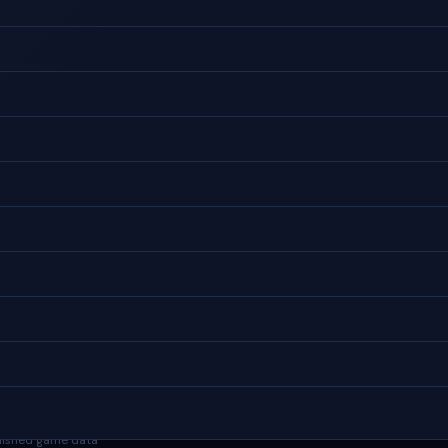
blished game data