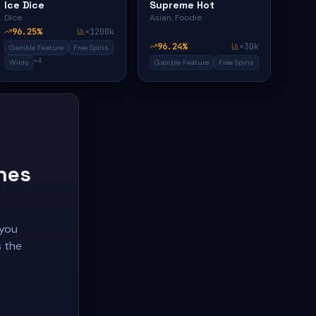
Ice Dice
Supreme Hot
Dice
Asian, Foodie
96.25
%
×
1200k
96.24
%
×
30k
Gamble Feature
Free Spins
+
4
Wilds
Gamble Feature
Free Spins
hes
 you
s the