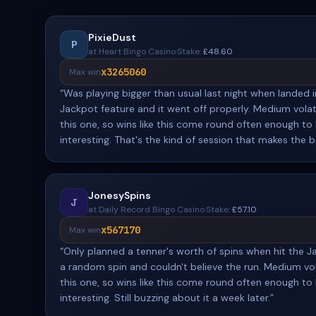
PixieDust
P
at Heart Bingo Casino
·
Stake:
£48.60
x3265060
Max win
“
Was playing bigger than usual last night when landed 
Jackpot feature and it went off properly. Medium volati
this one, so wins like this come round often enough to 
interesting. That's the kind of session that makes the 
worth it.
”
JonesySpins
J
at Daily Record Bingo Casino
·
Stake:
£57.10
x567170
Max win
“
Only planned a tenner's worth of spins when hit the 
a random spin and couldn't believe the run. Medium vol
this one, so wins like this come round often enough to 
interesting. Still buzzing about it a week later.
”