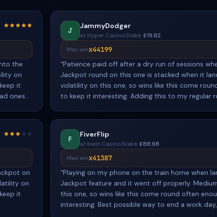
JammyDodger
J
at Hyper Casino
·
Stake:
£19.82
x44199
Max win
into the
“
Patience paid off after a dry run of sessions whe
lity on
Jackpot round on this one is stacked when it lan
keep it
volatility on this one, so wins like this come ro
bad ones
to keep it interesting. Adding this to my regular r
that.
”
FiverFlip
F
at bwin Casino
·
Stake:
£88.98
x41387
Max win
Jackpot on
“
Playing on my phone on the train home when la
atility on
Jackpot feature and it went off properly. Medium 
keep it
this one, so wins like this come round often enou
interesting. Best possible way to end a work day,