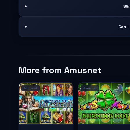
Wh
Can I
More from Amusnet
Amusnet
Medium
Amusnet
Low