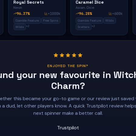
Royal Secrets
Caramel Dice
Neon
Asian, Dice
96.37
%
×
1000k
96.28
%
×
600k
Gamble Feature
Free Spins
Gamble Feature
Wilds
+
2
+
2
Wilds
Scatters
ENJOYED THE SPIN?
und your new favourite in Witc
Charm?
ther this became your go-to game or our review just saved
 a dud, let other players know. A quick Trustpilot review help
next spinner make a better call.
Trustpilot