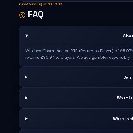
COMMON QUESTIONS
FAQ
What
Witches Charm has an RTP (Return to Player) of 95.97%.
returns £95.97 to players. Always gamble responsibly.
Can 
What is
What is 