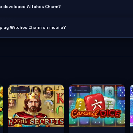
o developed Witches Charm?
 play Witches Charm on mobile?
Amusnet
Medium
Amusnet
Low