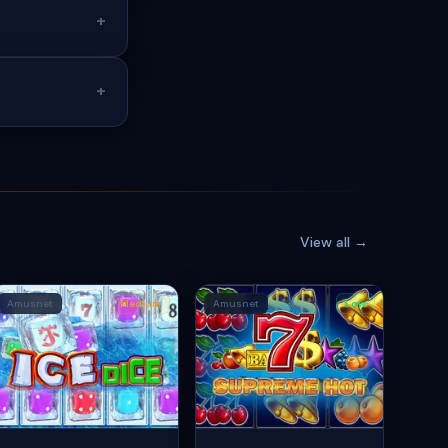
+
+
View all →
Amusnet
Medium
Amusnet
Low