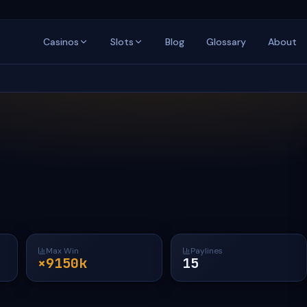
Casinos
Slots
Blog
Glossary
About
Max Win
Paylines
×9150k
15