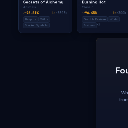
Secrets of Alchemy
Burning Hot
Animals
Classic
96.81
%
×
3503k
96.45
%
×
300k
Respins
Wilds
Gamble Feature
Wilds
+
2
Stacked Symbols
Scatters
Fo
Whe
from