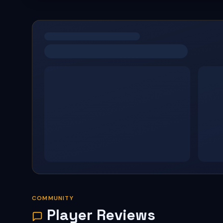
COMMUNITY
Player Reviews