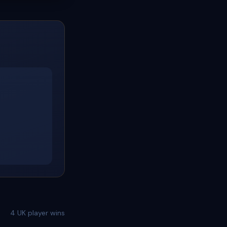
4
UK player wins