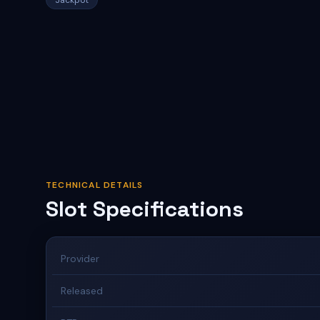
Jackpot
TECHNICAL DETAILS
Slot Specifications
Provider
Released