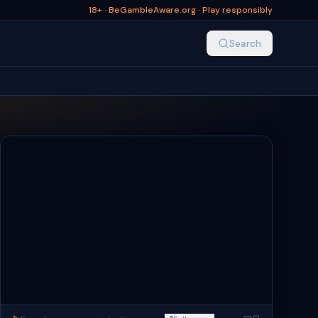
18+ · BeGambleAware.org · Play responsibly
Search