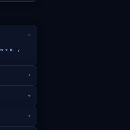
+
eoretically
+
+
+