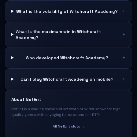
+
What is the volatility of Witchcraft Academy?
What is the maximum win in Witchcraft
+
Academy?
+
Who developed Witchcraft Academy?
+
Can I play Witchcraft Academy on mobile?
About
NetEnt
NetEnt
is a leading online slot software provider known for high-
quality games with engaging features and fair RTPs.
All
NetEnt
slots →