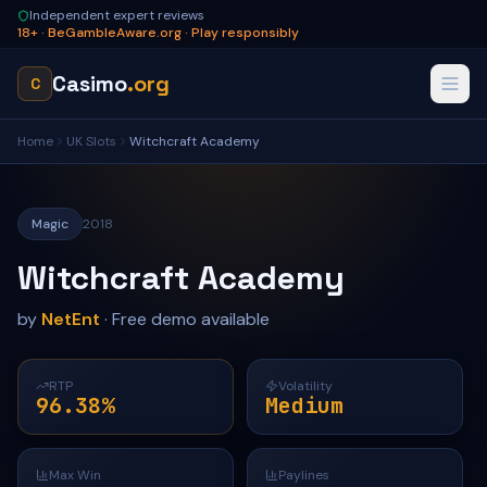
Independent expert reviews
18+ · BeGambleAware.org · Play responsibly
Casimo
.org
C
Home
UK Slots
Witchcraft Academy
Magic
2018
Witchcraft Academy
by
NetEnt
· Free demo available
RTP
Volatility
96.38%
Medium
Max Win
Paylines