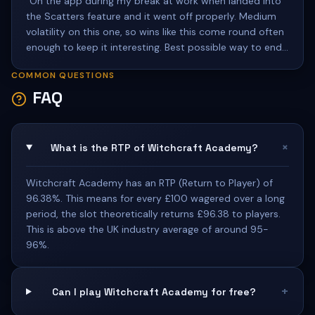
“
On the app during my break at work when landed into
the Scatters feature and it went off properly. Medium
volatility on this one, so wins like this come round often
enough to keep it interesting. Best possible way to end
a work day, ngl.
”
COMMON QUESTIONS
FAQ
+
What is the RTP of Witchcraft Academy?
Witchcraft Academy has an RTP (Return to Player) of
96.38%. This means for every £100 wagered over a long
period, the slot theoretically returns £96.38 to players.
This is above the UK industry average of around 95-
96%.
+
Can I play Witchcraft Academy for free?