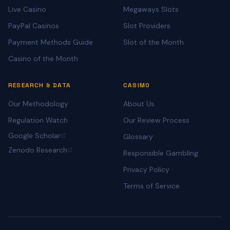
Live Casino
Megaways Slots
PayPal Casinos
Slot Providers
Payment Methods Guide
Slot of the Month
Casino of the Month
RESEARCH & DATA
CASIMO
Our Methodology
About Us
Regulation Watch
Our Review Process
Google Scholar
Glossary
Zenodo Research
Responsible Gambling
Privacy Policy
Terms of Service