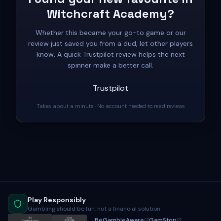
Witchcraft Academy?
Whether this became your go-to game or our
review just saved you from a dud, let other players
know. A quick Trustpilot review helps the next
spinner make a better call.
Trustpilot
Takes about a minute · No account needed to read reviews
Play Responsibly
Gambling should be fun, not a financial solution
BeGambleAware
GamStop
Be
GAM
STOP
GambleAware