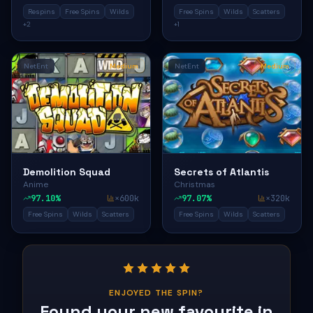
Respins
Free Spins
Wilds
Free Spins
Wilds
Scatters
+
2
+
1
NetEnt
Medium
NetEnt
Medium
Demolition Squad
Secrets of Atlantis
Anime
Christmas
97.10
%
×
600k
97.07
%
×
320k
Free Spins
Wilds
Scatters
Free Spins
Wilds
Scatters
ENJOYED THE SPIN?
Found your new favourite in