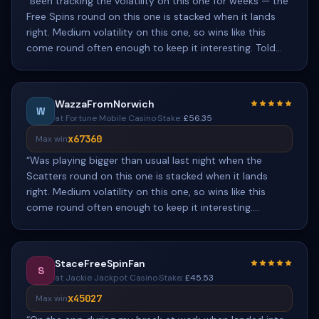
“
Been tracking the volatility on this one for weeks — the
Free Spins round on this one is stacked when it lands
right. Medium volatility on this one, so wins like this
come round often enough to keep it interesting. Told
my mates in the group chat immediately.
”
WazzaFromNorwich
W
at Fortune Mobile Casino
·
Stake:
£56.35
x67360
Max win
“
Was playing bigger than usual last night when the
Scatters round on this one is stacked when it lands
right. Medium volatility on this one, so wins like this
come round often enough to keep it interesting.
Screenshot is staying pinned in the group chat.
”
StaceFreeSpinFan
S
at Jackie Jackpot Casino
·
Stake:
£45.53
x45027
Max win