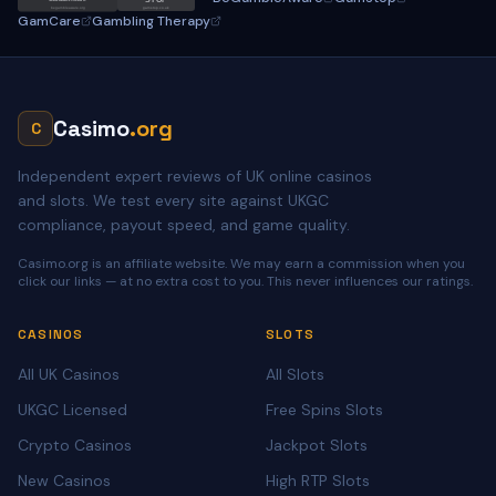
gamstop.co.uk
begambleaware.org
GamCare
Gambling Therapy
Casimo
.org
C
Independent expert reviews of UK online casinos
and slots. We test every site against UKGC
compliance, payout speed, and game quality.
Casimo.org is an affiliate website. We may earn a commission when you
click our links — at no extra cost to you. This never influences our ratings.
CASINOS
SLOTS
All UK Casinos
All Slots
UKGC Licensed
Free Spins Slots
Crypto Casinos
Jackpot Slots
New Casinos
High RTP Slots