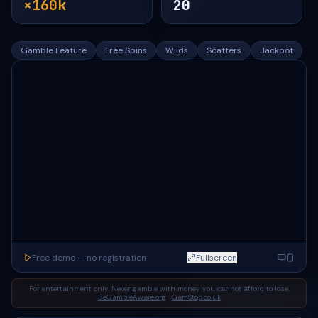
×160k
20
Gamble Feature
Free Spins
Wilds
Scatters
Jackpot
Free demo — no registration
Fullscreen
For entertainment only. Never gamble with money you cannot afford to lose.
BeGambleAware.org
·
GamStop.co.uk