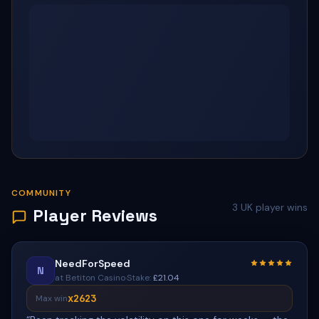
COMMUNITY
3
UK player wins
Player Reviews
NeedForSpeed
N
at Betiton Casino
·
Stake:
£21.04
x2623
Max win