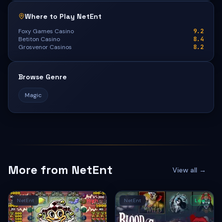
Where to Play
NetEnt
Foxy Games Casino
9.2
Betiton Casino
8.4
Grosvenor Casinos
8.2
Browse Genre
Magic
More from NetEnt
View all →
NetEnt
High
NetEnt
Low