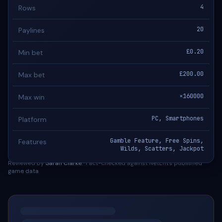
4
Rows
20
Paylines
£0.20
Min bet
£200.00
Max bet
×160000
Max win
PC, Smartphones
Platform
Gamble Feature, Free Spins,
Features
Wilds, Scatters, Jackpot
Reviewed by
Sarah Clarke
·
Fact-checked against
NetEnt
's published
game data