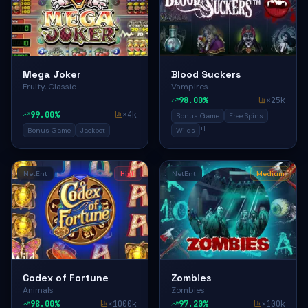
Mega Joker
Blood Suckers
Fruity, Classic
Vampires
98.00
%
×
25k
99.00
%
×
4k
Bonus Game
Free Spins
+
1
Bonus Game
Jackpot
Wilds
NetEnt
High
NetEnt
Medium
Codex of Fortune
Zombies
Animals
Zombies
98.00
%
×
1000k
97.20
%
×
100k