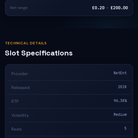
£
0.20
–
£
200.00
Bet range
TECHNICAL DETAILS
Slot Specifications
NetEnt
Provider
2018
Released
96.38%
RTP
Medium
Volatility
5
Reels