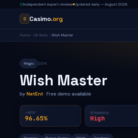
Independent expert reviews
Updated daily —
August 2026
Casimo
.org
C
Home
UK Slots
Wish Master
Magic
2014
Wish Master
by
NetEnt
· Free demo available
RTP
Volatility
96.65%
High