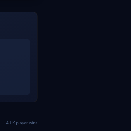
4
UK player wins