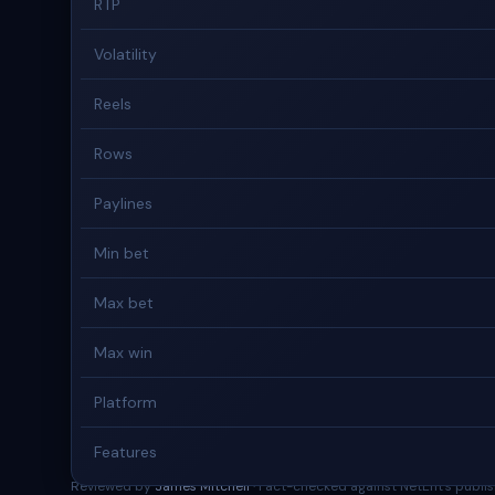
RTP
Volatility
Reels
Rows
Paylines
Min bet
Max bet
Max win
Platform
Features
Reviewed by
James Mitchell
·
Fact-checked against
NetEnt
's publ