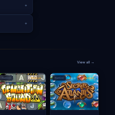
+
+
View all →
NetEnt
Medium
NetEnt
Medium