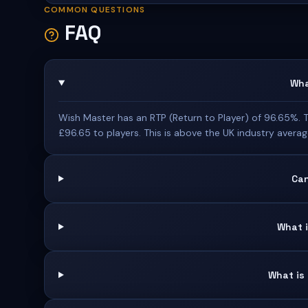
COMMON QUESTIONS
FAQ
Wha
Wish Master has an RTP (Return to Player) of 96.65%. T
£96.65 to players. This is above the UK industry aver
Can
What i
What is