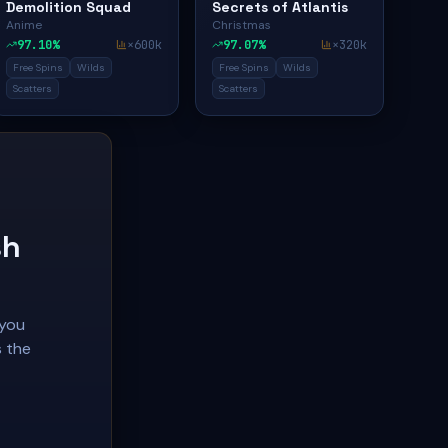
Demolition Squad
Secrets of Atlantis
Anime
Christmas
97.10
%
×
600k
97.07
%
×
320k
Free Spins
Wilds
Free Spins
Wilds
Scatters
Scatters
sh
 you
s the