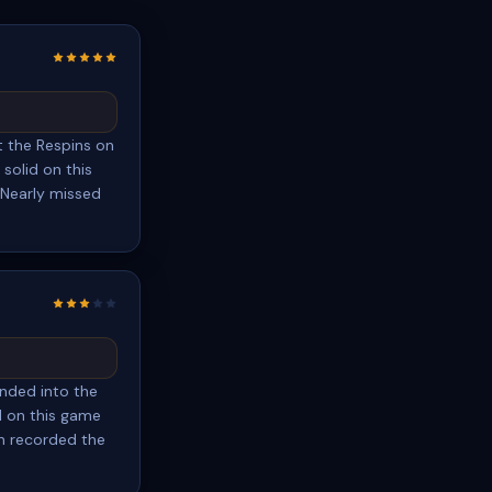
t the Respins on
 solid on this
 Nearly missed
anded into the
id on this game
en recorded the