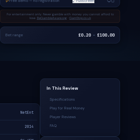
Free demo — no registration
Fullscreen
For entertainment only. Never gamble with money you cannot afford to
lose.
BeGambleAware.org
·
GamStop.co.uk
£
0.20
–
£
100.00
Bet range
In This Review
Specifications
Play for Real Money
NetEnt
Player Reviews
FAQ
2014