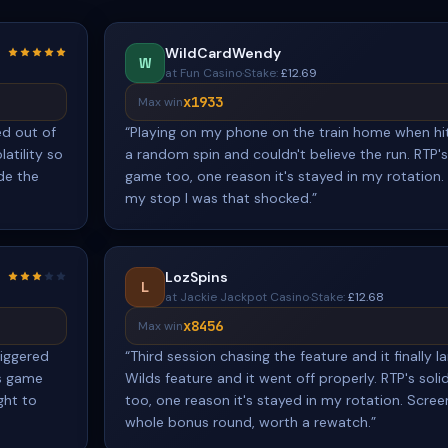
WildCardWendy
W
at Fun Casino
·
Stake:
£12.69
x1933
Max win
ed out of
“
Playing on my phone on the train home when hi
atility so
a random spin and couldn't believe the run. RTP's
ade the
game too, one reason it's stayed in my rotation.
my stop I was that shocked.
”
LozSpins
L
at Jackie Jackpot Casino
·
Stake:
£12.68
x8456
Max win
riggered
“
Third session chasing the feature and it finally l
is game
Wilds feature and it went off properly. RTP's sol
ght to
too, one reason it's stayed in my rotation. Scre
whole bonus round, worth a rewatch.
”