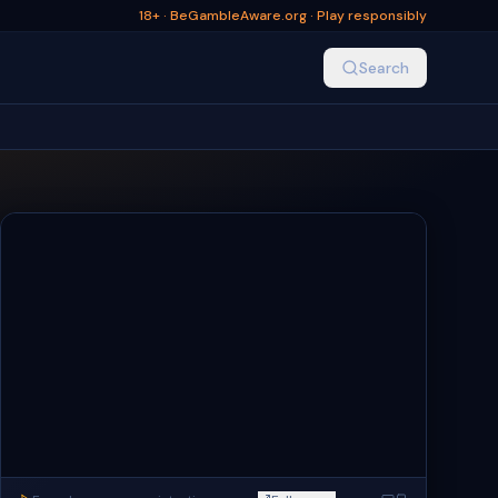
18+ · BeGambleAware.org · Play responsibly
Search