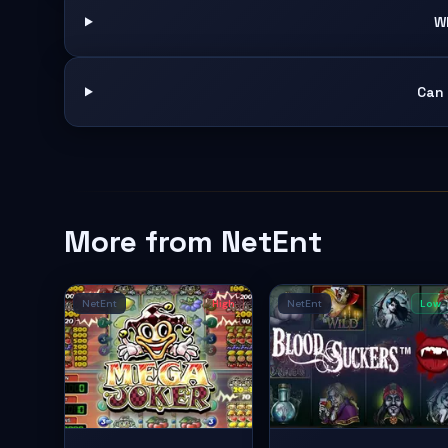
W
Can 
More from NetEnt
NetEnt
High
NetEnt
Low