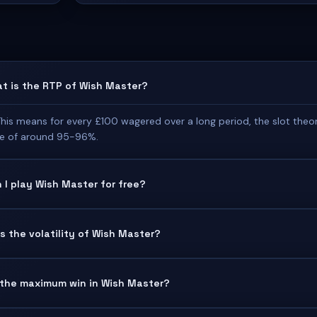
t is the RTP of Wish Master?
his means for every £100 wagered over a long period, the slot theor
age of around 95-96%.
 I play Wish Master for free?
s the volatility of Wish Master?
 the maximum win in Wish Master?