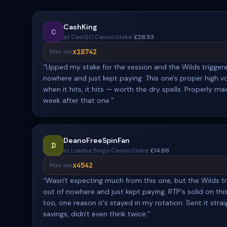
CashKing
C
at CasiGO Casino
·
Stake:
£28.53
x18742
Max win
“
Upped my stake for the session and the Wilds trigger
nowhere and just kept paying. This one's proper high vol
when it hits, it hits — worth the dry spells. Properly m
week after that one.
”
DeanoFreeSpinFan
D
at Loadsa Bingo Casino
·
Stake:
£14.88
x4542
Max win
“
Wasn't expecting much from this one, but the Wilds t
out of nowhere and just kept paying. RTP's solid on th
too, one reason it's stayed in my rotation. Sent it strai
savings, didn't even think twice.
”