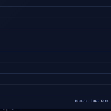
Respins, Bonus Game,
ished game data