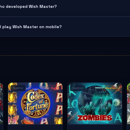
ho developed Wish Master?
I play Wish Master on mobile?
NetEnt
High
NetEnt
Medium