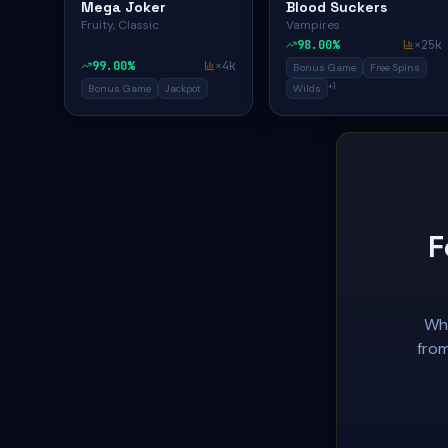
Mega Joker
Blood Suckers
Fruity, Classic
Vampires
98.00
%
×
25k
99.00
%
×
4k
Bonus Game
Free Spins
+
1
Bonus Game
Jackpot
Wilds
F
Whe
from