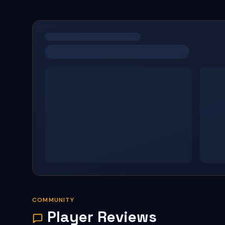
COMMUNITY
Player Reviews