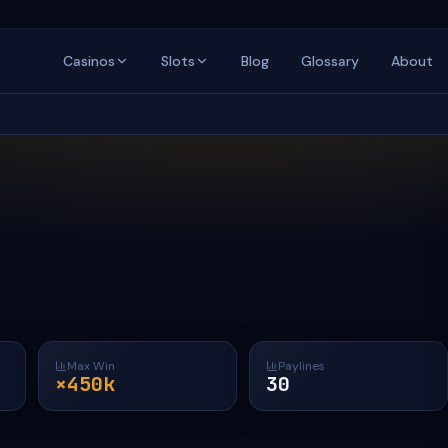
Casinos
Slots
Blog
Glossary
About
Max Win
Paylines
×450k
30