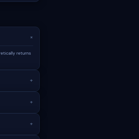
+
etically returns
+
+
+