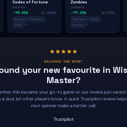
Codex of Fortune
Zombies
Animals
Zombies
98.00
%
×
1000k
97.20
%
×
100k
Respins
Free Spins
Free Spins
Wilds
+
2
+
1
Wilds
Scatters
ENJOYED THE SPIN?
ound your new favourite in Wi
Master?
ther this became your go-to game or our review just saved
 a dud, let other players know. A quick Trustpilot review help
next spinner make a better call.
Trustpilot