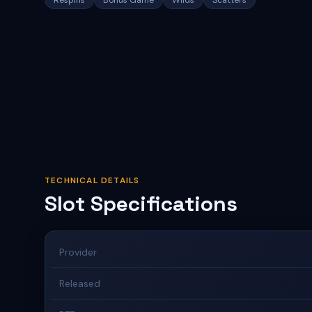
Respins
Bonus Game
Wilds
Scatters
TECHNICAL DETAILS
Slot Specifications
Provider
Released