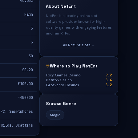
96.65%
About
NetEnt
High
NetEnt
is a leading online slot
software provider known for high-
quality games with engaging features
5
and fair RTPs.
3
All
NetEnt
slots →
30
Where to Play
NetEnt
£0.20
Foxy Games Casino
9.2
Betiton Casino
8.4
£100.00
Grosvenor Casinos
8.2
×450000
Browse Genre
PC, Smartphones
Magic
 Wilds, Scatters