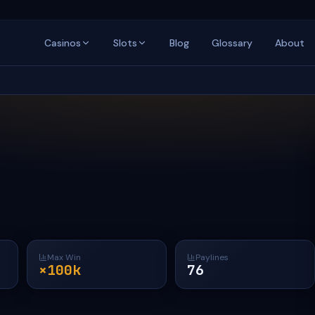
Casinos
Slots
Blog
Glossary
About
Max Win
Paylines
×100k
76