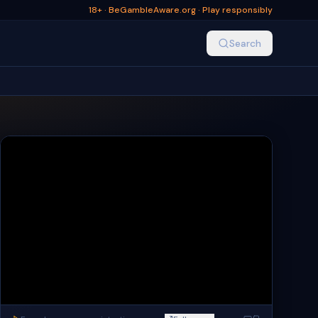
18+ · BeGambleAware.org · Play responsibly
Search