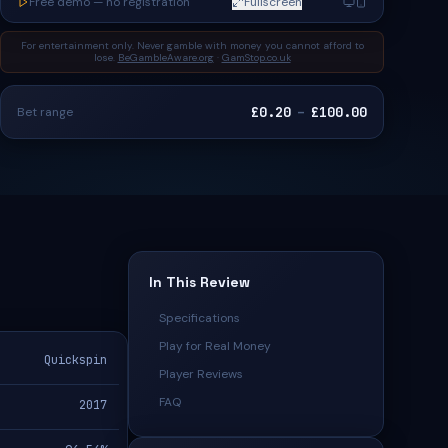
Free demo — no registration
Fullscreen
For entertainment only. Never gamble with money you cannot afford to
lose.
BeGambleAware.org
·
GamStop.co.uk
£
0.20
–
£
100.00
Bet range
In This Review
Specifications
Play for Real Money
Quickspin
Player Reviews
FAQ
2017