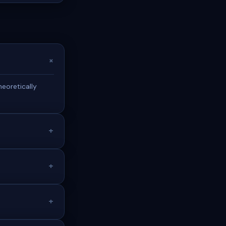
+
eoretically
+
+
+