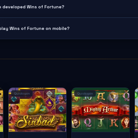
 developed Wins of Fortune?
 play Wins of Fortune on mobile?
Quickspin
Low
Quickspin
Medium