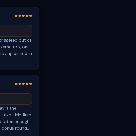
triggered out of
s game too, one
staying pinned in
ay it the
ds right. Medium
und often enough
e bonus round,