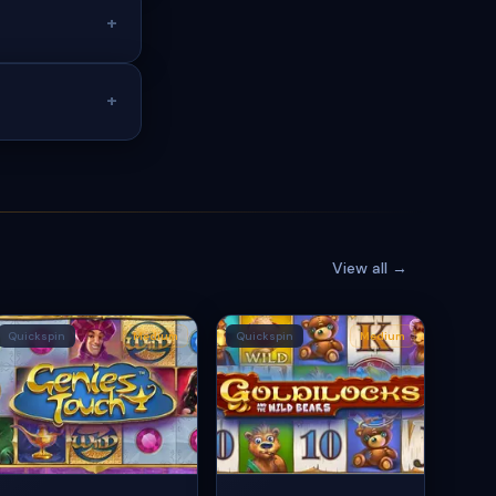
+
+
View all →
Quickspin
Medium
Quickspin
Medium