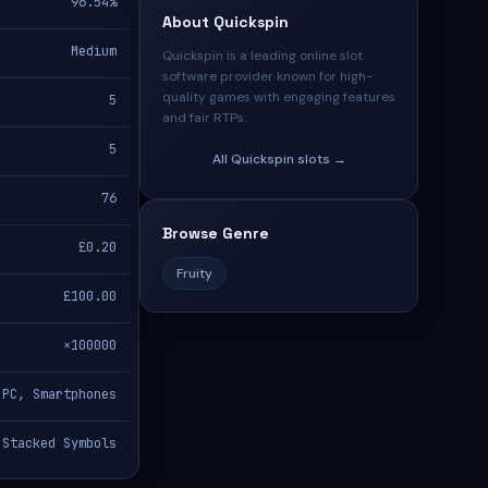
96.54%
About
Quickspin
Medium
Quickspin
is a leading online slot
software provider known for high-
quality games with engaging features
5
and fair RTPs.
5
All
Quickspin
slots →
76
Browse Genre
£0.20
Fruity
£100.00
×100000
PC, Smartphones
 Stacked Symbols