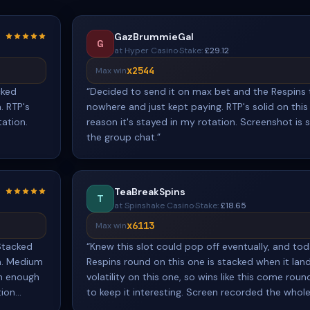
GazBrummieGal
G
at Hyper Casino
·
Stake:
£29.12
x2544
Max win
cked
“
Decided to send it on max bet and the Respins 
. RTP's
nowhere and just kept paying. RTP's solid on thi
tation.
reason it's stayed in my rotation. Screenshot is 
the group chat.
”
TeaBreakSpins
T
at Spinshake Casino
·
Stake:
£18.65
x6113
Max win
Stacked
“
Knew this slot could pop off eventually, and tod
n. Medium
Respins round on this one is stacked when it lan
en enough
volatility on this one, so wins like this come ro
tion
to keep it interesting. Screen recorded the whol
worth a rewatch.
”