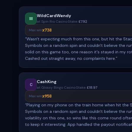
WildCardWendy
W
at Spin Rio Casino
·
Stake:
£7.92
x738
Max win
“
Wasn't expecting much from this one, but hit the Sta
Symbols on a random spin and couldn't believe the run
solid on this game too, one reason it's stayed in my ro
Cashed out straight away, no complaints here.
”
CashKing
C
at Glossy Bingo Casino
·
Stake:
£18.97
x958
Max win
“
Playing on my phone on the train home when hit the 
Symbols on a random spin and couldn't believe the ru
volatility on this one, so wins like this come round oft
to keep it interesting. App handled the payout notifica
instantly, nice touch.
”