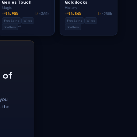
Genies Touch
Goldilocks
Magic
History
96.90
%
×
360k
96.84
%
×
250k
Free Spins
Wilds
Free Spins
Wilds
+
2
Scatters
Scatters
 of
 you
s the