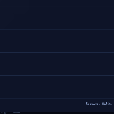
Respins, Wilds,
hed game data