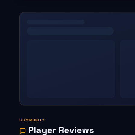
COMMUNITY
Player Reviews