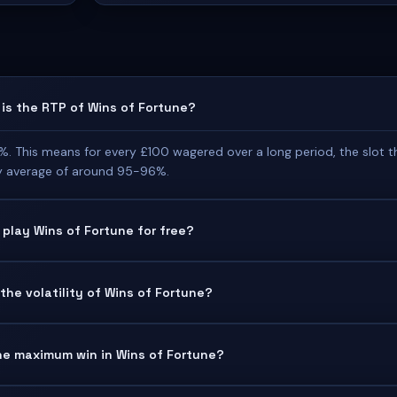
is the RTP of Wins of Fortune?
%. This means for every £100 wagered over a long period, the slot th
try average of around 95-96%.
 play Wins of Fortune for free?
the volatility of Wins of Fortune?
he maximum win in Wins of Fortune?