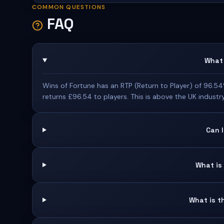
COMMON QUESTIONS
FAQ
What 
Wins of Fortune has an RTP (Return to Player) of 96.54
returns £96.54 to players. This is above the UK indus
Can I
What is 
What is t