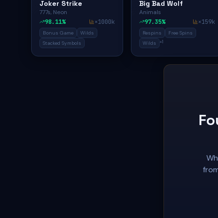
Joker Strike
Big Bad Wolf
777s, Neon
Animals
98.11
%
×
1000k
97.35
%
×
159k
Bonus Game
Wilds
Respins
Free Spins
+
1
Stacked Symbols
Wilds
Fo
Whe
from