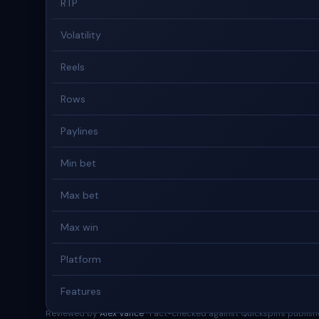
RTP
Volatility
Reels
Rows
Paylines
Min bet
Max bet
Max win
Platform
Features
Reviewed by
Alex Vance
·
Fact-checked against
Quickspin
's publis