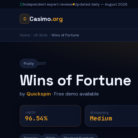
Independent expert reviews
Updated daily —
August 2026
Casimo
.org
C
Home
UK Slots
Wins of Fortune
Fruity
2017
Wins of Fortune
by
Quickspin
· Free demo available
RTP
Volatility
96.54%
Medium