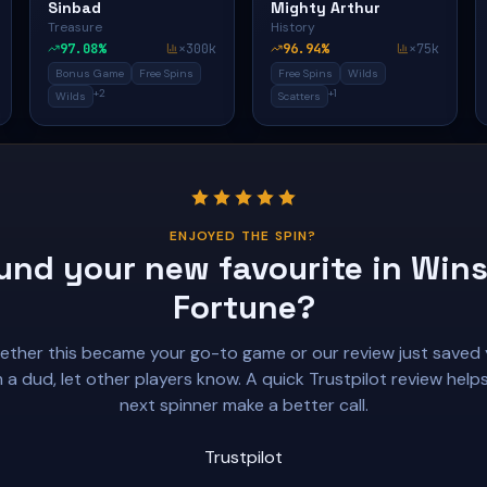
Sinbad
Mighty Arthur
Treasure
History
97.08
%
×
300k
96.94
%
×
75k
Bonus Game
Free Spins
Free Spins
Wilds
+
2
+
1
Wilds
Scatters
ENJOYED THE SPIN?
und your new favourite in Wins
Fortune?
ther this became your go-to game or our review just saved
 a dud, let other players know. A quick Trustpilot review help
next spinner make a better call.
Trustpilot