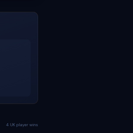
4
UK player wins