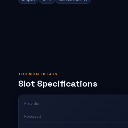
Respins
Wilds
Stacked Symbols
TECHNICAL DETAILS
Slot Specifications
Provider
Released