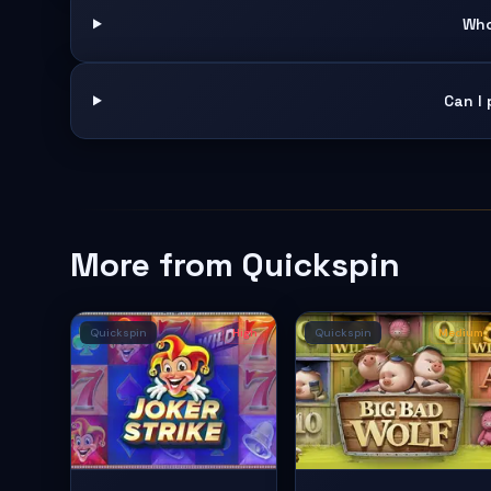
Who
Can I
More from Quickspin
Quickspin
High
Quickspin
Medium