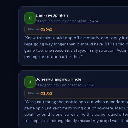
DanFreeSpinFan
D
at Fortune Mobile Casino
·
Stake:
£56.10
x2642
Max win
“
Knew this slot could pop off eventually, and today it 
kept going way longer than it should have. RTP's solid o
game too, one reason it's stayed in my rotation. Addin
my regular rotation after that.
”
JonesyGlasgowGrinder
J
at Regent Play Casino
·
Stake:
£23.24
x1051
Max win
“
Was just testing the mobile app out when a random 
game spin just kept multiplying out of nowhere. Medi
volatility on this one, so wins like this come round oft
to keep it interesting. Nearly missed my stop I was tha
shocked.
”