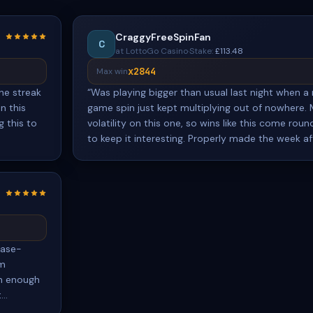
CraggyFreeSpinFan
C
at LottoGo Casino
·
Stake:
£113.48
x2844
Max win
the streak
“
Was playing bigger than usual last night when 
n this
game spin just kept multiplying out of nowhere.
g this to
volatility on this one, so wins like this come ro
to keep it interesting. Properly made the week af
base-
um
en enough
t