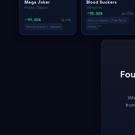
Mega Joker
Blood Suckers
Fruity, Classic
Vampires
98.00
%
×
25k
99.00
%
×
4k
Bonus Game
Free Spins
+
1
Bonus Game
Jackpot
Wilds
Fou
Whe
from