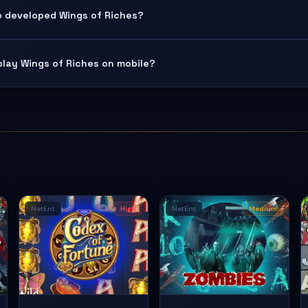
 developed Wings of Riches?
 play Wings of Riches on mobile?
NetEnt
High
NetEnt
Medium