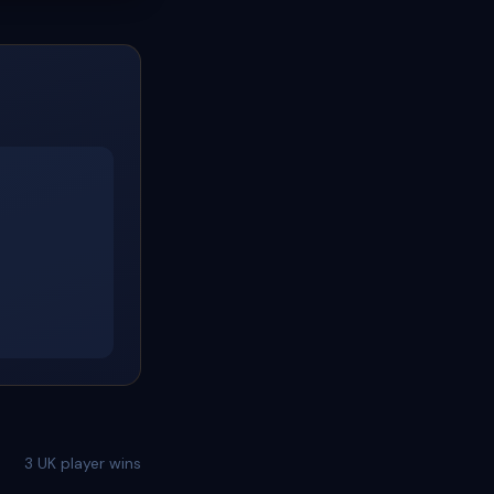
3
UK player wins