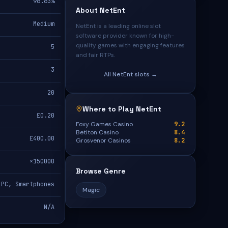
96.63%
About
NetEnt
Medium
NetEnt
is a leading online slot
software provider known for high-
quality games with engaging features
5
and fair RTPs.
3
All
NetEnt
slots →
20
Where to Play
NetEnt
£0.20
Foxy Games Casino
9.2
Betiton Casino
8.4
£400.00
Grosvenor Casinos
8.2
×150000
Browse Genre
PC, Smartphones
Magic
N/A