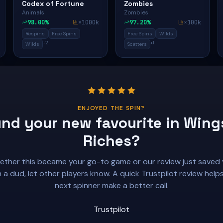
Codex of Fortune
Zombies
Animals
Zombies
98.00
%
×
1000k
97.20
%
×
100k
Respins
Free Spins
Free Spins
Wilds
+
2
+
1
Wilds
Scatters
ENJOYED THE SPIN?
nd your new favourite in Wing
Riches?
ther this became your go-to game or our review just saved
 a dud, let other players know. A quick Trustpilot review help
next spinner make a better call.
Trustpilot