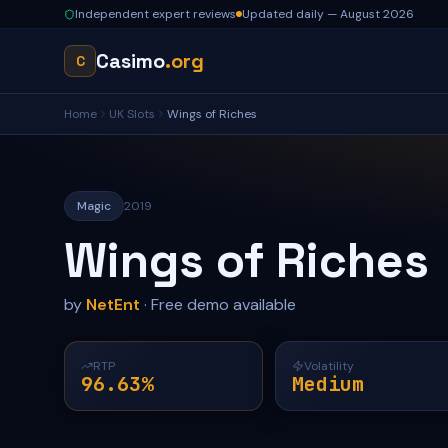
Independent expert reviews
Updated daily —
August 2026
Casimo
.org
C
Home
UK Slots
Wings of Riches
Magic
2019
Wings of Riches
by
NetEnt
· Free demo available
RTP
Volatility
96.63%
Medium