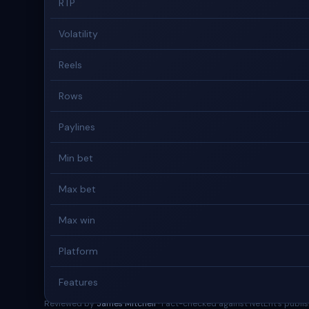
RTP
Volatility
Reels
Rows
Paylines
Min bet
Max bet
Max win
Platform
Features
Reviewed by
James Mitchell
·
Fact-checked against
NetEnt
's publ