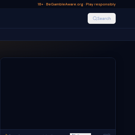
18+ · BeGambleAware.org · Play responsibly
Search