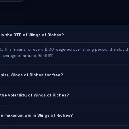
is the RTP of Wings of Riches?
%. This means for every £100 wagered over a long period, the slot th
try average of around 95-96%.
 play Wings of Riches for free?
the volatility of Wings of Riches?
he maximum win in Wings of Riches?