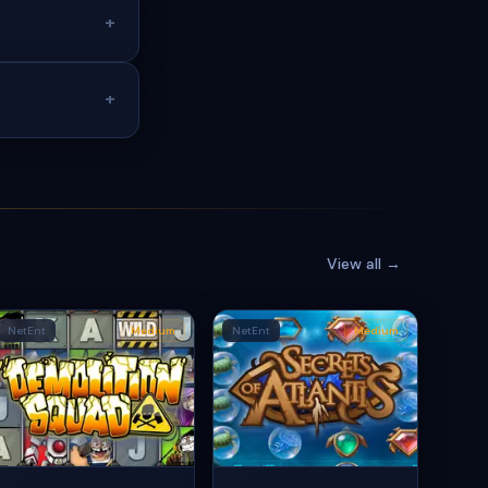
+
+
View all →
NetEnt
Medium
NetEnt
Medium