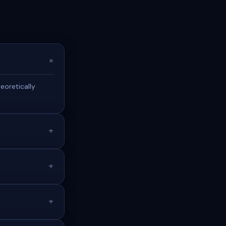
+
eoretically
+
+
+