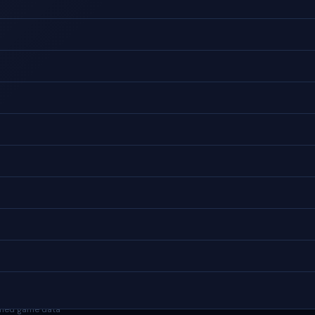
ished game data