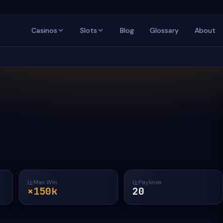
Casinos
Slots
Blog
Glossary
About
Max Win
Paylines
×150k
20