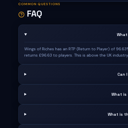
COMMON QUESTIONS
FAQ
What 
Wings of Riches has an RTP (Return to Player) of 96.63
returns £96.63 to players. This is above the UK indus
Can I
What is 
What is t