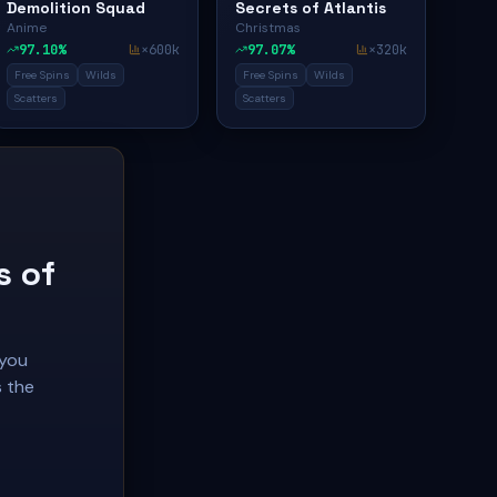
Demolition Squad
Secrets of Atlantis
Anime
Christmas
97.10
%
×
600k
97.07
%
×
320k
Free Spins
Wilds
Free Spins
Wilds
Scatters
Scatters
s of
 you
s the