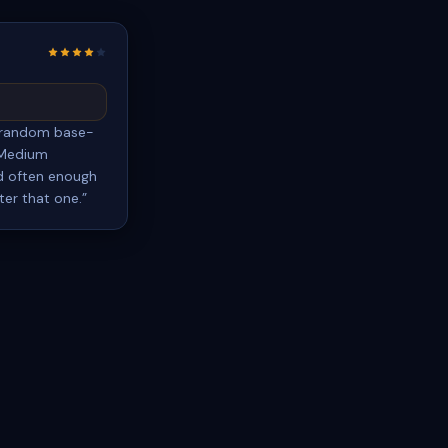
a random base-
 Medium
und often enough
ter that one.
”