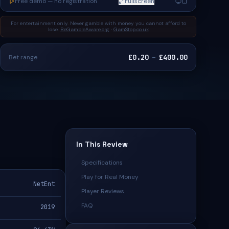
Free demo — no registration
Fullscreen
For entertainment only. Never gamble with money you cannot afford to
lose.
BeGambleAware.org
·
GamStop.co.uk
£
0.20
–
£
400.00
Bet range
In This Review
Specifications
Play for Real Money
NetEnt
Player Reviews
FAQ
2019