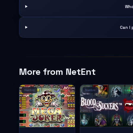
Who
Can I
More from NetEnt
NetEnt
High
NetEnt
Low