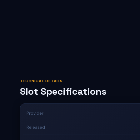
TECHNICAL DETAILS
Slot Specifications
Provider
Released