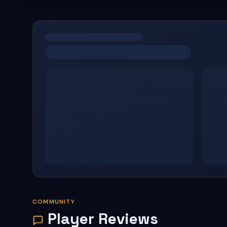
COMMUNITY
Player Reviews