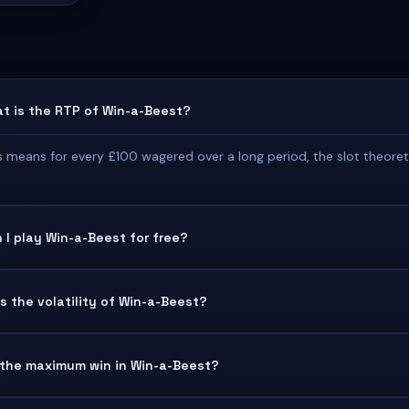
t is the RTP of Win-a-Beest?
 means for every £100 wagered over a long period, the slot theoreti
 I play Win-a-Beest for free?
s the volatility of Win-a-Beest?
 the maximum win in Win-a-Beest?