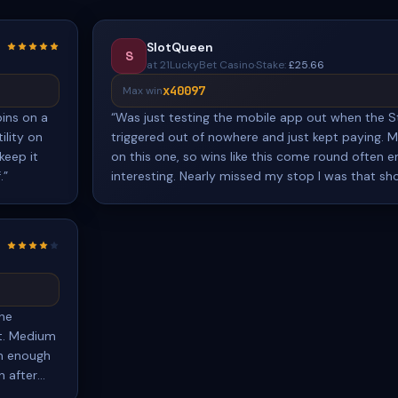
SlotQueen
S
at 21LuckyBet Casino
·
Stake:
£25.66
x40097
Max win
pins on a
“
Was just testing the mobile app out when the 
ility on
triggered out of nowhere and just kept paying. M
keep it
on this one, so wins like this come round often e
.
”
interesting. Nearly missed my stop I was that sh
the
ht. Medium
en enough
n after