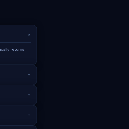
+
cally returns
+
+
+