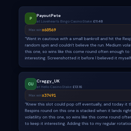
PayoutPete
P
at Lovehearts Bingo Casino
·
Stake:
£11.48
x60569
Max win
“
Went in cautious with a small bankroll and hit the Res
random spin and couldn't believe the run. Medium volat
this one, so wins like this come round often enough to 
interesting. Screenshotted it before I believed it myself
Craggy_UK
CU
at Hello Casino
·
Stake:
£13.16
x37491
Max win
“
Knew this slot could pop off eventually, and today it 
Respins round on this one is stacked when it lands rig
volatility on this one, so wins like this come round oft
to keep it interesting. Adding this to my regular rotatio
that.
”