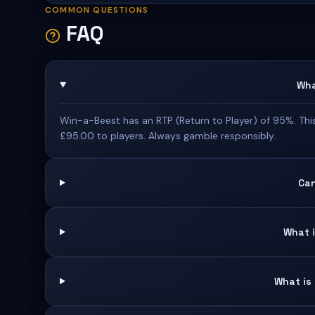
COMMON QUESTIONS
FAQ
Wha
Win-a-Beest has an RTP (Return to Player) of 95%. This
£95.00 to players. Always gamble responsibly.
Can
What i
What is