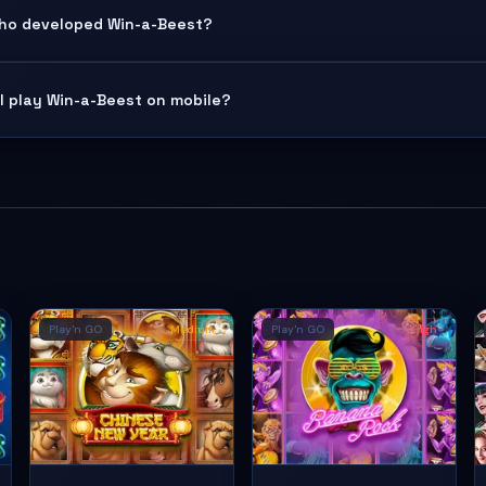
ho developed Win-a-Beest?
I play Win-a-Beest on mobile?
Play'n GO
Medium
Play'n GO
High