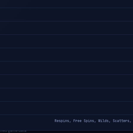
Respins, Free Spins, Wilds, Scatters,
ished game data