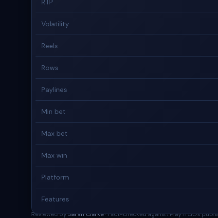
RTP
Volatility
Reels
Rows
Paylines
Min bet
Max bet
Max win
Platform
Features
Reviewed by
Sarah Clarke
·
Fact-checked against
Play'n GO
's publ