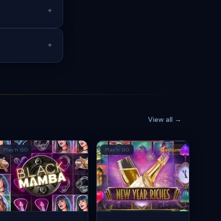
+
+
View all →
Play'n GO
High
Play'n GO
Medium