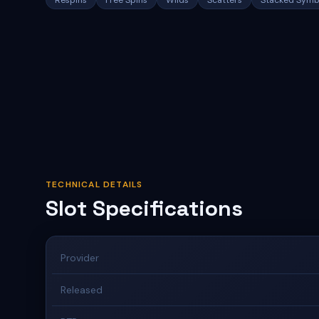
Respins
Free Spins
Wilds
Scatters
Stacked Symb
TECHNICAL DETAILS
Slot Specifications
Provider
Released