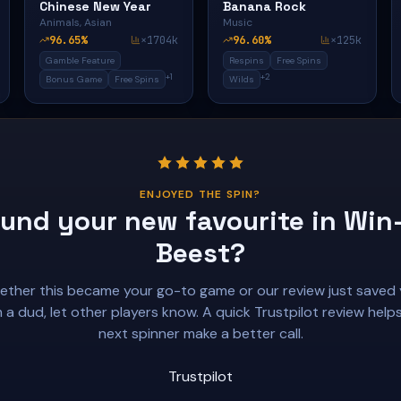
Chinese New Year
Banana Rock
Animals, Asian
Music
96.65
%
×
1704k
96.60
%
×
125k
Gamble Feature
Respins
Free Spins
+
1
+
2
Bonus Game
Free Spins
Wilds
ENJOYED THE SPIN?
und your new favourite in Win
Beest?
ther this became your go-to game or our review just saved
 a dud, let other players know. A quick Trustpilot review help
next spinner make a better call.
Trustpilot