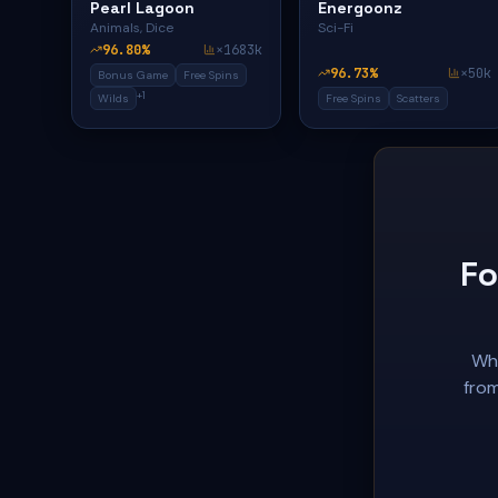
Pearl Lagoon
Energoonz
Animals, Dice
Sci-Fi
96.80
%
×
1683k
96.73
%
×
50k
Bonus Game
Free Spins
+
1
Wilds
Free Spins
Scatters
Fo
Whe
from