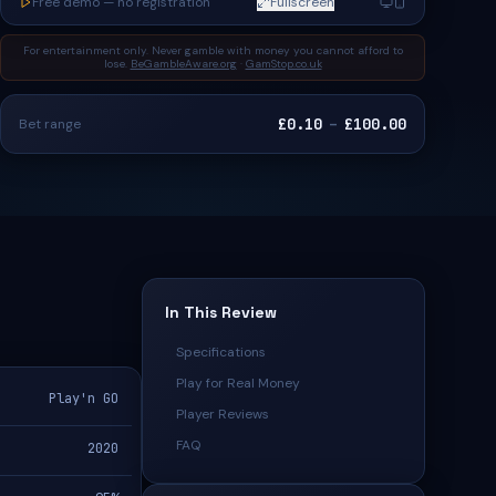
Free demo — no registration
Fullscreen
For entertainment only. Never gamble with money you cannot afford to
lose.
BeGambleAware.org
·
GamStop.co.uk
£
0.10
–
£
100.00
Bet range
In This Review
Specifications
Play for Real Money
Play'n GO
Player Reviews
FAQ
2020