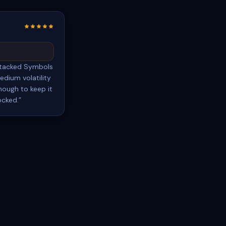
Stacked Symbols
edium volatility
nough to keep it
ocked.
”