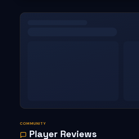
COMMUNITY
Player Reviews