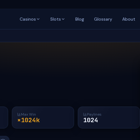
Casinos
Slots
Blog
Glossary
About
Max Win
Paylines
×1024k
1024