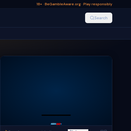
18+ · BeGambleAware.org · Play responsibly
Search