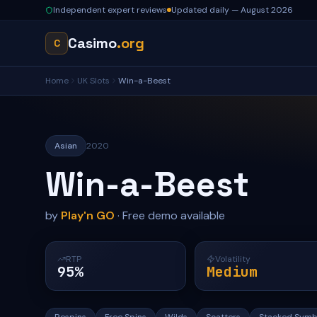
Independent expert reviews
Updated daily —
August 2026
Casimo
.org
C
Home
UK Slots
Win-a-Beest
Asian
2020
Win-a-Beest
by
Play'n GO
· Free demo available
RTP
Volatility
95%
Medium