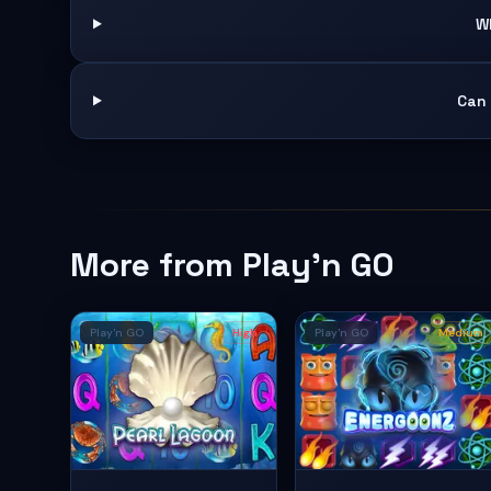
W
Can 
More from Play'n GO
Play'n GO
High
Play'n GO
Medium