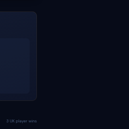
3
UK player wins