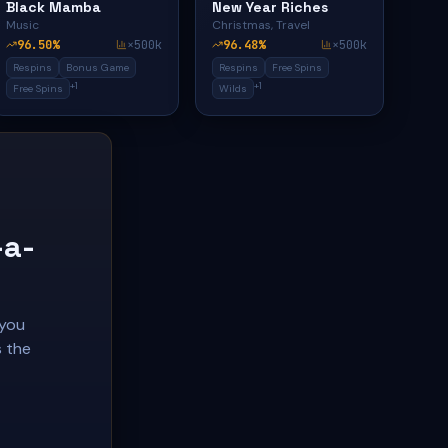
Black Mamba
New Year Riches
Music
Christmas, Travel
96.50
%
×
500k
96.48
%
×
500k
Respins
Bonus Game
Respins
Free Spins
+
1
+
1
Free Spins
Wilds
-a-
 you
s the