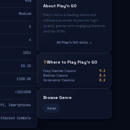
95%
About
Play'n GO
Medium
Play'n GO
is a leading online slot
software provider known for high-
quality games with engaging features
5
and fair RTPs.
4
All
Play'n GO
slots →
1024
Where to Play
Play'n GO
£0.10
Foxy Games Casino
9.2
Betiton Casino
8.4
£100.00
Grosvenor Casinos
8.2
×1024000
Browse Genre
PC, Smartphones
Asian
 Stacked Symbols