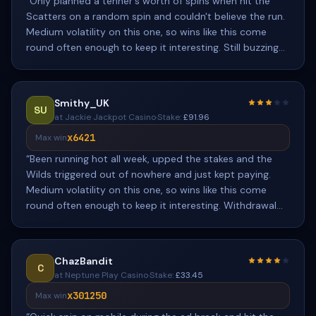
“
Only planned a tenner's worth of spins when hit the
Scatters on a random spin and couldn't believe the run.
Medium volatility on this one, so wins like this come
round often enough to keep it interesting. Still buzzing
about it a week later.
”
Smithy_UK
SU
at Jackie Jackpot Casino
·
Stake:
£91.96
x6421
Max win
“
Been running hot all week, upped the stakes and the
Wilds triggered out of nowhere and just kept paying.
Medium volatility on this one, so wins like this come
round often enough to keep it interesting. Withdrawal
request went in before the adrenaline wore off.
”
ChazBandit
C
at Neptune Play Casino
·
Stake:
£33.45
x301250
Max win