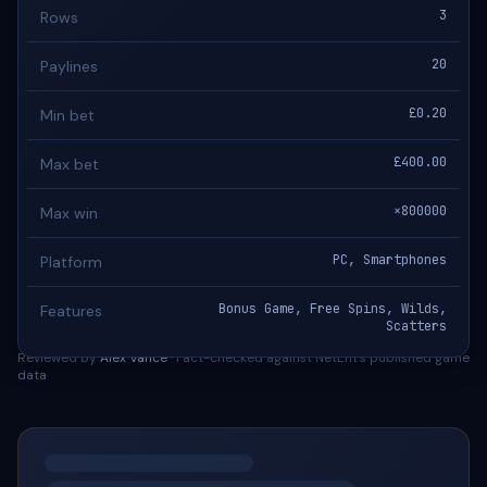
3
Rows
20
Paylines
£0.20
Min bet
£400.00
Max bet
×800000
Max win
PC, Smartphones
Platform
Bonus Game, Free Spins, Wilds,
Features
Scatters
Reviewed by
Alex Vance
·
Fact-checked against
NetEnt
's published game
data