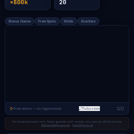
×800k
20
Bonus Game
Free Spins
Wilds
Scatters
Free demo — no registration
Fullscreen
For entertainment only. Never gamble with money you cannot afford to lose.
BeGambleAware.org
·
GamStop.co.uk