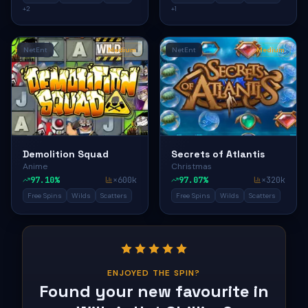
+
2
+
1
NetEnt
Medium
NetEnt
Medium
Demolition Squad
Secrets of Atlantis
Anime
Christmas
97.10
%
×
600k
97.07
%
×
320k
Free Spins
Wilds
Scatters
Free Spins
Wilds
Scatters
ENJOYED THE SPIN?
Found your new favourite in