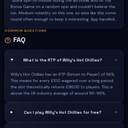
“
Quick spin on mobile during the ad break and hit the
Bonus Game on a random spin and couldn't believe the
run. Medium volatility on this one, so wins like this come
round often enough to keep it interesting. App handled
the payout notification instantly, nice touch.
”
COMMON QUESTIONS
FAQ
+
What is the RTP of Willy’s Hot Chillies?
Willy’s Hot Chillies has an RTP (Return to Player) of 96%.
This means for every £100 wagered over a long period,
the slot theoretically returns £96.00 to players. This is
above the UK industry average of around 95-96%.
+
Can I play Willy’s Hot Chillies for free?