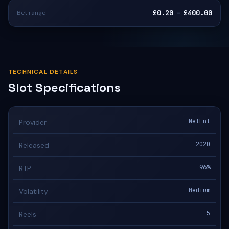
£
0.20
–
£
400.00
Bet range
TECHNICAL DETAILS
Slot Specifications
NetEnt
Provider
2020
Released
96%
RTP
Medium
Volatility
5
Reels