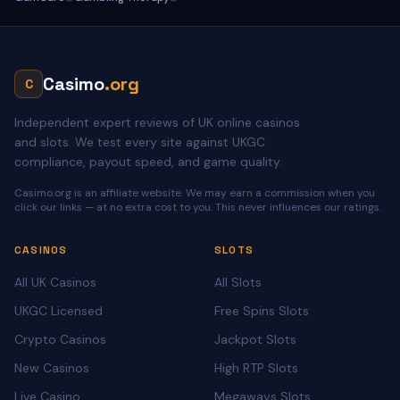
Casimo
.org
C
Independent expert reviews of UK online casinos
and slots. We test every site against UKGC
compliance, payout speed, and game quality.
Casimo.org is an affiliate website. We may earn a commission when you
click our links — at no extra cost to you. This never influences our ratings.
CASINOS
SLOTS
All UK Casinos
All Slots
UKGC Licensed
Free Spins Slots
Crypto Casinos
Jackpot Slots
New Casinos
High RTP Slots
Live Casino
Megaways Slots