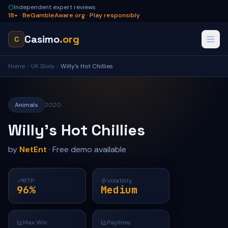
Independent expert reviews
18+ · BeGambleAware.org · Play responsibly
Casimo
.org
C
Home
UK Slots
Willy’s Hot Chillies
Animals
2020
Willy’s Hot Chillies
by
NetEnt
· Free demo available
RTP
Volatility
96%
Medium
Max Win
Paylines