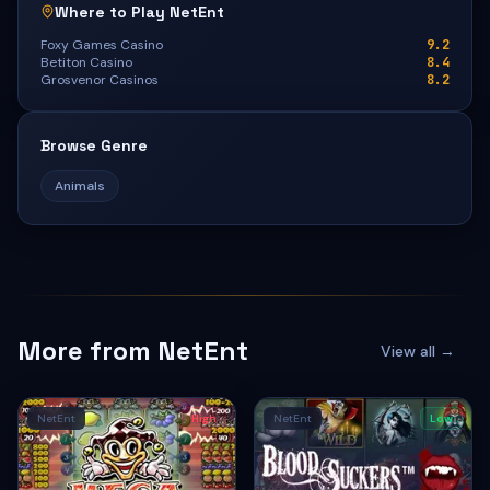
Where to Play
NetEnt
Foxy Games Casino
9.2
Betiton Casino
8.4
Grosvenor Casinos
8.2
Browse Genre
Animals
More from NetEnt
View all →
NetEnt
High
NetEnt
Low