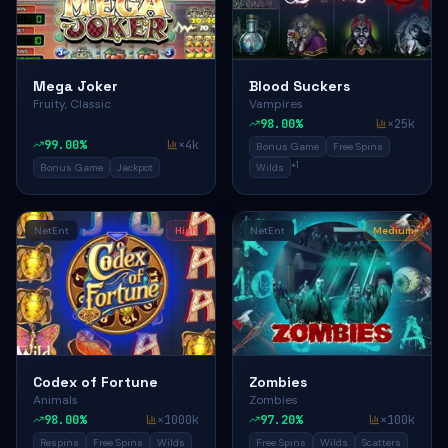
Mega Joker
Blood Suckers
Fruity, Classic
Vampires
98.00
%
×
25k
99.00
%
×
4k
Bonus Game
Free Spins
+
1
Bonus Game
Jackpot
Wilds
NetEnt
High
NetEnt
Medium
Codex of Fortune
Zombies
Animals
Zombies
98.00
%
×
1000k
97.20
%
×
100k
Respins
Free Spins
Wilds
Free Spins
Wilds
Scatters