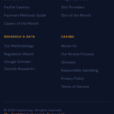
PayPal Casinos
Slot Providers
Payment Methods Guide
Slot of the Month
Casino of the Month
RESEARCH & DATA
CASIMO
Our Methodology
About Us
Regulation Watch
Our Review Process
Google Scholar
Glossary
Zenodo Research
Responsible Gambling
Privacy Policy
Terms of Service
©
2026
Casimo.org · All rights reserved