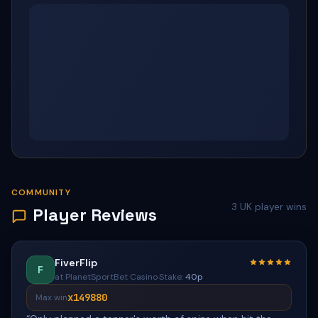
COMMUNITY
3
UK player wins
Player Reviews
FiverFlip
F
at PlanetSportBet Casino
·
Stake:
40p
x149880
Max win