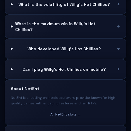
+
What is the volatility of Willy’s Hot Chillies?
What is the maximum win in Willy’s Hot
+
Chillies?
+
Who developed Willy’s Hot Chillies?
+
Can I play Willy’s Hot Chillies on mobile?
About
NetEnt
NetEnt
is a leading online slot software provider known for high-
quality games with engaging features and fair RTPs.
All
NetEnt
slots →