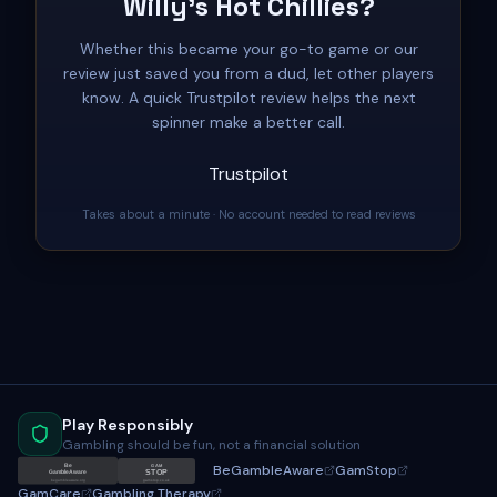
Willy’s Hot Chillies?
Whether this became your go-to game or our
review just saved you from a dud, let other players
know. A quick Trustpilot review helps the next
spinner make a better call.
Trustpilot
Takes about a minute · No account needed to read reviews
Play Responsibly
Gambling should be fun, not a financial solution
BeGambleAware
GamStop
Be
GAM
STOP
GambleAware
gamstop.co.uk
begambleaware.org
GamCare
Gambling Therapy