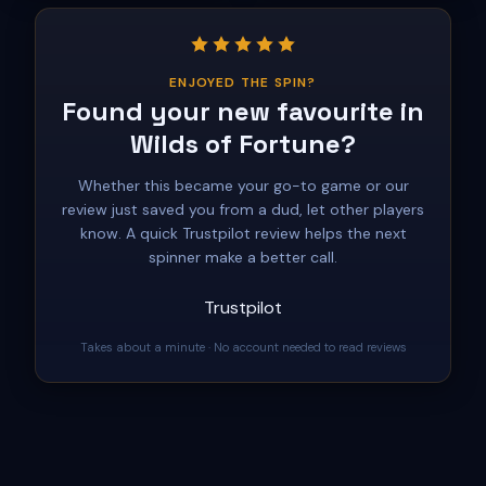
ENJOYED THE SPIN?
Found your new favourite in
Wilds of Fortune?
Whether this became your go-to game or our
review just saved you from a dud, let other players
know. A quick Trustpilot review helps the next
spinner make a better call.
Trustpilot
Takes about a minute · No account needed to read reviews