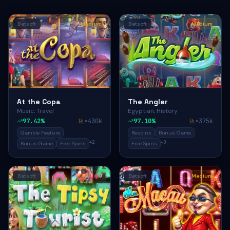
Betsoft
Medium
Betsoft
Medium
At the Copa
The Angler
Music, Travel
Egyptian, History
97.42
%
×
430k
97.10
%
×
375k
Gamble Feature
Respins
Bonus Game
+
2
+
3
Bonus Game
Free Spins
Free Spins
Betsoft
High
Betsoft
Medium