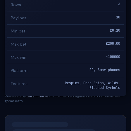
3
Rows
10
Paylines
£0.10
Min bet
£200.00
Max bet
×100000
Max win
PC, Smartphones
Platform
Respins, Free Spins, Wilds,
Features
Stacked Symbols
Reviewed by
Sarah Clarke
·
Fact-checked against
Betsoft
's published
game data