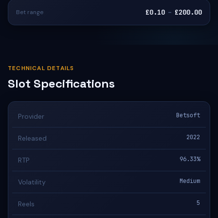
£
0.10
–
£
200.00
Bet range
TECHNICAL DETAILS
Slot Specifications
Betsoft
Provider
2022
Released
96.33%
RTP
Medium
Volatility
5
Reels