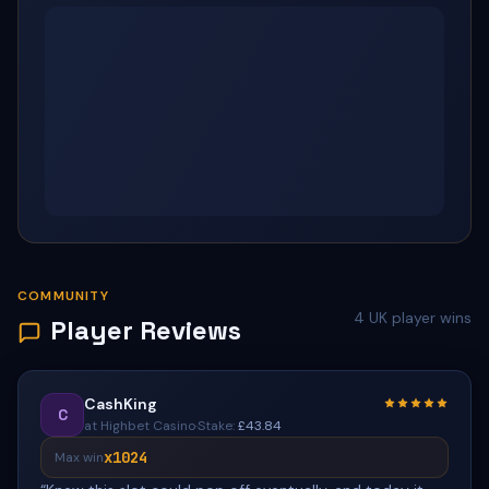
COMMUNITY
4
UK player wins
Player Reviews
CashKing
C
at Highbet Casino
·
Stake:
£43.84
x1024
Max win