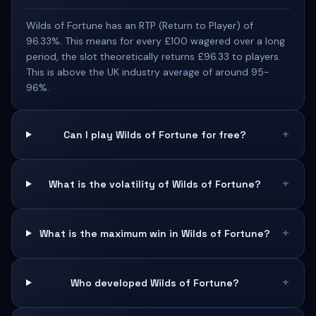
Wilds of Fortune has an RTP (Return to Player) of
96.33%. This means for every £100 wagered over a long
period, the slot theoretically returns £96.33 to players.
This is above the UK industry average of around 95-
96%.
+
Can I play Wilds of Fortune for free?
+
What is the volatility of Wilds of Fortune?
+
What is the maximum win in Wilds of Fortune?
+
Who developed Wilds of Fortune?