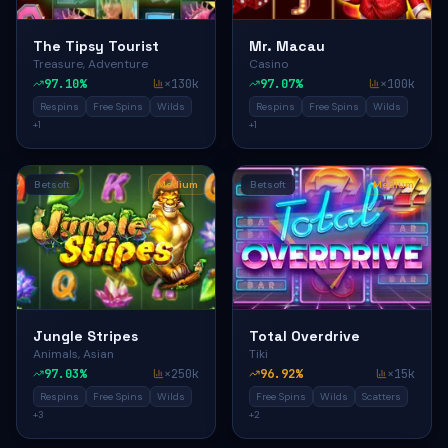
The Tipsy Tourist
Mr. Macau
Treasure, Adventure
Casino
97.10
%
×
130k
97.07
%
×
100k
Respins
Free Spins
Wilds
Respins
Free Spins
Wilds
+
1
+
1
Betsoft
Medium
Betsoft
Medium
Jungle Stripes
Total Overdrive
Animals, Asian
Tiki
97.03
%
×
250k
96.92
%
×
15k
Respins
Free Spins
Wilds
Free Spins
Wilds
Scatters
+
3
+
2