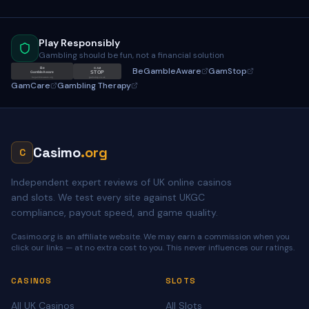
Play Responsibly
Gambling should be fun, not a financial solution
BeGambleAware
GamStop
Be
GAM
STOP
GambleAware
gamstop.co.uk
begambleaware.org
GamCare
Gambling Therapy
Casimo
.org
C
Independent expert reviews of UK online casinos
and slots. We test every site against UKGC
compliance, payout speed, and game quality.
Casimo.org is an affiliate website. We may earn a commission when you
click our links — at no extra cost to you. This never influences our ratings.
CASINOS
SLOTS
All UK Casinos
All Slots