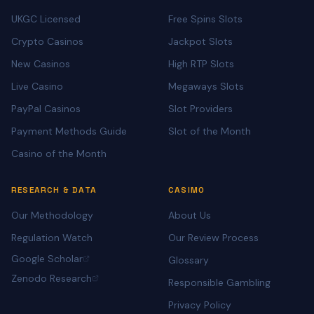
UKGC Licensed
Free Spins Slots
Crypto Casinos
Jackpot Slots
New Casinos
High RTP Slots
Live Casino
Megaways Slots
PayPal Casinos
Slot Providers
Payment Methods Guide
Slot of the Month
Casino of the Month
RESEARCH & DATA
CASIMO
Our Methodology
About Us
Regulation Watch
Our Review Process
Google Scholar
Glossary
Zenodo Research
Responsible Gambling
Privacy Policy