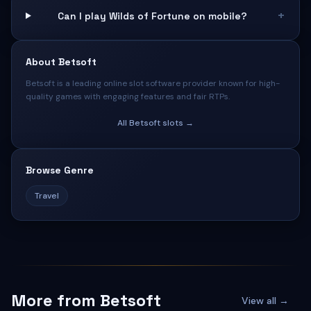
+
Can I play Wilds of Fortune on mobile?
About
Betsoft
Betsoft
is a leading online slot software provider known for high-
quality games with engaging features and fair RTPs.
All
Betsoft
slots →
Browse Genre
Travel
More from Betsoft
View all →