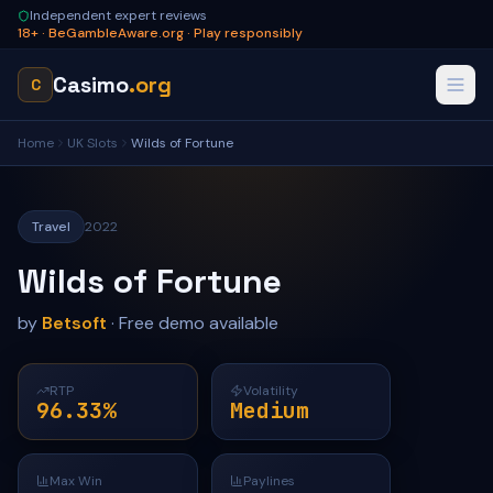
Independent expert reviews
18+ · BeGambleAware.org · Play responsibly
Casimo
.org
C
Home
UK Slots
Wilds of Fortune
Travel
2022
Wilds of Fortune
by
Betsoft
· Free demo available
RTP
Volatility
96.33%
Medium
Max Win
Paylines