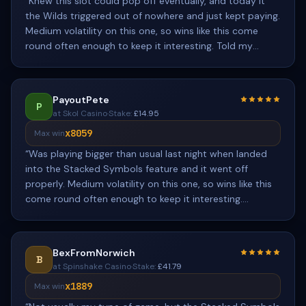
“
Knew this slot could pop off eventually, and today it
the Wilds triggered out of nowhere and just kept paying.
Medium volatility on this one, so wins like this come
round often enough to keep it interesting. Told my
mates in the group chat immediately.
”
PayoutPete
P
at Skol Casino
·
Stake:
£14.95
x8059
Max win
“
Was playing bigger than usual last night when landed
into the Stacked Symbols feature and it went off
properly. Medium volatility on this one, so wins like this
come round often enough to keep it interesting.
Screenshot is staying pinned in the group chat.
”
BexFromNorwich
B
at Spinshake Casino
·
Stake:
£41.79
x1889
Max win