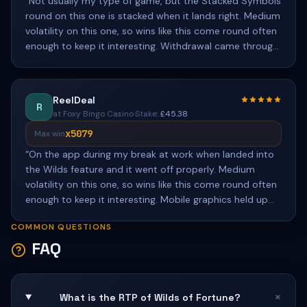
“
Not usually my type of game, but the Stacked Symbols
round on this one is stacked when it lands right. Medium
volatility on this one, so wins like this come round often
enough to keep it interesting. Withdrawal came through
the next morning, sorted.
”
ReelDeal
R
at Foxy Bingo Casino
·
Stake:
£45.38
x5079
Max win
“
On the app during my break at work when landed into
the Wilds feature and it went off properly. Medium
volatility on this one, so wins like this come round often
enough to keep it interesting. Mobile graphics held up
well for the bonus round too.
”
COMMON QUESTIONS
FAQ
+
What is the RTP of Wilds of Fortune?