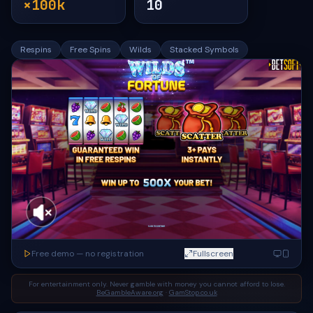
×100k
10
Respins
Free Spins
Wilds
Stacked Symbols
Free demo — no registration
Fullscreen
For entertainment only. Never gamble with money you cannot afford to lose.
BeGambleAware.org
·
GamStop.co.uk