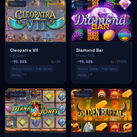
Mobilots
Medium
Mobilots
Medium
Cleopatra VII
Diamond Bar
Egyptian
Fruity, 777s
95.00
%
×
8k
95.00
%
×
1500k
Bonus Game
Free Spins
Bonus Game
Free Spins
+
2
+
3
Wilds
Wilds
Mobilots
Medium
Mobilots
Medium