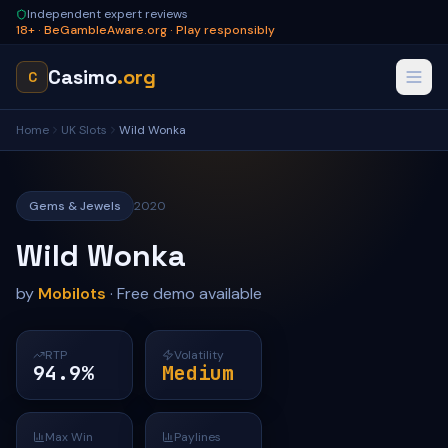
Independent expert reviews
18+ · BeGambleAware.org · Play responsibly
Casimo
.org
C
Home
UK Slots
Wild Wonka
Gems & Jewels
2020
Wild Wonka
by
Mobilots
· Free demo available
RTP
Volatility
94.9%
Medium
Max Win
Paylines