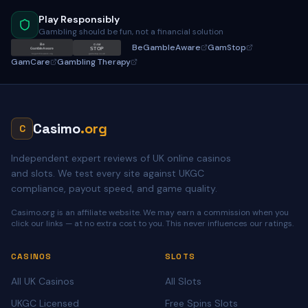
Play Responsibly
Gambling should be fun, not a financial solution
BeGambleAware
GamStop
Be
GAM
STOP
GambleAware
gamstop.co.uk
begambleaware.org
GamCare
Gambling Therapy
Casimo
.org
C
Independent expert reviews of UK online casinos
and slots. We test every site against UKGC
compliance, payout speed, and game quality.
Casimo.org is an affiliate website. We may earn a commission when you
click our links — at no extra cost to you. This never influences our ratings.
CASINOS
SLOTS
All UK Casinos
All Slots
UKGC Licensed
Free Spins Slots