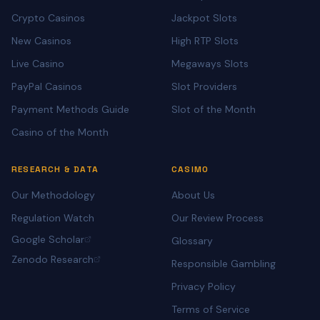
Crypto Casinos
Jackpot Slots
New Casinos
High RTP Slots
Live Casino
Megaways Slots
PayPal Casinos
Slot Providers
Payment Methods Guide
Slot of the Month
Casino of the Month
RESEARCH & DATA
CASIMO
Our Methodology
About Us
Regulation Watch
Our Review Process
Google Scholar
Glossary
Zenodo Research
Responsible Gambling
Privacy Policy
Terms of Service