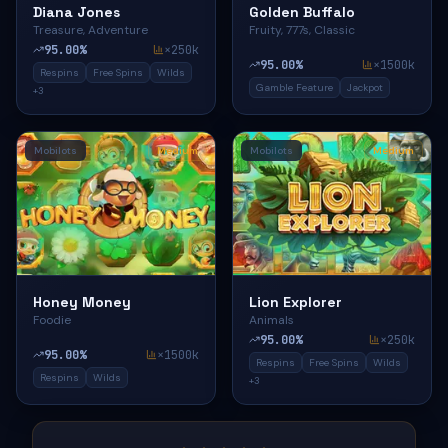
Diana Jones
Golden Buffalo
Treasure, Adventure
Fruity, 777s, Classic
95.00
%
×
250k
95.00
%
×
1500k
Respins
Free Spins
Wilds
Gamble Feature
Jackpot
+
3
Mobilots
Medium
Mobilots
Medium
Honey Money
Lion Explorer
Foodie
Animals
95.00
%
×
250k
95.00
%
×
1500k
Respins
Free Spins
Wilds
Respins
Wilds
+
3