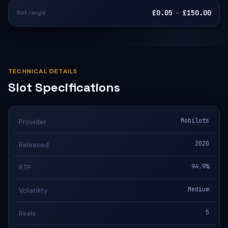
£
0.05
–
£
150.00
Bet range
TECHNICAL DETAILS
Slot Specifications
Mobilots
Provider
2020
Released
94.9%
RTP
Medium
Volatility
5
Reels