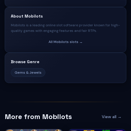
About
Mobilots
Mobilots
is a leading online slot software provider known for high-
quality games with engaging features and fair RTPs.
All
Mobilots
slots →
Browse Genre
Gems & Jewels
More from Mobilots
View all →