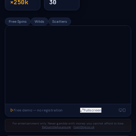
×250k
30
Free Spins
Wilds
Scatters
Free demo — no registration
Fullscreen
For entertainment only. Never gamble with money you cannot afford to lose.
BeGambleAware.org
·
GamStop.co.uk