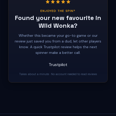
ENJOYED THE SPIN?
Found your new favourite in
Wild Wonka?
Whether this became your go-to game or our
review just saved you from a dud, let other players
know. A quick Trustpilot review helps the next
spinner make a better call.
Trustpilot
Takes about a minute · No account needed to read reviews