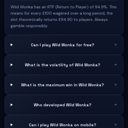
Wild Wonka has an RTP (Return to Player) of 94.9%. This
means for every £100 wagered over a long period, the
slot theoretically returns £94.90 to players. Always
gamble responsibly.
+
Can I play Wild Wonka for free?
+
What is the volatility of Wild Wonka?
+
What is the maximum win in Wild Wonka?
+
Who developed Wild Wonka?
+
Can I play Wild Wonka on mobile?