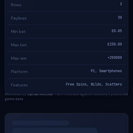
3
Rows
30
Paylines
£0.05
Min bet
£150.00
Max bet
×250000
Max win
PC, Smartphones
Platform
Free Spins, Wilds, Scatters
Features
Reviewed by
James Mitchell
·
Fact-checked against
Mobilots
's published
game data