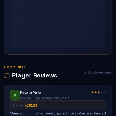
COMMUNITY
2
UK player wins
Player Reviews
PayoutPete
P
at Gala Bingo Casino
·
Stake:
£4.87
x20153
Max win
“
Been running hot all week, upped the stakes and landed