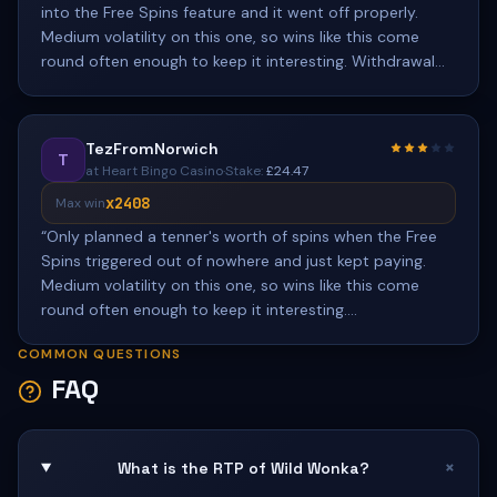
into the Free Spins feature and it went off properly.
Medium volatility on this one, so wins like this come
round often enough to keep it interesting. Withdrawal
request went in before the adrenaline wore off.
”
TezFromNorwich
T
at Heart Bingo Casino
·
Stake:
£24.47
x2408
Max win
“
Only planned a tenner's worth of spins when the Free
Spins triggered out of nowhere and just kept paying.
Medium volatility on this one, so wins like this come
round often enough to keep it interesting.
Screenshotted it before I believed it myself.
”
COMMON QUESTIONS
FAQ
+
What is the RTP of Wild Wonka?