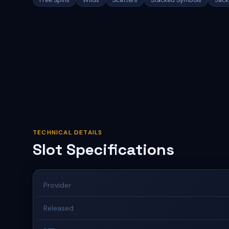
Free Spins
Wilds
Scatters
Stacked Symbols
Jack
TECHNICAL DETAILS
Slot Specifications
Provider
Released