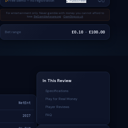
Free demo — no registration
Fullscreen
For entertainment only. Never gamble with money you cannot afford to
lose.
BeGambleAware.org
·
GamStop.co.uk
£
0.10
–
£
100.00
Bet range
In This Review
Specifications
Play for Real Money
NetEnt
Player Reviews
FAQ
2017