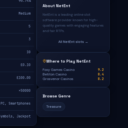
96.74%
About
NetEnt
Medium
NetEnt
is a leading online slot
software provider known for high-
quality games with engaging features
5
and fair RTPs.
3
All
NetEnt
slots →
10
Where to Play
NetEnt
£0.10
Foxy Games Casino
9.2
Betiton Casino
8.4
£100.00
Grosvenor Casinos
8.2
×50000
Browse Genre
PC, Smartphones
Treasure
Symbols, Jackpot