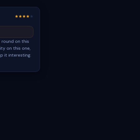
 round on this
ity on this one,
 it interesting.