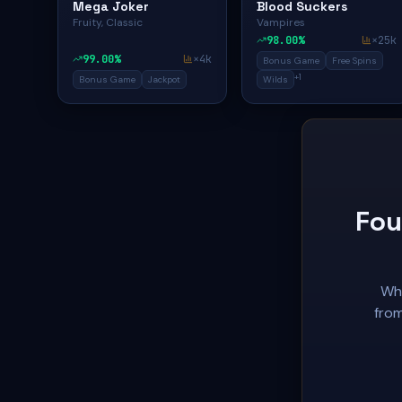
Mega Joker
Blood Suckers
Fruity, Classic
Vampires
98.00
%
×
25k
99.00
%
×
4k
Bonus Game
Free Spins
+
1
Bonus Game
Jackpot
Wilds
Fou
Whe
from