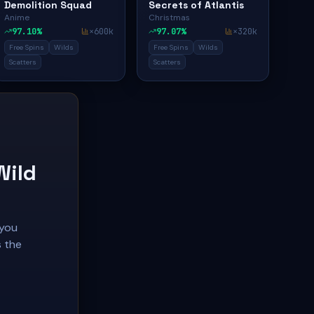
Demolition Squad
Secrets of Atlantis
Anime
Christmas
97.10
%
×
600k
97.07
%
×
320k
Free Spins
Wilds
Free Spins
Wilds
Scatters
Scatters
Wild
 you
s the