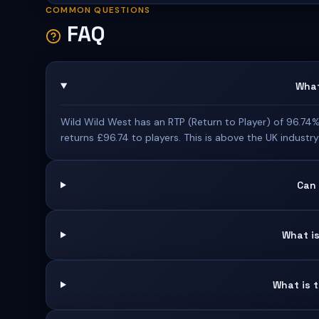
COMMON QUESTIONS
FAQ
What
Wild Wild West has an RTP (Return to Player) of 96.74%
returns £96.74 to players. This is above the UK indust
Can 
What is
What is 