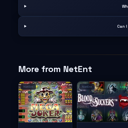
Wh
Can I
More from NetEnt
NetEnt
High
NetEnt
Low