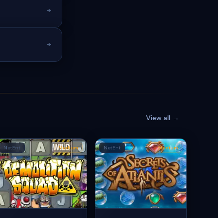
+
+
View all →
NetEnt
Medium
NetEnt
Medium