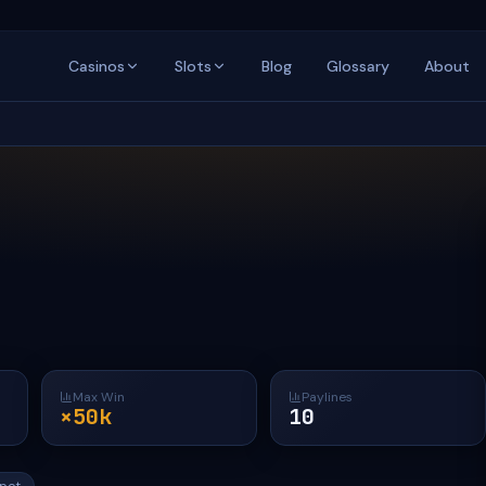
Casinos
Slots
Blog
Glossary
About
Max Win
Paylines
×50k
10