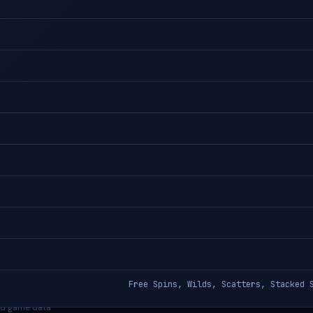
Free Spins, Wilds, Scatters, Stacked 
hed game data