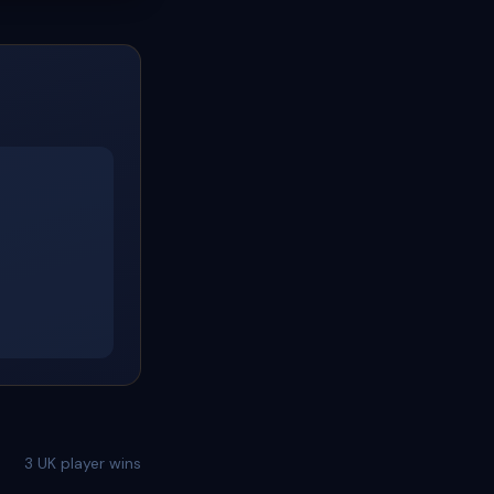
3
UK player wins