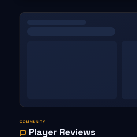
COMMUNITY
Player Reviews