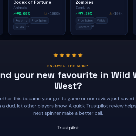
Codex of Fortune
Zombies
Animals
Zombies
98.00
%
×
1000k
97.20
%
×
100k
Respins
Free Spins
Free Spins
Wilds
+
2
+
1
Wilds
Scatters
ENJOYED THE SPIN?
nd your new favourite in Wild 
West?
ther this became your go-to game or our review just saved
 a dud, let other players know. A quick Trustpilot review help
next spinner make a better call.
Trustpilot