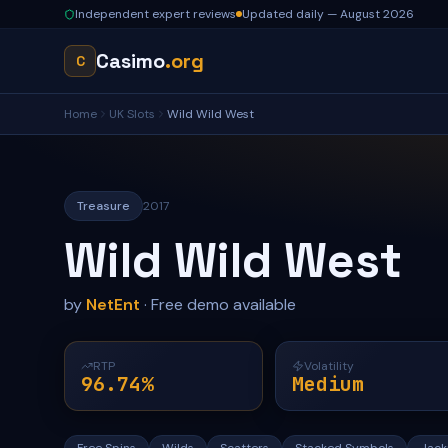
Independent expert reviews
Updated daily —
August 2026
Casimo
.org
C
Home
UK Slots
Wild Wild West
Treasure
2017
Wild Wild West
by
NetEnt
· Free demo available
RTP
Volatility
96.74%
Medium