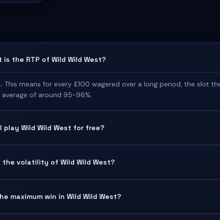
 is the RTP of Wild Wild West?
. This means for every £100 wagered over a long period, the slot the
ry average of around 95-96%.
I play Wild Wild West for free?
 the volatility of Wild Wild West?
the maximum win in Wild Wild West?