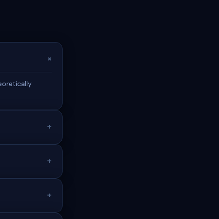
+
oretically
+
+
+