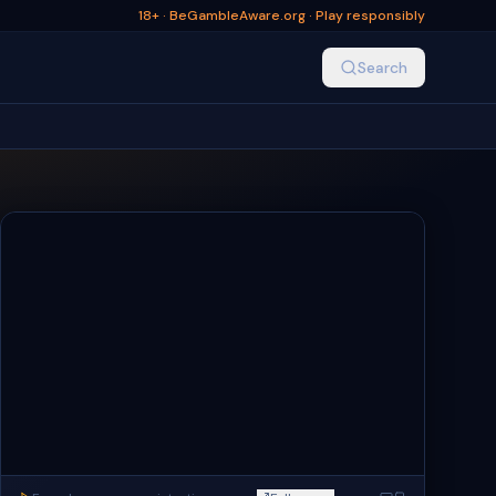
18+ · BeGambleAware.org · Play responsibly
Search