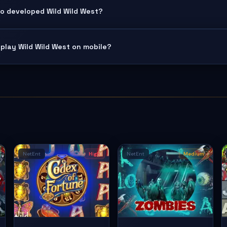
o developed Wild Wild West?
 play Wild Wild West on mobile?
NetEnt
High
NetEnt
Medium