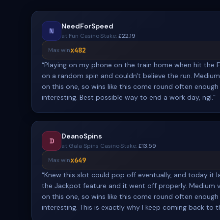
NeedForSpeed
N
at Fun Casino
·
Stake:
£22.19
x482
Max win
“
Playing on my phone on the train home when hit the F
on a random spin and couldn't believe the run. Medium 
on this one, so wins like this come round often enough 
interesting. Best possible way to end a work day, ngl.
”
DeanoSpins
D
at Gala Spins Casino
·
Stake:
£13.59
x649
Max win
“
Knew this slot could pop off eventually, and today it 
the Jackpot feature and it went off properly. Medium vo
on this one, so wins like this come round often enough 
interesting. This is exactly why I keep coming back to t