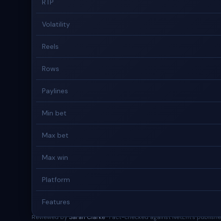
RTP
Volatility
Reels
Rows
Paylines
Min bet
Max bet
Max win
Platform
Features
Reviewed by
Sarah Clarke
·
Fact-checked against
NetEnt
's publis