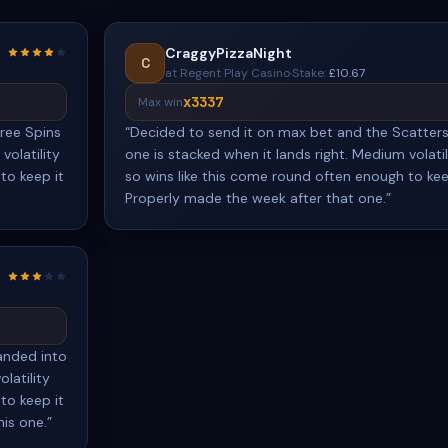
CraggyPizzaNight
C
at Regent Play Casino
·
Stake:
£10.67
x3337
Max win
ree Spins
“
Decided to send it on max bet and the Scatters
volatility
one is stacked when it lands right. Medium volatil
to keep it
so wins like this come round often enough to keep
Properly made the week after that one.
”
landed into
latility
to keep it
his one.
”