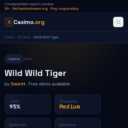
Independent expert reviews
18+ · BeGambleAware.org · Play responsibly
Casimo
.org
C
Home
UK Slots
Wild Wild Tiger
Casino
2019
Wild Wild Tiger
by
Swintt
· Free demo available
RTP
Volatility
95%
Medium
Max Win
Paylines