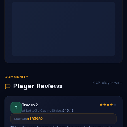
COMMUNITY
3
UK player wins
Player Reviews
Tracex2
T
at LottoGo Casino
·
Stake:
£45.43
x103902
Max win