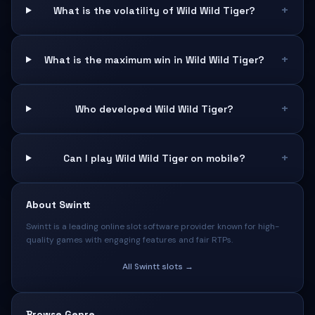
+
What is the volatility of Wild Wild Tiger?
+
What is the maximum win in Wild Wild Tiger?
+
Who developed Wild Wild Tiger?
+
Can I play Wild Wild Tiger on mobile?
About
Swintt
Swintt
is a leading online slot software provider known for high-
quality games with engaging features and fair RTPs.
All
Swintt
slots →
Browse Genre