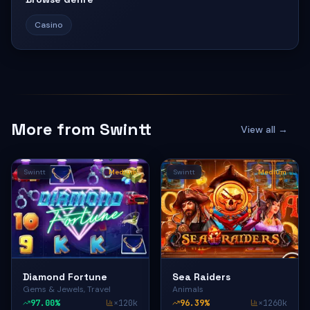
Casino
More from Swintt
View all →
Swintt
Medium
Swintt
Medium
Diamond Fortune
Sea Raiders
Gems & Jewels, Travel
Animals
97.00
%
×
120k
96.39
%
×
1260k