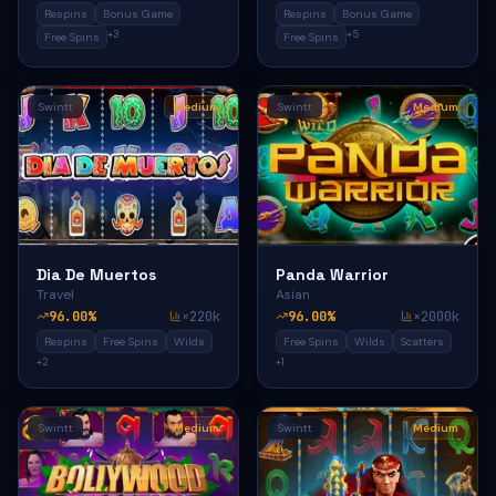
Respins
Bonus Game
Respins
Bonus Game
+
3
+
5
Free Spins
Free Spins
Swintt
Medium
Swintt
Medium
Dia De Muertos
Panda Warrior
Travel
Asian
96.00
%
×
220k
96.00
%
×
2000k
Respins
Free Spins
Wilds
Free Spins
Wilds
Scatters
+
2
+
1
Swintt
Medium
Swintt
Medium