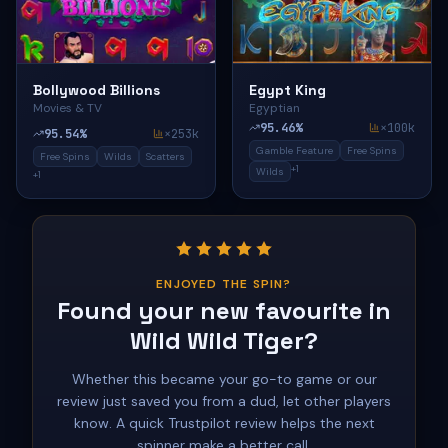
Bollywood Billions
Egypt King
Movies & TV
Egyptian
95.46
%
×
100k
95.54
%
×
253k
Gamble Feature
Free Spins
Free Spins
Wilds
Scatters
+
1
Wilds
+
1
ENJOYED THE SPIN?
Found your new favourite in
Wild Wild Tiger?
Whether this became your go-to game or our
review just saved you from a dud, let other players
know. A quick Trustpilot review helps the next
spinner make a better call.