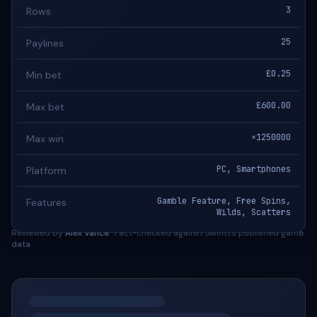
3
Rows
25
Paylines
£0.25
Min bet
£600.00
Max bet
×1250000
Max win
PC, Smartphones
Platform
Gamble Feature, Free Spins,
Features
Wilds, Scatters
Reviewed by
Alex Vance
·
Fact-checked against
Swintt
's published game
data