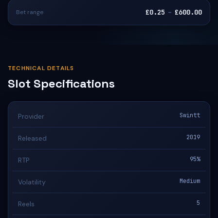
£
0.25
–
£
600.00
Bet range
TECHNICAL DETAILS
Slot Specifications
Swintt
Provider
2019
Released
95%
RTP
Medium
Volatility
5
Reels