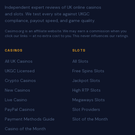
Independent expert reviews of UK online casinos
and slots. We test every site against UKGC
compliance, payout speed, and game quality.
Casimo.org is an affiliate website. We may earn a commission when you
click our links — at no extra cost to you. This never influences our ratings.
CASINOS
SLOTS
All UK Casinos
All Slots
UKGC Licensed
Free Spins Slots
Crypto Casinos
Jackpot Slots
New Casinos
High RTP Slots
Live Casino
Megaways Slots
PayPal Casinos
Slot Providers
Payment Methods Guide
Slot of the Month
Casino of the Month