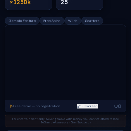
×1250k
25
Gamble Feature
Free Spins
Wilds
Scatters
Free demo — no registration
Fullscreen
For entertainment only. Never gamble with money you cannot afford to lose.
BeGambleAware.org
·
GamStop.co.uk