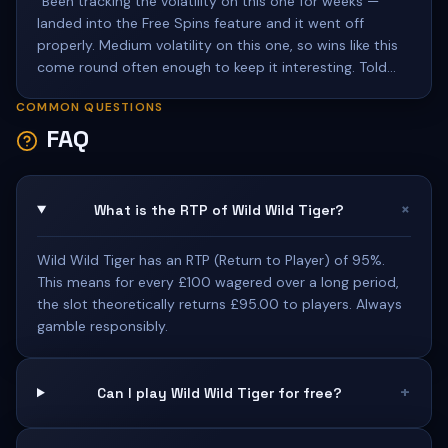
“
Been tracking the volatility on this one for weeks —
landed into the Free Spins feature and it went off
properly. Medium volatility on this one, so wins like this
come round often enough to keep it interesting. Told
my mates in the group chat immediately.
”
COMMON QUESTIONS
FAQ
+
What is the RTP of Wild Wild Tiger?
Wild Wild Tiger has an RTP (Return to Player) of 95%.
This means for every £100 wagered over a long period,
the slot theoretically returns £95.00 to players. Always
gamble responsibly.
+
Can I play Wild Wild Tiger for free?