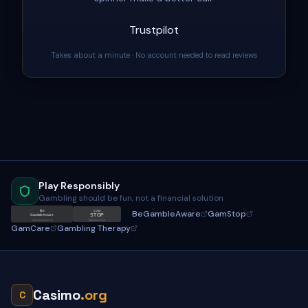
Trustpilot
Takes about a minute · No account needed to read reviews
Play Responsibly
Gambling should be fun, not a financial solution
BeGambleAware
GamStop
Be
GAM
STOP
GambleAware
gamstop.co.uk
begambleaware.org
GamCare
Gambling Therapy
Casimo
.org
C