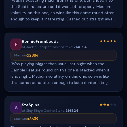
“
Wasn't expecting much from this one, but landed into
the Scatters feature and it went off properly. Medium
volatility on this one, so wins like this come round often
enough to keep it interesting. Cashed out straight away,
no complaints here.
”
RonnieFromLeeds
R
at Jackie Jackpot Casino
·
Stake:
£140.94
x2004
Max win
“
Was playing bigger than usual last night when the
Gamble Feature round on this one is stacked when it
lands right. Medium volatility on this one, so wins like
this come round often enough to keep it interesting.
Screenshot is staying pinned in the group chat.
”
SteSpins
S
at Sing Bingo Casino
·
Stake:
£148.24
x6639
Max win