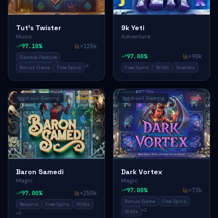
Tut’s Twister
9k Yeti
Music
Adventure
97.10
%
×
125k
97.00
%
×
90k
Gamble Feature
+
1
Bonus Game
Free Spins
Free Spins
Wilds
Scatters
Yggdrasil Gaming
Medium
Yggdrasil Gaming
High
Baron Samedi
Dark Vortex
Magic
Magic
97.00
%
×
73k
97.00
%
×
250k
Bonus Game
Free Spins
Respins
Free Spins
Wilds
+
2
Wilds
+
3