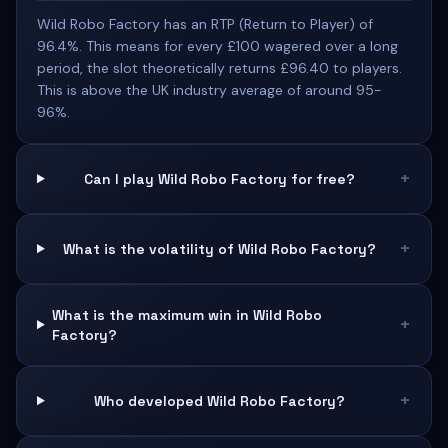
Wild Robo Factory has an RTP (Return to Player) of
96.4%. This means for every £100 wagered over a long
period, the slot theoretically returns £96.40 to players.
This is above the UK industry average of around 95-
96%.
+
Can I play Wild Robo Factory for free?
+
What is the volatility of Wild Robo Factory?
What is the maximum win in Wild Robo
+
Factory?
+
Who developed Wild Robo Factory?