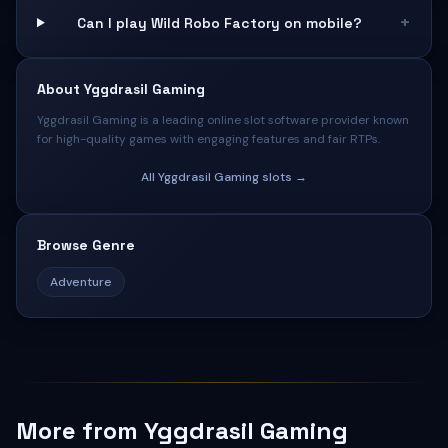
+
Can I play Wild Robo Factory on mobile?
About
Yggdrasil Gaming
Yggdrasil Gaming
is a leading online slot software provider known
for high-quality games with engaging features and fair RTPs.
All
Yggdrasil Gaming
slots →
Browse Genre
Adventure
More from Yggdrasil Gaming