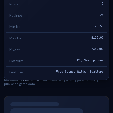
3
Rows
25
Paylines
£0.50
Min bet
£125.00
Max bet
×359800
Max win
PC, Smartphones
Platform
Free Spins, Wilds, Scatters
Features
Reviewed by
Alex Vance
·
Fact-checked against
Yggdrasil Gaming
's
published game data