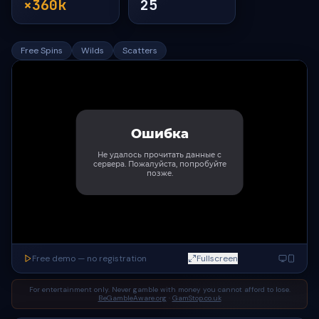
×360k
25
Free Spins
Wilds
Scatters
Free demo — no registration
Fullscreen
For entertainment only. Never gamble with money you cannot afford to lose.
BeGambleAware.org
·
GamStop.co.uk