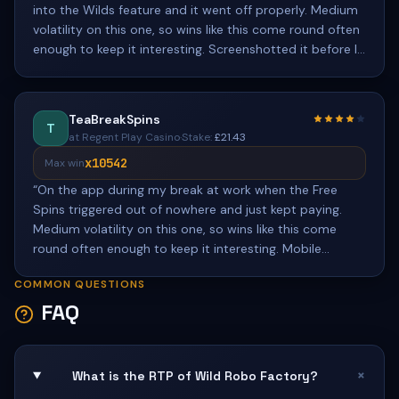
into the Wilds feature and it went off properly. Medium
volatility on this one, so wins like this come round often
enough to keep it interesting. Screenshotted it before I
believed it myself.
”
TeaBreakSpins
T
at Regent Play Casino
·
Stake:
£21.43
x10542
Max win
“
On the app during my break at work when the Free
Spins triggered out of nowhere and just kept paying.
Medium volatility on this one, so wins like this come
round often enough to keep it interesting. Mobile
graphics held up well for the bonus round too.
”
COMMON QUESTIONS
FAQ
+
What is the RTP of Wild Robo Factory?