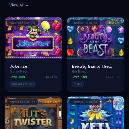
View all →
Yggdrasil Gaming
High
Yggdrasil Gaming
Medium
Jokerizer
Beauty &amp; the
Fruity, Neon
the Beast
Beast
98.00
%
×
12k
97.10
%
×
100k
Stacked Symbols
Magic
Yggdrasil Gaming
Medium
Yggdrasil Gaming
High