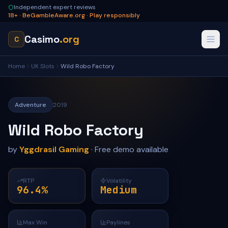
Independent expert reviews
18+ · BeGambleAware.org · Play responsibly
Casimo
.org
C
Home
UK Slots
Wild Robo Factory
Adventure
2019
Wild Robo Factory
by
Yggdrasil Gaming
· Free demo available
RTP
Volatility
96.4%
Medium
Max Win
Paylines