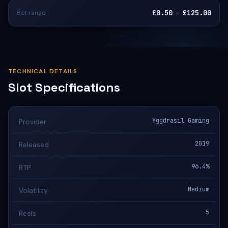
£
0.50
–
£
125.00
Bet range
TECHNICAL DETAILS
Slot Specifications
Yggdrasil Gaming
Provider
2019
Released
96.4%
RTP
Medium
Volatility
5
Reels