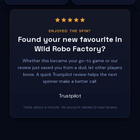
ENJOYED THE SPIN?
Found your new favourite in
Wild Robo Factory?
Whether this became your go-to game or our
review just saved you from a dud, let other players
know. A quick Trustpilot review helps the next
spinner make a better call.
Trustpilot
Takes about a minute · No account needed to read reviews