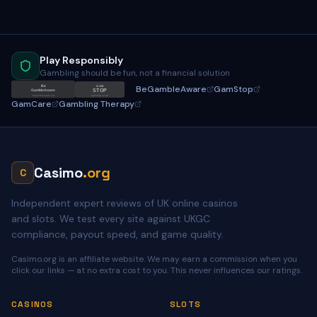
Play Responsibly
Gambling should be fun, not a financial solution
BeGambleAware
GamStop
Be
GAM
STOP
GambleAware
gamstop.co.uk
begambleaware.org
GamCare
Gambling Therapy
Casimo
.org
C
Independent expert reviews of UK online casinos
and slots. We test every site against UKGC
compliance, payout speed, and game quality.
Casimo.org is an affiliate website. We may earn a commission when you
click our links — at no extra cost to you. This never influences our ratings.
CASINOS
SLOTS