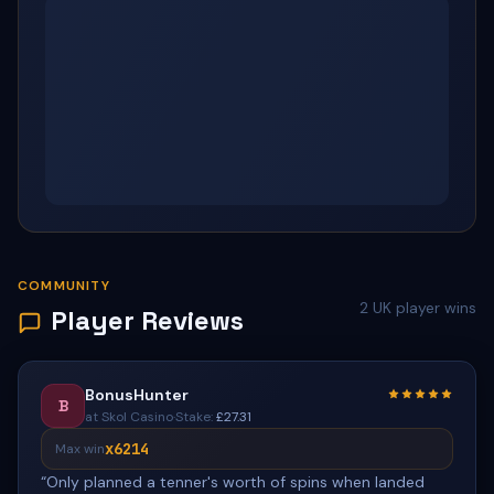
COMMUNITY
2
UK player wins
Player Reviews
BonusHunter
B
at Skol Casino
·
Stake:
£27.31
x6214
Max win
“
Only planned a tenner's worth of spins when landed