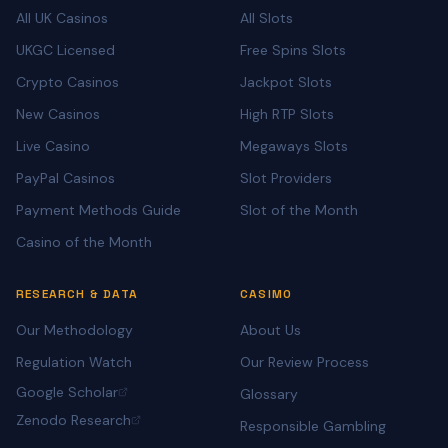
All UK Casinos
All Slots
UKGC Licensed
Free Spins Slots
Crypto Casinos
Jackpot Slots
New Casinos
High RTP Slots
Live Casino
Megaways Slots
PayPal Casinos
Slot Providers
Payment Methods Guide
Slot of the Month
Casino of the Month
RESEARCH & DATA
CASIMO
Our Methodology
About Us
Regulation Watch
Our Review Process
Google Scholar
Glossary
Zenodo Research
Responsible Gambling