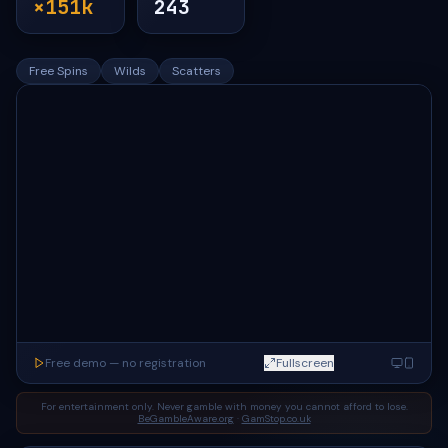
×151k
243
Free Spins
Wilds
Scatters
Free demo — no registration
Fullscreen
For entertainment only. Never gamble with money you cannot afford to lose.
BeGambleAware.org
·
GamStop.co.uk