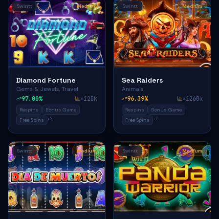
Swintt
Medium
Swintt
Medium
Diamond Fortune
Sea Raiders
Gems & Jewels, Travel
Animals
97.00
%
×
120k
96.39
%
×
1260k
Respins
Bonus Game
Respins
Bonus Game
+
3
+
5
Free Spins
Free Spins
Swintt
Medium
Swintt
Medium