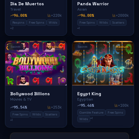
Dia De Muertos
Panda Warrior
Travel
Asian
96.00
%
×
220k
96.00
%
×
2000k
Respins
Free Spins
Wilds
Free Spins
Wilds
Scatters
+
2
+
1
Swintt
Medium
Swintt
Medium
Bollywood Billions
Egypt King
Movies & TV
Egyptian
95.46
%
×
100k
95.54
%
×
253k
Gamble Feature
Free Spins
Free Spins
Wilds
Scatters
+
1
Wilds
+
1