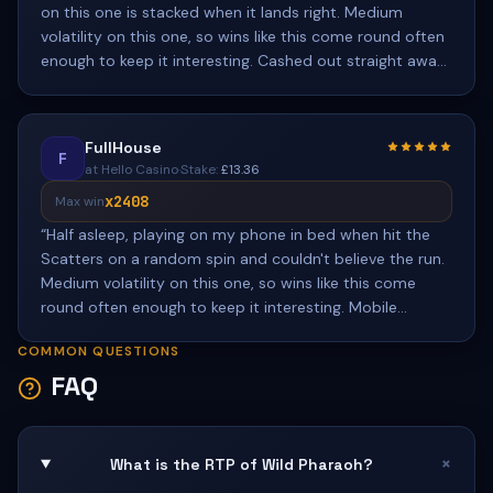
on this one is stacked when it lands right. Medium
volatility on this one, so wins like this come round often
enough to keep it interesting. Cashed out straight away,
no complaints here.
”
FullHouse
F
at Hello Casino
·
Stake:
£13.36
x2408
Max win
“
Half asleep, playing on my phone in bed when hit the
Scatters on a random spin and couldn't believe the run.
Medium volatility on this one, so wins like this come
round often enough to keep it interesting. Mobile
graphics held up well for the bonus round too.
”
COMMON QUESTIONS
FAQ
+
What is the RTP of Wild Pharaoh?