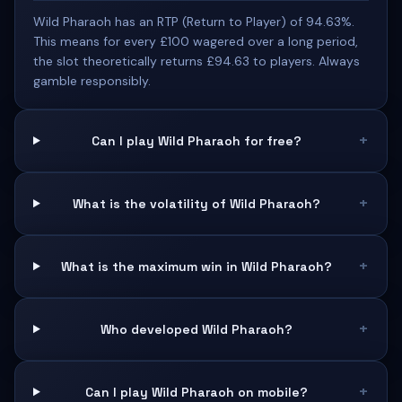
Wild Pharaoh has an RTP (Return to Player) of 94.63%.
This means for every £100 wagered over a long period,
the slot theoretically returns £94.63 to players. Always
gamble responsibly.
+
Can I play Wild Pharaoh for free?
+
What is the volatility of Wild Pharaoh?
+
What is the maximum win in Wild Pharaoh?
+
Who developed Wild Pharaoh?
+
Can I play Wild Pharaoh on mobile?