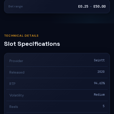
£
0.25
–
£
50.00
Bet range
TECHNICAL DETAILS
Slot Specifications
Swintt
Provider
2020
Released
94.63%
RTP
Medium
Volatility
5
Reels