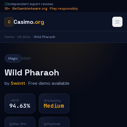
Independent expert reviews
18+ · BeGambleAware.org · Play responsibly
Casimo
.org
C
Home
UK Slots
Wild Pharaoh
Magic
2020
Wild Pharaoh
by
Swintt
· Free demo available
RTP
Volatility
94.63%
Medium
Max Win
Paylines