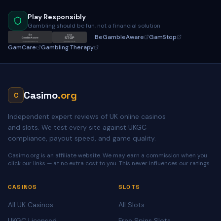
Play Responsibly
Gambling should be fun, not a financial solution
BeGambleAware
GamStop
Be
GAM
STOP
GambleAware
gamstop.co.uk
begambleaware.org
GamCare
Gambling Therapy
Casimo
.org
C
Independent expert reviews of UK online casinos
and slots. We test every site against UKGC
compliance, payout speed, and game quality.
Casimo.org is an affiliate website. We may earn a commission when you
click our links — at no extra cost to you. This never influences our ratings.
CASINOS
SLOTS
All UK Casinos
All Slots
UKGC Licensed
Free Spins Slots