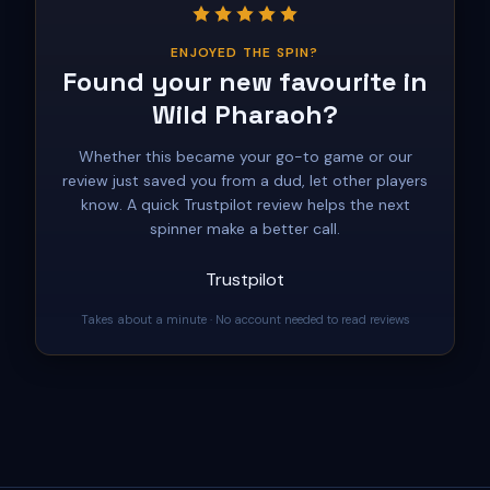
ENJOYED THE SPIN?
Found your new favourite in
Wild Pharaoh?
Whether this became your go-to game or our
review just saved you from a dud, let other players
know. A quick Trustpilot review helps the next
spinner make a better call.
Trustpilot
Takes about a minute · No account needed to read reviews