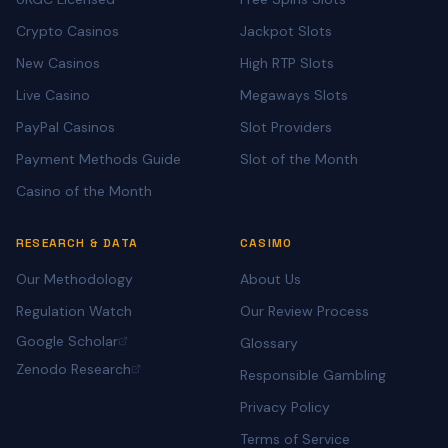
Crypto Casinos
Jackpot Slots
New Casinos
High RTP Slots
Live Casino
Megaways Slots
PayPal Casinos
Slot Providers
Payment Methods Guide
Slot of the Month
Casino of the Month
RESEARCH & DATA
CASIMO
Our Methodology
About Us
Regulation Watch
Our Review Process
Google Scholar
Glossary
Zenodo Research
Responsible Gambling
Privacy Policy
Terms of Service