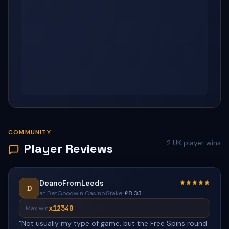
COMMUNITY
2
UK player wins
Player Reviews
DeanoFromLeeds
D
at BetGoodwin Casino
·
Stake:
£8.03
x12340
Max win
“
Not usually my type of game, but the Free Spins round