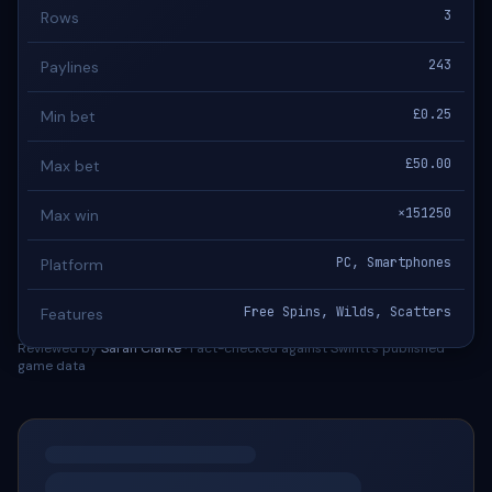
3
Rows
243
Paylines
£0.25
Min bet
£50.00
Max bet
×151250
Max win
PC, Smartphones
Platform
Free Spins, Wilds, Scatters
Features
Reviewed by
Sarah Clarke
·
Fact-checked against
Swintt
's published
game data