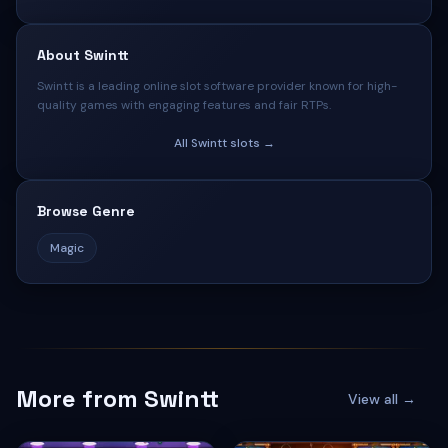
About
Swintt
Swintt
is a leading online slot software provider known for high-
quality games with engaging features and fair RTPs.
All
Swintt
slots →
Browse Genre
Magic
More from Swintt
View all →