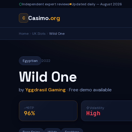
Independent expert reviews
Updated daily —
August 2026
Casimo
.org
C
Home
UK Slots
Wild One
Egyptian
2022
Wild One
by
Yggdrasil Gaming
· Free demo available
RTP
Volatility
96%
High