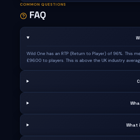
COMMON QUESTIONS
FAQ
W
Wild One has an RTP (Return to Player) of 96%. This me
£96.00 to players. This is above the UK industry aver
C
What
What 