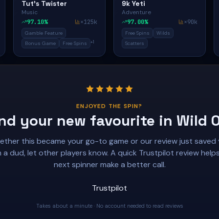
Tut’s Twister
9k Yeti
Music
Adventure
97.10
%
×
125k
97.00
%
×
90k
Gamble Feature
Free Spins
Wilds
+
1
Bonus Game
Free Spins
Scatters
ENJOYED THE SPIN?
nd your new favourite in Wild 
ther this became your go-to game or our review just saved
 a dud, let other players know. A quick Trustpilot review help
next spinner make a better call.
Trustpilot
Takes about a minute · No account needed to read reviews