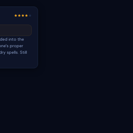
ded into the
 one's proper
ry spells. Still