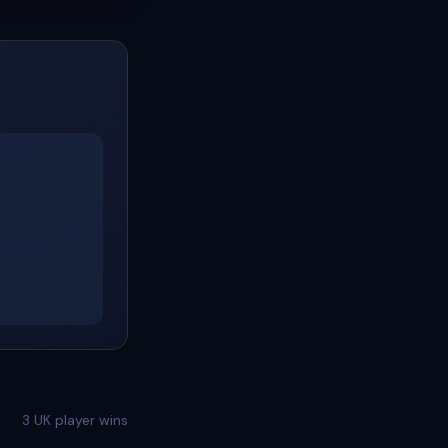
3
UK player wins