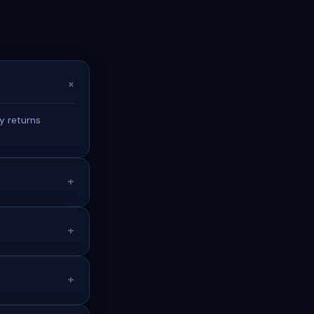
+
y returns
+
+
+