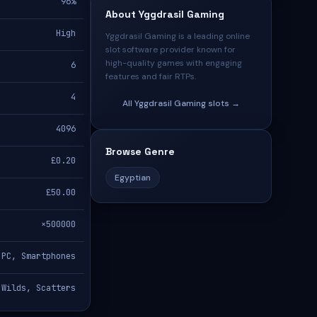
96%
About
Yggdrasil Gaming
High
Yggdrasil Gaming
is a leading online
slot software provider known for
high-quality games with engaging
6
features and fair RTPs.
4
All
Yggdrasil Gaming
slots →
4096
Browse Genre
£0.20
Egyptian
£50.00
×500000
PC, Smartphones
 Wilds, Scatters