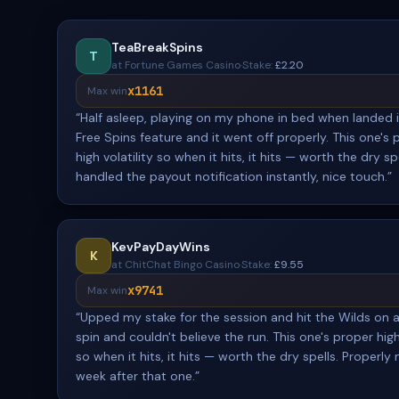
TeaBreakSpins
T
at Fortune Games Casino
·
Stake:
£2.20
x1161
Max win
“
Half asleep, playing on my phone in bed when landed 
Free Spins feature and it went off properly. This one's 
high volatility so when it hits, it hits — worth the dry sp
handled the payout notification instantly, nice touch.
”
KevPayDayWins
K
at ChitChat Bingo Casino
·
Stake:
£9.55
x9741
Max win
“
Upped my stake for the session and hit the Wilds on
spin and couldn't believe the run. This one's proper high 
so when it hits, it hits — worth the dry spells. Properl
week after that one.
”