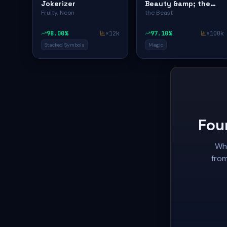
Jokerizer
Beauty &amp; the
Fruity, Neon
the Beast
Beast
98.00
%
×
12k
97.10
%
×
100k
Stacked Symbols
Magic
Fou
Whe
from