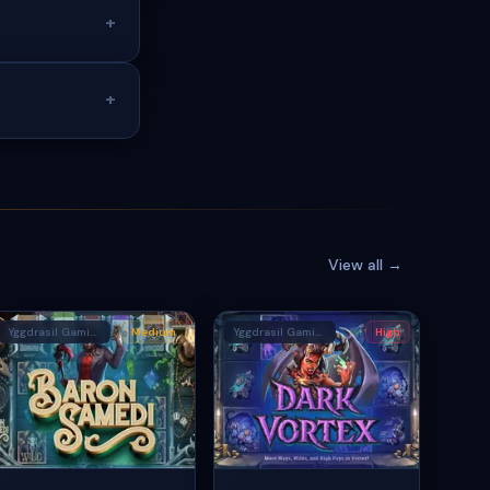
+
+
View all →
Yggdrasil Gaming
Medium
Yggdrasil Gaming
High