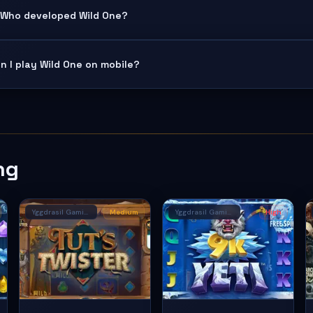
Who developed Wild One?
n I play Wild One on mobile?
ng
Yggdrasil Gaming
Medium
Yggdrasil Gaming
High