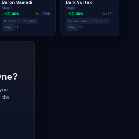
Baron Samedi
Dark Vortex
Magic
Magic
97.00
%
×
250k
97.00
%
×
73k
Respins
Free Spins
Bonus Game
Free Spins
+
3
+
2
Wilds
Wilds
One?
 you
s the