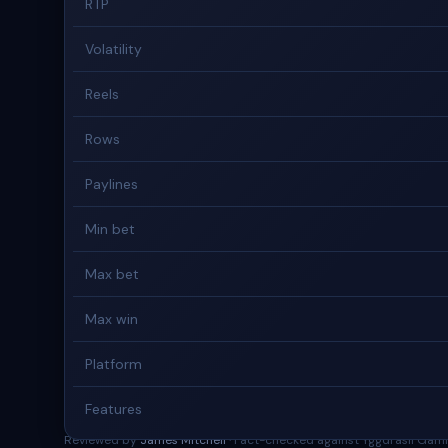
RTP
Volatility
Reels
Rows
Paylines
Min bet
Max bet
Max win
Platform
Features
Reviewed by
James Mitchell
·
Fact-checked against
Yggdrasil Gam