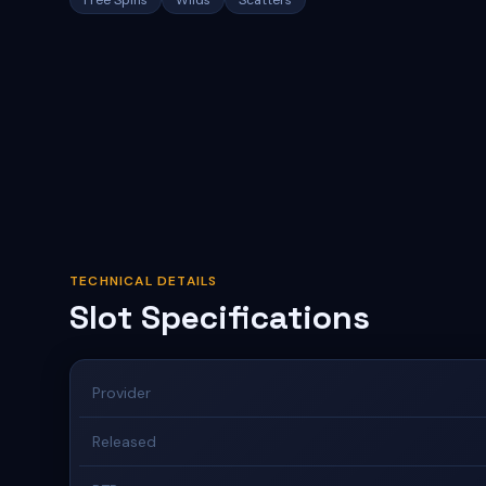
Free Spins
Wilds
Scatters
TECHNICAL DETAILS
Slot Specifications
Provider
Released