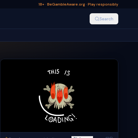
18+ · BeGambleAware.org · Play responsibly
Search