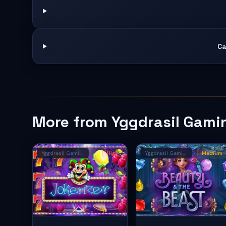
Ca
More from Yggdrasil Gami
Yggdrasil Gaming
High
Yggdrasil Gaming
Medium