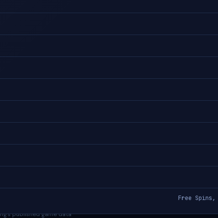
Free Spins,
ing
's published game data