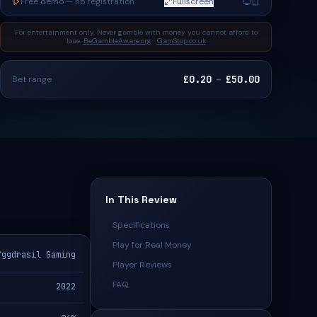
Free demo — no registration
Fullscreen
For entertainment only. Never gamble with money you cannot afford to
lose.
BeGambleAware.org
·
GamStop.co.uk
£
0.20
–
£
50.00
Bet range
In This Review
Specifications
Play for Real Money
Yggdrasil Gaming
Player Reviews
FAQ
2022