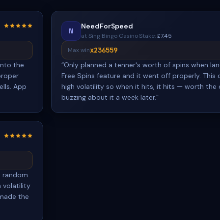
NeedForSpeed
N
at Sing Bingo Casino
·
Stake:
£7.45
x236559
Max win
into the
“
Only planned a tenner's worth of spins when lan
proper
Free Spins feature and it went off properly. This
ells. App
high volatility so when it hits, it hits — worth the d
buzzing about it a week later.
”
 a random
volatility
y made the