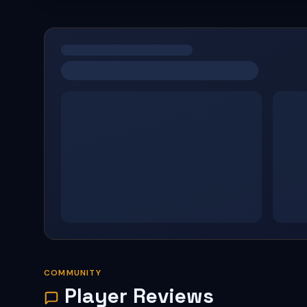
COMMUNITY
Player Reviews