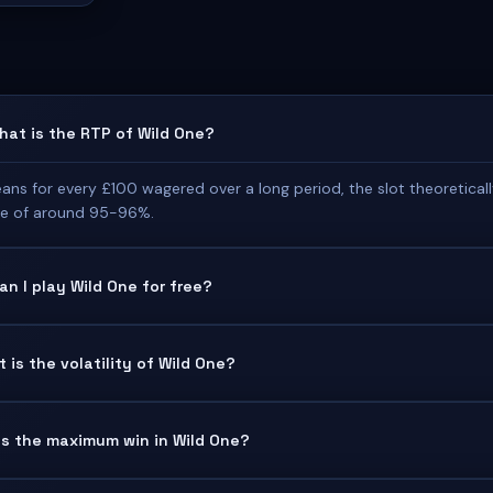
hat is the RTP of Wild One?
ans for every £100 wagered over a long period, the slot theoreticall
age of around 95-96%.
an I play Wild One for free?
 is the volatility of Wild One?
is the maximum win in Wild One?