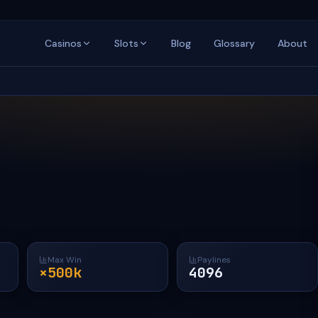
Casinos
Slots
Blog
Glossary
About
Max Win
Paylines
×500k
4096