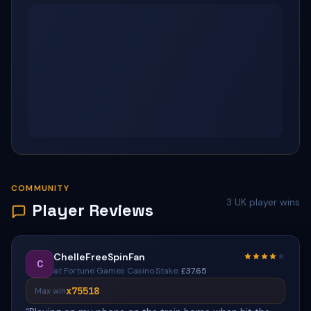
COMMUNITY
3
UK player wins
Player Reviews
ChelleFreeSpinFan
C
at Fortune Games Casino
·
Stake:
£37.65
x75518
Max win