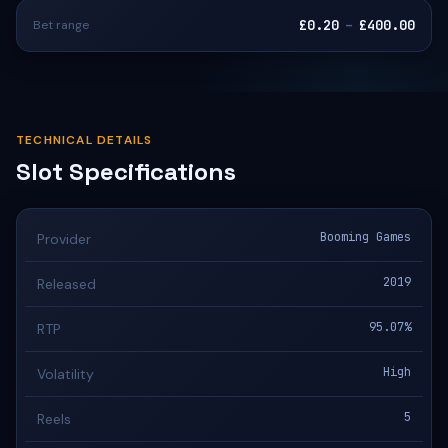
£
0.20
–
£
400.00
Bet range
TECHNICAL DETAILS
Slot Specifications
Booming Games
Provider
2019
Released
95.07%
RTP
High
Volatility
5
Reels