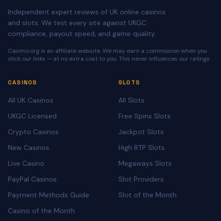
Independent expert reviews of UK online casinos
and slots. We test every site against UKGC
compliance, payout speed, and game quality.
Casimo.org is an affiliate website. We may earn a commission when you
click our links — at no extra cost to you. This never influences our ratings.
CASINOS
SLOTS
All UK Casinos
All Slots
UKGC Licensed
Free Spins Slots
Crypto Casinos
Jackpot Slots
New Casinos
High RTP Slots
Live Casino
Megaways Slots
PayPal Casinos
Slot Providers
Payment Methods Guide
Slot of the Month
Casino of the Month