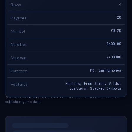
3
Rows
20
Paylines
£0.20
Min bet
£400.00
Max bet
×400000
Max win
PC, Smartphones
Platform
Respins, Free Spins, Wilds,
Features
Scatters, Stacked Symbols
Reviewed by
Sarah Clarke
·
Fact-checked against
Booming Games
's
published game data