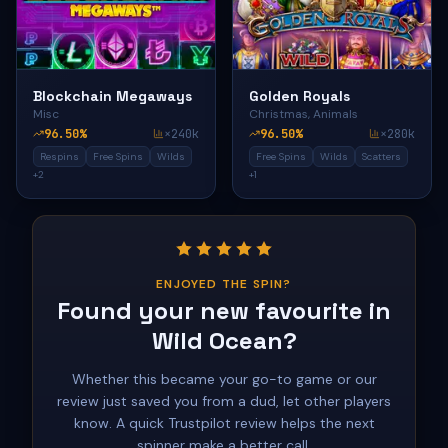
Blockchain Megaways
Golden Royals
Misc
Christmas, Animals
96.50
%
×
240k
96.50
%
×
280k
Respins
Free Spins
Wilds
Free Spins
Wilds
Scatters
+
2
+
1
ENJOYED THE SPIN?
Found your new favourite in
Wild Ocean?
Whether this became your go-to game or our
review just saved you from a dud, let other players
know. A quick Trustpilot review helps the next
spinner make a better call.