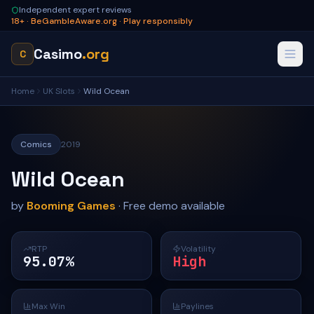
Independent expert reviews
18+ · BeGambleAware.org · Play responsibly
Casimo
.org
C
Home
UK Slots
Wild Ocean
Comics
2019
Wild Ocean
by
Booming Games
· Free demo available
RTP
Volatility
95.07%
High
Max Win
Paylines