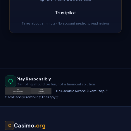
Trustpilot
Takes about a minute · No account needed to read reviews
Play Responsibly
Gambling should be fun, not a financial solution
BeGambleAware
GamStop
Be
GAM
STOP
GambleAware
gamstop.co.uk
begambleaware.org
GamCare
Gambling Therapy
Casimo
.org
C