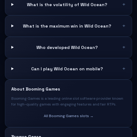
+
What is the volatility of Wild Ocean?
+
What is the maximum win in Wild Ocean?
+
Who developed Wild Ocean?
+
Can I play Wild Ocean on mobile?
About
Booming Games
Booming Games
is a leading online slot software provider known
for high-quality games with engaging features and fair RTPs.
All
Booming Games
slots →
Browse Genre