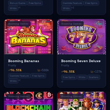
Bonus Game
Free Spins
Gamble Feature
Free Spins
+
1
+
2
Wilds
Wilds
Booming Games
Medium
Booming Games
Low
Booming Bananas
Booming Seven Deluxe
Fruity
Fruity
96.55
%
×
500k
96.55
%
×
137k
Gamble Feature
Free Spins
Free Spins
Wilds
Scatters
+
1
Wilds
+
1
Booming Games
High
Booming Games
Medium