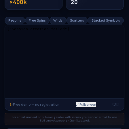
×400k
20
Respins
Free Spins
Wilds
Scatters
Stacked Symbols
Free demo — no registration
Fullscreen
For entertainment only. Never gamble with money you cannot afford to lose.
BeGambleAware.org
·
GamStop.co.uk