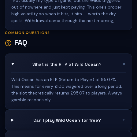
“
Not usually my type of game, but the Wilds triggered
out of nowhere and just kept paying. This one's proper
high volatility so when it hits, it hits — worth the dry
spells. Withdrawal came through the next morning,
sorted.
”
COMMON QUESTIONS
FAQ
+
What is the RTP of Wild Ocean?
Wild Ocean has an RTP (Return to Player) of 95.07%.
This means for every £100 wagered over a long period,
the slot theoretically returns £95.07 to players. Always
gamble responsibly.
+
Can I play Wild Ocean for free?