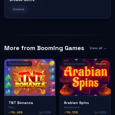
Comics
More from Booming Games
View all →
Booming Games
Medium
Booming Games
Medium
TNT Bonanza
Arabian Spins
Misc
Adventure
96.60
%
×
130k
96.55
%
×
500k