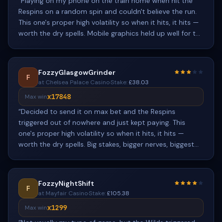
“
Playing on my phone on the train home when hit the
Respins on a random spin and couldn't believe the run.
This one's proper high volatility so when it hits, it hits —
worth the dry spells. Mobile graphics held up well for the
bonus round too.
”
FozzyGlasgowGrinder
F
at Chelsea Palace Casino
·
Stake:
£38.03
x17848
Max win
“
Decided to send it on max bet and the Respins
triggered out of nowhere and just kept paying. This
one's proper high volatility so when it hits, it hits —
worth the dry spells. Big stakes, bigger nerves, biggest
payout in a while.
”
FozzyNightShift
F
at Mayfair Casino
·
Stake:
£105.38
x1299
Max win