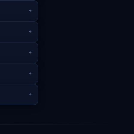
+
+
+
+
+