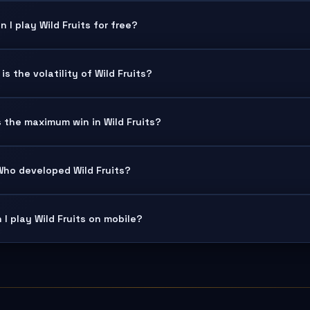
n I play Wild Fruits for free?
is the volatility of Wild Fruits?
s the maximum win in Wild Fruits?
Who developed Wild Fruits?
 I play Wild Fruits on mobile?