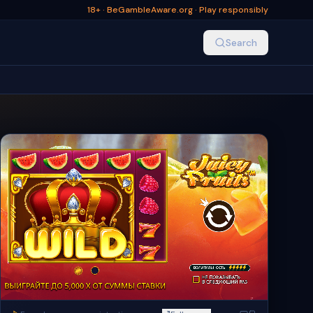
18+ · BeGambleAware.org · Play responsibly
Search