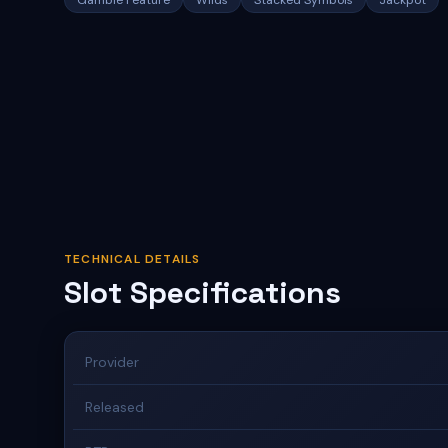
Gamble Feature
Wilds
Stacked Symbols
Jackpot
TECHNICAL DETAILS
Slot Specifications
Provider
Released