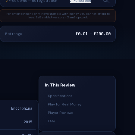
Free demo — no registration
Fullscreen
For entertainment only. Never gamble with money you cannot afford to
lose.
BeGambleAware.org
·
GamStop.co.uk
£
0.01
–
£
200.00
Bet range
In This Review
Specifications
Play for Real Money
Endorphina
Player Reviews
FAQ
2015