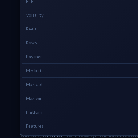
RTP
Volatility
Reels
Rows
Paylines
Min bet
Max bet
Max win
Platform
Features
Reviewed by
Alex Vance
·
Fact-checked against
Endorphina
's publ