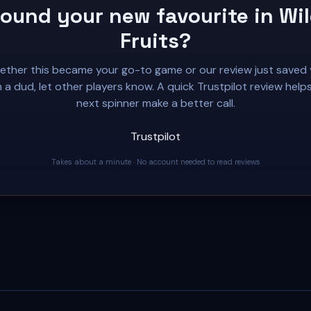
ound your new favourite in Wi
Fruits?
ther this became your go-to game or our review just saved
 a dud, let other players know. A quick Trustpilot review help
next spinner make a better call.
Trustpilot
Takes about a minute · No account needed to read reviews