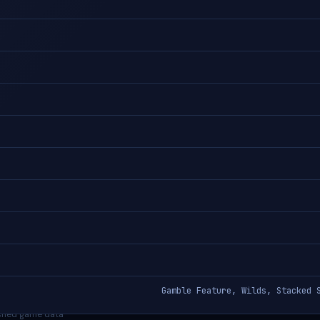
Gamble Feature, Wilds, Stacked 
ished game data