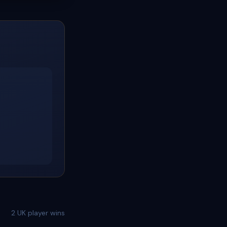
2
UK player wins