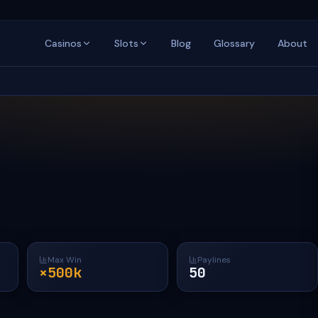
Casinos
Slots
Blog
Glossary
About
Max Win
Paylines
×500k
50