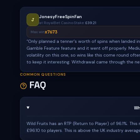
JonesyFreeSpinFan
J
at RoyalBet Casino
·
Stake:
£39.21
x7673
Max win
“
Only planned a tenner's worth of spins when landed i
Gamble Feature feature and it went off properly. Med
volatility on this one, so wins like this come round oft
to keep it interesting. Withdrawal came through the ne
morning, sorted.
”
COMMON QUESTIONS
FAQ
Wh
Wild Fruits has an RTP (Return to Player) of 96.1%. Thi
£96.10 to players. This is above the UK industry aver