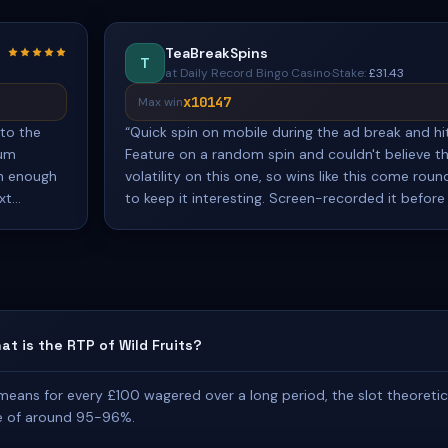
TeaBreakSpins
T
at Daily Record Bingo Casino
·
Stake:
£31.43
x10147
Max win
nto the
“
Quick spin on mobile during the ad break and h
ium
Feature on a random spin and couldn't believe t
en enough
volatility on this one, so wins like this come ro
xt
to keep it interesting. Screen-recorded it before
cut out.
”
at is the RTP of Wild Fruits?
s means for every £100 wagered over a long period, the slot theoretic
age of around 95-96%.