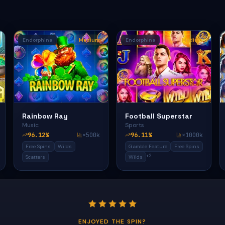
Endorphina
Medium
Endorphina
Medium
Rainbow Ray
Football Superstar
Music
Sports
96.12
%
×
500k
96.11
%
×
1000k
Free Spins
Wilds
Gamble Feature
Free Spins
+
2
Scatters
Wilds
ENJOYED THE SPIN?