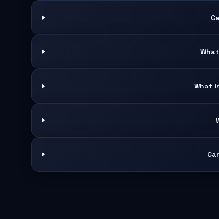
Ca
What 
What i
Can