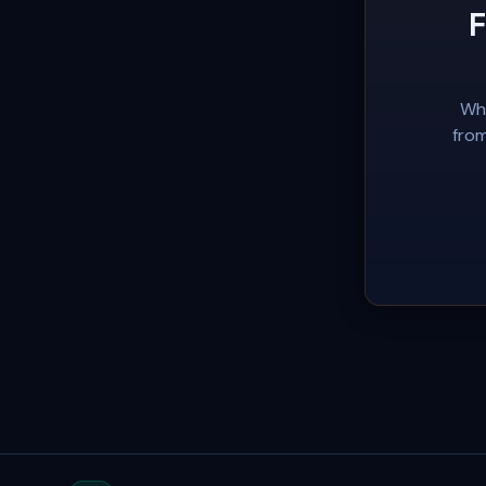
F
Whe
from