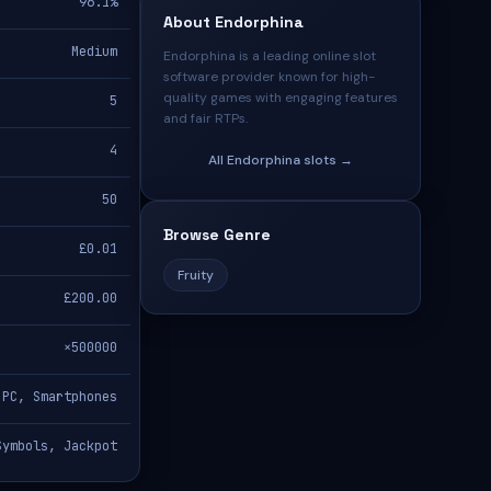
96.1%
About
Endorphina
Medium
Endorphina
is a leading online slot
software provider known for high-
quality games with engaging features
5
and fair RTPs.
4
All
Endorphina
slots →
50
Browse Genre
£0.01
Fruity
£200.00
×500000
PC, Smartphones
Symbols, Jackpot