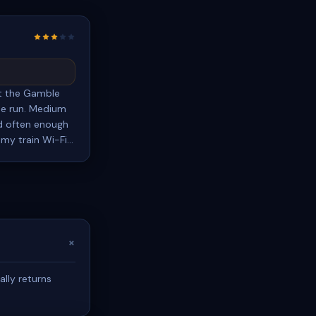
it the Gamble
he run. Medium
und often enough
 my train Wi-Fi
+
ally returns