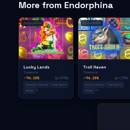
More from Endorphina
Endorphina
Medium
Endorphina
Medium
Lucky Lands
Troll Haven
Treasure
Treasure
96.28
%
×
875k
96.28
%
×
175k
Gamble Feature
Free Spins
Bonus Game
Free Spins
+
1
+
2
Wilds
Wilds