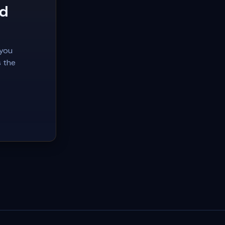
ld
 you
s the