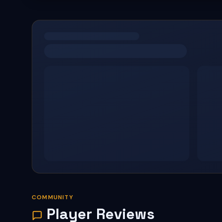
COMMUNITY
Player Reviews