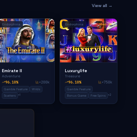
View all →
Endorphina
High
Endorphina
Medium
Emirate II
Luxurylife
Adventure
Treasure
96.10
%
×
200k
96.10
%
×
750k
Gamble Feature
Wilds
Gamble Feature
+
1
+
2
Scatters
Bonus Game
Free Spins