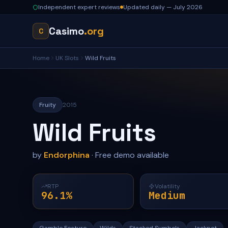
Independent expert reviews
Updated daily —
July 2026
Casimo
.org
C
Home
UK Slots
Wild Fruits
Fruity
2015
Wild Fruits
by
Endorphina
· Free demo available
RTP
Volatility
96.1%
Medium