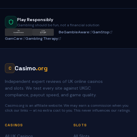
Play Responsibly
Gambling should be fun, not a financial solution
BeGambleAware
GamStop
Be
GAM
STOP
GambleAware
gamstop.co.uk
begambleaware.org
GamCare
Gambling Therapy
Casimo
.org
C
Independent expert reviews of UK online casinos
and slots. We test every site against UKGC
compliance, payout speed, and game quality.
Casimo.org is an affiliate website. We may earn a commission when you
click our links — at no extra cost to you. This never influences our ratings.
CASINOS
SLOTS
All UK Casinos
All Slots