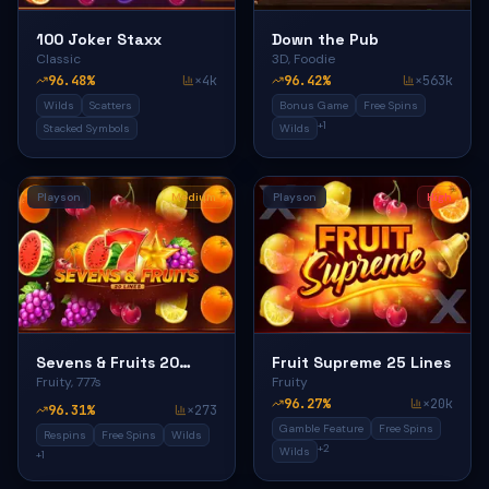
100 Joker Staxx
Down the Pub
Classic
3D, Foodie
96.48
%
×
4k
96.42
%
×
563k
Wilds
Scatters
Bonus Game
Free Spins
+
1
Stacked Symbols
Wilds
Playson
Medium
Playson
High
Sevens & Fruits 20
Fruit Supreme 25 Lines
Fruity, 777s
Fruity
lines
96.27
%
×
20k
96.31
%
×
273
Gamble Feature
Free Spins
Respins
Free Spins
Wilds
+
2
Wilds
+
1