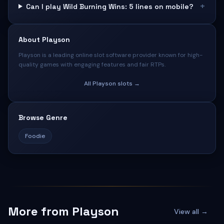
+
Can I play Wild Burning Wins: 5 lines on mobile?
About
Playson
Playson
is a leading online slot software provider known for high-
quality games with engaging features and fair RTPs.
All
Playson
slots →
Browse Genre
Foodie
More from Playson
View all →