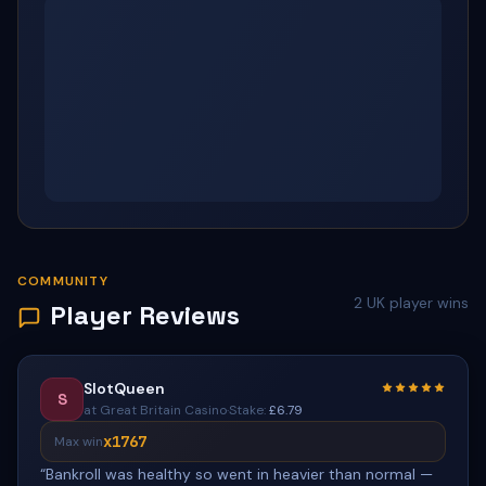
COMMUNITY
2
UK player wins
Player Reviews
SlotQueen
S
at Great Britain Casino
·
Stake:
£6.79
x1767
Max win
“
Bankroll was healthy so went in heavier than normal —