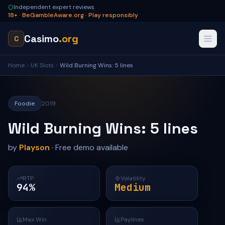
Independent expert reviews
18+ · BeGambleAware.org · Play responsibly
Casimo
.org
C
Home
UK Slots
Wild Burning Wins: 5 lines
Foodie
2019
Wild Burning Wins: 5 lines
by
Playson
· Free demo available
RTP
Volatility
94%
Medium
Max Win
Paylines