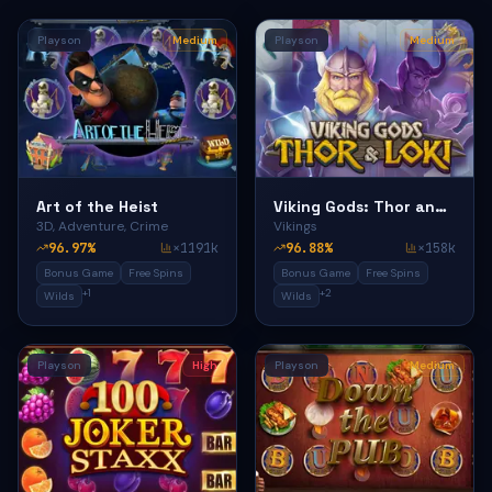
Playson
Medium
Playson
Medium
Art of the Heist
Viking Gods: Thor and
3D, Adventure, Crime
Vikings
Loki
96.97
%
×
1191k
96.88
%
×
158k
Bonus Game
Free Spins
Bonus Game
Free Spins
+
1
+
2
Wilds
Wilds
Playson
High
Playson
Medium