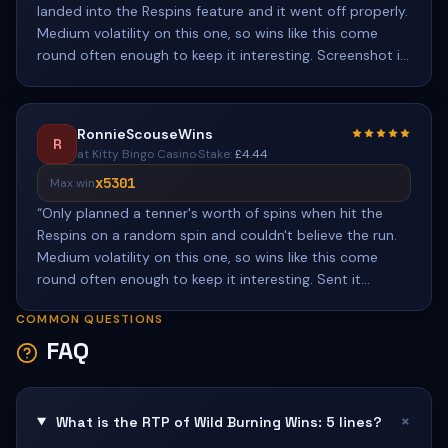
landed into the Respins feature and it went off properly.
Medium volatility on this one, so wins like this come
round often enough to keep it interesting. Screenshot is
staying pinned in the group chat.
”
RonnieScouseWins
R
at Kitty Bingo Casino
·
Stake:
£4.44
x5301
Max win
“
Only planned a tenner's worth of spins when hit the
Respins on a random spin and couldn't believe the run.
Medium volatility on this one, so wins like this come
round often enough to keep it interesting. Sent it
straight to savings, didn't even think twice.
”
COMMON QUESTIONS
FAQ
+
What is the RTP of Wild Burning Wins: 5 lines?