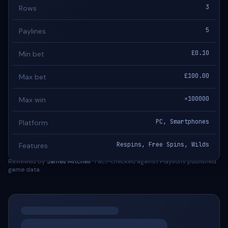
3
Rows
5
Paylines
£0.10
Min bet
£100.00
Max bet
×100000
Max win
PC, Smartphones
Platform
Respins, Free Spins, Wilds
Features
Reviewed by
James Mitchell
·
Fact-checked against
Playson
's published
game data