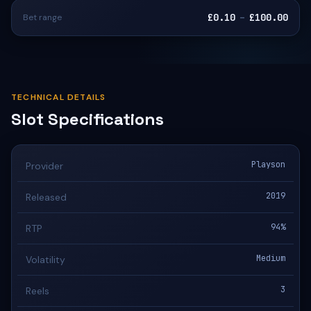
£
0.10
–
£
100.00
Bet range
TECHNICAL DETAILS
Slot Specifications
Playson
Provider
2019
Released
94%
RTP
Medium
Volatility
3
Reels