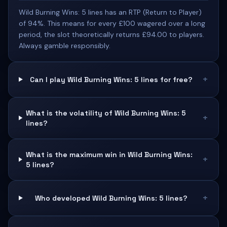
Wild Burning Wins: 5 lines has an RTP (Return to Player)
of 94%. This means for every £100 wagered over a long
period, the slot theoretically returns £94.00 to players.
Always gamble responsibly.
+
Can I play Wild Burning Wins: 5 lines for free?
What is the volatility of Wild Burning Wins: 5
+
lines?
What is the maximum win in Wild Burning Wins:
+
5 lines?
+
Who developed Wild Burning Wins: 5 lines?