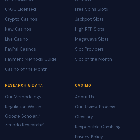
UKGC Licensed
Free Spins Slots
Crypto Casinos
Jackpot Slots
New Casinos
High RTP Slots
Live Casino
Megaways Slots
PayPal Casinos
Slot Providers
Payment Methods Guide
Slot of the Month
Casino of the Month
RESEARCH & DATA
CASIMO
Our Methodology
About Us
Regulation Watch
Our Review Process
Google Scholar
Glossary
Zenodo Research
Responsible Gambling
Privacy Policy