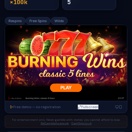
×100k
5
Respins
Free Spins
Wilds
Free demo — no registration
Fullscreen
For entertainment only. Never gamble with money you cannot afford to lose.
BeGambleAware.org
·
GamStop.co.uk