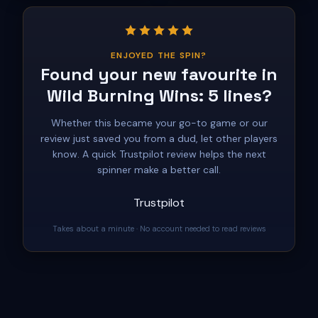
ENJOYED THE SPIN?
Found your new favourite in
Wild Burning Wins: 5 lines?
Whether this became your go-to game or our
review just saved you from a dud, let other players
know. A quick Trustpilot review helps the next
spinner make a better call.
Trustpilot
Takes about a minute · No account needed to read reviews