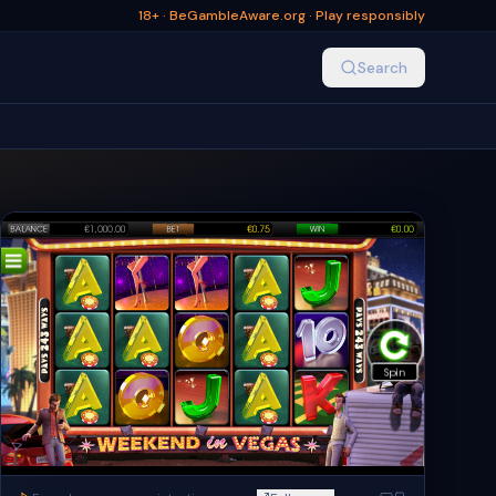
18+ · BeGambleAware.org · Play responsibly
Search