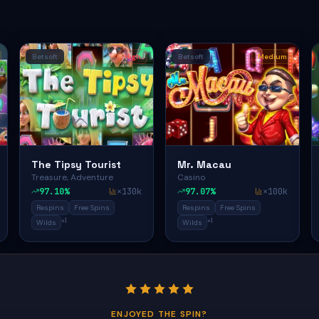
Betsoft
High
Betsoft
Medium
The Tipsy Tourist
Mr. Macau
Treasure, Adventure
Casino
97.10
%
×
130k
97.07
%
×
100k
Respins
Free Spins
Respins
Free Spins
+
1
+
1
Wilds
Wilds
ENJOYED THE SPIN?