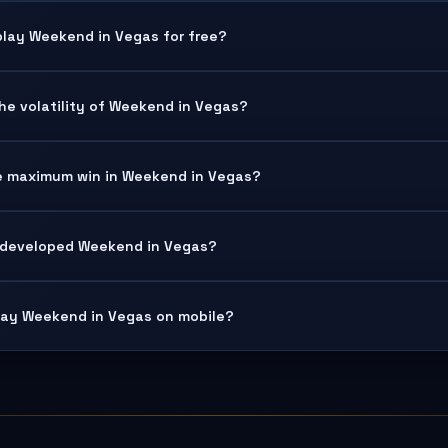
play Weekend in Vegas for free?
the volatility of Weekend in Vegas?
e maximum win in Weekend in Vegas?
developed Weekend in Vegas?
play Weekend in Vegas on mobile?