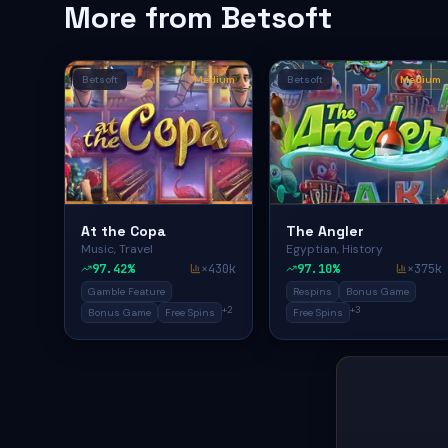
More from Betsoft
Betsoft
Medium
Betsoft
Medium
At the Copa
The Angler
Music, Travel
Egyptian, History
97.42
%
×
430k
97.10
%
×
375k
Gamble Feature
Respins
Bonus Game
+
2
+
3
Bonus Game
Free Spins
Free Spins