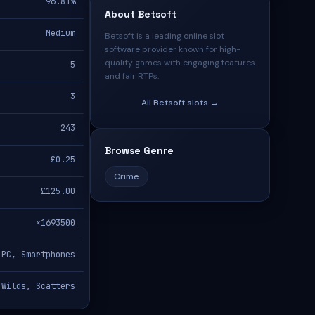
96.81%
About
Betsoft
Medium
Betsoft
is a leading online slot
software provider known for high-
quality games with engaging features
5
and fair RTPs.
3
All
Betsoft
slots →
243
Browse Genre
£0.25
Crime
£125.00
×1693500
PC, Smartphones
 Wilds, Scatters