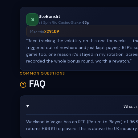
SteBandit
S
at Spin Rio Casino
·
Stake:
63p
x29109
Max win
“
Been tracking the volatility on this one for weeks — t
triggered out of nowhere and just kept paying. RTP's so
game too, one reason it's stayed in my rotation. Scree
recorded the whole bonus round, worth a rewatch.
”
COMMON QUESTIONS
FAQ
What i
Weekend in Vegas has an RTP (Return to Player) of 96.8
returns £96.81 to players. This is above the UK indust