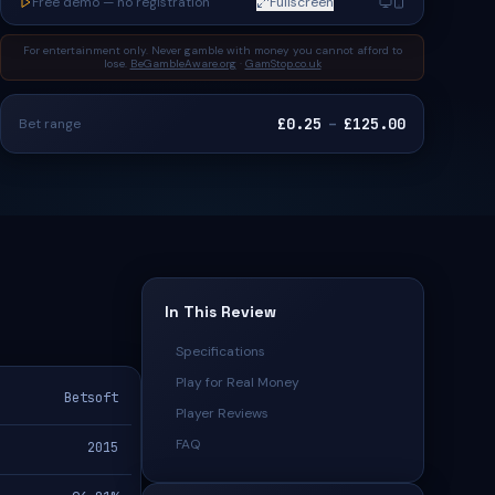
Free demo — no registration
Fullscreen
For entertainment only. Never gamble with money you cannot afford to
lose.
BeGambleAware.org
·
GamStop.co.uk
£
0.25
–
£
125.00
Bet range
In This Review
Specifications
Play for Real Money
Betsoft
Player Reviews
FAQ
2015