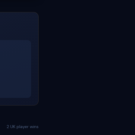
2
UK player wins