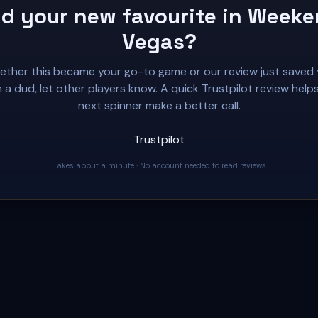
d your new favourite in Weeke
Vegas?
ther this became your go-to game or our review just saved
 a dud, let other players know. A quick Trustpilot review help
next spinner make a better call.
Trustpilot
Takes about a minute · No account needed to read reviews