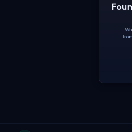
Foun
Whe
from