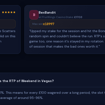
BexBandit
B
at FruitKings Casino
·
Stake:
£17.03
x18997
Max win
he Scatters
“
Upped my stake for the session and hit the Bo
lid on this
random spin and couldn't believe the run. RTP's s
n
game too, one reason it's stayed in my rotation. 
of session that makes the bad ones worth it.
”
s the RTP of Weekend in Vegas?
1%. This means for every £100 wagered over a long period, the slot 
ry average of around 95-96%.