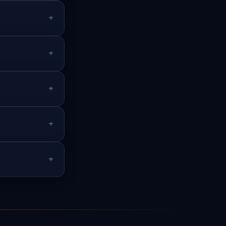
+
+
+
+
+