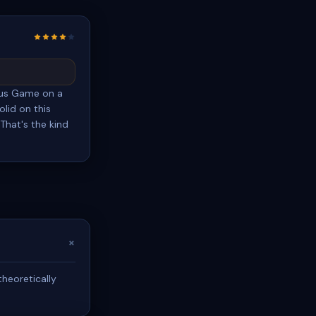
nus Game on a
olid on this
That's the kind
+
theoretically