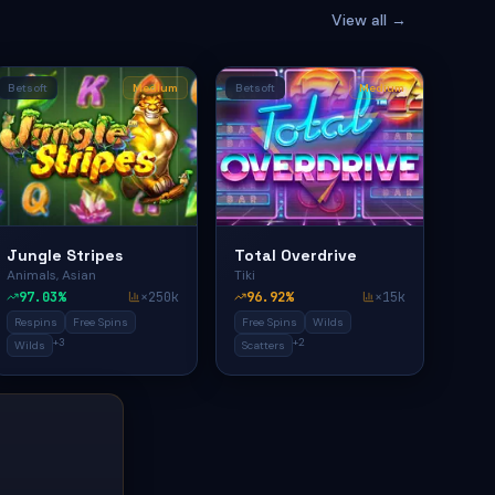
View all →
Betsoft
Medium
Betsoft
Medium
Jungle Stripes
Total Overdrive
Animals, Asian
Tiki
97.03
%
×
250k
96.92
%
×
15k
Respins
Free Spins
Free Spins
Wilds
+
3
+
2
Wilds
Scatters