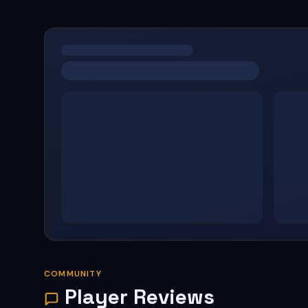
COMMUNITY
Player Reviews