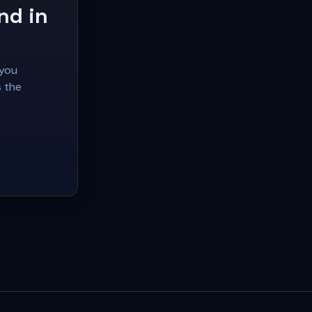
nd in
 you
s the