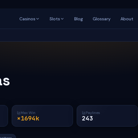
Casinos
Slots
Blog
Glossary
About
as
Max Win
Paylines
×1694k
243