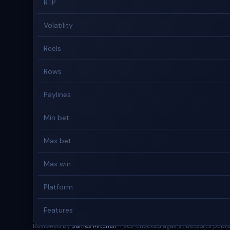
RTP
Volatility
Reels
Rows
Paylines
Min bet
Max bet
Max win
Platform
Features
Reviewed by
James Mitchell
·
Fact-checked against
Betsoft
's publ