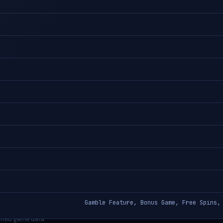
Gamble Feature, Bonus Game, Free Spins,
ished game data