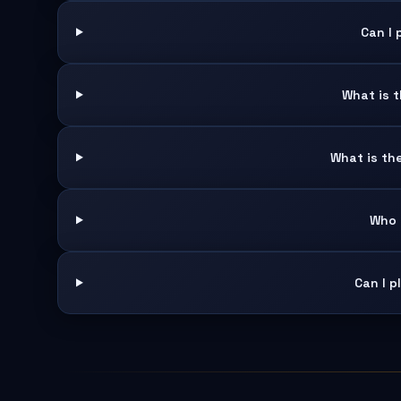
Can I 
What is 
What is th
Who 
Can I 