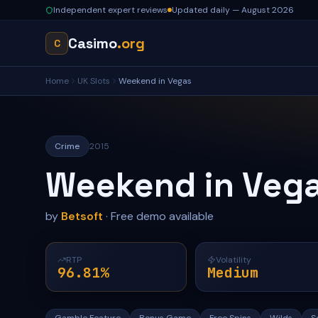
Independent expert reviews
Updated daily —
August 2026
Casimo
.org
C
Home
UK Slots
Weekend in Vegas
Crime
2015
Weekend in Veg
by
Betsoft
· Free demo available
RTP
Volatility
96.81%
Medium