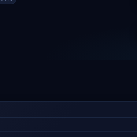
catters