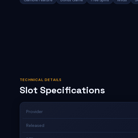
Gamble Feature
Bonus Game
Free Spins
Wilds
S
TECHNICAL DETAILS
Slot Specifications
Provider
Released