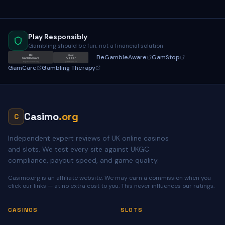
Play Responsibly
Gambling should be fun, not a financial solution
BeGambleAware
GamStop
Be
GAM
STOP
GambleAware
gamstop.co.uk
begambleaware.org
GamCare
Gambling Therapy
Casimo
.org
C
Independent expert reviews of UK online casinos
and slots. We test every site against UKGC
compliance, payout speed, and game quality.
Casimo.org is an affiliate website. We may earn a commission when you
click our links — at no extra cost to you. This never influences our ratings.
CASINOS
SLOTS