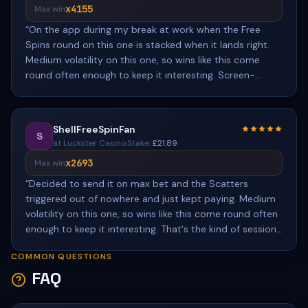
x4155
Max win
“
On the app during my break at work when the Free
Spins round on this one is stacked when it lands right.
Medium volatility on this one, so wins like this come
round often enough to keep it interesting. Screen-
recorded it before my train Wi-Fi cut out.
”
ShellFreeSpinFan
S
at Luckster Casino
·
Stake:
£21.89
x2693
Max win
“
Decided to send it on max bet and the Scatters
triggered out of nowhere and just kept paying. Medium
volatility on this one, so wins like this come round often
enough to keep it interesting. That's the kind of session
that makes the bad ones worth it.
”
COMMON QUESTIONS
FAQ