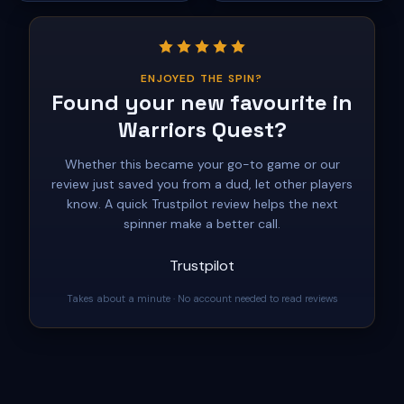
ENJOYED THE SPIN?
Found your new favourite in
Warriors Quest?
Whether this became your go-to game or our
review just saved you from a dud, let other players
know. A quick Trustpilot review helps the next
spinner make a better call.
Trustpilot
Takes about a minute · No account needed to read reviews