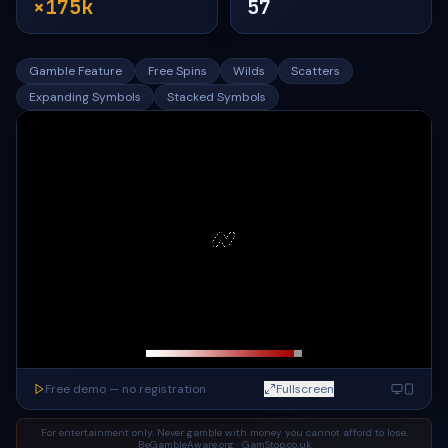
×175k
57
Gamble Feature
Free Spins
Wilds
Scatters
Expanding Symbols
Stacked Symbols
Free demo — no registration
Fullscreen
For entertainment only. Never gamble with money you cannot afford to lose.
BeGambleAware.org
·
GamStop.co.uk