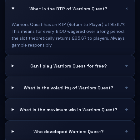
+
What is the RTP of Warriors Quest?
Warriors Quest has an RTP (Return to Player) of 95.87%.
This means for every £100 wagered over a long period,
the slot theoretically returns £95.87 to players. Always
gamble responsibly.
+
Can I play Warriors Quest for free?
+
What is the volatility of Warriors Quest?
+
What is the maximum win in Warriors Quest?
+
Who developed Warriors Quest?