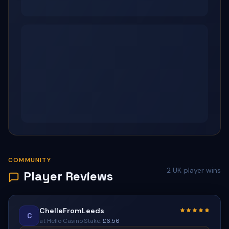
COMMUNITY
2
UK player wins
Player Reviews
ChelleFromLeeds
C
at Hello Casino
·
Stake:
£6.56