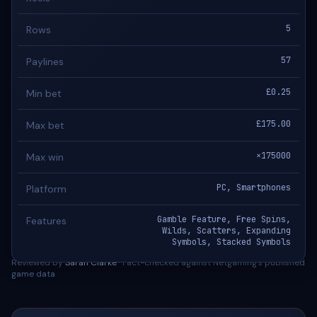
5
Rows
57
Paylines
£0.25
Min bet
£175.00
Max bet
×175000
Max win
PC, Smartphones
Platform
Gamble Feature, Free Spins,
Features
Wilds, Scatters, Expanding
Symbols, Stacked Symbols
Reviewed by
Sarah Clarke
·
Fact-checked against
Netgaming
's published
game data