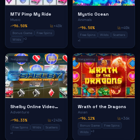
MTV Pimp My Ride
Mystic Ocean
Music
Animals
96.50
%
×
40k
96.50
%
×
40k
Bonus Game
Free Spins
Free Spins
Wilds
Scatters
+
2
Wilds
+
1
Netgaming
Medium
Netgaming
High
Shelby Online Video
Wrath of the Dragons
Adventure
Asian
Slot
96.12
%
×
36k
96.33
%
×
240k
Bonus Game
Free Spins
Free Spins
Wilds
Scatters
+
3
Wilds
+
1