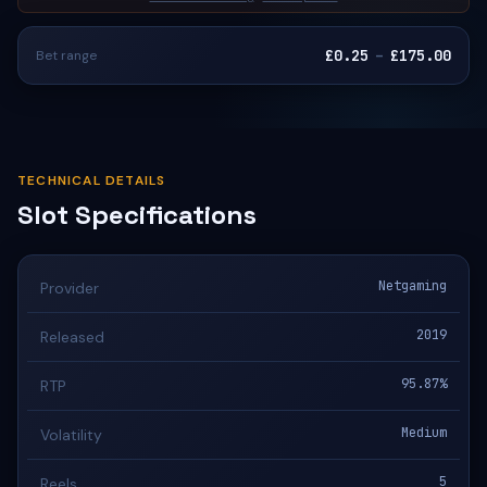
£
0.25
–
£
175.00
Bet range
TECHNICAL DETAILS
Slot Specifications
Netgaming
Provider
2019
Released
95.87%
RTP
Medium
Volatility
5
Reels