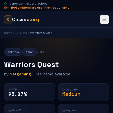
Independent expert reviews
18+ · BeGambleAware.org · Play responsibly
Casimo
.org
C
Home
UK Slots
Warriors Quest
Animals
Asian
2019
Warriors Quest
by
Netgaming
· Free demo available
RTP
Volatility
95.87%
Medium
Max Win
Paylines