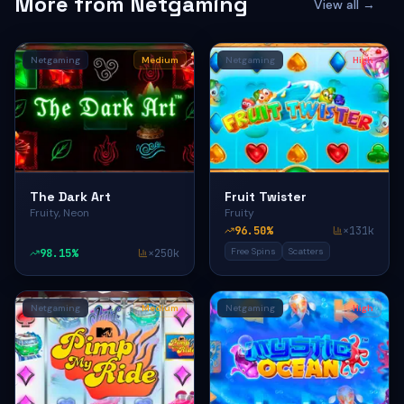
More from Netgaming
View all →
Netgaming
Medium
Netgaming
High
The Dark Art
Fruit Twister
Fruity, Neon
Fruity
96.50
%
×
131k
Free Spins
Scatters
98.15
%
×
250k
Netgaming
Medium
Netgaming
High