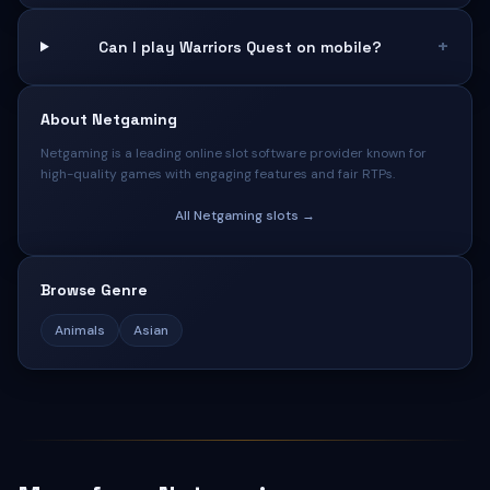
+
Can I play Warriors Quest on mobile?
About
Netgaming
Netgaming
is a leading online slot software provider known for
high-quality games with engaging features and fair RTPs.
All
Netgaming
slots →
Browse Genre
Animals
Asian