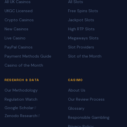
All UK Casinos
All Slots
UKGC Licensed
Free Spins Slots
Crypto Casinos
Jackpot Slots
New Casinos
High RTP Slots
Live Casino
Megaways Slots
PayPal Casinos
Slot Providers
Payment Methods Guide
Slot of the Month
Casino of the Month
RESEARCH & DATA
CASIMO
Our Methodology
About Us
Regulation Watch
Our Review Process
Google Scholar
Glossary
Zenodo Research
Responsible Gambling
Privacy Policy