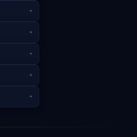
+
+
+
+
+