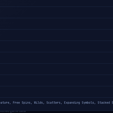
eature, Free Spins, Wilds, Scatters, Expanding Symbols, Stacked 
blished game data