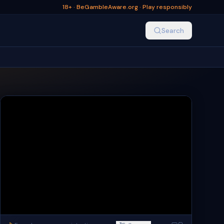
18+ · BeGambleAware.org · Play responsibly
Search