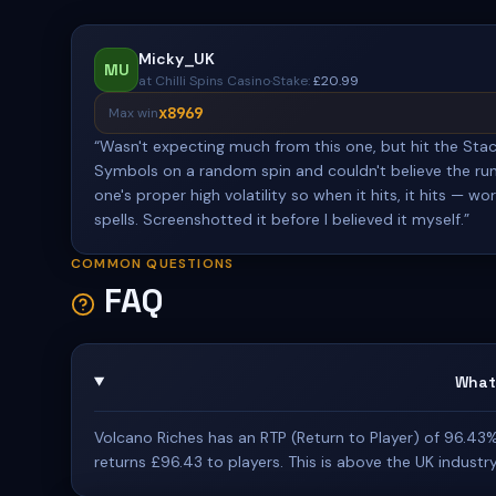
Micky_UK
MU
at Chilli Spins Casino
·
Stake:
£20.99
x8969
Max win
“
Wasn't expecting much from this one, but hit the Sta
Symbols on a random spin and couldn't believe the run
one's proper high volatility so when it hits, it hits — wo
spells. Screenshotted it before I believed it myself.
”
COMMON QUESTIONS
FAQ
What
Volcano Riches has an RTP (Return to Player) of 96.43%
returns £96.43 to players. This is above the UK indus