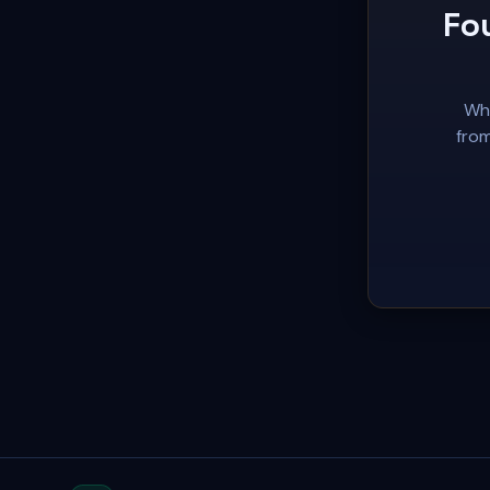
Fo
Whe
from