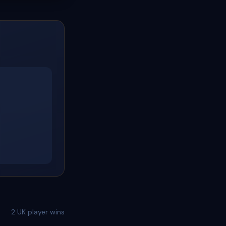
2
UK player wins