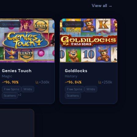
View all →
Quickspin
Medium
Quickspin
Medium
Genies Touch
Goldilocks
Magic
History
96.90
%
×
360k
96.84
%
×
250k
Free Spins
Wilds
Free Spins
Wilds
+
2
Scatters
Scatters