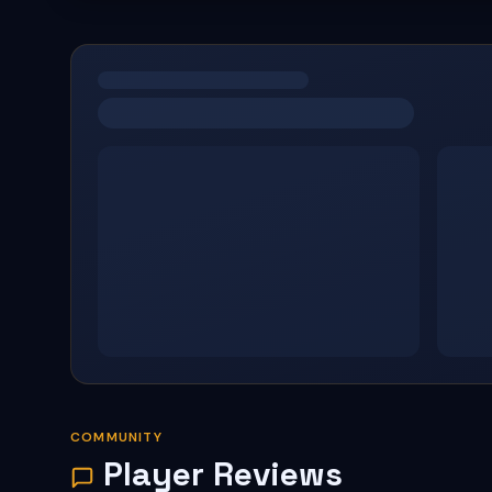
COMMUNITY
Player Reviews