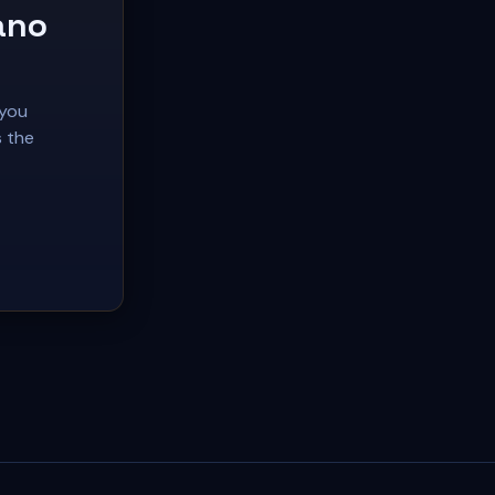
ano
 you
s the