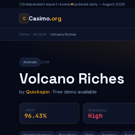
Independent expert reviews
Updated daily —
August 2026
Casimo
.org
C
Home
UK Slots
Volcano Riches
Animals
2018
Volcano Riches
by
Quickspin
· Free demo available
RTP
Volatility
96.43%
High