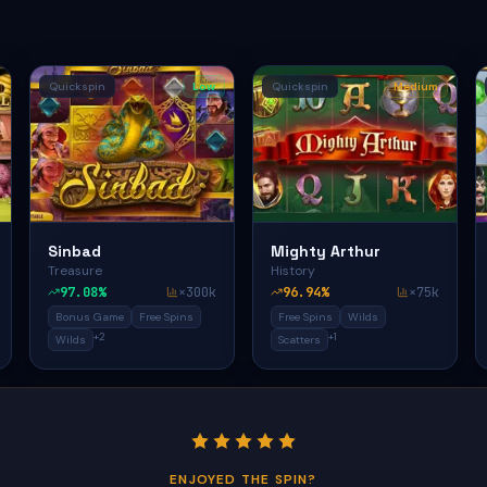
Quickspin
Low
Quickspin
Medium
Sinbad
Mighty Arthur
Treasure
History
97.08
%
×
300k
96.94
%
×
75k
Bonus Game
Free Spins
Free Spins
Wilds
+
2
+
1
Wilds
Scatters
ENJOYED THE SPIN?