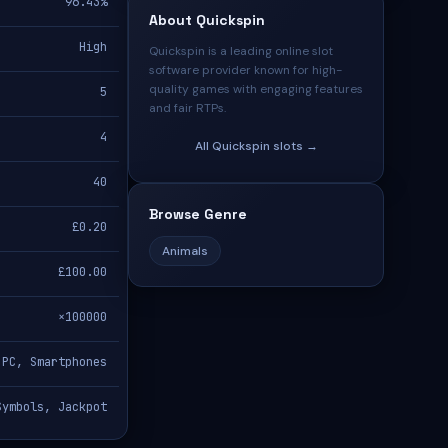
96.43%
About
Quickspin
High
Quickspin
is a leading online slot
software provider known for high-
quality games with engaging features
5
and fair RTPs.
4
All
Quickspin
slots →
40
Browse Genre
£0.20
Animals
£100.00
×100000
PC, Smartphones
Symbols, Jackpot