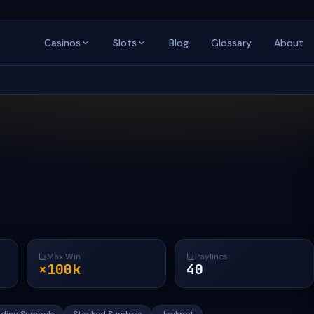
Casinos
Slots
Blog
Glossary
About
Max Win
Paylines
×100k
40