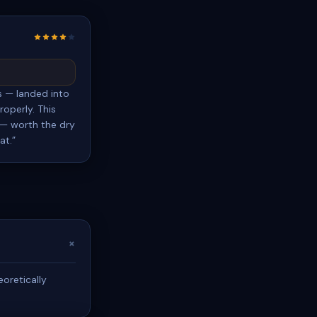
ks — landed into
operly. This
ts — worth the dry
at.
”
+
oretically