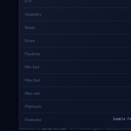
RTP
Volatility
Reels
Rows
Paylines
Min bet
Max bet
Max win
Platform
Gamble F
Features
Reviewed by
James Mitchell
·
Fact-checked against
Quickspin
's pu