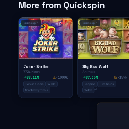
More from Quickspin
Quickspin
High
Quickspin
Medium
Joker Strike
Big Bad Wolf
777s, Neon
Animals
98.11
%
×
1000k
97.35
%
×
159k
Bonus Game
Wilds
Respins
Free Spins
+
1
Stacked Symbols
Wilds