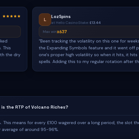
LozSpins
L
at Hello Casino
·
Stake:
£13.44
x637
Max win
cked
“
Been tracking the volatility on this one for wee
. This
the Expanding Symbols feature and it went off pr
rth the dry
one's proper high volatility so when it hits, it hi
spells. Adding this to my regular rotation after th
 is the RTP of Volcano Riches?
. This means for every £100 wagered over a long period, the slot the
try average of around 95-96%.