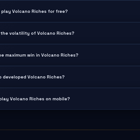
I play Volcano Riches for free?
 the volatility of Volcano Riches?
he maximum win in Volcano Riches?
 developed Volcano Riches?
 play Volcano Riches on mobile?