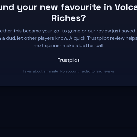
und your new favourite in Volc
Riches?
ther this became your go-to game or our review just saved
 a dud, let other players know. A quick Trustpilot review help
next spinner make a better call.
Trustpilot
Takes about a minute · No account needed to read reviews