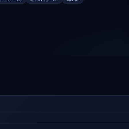
ding Symbols
Stacked Symbols
Jackpot