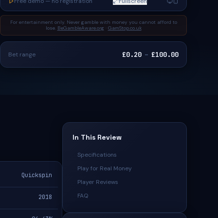
Free demo — no registration
Fullscreen
For entertainment only. Never gamble with money you cannot afford to
lose.
BeGambleAware.org
·
GamStop.co.uk
£
0.20
–
£
100.00
Bet range
In This Review
Specifications
Play for Real Money
Quickspin
Player Reviews
FAQ
2018