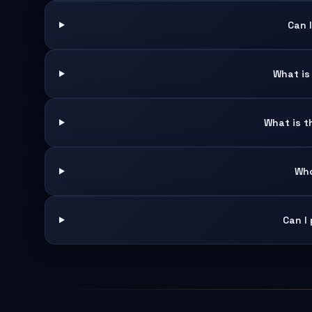
Can 
What is
What is t
Who
Can I