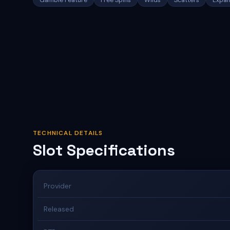
Gamble Feature
Free Spins
Wilds
Scatters
Expan
TECHNICAL DETAILS
Slot Specifications
Provider
Released