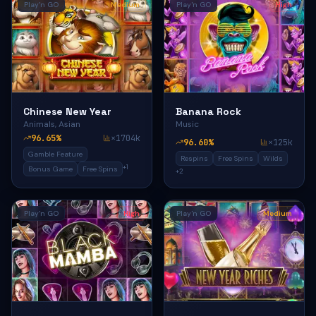
Play'n GO
Medium
Play'n GO
High
Chinese New Year
Banana Rock
Animals, Asian
Music
96.65
%
×
1704k
96.60
%
×
125k
Gamble Feature
Respins
Free Spins
Wilds
+
1
Bonus Game
Free Spins
+
2
Play'n GO
High
Play'n GO
Medium