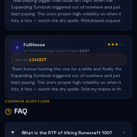
“
Was playing bigger than usual last night when the
Expanding Symbols triggered out of nowhere and just
kept paying. This one's proper high volatility so when it
hits, it hits — worth the dry spells. Withdrawal request
went in before the adrenaline wore off.
”
FullHouse
F
at ChitChat Bingo Casino
·
Stake:
£9.67
x144837
Max win
“
Been bonus hunting this one for a while and finally the
Expanding Symbols triggered out of nowhere and just
kept paying. This one's proper high volatility so when it
hits, it hits — worth the dry spells. Told my mates in the
group chat immediately.
”
COMMON QUESTIONS
FAQ
+
What is the RTP of Viking Runecraft 100?