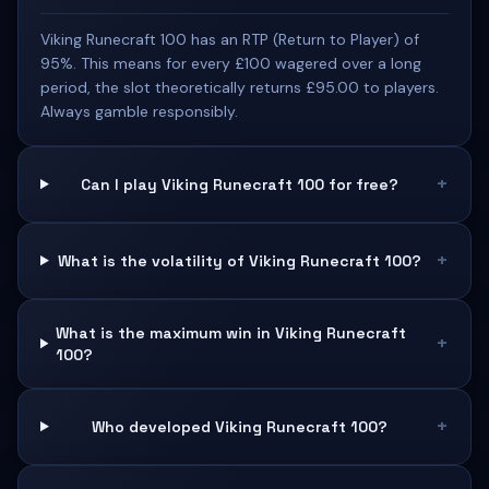
Viking Runecraft 100 has an RTP (Return to Player) of
95%. This means for every £100 wagered over a long
period, the slot theoretically returns £95.00 to players.
Always gamble responsibly.
+
Can I play Viking Runecraft 100 for free?
+
What is the volatility of Viking Runecraft 100?
What is the maximum win in Viking Runecraft
+
100?
+
Who developed Viking Runecraft 100?