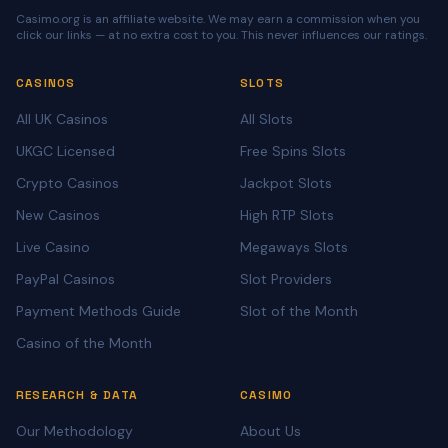
Casimo.org is an affiliate website. We may earn a commission when you
click our links — at no extra cost to you. This never influences our ratings.
CASINOS
SLOTS
All UK Casinos
All Slots
UKGC Licensed
Free Spins Slots
Crypto Casinos
Jackpot Slots
New Casinos
High RTP Slots
Live Casino
Megaways Slots
PayPal Casinos
Slot Providers
Payment Methods Guide
Slot of the Month
Casino of the Month
RESEARCH & DATA
CASIMO
Our Methodology
About Us