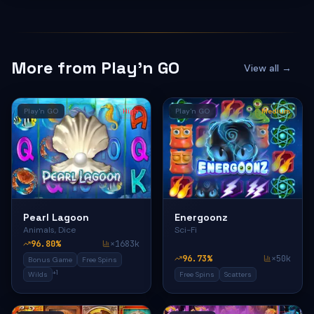
More from Play'n GO
View all →
Play'n GO
High
Play'n GO
Medium
Pearl Lagoon
Energoonz
Animals, Dice
Sci-Fi
96.80
%
×
1683k
96.73
%
×
50k
Bonus Game
Free Spins
+
1
Wilds
Free Spins
Scatters