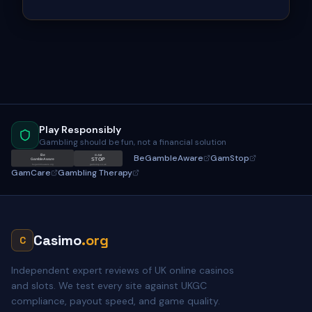
Play Responsibly
Gambling should be fun, not a financial solution
BeGambleAware
GamStop
Be
GAM
STOP
GambleAware
gamstop.co.uk
begambleaware.org
GamCare
Gambling Therapy
Casimo
.org
C
Independent expert reviews of UK online casinos
and slots. We test every site against UKGC
compliance, payout speed, and game quality.