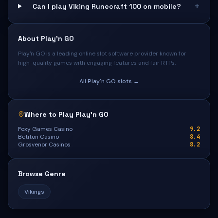
+
Can I play Viking Runecraft 100 on mobile?
About
Play'n GO
Play'n GO
is a leading online slot software provider known for
high-quality games with engaging features and fair RTPs.
All
Play'n GO
slots →
Where to Play
Play'n GO
Foxy Games Casino
9.2
Betiton Casino
8.4
Grosvenor Casinos
8.2
Browse Genre
Vikings