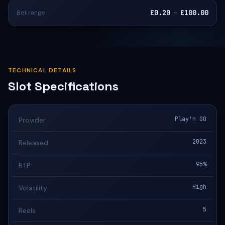
£
0.20
–
£
100.00
Bet range
TECHNICAL DETAILS
Slot Specifications
Play'n GO
Provider
2023
Released
95%
RTP
High
Volatility
5
Reels