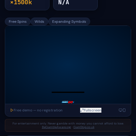
×1500k
N/A
Free Spins
Wilds
Expanding Symbols
Free demo — no registration
Fullscreen
For entertainment only. Never gamble with money you cannot afford to lose.
BeGambleAware.org
·
GamStop.co.uk