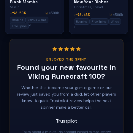
Black Mamba
New Year Riches
Music
Christmas, Travel
96.50
%
×
500k
96.48
%
×
500k
Respins
Bonus Game
Respins
Free Spins
Wilds
+
1
Free Spins
+
1
ENJOYED THE SPIN?
Found your new favourite in
Viking Runecraft 100?
Whether this became your go-to game or our
review just saved you from a dud, let other players
know. A quick Trustpilot review helps the next
spinner make a better call.
Trustpilot
Takes about a minute · No account needed to read reviews