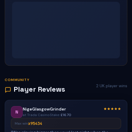
COMMUNITY
2
UK player wins
Player Reviews
NigeGlasgowGrinder
N
at Trada Casino
·
Stake:
£16.70
x95434
Max win