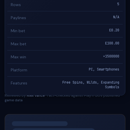
5
Rows
N/A
Paylines
£0.20
Min bet
£100.00
Max bet
×1500000
Max win
PC, Smartphones
Platform
Free Spins, Wilds, Expanding
Features
Symbols
Reviewed by
Alex Vance
·
Fact-checked against
Play'n GO
's published
game data