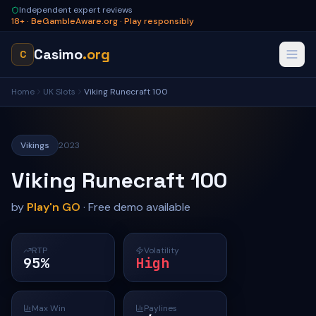
Independent expert reviews
18+ · BeGambleAware.org · Play responsibly
Casimo
.org
C
Home
UK Slots
Viking Runecraft 100
Vikings
2023
Viking Runecraft 100
by
Play'n GO
· Free demo available
RTP
Volatility
95%
High
Max Win
Paylines