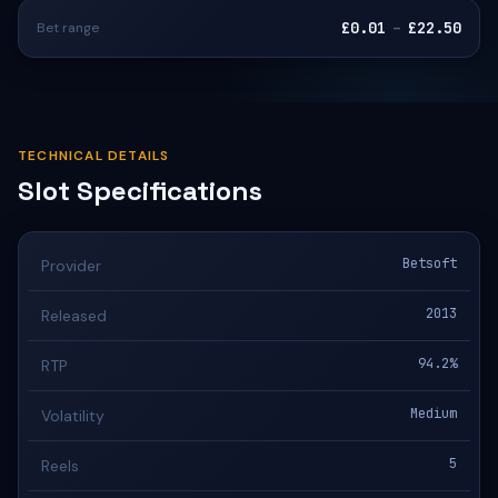
£
0.01
–
£
22.50
Bet range
TECHNICAL DETAILS
Slot Specifications
Betsoft
Provider
2013
Released
94.2%
RTP
Medium
Volatility
5
Reels