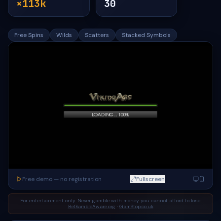
×113k
30
Free Spins
Wilds
Scatters
Stacked Symbols
Free demo — no registration
Fullscreen
For entertainment only. Never gamble with money you cannot afford to lose.
BeGambleAware.org
·
GamStop.co.uk