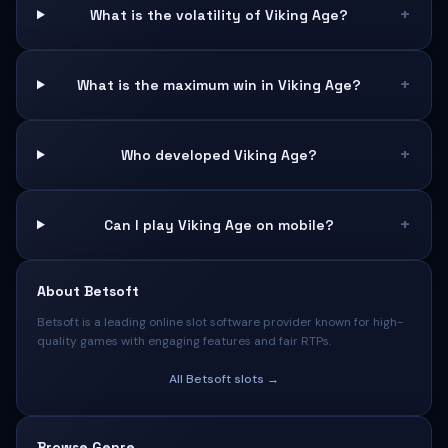
+
What is the volatility of Viking Age?
+
What is the maximum win in Viking Age?
+
Who developed Viking Age?
+
Can I play Viking Age on mobile?
About
Betsoft
Betsoft
is a leading online slot software provider known for high-
quality games with engaging features and fair RTPs.
All
Betsoft
slots →
Browse Genre