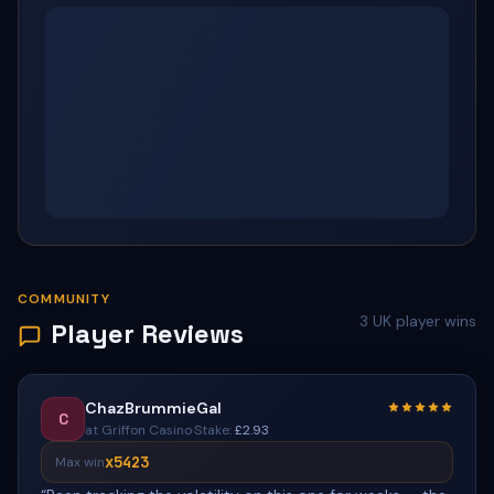
COMMUNITY
3
UK player wins
Player Reviews
ChazBrummieGal
C
at Griffon Casino
·
Stake:
£2.93
x5423
Max win