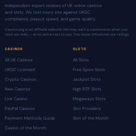
Independent expert reviews of UK online casinos
and slots. We test every site against UKGC
compliance, payout speed, and game quality.
Casimo.org is an affiliate website. We may earn a commission when you
click our links — at no extra cost to you. This never influences our ratings.
CASINOS
SLOTS
All UK Casinos
All Slots
UKGC Licensed
Free Spins Slots
Crypto Casinos
Jackpot Slots
New Casinos
High RTP Slots
Live Casino
Megaways Slots
PayPal Casinos
Slot Providers
Payment Methods Guide
Slot of the Month
Casino of the Month