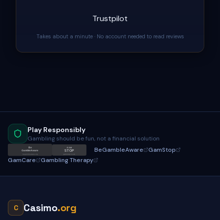
Trustpilot
Takes about a minute · No account needed to read reviews
Play Responsibly
Gambling should be fun, not a financial solution
BeGambleAware
GamStop
Be
GAM
STOP
GambleAware
gamstop.co.uk
begambleaware.org
GamCare
Gambling Therapy
Casimo
.org
C