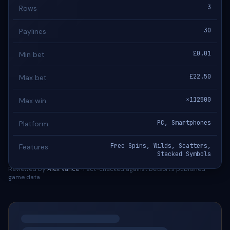
3
Rows
30
Paylines
£0.01
Min bet
£22.50
Max bet
×112500
Max win
PC, Smartphones
Platform
Free Spins, Wilds, Scatters,
Features
Stacked Symbols
Reviewed by
Alex Vance
·
Fact-checked against
Betsoft
's published
game data