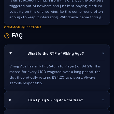
“
Wasn't expecting much from this one, but the Scatters
triggered out of nowhere and just kept paying. Medium
volatility on this one, so wins like this come round often
enough to keep it interesting. Withdrawal came through
the next morning, sorted.
”
COMMON QUESTIONS
FAQ
+
What is the RTP of Viking Age?
Viking Age has an RTP (Return to Player) of 94.2%. This
means for every £100 wagered over a long period, the
slot theoretically returns £94.20 to players. Always
gamble responsibly.
+
Can I play Viking Age for free?