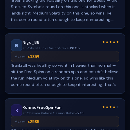
“
Been tracking the volatility on this one for weeks — the
Stacked Symbols round on this one is stacked when it
lands right. Medium volatility on this one, so wins like
this come round often enough to keep it interesting.
This is exactly why I keep coming back to this one.
”
Nige_88
N
at Pots of Luck Casino
·
Stake:
£6.05
x1859
Max win
“
Bankroll was healthy so went in heavier than normal —
hit the Free Spins on a random spin and couldn't believe
the run. Medium volatility on this one, so wins like this
come round often enough to keep it interesting. That's
the kind of session that makes the bad ones worth it.
”
RonnieFreeSpinFan
R
at Chelsea Palace Casino
·
Stake:
£2.51
x2585
Max win