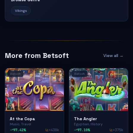
Vikings
More from Betsoft
View all →
Betsoft
Medium
Betsoft
Medium
At the Copa
The Angler
Music, Travel
Egyptian, History
97.42
%
×
430k
97.10
%
×
375k