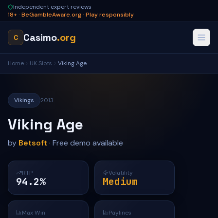
Independent expert reviews
18+ · BeGambleAware.org · Play responsibly
Casimo
.org
C
Home
UK Slots
Viking Age
Vikings
2013
Viking Age
by
Betsoft
· Free demo available
RTP
Volatility
94.2%
Medium
Max Win
Paylines