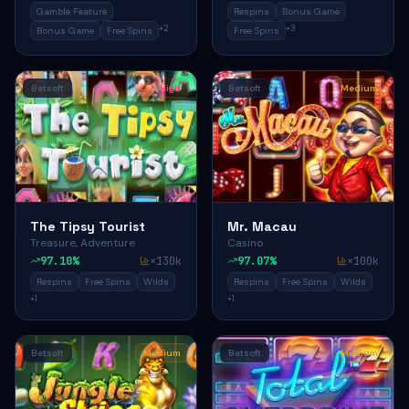
Gamble Feature
Respins
Bonus Game
+
2
+
3
Bonus Game
Free Spins
Free Spins
Betsoft
High
Betsoft
Medium
The Tipsy Tourist
Mr. Macau
Treasure, Adventure
Casino
97.10
%
×
130k
97.07
%
×
100k
Respins
Free Spins
Wilds
Respins
Free Spins
Wilds
+
1
+
1
Betsoft
Medium
Betsoft
Medium