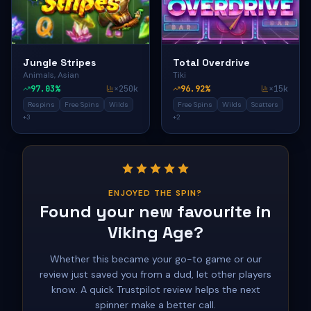
Jungle Stripes
Total Overdrive
Animals, Asian
Tiki
97.03
%
×
250k
96.92
%
×
15k
Respins
Free Spins
Wilds
Free Spins
Wilds
Scatters
+
3
+
2
ENJOYED THE SPIN?
Found your new favourite in
Viking Age?
Whether this became your go-to game or our
review just saved you from a dud, let other players
know. A quick Trustpilot review helps the next
spinner make a better call.