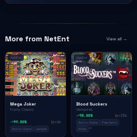
More from NetEnt
View all →
NetEnt
High
NetEnt
Low
Mega Joker
Blood Suckers
Fruity, Classic
Vampires
98.00
%
×
25k
99.00
%
×
4k
Bonus Game
Free Spins
+
1
Bonus Game
Jackpot
Wilds