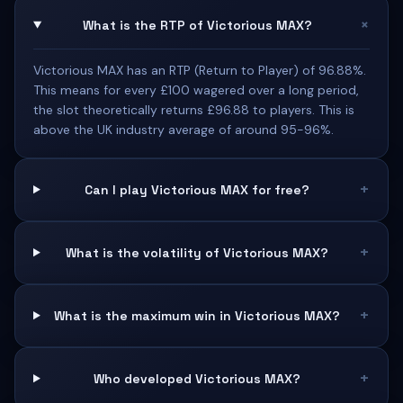
+
What is the RTP of Victorious MAX?
Victorious MAX has an RTP (Return to Player) of 96.88%.
This means for every £100 wagered over a long period,
the slot theoretically returns £96.88 to players. This is
above the UK industry average of around 95-96%.
+
Can I play Victorious MAX for free?
+
What is the volatility of Victorious MAX?
+
What is the maximum win in Victorious MAX?
+
Who developed Victorious MAX?