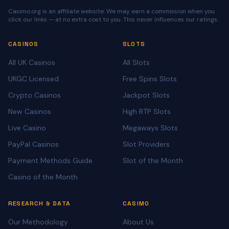
Casimo.org is an affiliate website. We may earn a commission when you
click our links — at no extra cost to you. This never influences our ratings.
CASINOS
SLOTS
All UK Casinos
All Slots
UKGC Licensed
Free Spins Slots
Crypto Casinos
Jackpot Slots
New Casinos
High RTP Slots
Live Casino
Megaways Slots
PayPal Casinos
Slot Providers
Payment Methods Guide
Slot of the Month
Casino of the Month
RESEARCH & DATA
CASIMO
Our Methodology
About Us