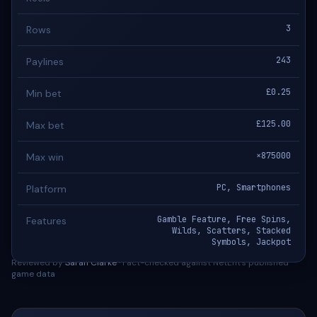
3
Rows
243
Paylines
£0.25
Min bet
£125.00
Max bet
×875000
Max win
PC, Smartphones
Platform
Gamble Feature, Free Spins,
Features
Wilds, Scatters, Stacked
Symbols, Jackpot
Reviewed by
Sarah Clarke
·
Fact-checked against
NetEnt
's published
game data