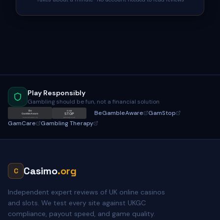
Play Responsibly
Gambling should be fun, not a financial solution
BeGambleAware
GamStop
Be
GAM
STOP
GambleAware
gamstop.co.uk
begambleaware.org
GamCare
Gambling Therapy
Casimo
.org
C
Independent expert reviews of UK online casinos
and slots. We test every site against UKGC
compliance, payout speed, and game quality.