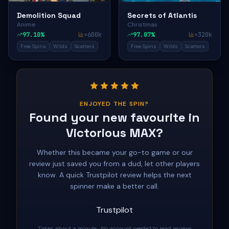
Demolition Squad
Secrets of Atlantis
Anime
Christmas
97.10
%
×
600k
97.07
%
×
320k
Free Spins
Wilds
Scatters
Free Spins
Wilds
Scatters
ENJOYED THE SPIN?
Found your new favourite in
Victorious MAX?
Whether this became your go-to game or our
review just saved you from a dud, let other players
know. A quick Trustpilot review helps the next
spinner make a better call.
Trustpilot
Takes about a minute · No account needed to read reviews