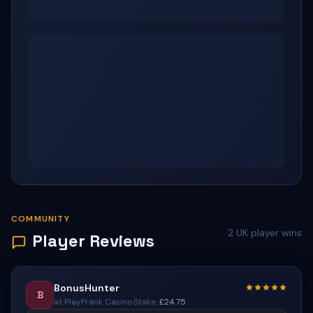
COMMUNITY
2
UK player wins
Player Reviews
BonusHunter
B
at PlayFrank Casino
·
Stake:
£24.75