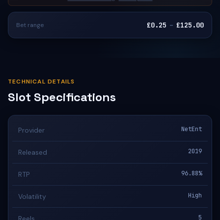
£
0.25
–
£
125.00
Bet range
TECHNICAL DETAILS
Slot Specifications
NetEnt
Provider
2019
Released
96.88%
RTP
High
Volatility
5
Reels