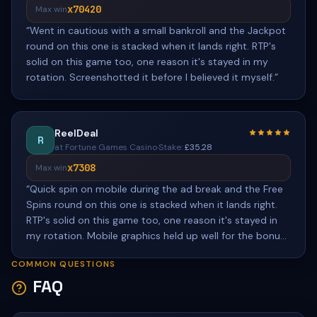
x70420
Max win
“
Went in cautious with a small bankroll and the Jackpot
round on this one is stacked when it lands right. RTP's
solid on this game too, one reason it's stayed in my
rotation. Screenshotted it before I believed it myself.
”
ReelDeal
R
at Fortune Games Casino
·
Stake:
£35.28
x7308
Max win
“
Quick spin on mobile during the ad break and the Free
Spins round on this one is stacked when it lands right.
RTP's solid on this game too, one reason it's stayed in
my rotation. Mobile graphics held up well for the bonus
round too.
”
COMMON QUESTIONS
FAQ