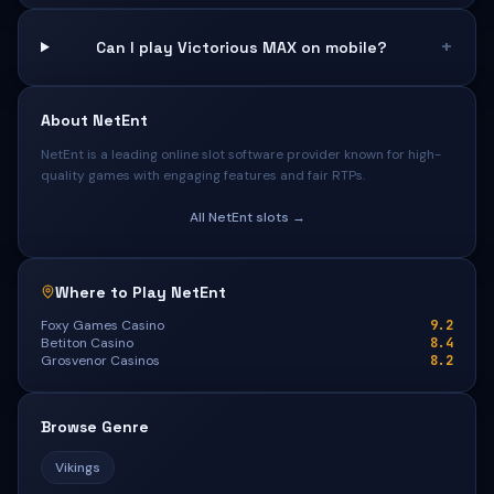
+
Can I play Victorious MAX on mobile?
About
NetEnt
NetEnt
is a leading online slot software provider known for high-
quality games with engaging features and fair RTPs.
All
NetEnt
slots →
Where to Play
NetEnt
Foxy Games Casino
9.2
Betiton Casino
8.4
Grosvenor Casinos
8.2
Browse Genre
Vikings