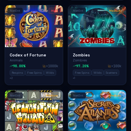
NetEnt
High
NetEnt
Medium
Codex of Fortune
Zombies
Animals
Zombies
98.00
%
×
1000k
97.20
%
×
100k
Respins
Free Spins
Wilds
Free Spins
Wilds
Scatters
+
2
+
1
NetEnt
Medium
NetEnt
Medium