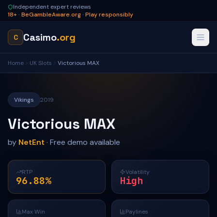
Independent expert reviews
18+ · BeGambleAware.org · Play responsibly
Casimo
.org
C
Home
UK Slots
Victorious MAX
Vikings
2019
Victorious MAX
by
NetEnt
· Free demo available
RTP
Volatility
96.88%
High
Max Win
Paylines