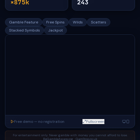
×875k
243
Gamble Feature
Free Spins
Wilds
Scatters
Stacked Symbols
Jackpot
Free demo — no registration
Fullscreen
For entertainment only. Never gamble with money you cannot afford to lose.
BeGambleAware.org
·
GamStop.co.uk