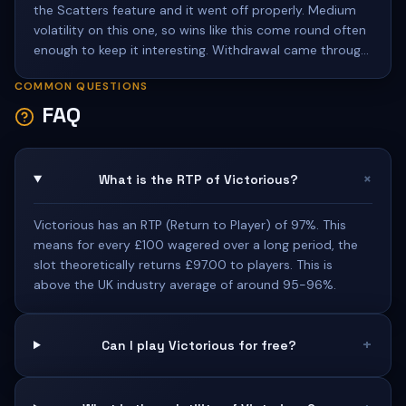
the Scatters feature and it went off properly. Medium
volatility on this one, so wins like this come round often
enough to keep it interesting. Withdrawal came through
the next morning, sorted.
”
COMMON QUESTIONS
FAQ
+
What is the RTP of Victorious?
Victorious has an RTP (Return to Player) of 97%. This
means for every £100 wagered over a long period, the
slot theoretically returns £97.00 to players. This is
above the UK industry average of around 95-96%.
+
Can I play Victorious for free?