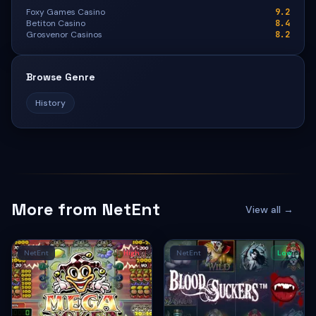
Foxy Games Casino
9.2
Betiton Casino
8.4
Grosvenor Casinos
8.2
Browse Genre
History
More from NetEnt
View all →
NetEnt
High
NetEnt
Low