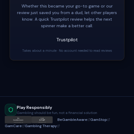
Whether this became your go-to game or our
review just saved you from a dud, let other players
know. A quick Trustpilot review helps the next
spinner make a better call.
Trustpilot
Takes about a minute · No account needed to read reviews
Play Responsibly
Gambling should be fun, not a financial solution
BeGambleAware
GamStop
Be
GAM
STOP
GambleAware
gamstop.co.uk
begambleaware.org
GamCare
Gambling Therapy