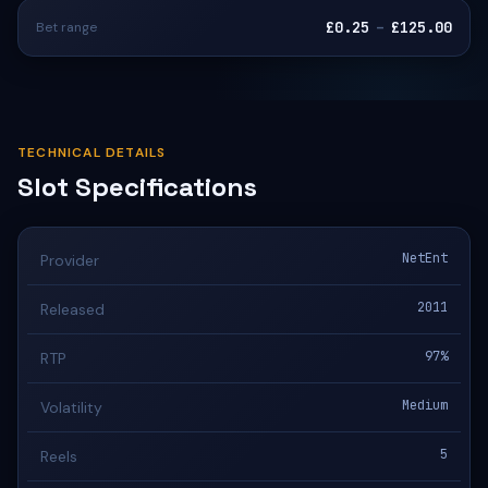
£
0.25
–
£
125.00
Bet range
TECHNICAL DETAILS
Slot Specifications
NetEnt
Provider
2011
Released
97%
RTP
Medium
Volatility
5
Reels