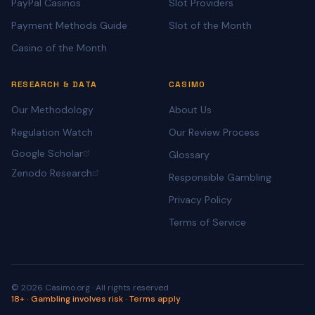
PayPal Casinos
Slot Providers
Payment Methods Guide
Slot of the Month
Casino of the Month
RESEARCH & DATA
CASIMO
Our Methodology
About Us
Regulation Watch
Our Review Process
Google Scholar
Glossary
Zenodo Research
Responsible Gambling
Privacy Policy
Terms of Service
©
2026
Casimo.org · All rights reserved
18+ · Gambling involves risk · Terms apply