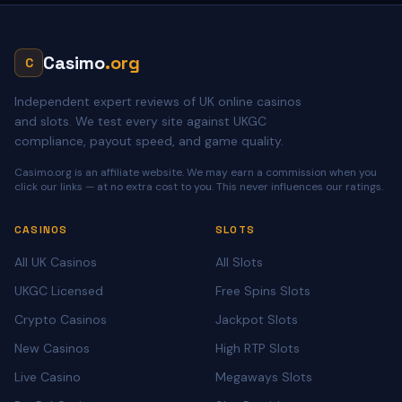
Casimo
.org
C
Independent expert reviews of UK online casinos
and slots. We test every site against UKGC
compliance, payout speed, and game quality.
Casimo.org is an affiliate website. We may earn a commission when you
click our links — at no extra cost to you. This never influences our ratings.
CASINOS
SLOTS
All UK Casinos
All Slots
UKGC Licensed
Free Spins Slots
Crypto Casinos
Jackpot Slots
New Casinos
High RTP Slots
Live Casino
Megaways Slots