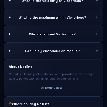
+
What is the volatility of Victorious?
+
What is the maximum win in Victorious?
+
Who developed Victorious?
+
Can I play Victorious on mobile?
About
NetEnt
NetEnt
is a leading online slot software provider known for high-
quality games with engaging features and fair RTPs.
All
NetEnt
slots →
Where to Play
NetEnt