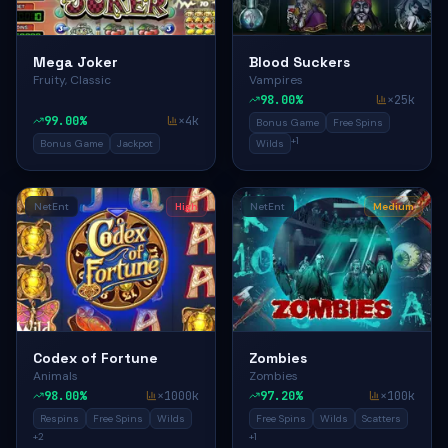
Mega Joker
Blood Suckers
Fruity, Classic
Vampires
98.00
%
×
25k
99.00
%
×
4k
Bonus Game
Free Spins
+
1
Bonus Game
Jackpot
Wilds
NetEnt
High
NetEnt
Medium
Codex of Fortune
Zombies
Animals
Zombies
98.00
%
×
1000k
97.20
%
×
100k
Respins
Free Spins
Wilds
Free Spins
Wilds
Scatters
+
2
+
1