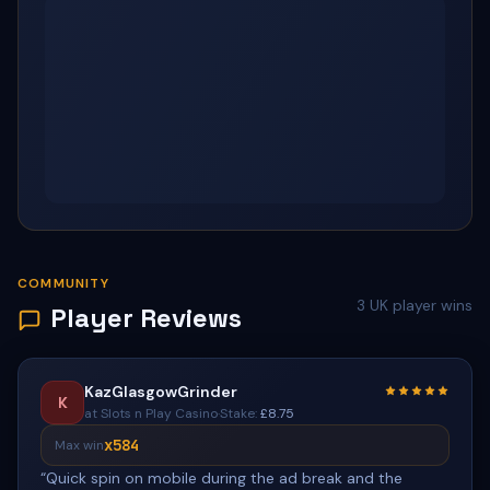
COMMUNITY
3
UK player wins
Player Reviews
KazGlasgowGrinder
K
at Slots n Play Casino
·
Stake:
£8.75
x584
Max win
“
Quick spin on mobile during the ad break and the