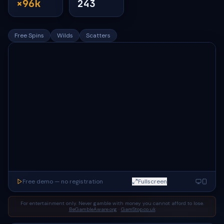
×96k
243
Free Spins
Wilds
Scatters
Free demo — no registration
Fullscreen
For entertainment only. Never gamble with money you cannot afford to lose.
BeGambleAware.org
·
GamStop.co.uk