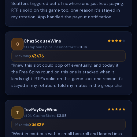
Scatters triggered out of nowhere and just kept paying.
RTP's solid on this game too, one reason it's stayed in
my rotation. App handled the payout notification
instantly, nice touch.
”
ChazScouseWins
C
at Captain Spins Casino
·
Stake:
£11.36
x43476
Max win
“
Knew this slot could pop off eventually, and today it
the Free Spins round on this one is stacked when it
lands right. RTP's solid on this game too, one reason it's
stayed in my rotation. Told my mates in the group chat
immediately.
”
TezPayDayWins
T
at XL Casino
·
Stake:
£3.68
x36829
Max win
“
Went in cautious with a small bankroll and landed into