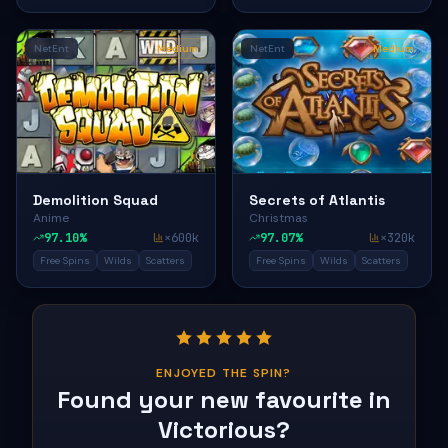
NetEnt
Medium
NetEnt
Medium
Demolition Squad
Secrets of Atlantis
Anime
Christmas
97.10
%
×
600k
97.07
%
×
320k
Free Spins
Wilds
Scatters
Free Spins
Wilds
Scatters
ENJOYED THE SPIN?
Found your new favourite in
Victorious?