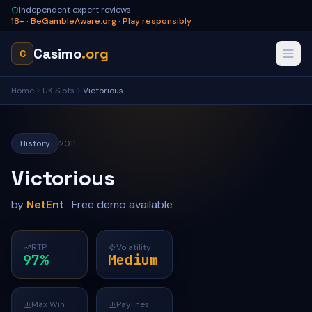
Independent expert reviews
18+ · BeGambleAware.org · Play responsibly
Casimo
.org
C
Home
UK Slots
Victorious
History
2011
Victorious
by
NetEnt
· Free demo available
RTP
Volatility
97%
Medium
Max Win
Paylines