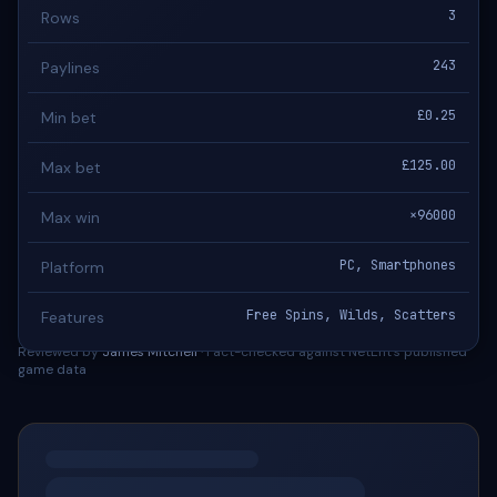
3
Rows
243
Paylines
£0.25
Min bet
£125.00
Max bet
×96000
Max win
PC, Smartphones
Platform
Free Spins, Wilds, Scatters
Features
Reviewed by
James Mitchell
·
Fact-checked against
NetEnt
's published
game data