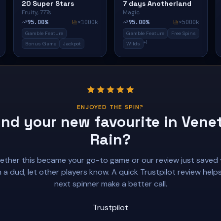
20 Super Stars
7 days Anotherland
Fruity, 777s
Magic
95.00
%
×
1000k
95.00
%
×
5000k
Gamble Feature
Gamble Feature
Free Spins
+
1
Bonus Game
Jackpot
Wilds
ENJOYED THE SPIN?
nd your new favourite in Vene
Rain?
ther this became your go-to game or our review just saved
 a dud, let other players know. A quick Trustpilot review help
next spinner make a better call.
Trustpilot