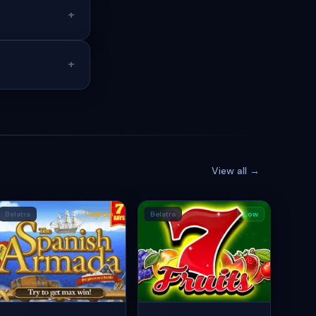
+
+
View all →
Belatra
Medium
Belatra
Low