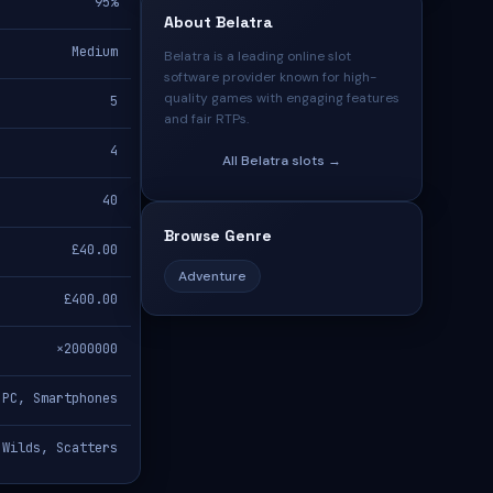
95%
About
Belatra
Medium
Belatra
is a leading online slot
software provider known for high-
quality games with engaging features
5
and fair RTPs.
4
All
Belatra
slots →
40
Browse Genre
£40.00
Adventure
£400.00
×2000000
PC, Smartphones
 Wilds, Scatters