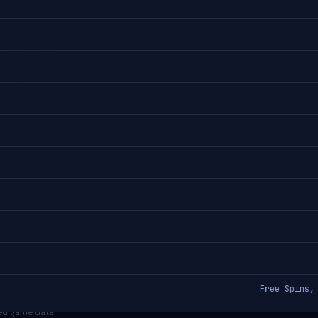
Free Spins,
hed game data