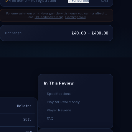
Free demo — no registration
Fullscreen
For entertainment only. Never gamble with money you cannot afford to
lose.
BeGambleAware.org
·
GamStop.co.uk
£
40.00
–
£
400.00
Bet range
In This Review
Specifications
Play for Real Money
Belatra
Player Reviews
FAQ
2015