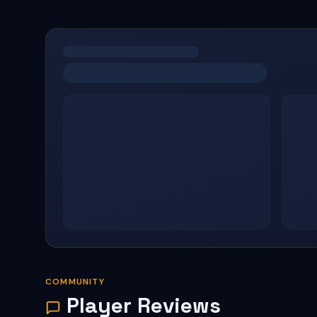
COMMUNITY
Player Reviews