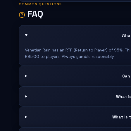
COMMON QUESTIONS
FAQ
What
Venetian Rain has an RTP (Return to Player) of 95%. Thi
£95.00 to players. Always gamble responsibly.
Can 
What is
What is 