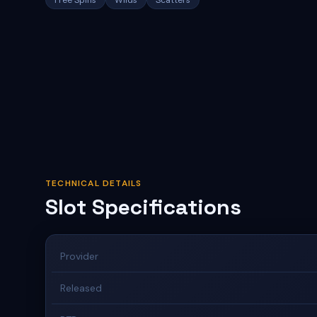
Free Spins
Wilds
Scatters
TECHNICAL DETAILS
Slot Specifications
Provider
Released