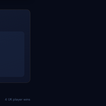
4
UK player wins