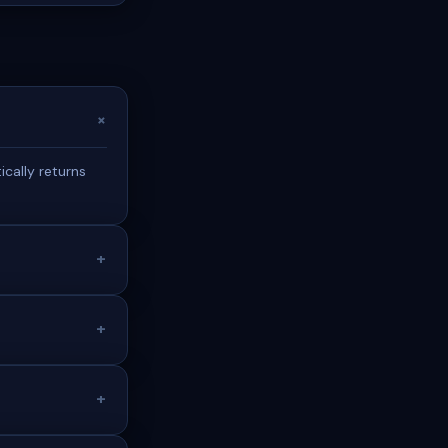
+
ically returns
+
+
+