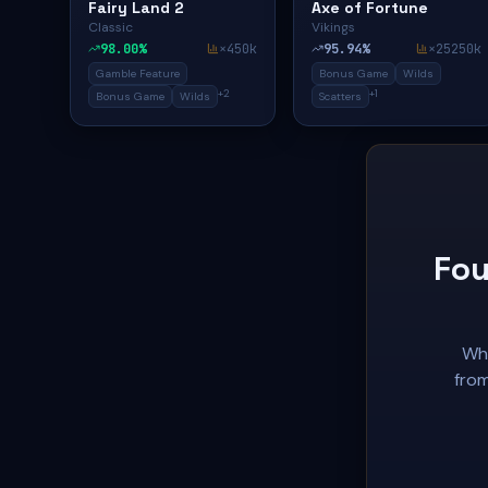
Fairy Land 2
Axe of Fortune
Classic
Vikings
98.00
%
×
450k
95.94
%
×
25250k
Gamble Feature
Bonus Game
Wilds
+
2
+
1
Bonus Game
Wilds
Scatters
Fou
Whe
from