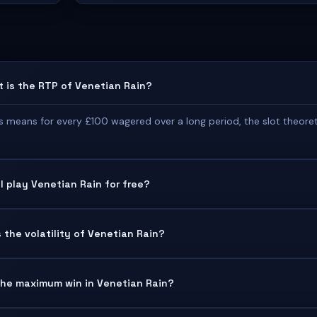
 is the RTP of Venetian Rain?
s means for every £100 wagered over a long period, the slot theoret
I play Venetian Rain for free?
 the volatility of Venetian Rain?
the maximum win in Venetian Rain?