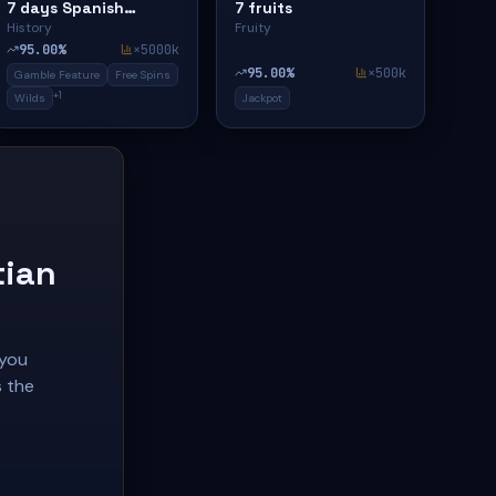
7 days Spanish
7 fruits
History
Fruity
Armada
95.00
%
×
5000k
95.00
%
×
500k
Gamble Feature
Free Spins
+
1
Wilds
Jackpot
tian
 you
s the