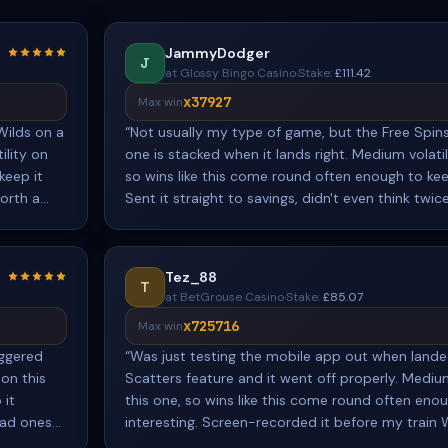
JammyDodger
J
at Glossy Bingo Casino
·
Stake:
£111.42
x37927
Max win
 Wilds on a
“
Not usually my type of game, but the Free Spins
ility on
one is stacked when it lands right. Medium volatil
keep it
so wins like this come round often enough to keep
orth a
Sent it straight to savings, didn't even think twice
Tez_88
T
at BetGrouse Casino
·
Stake:
£85.07
x725716
Max win
iggered
“
Was just testing the mobile app out when lande
on this
Scatters feature and it went off properly. Medium
 it
this one, so wins like this come round often enou
bad ones
interesting. Screen-recorded it before my train W