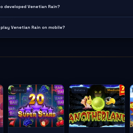
o developed Venetian Rain?
 play Venetian Rain on mobile?
Belatra
High
Belatra
Medium