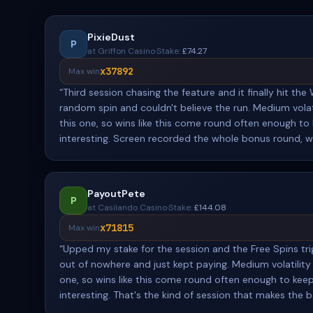
PixieDust
P
at Griffon Casino
·
Stake:
£74.27
x37892
Max win
“
Third session chasing the feature and it finally hit the
random spin and couldn't believe the run. Medium volat
this one, so wins like this come round often enough to 
interesting. Screen recorded the whole bonus round, w
rewatch.
”
PayoutPete
P
at Casilando Casino
·
Stake:
£144.08
x71815
Max win
“
Upped my stake for the session and the Free Spins tr
out of nowhere and just kept paying. Medium volatility 
one, so wins like this come round often enough to keep
interesting. That's the kind of session that makes the 
worth it.
”