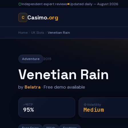
Independent expert reviews
Updated daily —
August 2026
Casimo
.org
C
Home
UK Slots
Venetian Rain
Adventure
2015
Venetian Rain
by
Belatra
· Free demo available
RTP
Volatility
95%
Medium