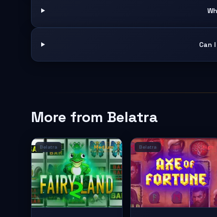
Wh
Can I
More from Belatra
Belatra
Medium
Belatra
High