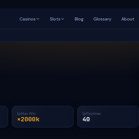
Casinos
Slots
Blog
Glossary
About
Max Win
Paylines
×2000k
40