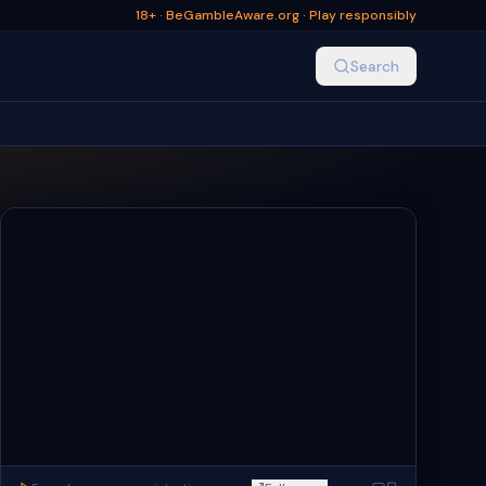
18+ · BeGambleAware.org · Play responsibly
Search