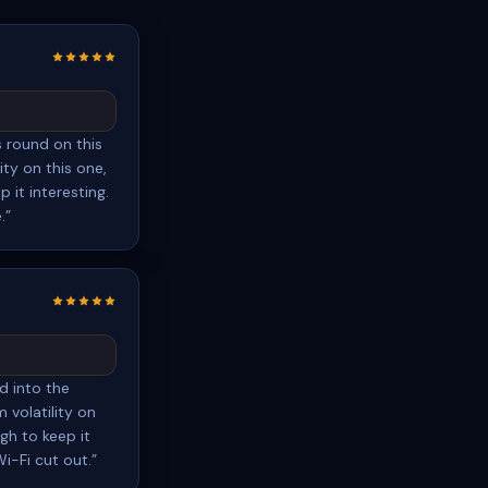
 round on this
ity on this one,
 it interesting.
.
”
d into the
 volatility on
gh to keep it
i-Fi cut out.
”