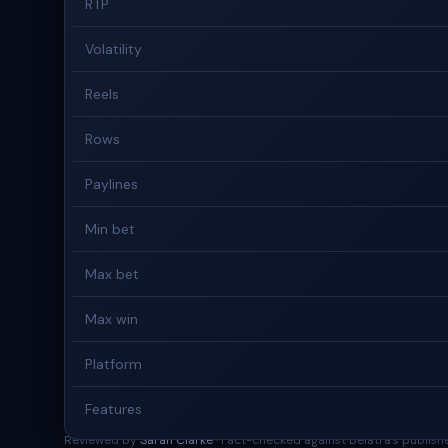
RTP
Volatility
Reels
Rows
Paylines
Min bet
Max bet
Max win
Platform
Features
Reviewed by
Sarah Clarke
·
Fact-checked against
Belatra
's publis