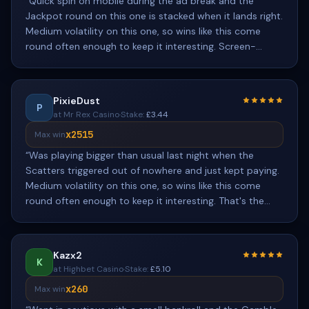
“
Quick spin on mobile during the ad break and the
Jackpot round on this one is stacked when it lands right.
Medium volatility on this one, so wins like this come
round often enough to keep it interesting. Screen-
recorded it before my train Wi-Fi cut out.
”
PixieDust
P
at Mr Rex Casino
·
Stake:
£3.44
x2515
Max win
“
Was playing bigger than usual last night when the
Scatters triggered out of nowhere and just kept paying.
Medium volatility on this one, so wins like this come
round often enough to keep it interesting. That's the
kind of session that makes the bad ones worth it.
”
Kazx2
K
at Highbet Casino
·
Stake:
£5.10
x260
Max win