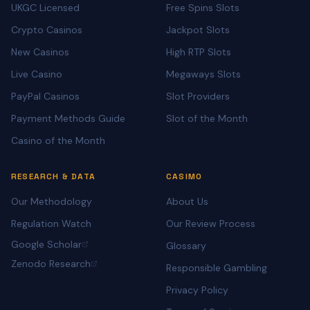
UKGC Licensed
Free Spins Slots
Crypto Casinos
Jackpot Slots
New Casinos
High RTP Slots
Live Casino
Megaways Slots
PayPal Casinos
Slot Providers
Payment Methods Guide
Slot of the Month
Casino of the Month
RESEARCH & DATA
CASIMO
Our Methodology
About Us
Regulation Watch
Our Review Process
Google Scholar
Glossary
Zenodo Research
Responsible Gambling
Privacy Policy