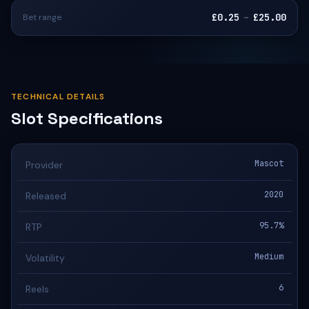
£
0.25
–
£
25.00
Bet range
TECHNICAL DETAILS
Slot Specifications
Mascot
Provider
2020
Released
95.7%
RTP
Medium
Volatility
6
Reels