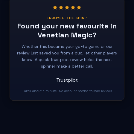
ENJOYED THE SPIN?
Found your new favourite in
Venetian Magic?
Whether this became your go-to game or our
review just saved you from a dud, let other players
know. A quick Trustpilot review helps the next
spinner make a better call.
Trustpilot
Takes about a minute · No account needed to read reviews