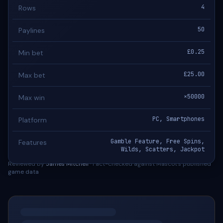
4
Rows
50
Paylines
£0.25
Min bet
£25.00
Max bet
×50000
Max win
PC, Smartphones
Platform
Gamble Feature, Free Spins,
Features
Wilds, Scatters, Jackpot
Reviewed by
James Mitchell
·
Fact-checked against
Mascot
's published
game data