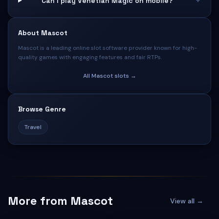
+
Can I play Venetian Magic on mobile?
About
Mascot
Mascot
is a leading online slot software provider known for high-
quality games with engaging features and fair RTPs.
All
Mascot
slots →
Browse Genre
Travel
More from Mascot
View all →