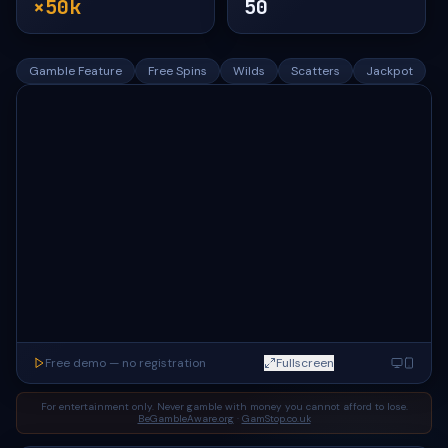
×50k
50
Gamble Feature
Free Spins
Wilds
Scatters
Jackpot
Free demo — no registration
Fullscreen
For entertainment only. Never gamble with money you cannot afford to lose.
BeGambleAware.org
·
GamStop.co.uk