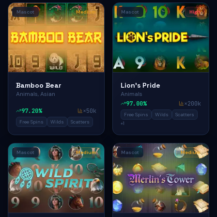
Mascot
Medium
Mascot
High
Bamboo Bear
Lion’s Pride
Animals, Asian
Animals
97.00
%
×
200k
97.20
%
×
50k
Free Spins
Wilds
Scatters
Free Spins
Wilds
Scatters
+
1
Mascot
Medium
Mascot
Medium