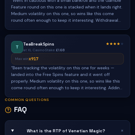
“
Went in cautious with a small bankroll and the Gamble
Feature round on this one is stacked when it lands right.
Medium volatility on this one, so wins like this come
round often enough to keep it interesting. Withdrawal
came through the next morning, sorted.
”
TeaBreakSpins
T
at XL Casino
·
Stake:
£1.68
x917
Max win
“
Been tracking the volatility on this one for weeks —
landed into the Free Spins feature and it went off
properly. Medium volatility on this one, so wins like this
come round often enough to keep it interesting. Adding
this to my regular rotation after that.
”
COMMON QUESTIONS
FAQ
+
What is the RTP of Venetian Magic?