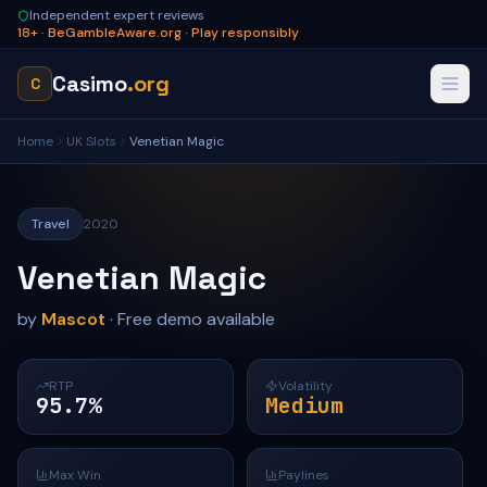
Independent expert reviews
18+ · BeGambleAware.org · Play responsibly
Casimo
.org
C
Home
UK Slots
Venetian Magic
Travel
2020
Venetian Magic
by
Mascot
· Free demo available
RTP
Volatility
95.7%
Medium
Max Win
Paylines