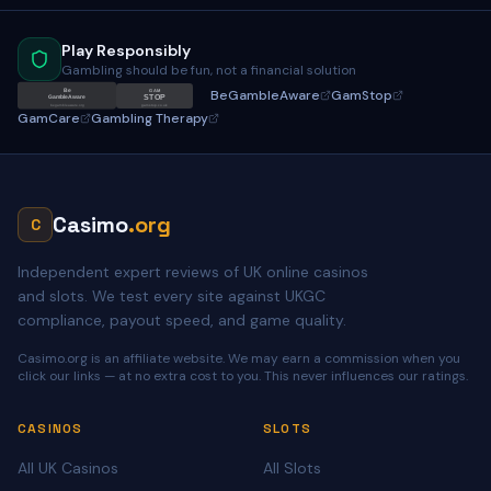
Play Responsibly
Gambling should be fun, not a financial solution
BeGambleAware
GamStop
Be
GAM
STOP
GambleAware
gamstop.co.uk
begambleaware.org
GamCare
Gambling Therapy
Casimo
.org
C
Independent expert reviews of UK online casinos
and slots. We test every site against UKGC
compliance, payout speed, and game quality.
Casimo.org is an affiliate website. We may earn a commission when you
click our links — at no extra cost to you. This never influences our ratings.
CASINOS
SLOTS
All UK Casinos
All Slots