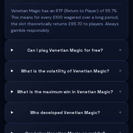
Venetian Magic has an RTP (Return to Player) of 95.7%.
This means for every £100 wagered over a long period,
the slot theoretically returns £95.70 to players. Always
gamble responsibly.
+
Can I play Venetian Magic for free?
+
What is the volatility of Venetian Magic?
+
What is the maximum win in Venetian Magic?
+
Who developed Venetian Magic?