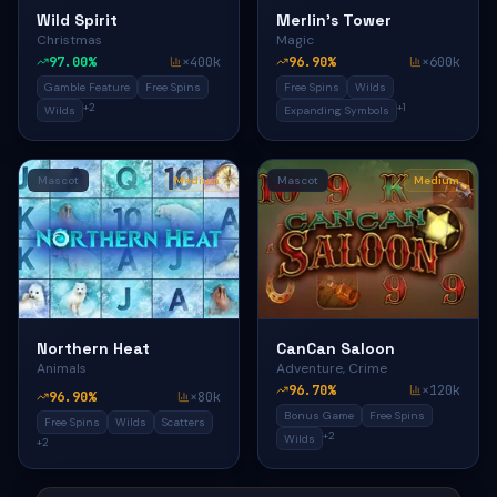
Wild Spirit
Merlin’s Tower
Christmas
Magic
97.00
%
×
400k
96.90
%
×
600k
Gamble Feature
Free Spins
Free Spins
Wilds
+
2
+
1
Wilds
Expanding Symbols
Mascot
Medium
Mascot
Medium
Northern Heat
CanCan Saloon
Animals
Adventure, Crime
96.70
%
×
120k
96.90
%
×
80k
Bonus Game
Free Spins
Free Spins
Wilds
Scatters
+
2
Wilds
+
2