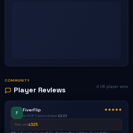
COMMUNITY
4
UK player wins
Player Reviews
FiverFlip
F
at BOF Casino
·
Stake:
£2.01
x325
Max win