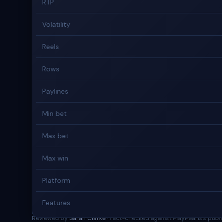
RTP
Volatility
Reels
Rows
Paylines
Min bet
Max bet
Max win
Platform
Features
Reviewed by
Sarah Clarke
·
Fact-checked against
PlayPearls
's pub