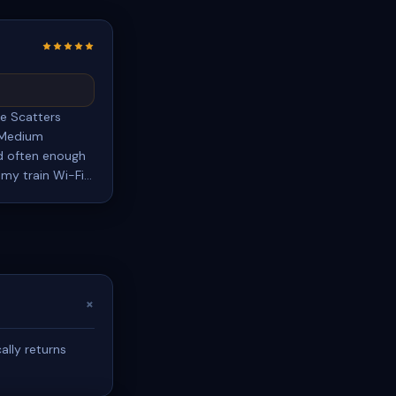
he Scatters
. Medium
und often enough
 my train Wi-Fi
+
ally returns