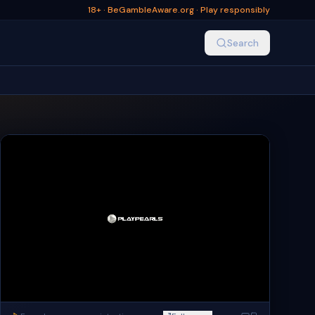
18+ · BeGambleAware.org · Play responsibly
Search