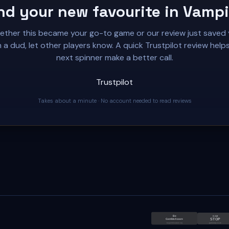
nd your new favourite in Vampi
ther this became your go-to game or our review just saved
 a dud, let other players know. A quick Trustpilot review help
next spinner make a better call.
Trustpilot
Takes about a minute · No account needed to read reviews
Be
GAM
STOP
GambleAware
gamstop.co.uk
begambleaware.org