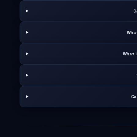
C
What
What i
Ca