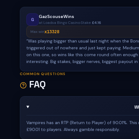
GazScouseWins
G
at Loadsa Bingo Casino
·
Stake:
£4.16
x13328
Max win
“
Was playing bigger than usual last night when the B
triggered out of nowhere and just kept paying. Medium 
on this one, so wins like this come round often enough 
interesting. Big stakes, bigger nerves, biggest payout in 
COMMON QUESTIONS
FAQ
W
Vampires has an RTP (Return to Player) of 90.01%. This
£90.01 to players. Always gamble responsibly.