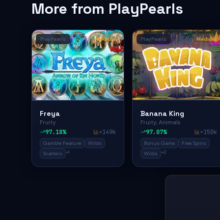
More from PlayPearls
PlayPearls
Medium
PlayPearls
Medium
Freya
Banana King
Fruity
Fruity, Animals
97.18
%
×
149k
97.07
%
×
150k
Gamble Feature
Wilds
Bonus Game
Free Spins
+
1
+
2
Scatters
Wilds