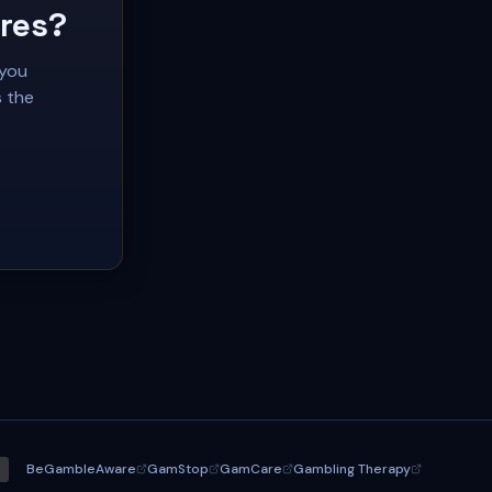
res?
 you
s the
BeGambleAware
GamStop
GamCare
Gambling Therapy