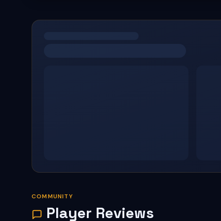
COMMUNITY
Player Reviews