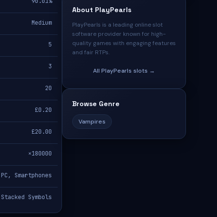
90.01%
About
PlayPearls
Medium
PlayPearls
is a leading online slot
software provider known for high-
quality games with engaging features
5
and fair RTPs.
3
All
PlayPearls
slots →
20
Browse Genre
£0.20
Vampires
£20.00
×180000
PC, Smartphones
 Stacked Symbols