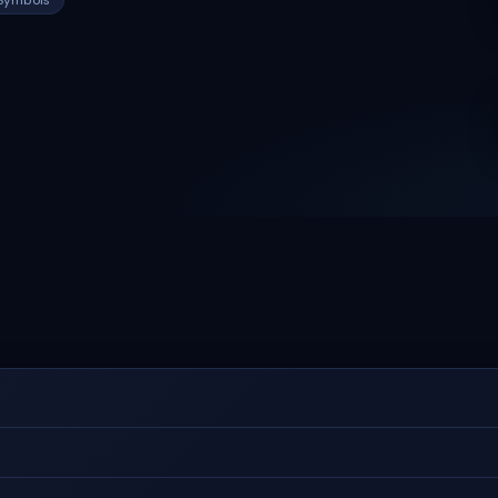
Symbols