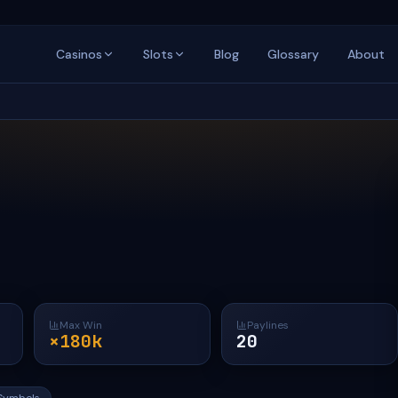
Casinos
Slots
Blog
Glossary
About
Max Win
Paylines
×180k
20