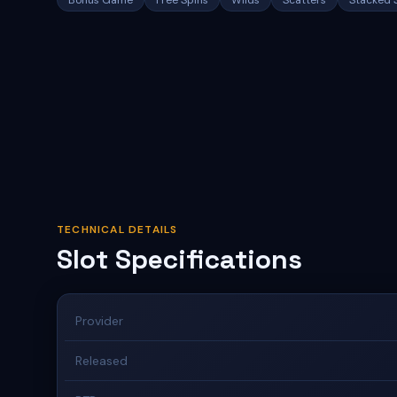
Bonus Game
Free Spins
Wilds
Scatters
Stacked 
TECHNICAL DETAILS
Slot Specifications
Provider
Released