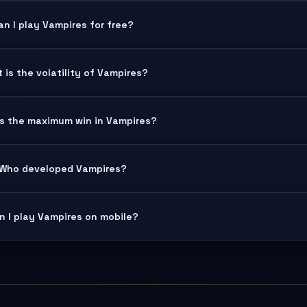
an I play Vampires for free?
 is the volatility of Vampires?
s the maximum win in Vampires?
Who developed Vampires?
n I play Vampires on mobile?