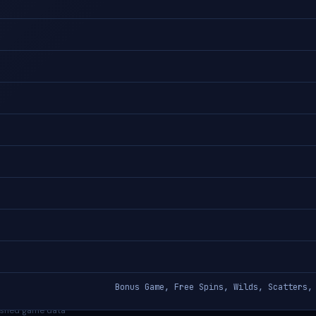
Bonus Game, Free Spins, Wilds, Scatters,
lished game data