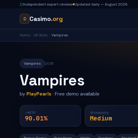
Independent expert reviews
Updated daily —
August 2026
Casimo
.org
C
Home
UK Slots
Vampires
Vampires
2018
Vampires
by
PlayPearls
· Free demo available
RTP
Volatility
90.01%
Medium