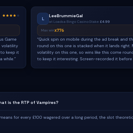
LeeBrummieGal
L
at Loadsa Bingo Casino
·
Stake:
£4.99
x776
Max win
onus Game
“
Quick spin on mobile during the ad break and t
volatility
round on this one is stacked when it lands right
to keep it
volatility on this one, so wins like this come ro
a while.
”
to keep it interesting. Screen-recorded it before
cut out.
”
hat is the RTP of Vampires?
 means for every £100 wagered over a long period, the slot theoretic