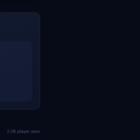
2
UK player wins