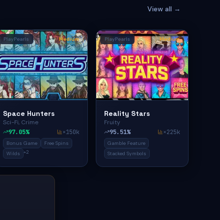
View all →
PlayPearls
Medium
PlayPearls
Medium
Space Hunters
Reality Stars
Sci-Fi, Crime
Fruity
97.05
%
×
150k
95.51
%
×
225k
Bonus Game
Free Spins
Gamble Feature
+
2
Wilds
Stacked Symbols