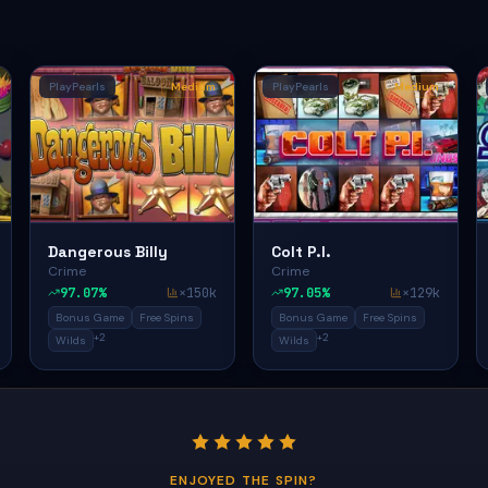
PlayPearls
Medium
PlayPearls
Medium
Dangerous Billy
Colt P.I.
Crime
Crime
97.07
%
×
150k
97.05
%
×
129k
Bonus Game
Free Spins
Bonus Game
Free Spins
+
2
+
2
Wilds
Wilds
ENJOYED THE SPIN?