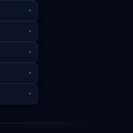
+
+
+
+
+