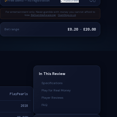
Free demo — no registration
Fullscreen
For entertainment only. Never gamble with money you cannot afford to
lose.
BeGambleAware.org
·
GamStop.co.uk
£
0.20
–
£
20.00
Bet range
In This Review
Specifications
Play for Real Money
PlayPearls
Player Reviews
FAQ
2018