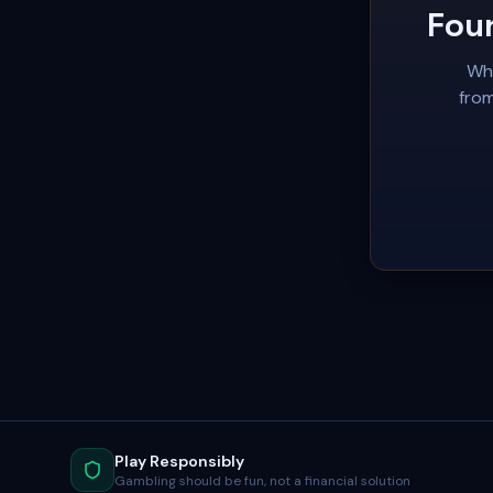
Fou
Whe
from
Play Responsibly
Gambling should be fun, not a financial solution