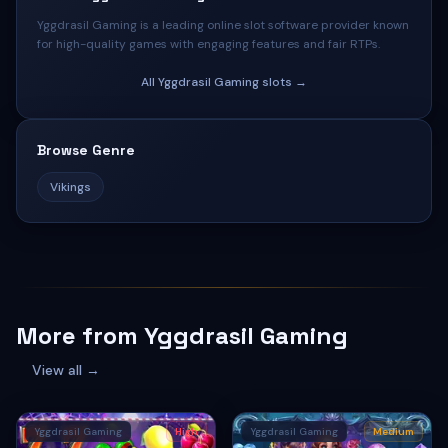
Yggdrasil Gaming
is a leading online slot software provider known
for high-quality games with engaging features and fair RTPs.
All
Yggdrasil Gaming
slots →
Browse Genre
Vikings
More from Yggdrasil Gaming
View all →
Yggdrasil Gaming
High
Yggdrasil Gaming
Medium