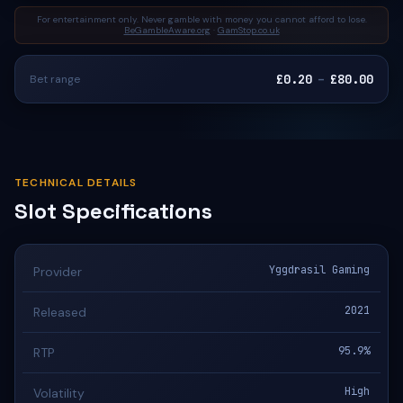
For entertainment only. Never gamble with money you cannot afford to lose.
BeGambleAware.org
·
GamStop.co.uk
£
0.20
–
£
80.00
Bet range
TECHNICAL DETAILS
Slot Specifications
Yggdrasil Gaming
Provider
2021
Released
95.9%
RTP
High
Volatility