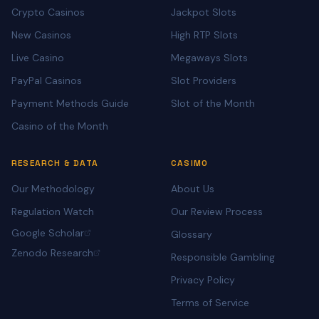
Crypto Casinos
Jackpot Slots
New Casinos
High RTP Slots
Live Casino
Megaways Slots
PayPal Casinos
Slot Providers
Payment Methods Guide
Slot of the Month
Casino of the Month
RESEARCH & DATA
CASIMO
Our Methodology
About Us
Regulation Watch
Our Review Process
Google Scholar
Glossary
Zenodo Research
Responsible Gambling
Privacy Policy
Terms of Service