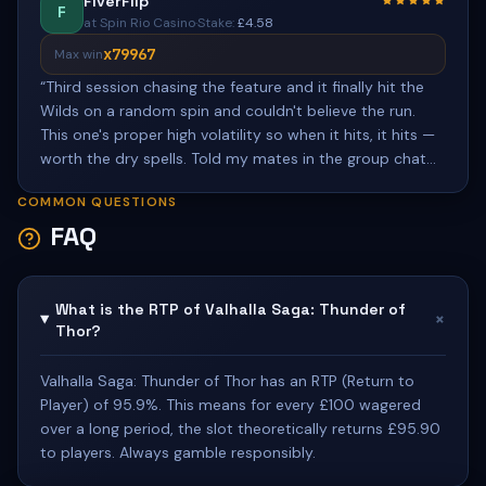
FiverFlip
F
at Spin Rio Casino
·
Stake:
£4.58
x79967
Max win
“
Third session chasing the feature and it finally hit the
Wilds on a random spin and couldn't believe the run.
This one's proper high volatility so when it hits, it hits —
worth the dry spells. Told my mates in the group chat
immediately.
”
COMMON QUESTIONS
FAQ
What is the RTP of Valhalla Saga: Thunder of
+
Thor?
Valhalla Saga: Thunder of Thor has an RTP (Return to
Player) of 95.9%. This means for every £100 wagered
over a long period, the slot theoretically returns £95.90
to players. Always gamble responsibly.