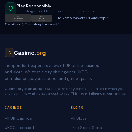
Play Responsibly
Gambling should be fun, not a financial solution
BeGambleAware
GamStop
Be
GAM
STOP
GambleAware
gamstop.co.uk
begambleaware.org
GamCare
Gambling Therapy
Casimo
.org
C
Independent expert reviews of UK online casinos
and slots. We test every site against UKGC
compliance, payout speed, and game quality.
Casimo.org is an affiliate website. We may earn a commission when you
click our links — at no extra cost to you. This never influences our ratings.
CASINOS
SLOTS
All UK Casinos
All Slots
UKGC Licensed
Free Spins Slots