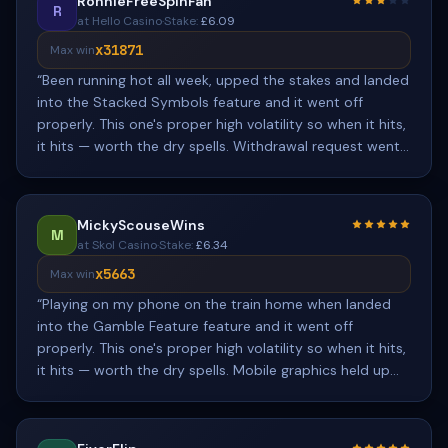
RonnieFreeSpinFan
R
at Hello Casino
·
Stake:
£6.09
x31871
Max win
“
Been running hot all week, upped the stakes and landed
into the Stacked Symbols feature and it went off
properly. This one's proper high volatility so when it hits,
it hits — worth the dry spells. Withdrawal request went
in before the adrenaline wore off.
”
MickyScouseWins
M
at Skol Casino
·
Stake:
£6.34
x5663
Max win
“
Playing on my phone on the train home when landed
into the Gamble Feature feature and it went off
properly. This one's proper high volatility so when it hits,
it hits — worth the dry spells. Mobile graphics held up
well for the bonus round too.
”