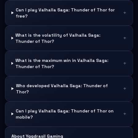
Can I play Valhalla Saga: Thunder of Thor for
+
free?
What is the volatility of Valhalla Saga:
+
Thunder of Thor?
What is the maximum win in Valhalla Saga:
+
Thunder of Thor?
Who developed Valhalla Saga: Thunder of
+
Thor?
Can I play Valhalla Saga: Thunder of Thor on
+
mobile?
About
Yggdrasil Gaming