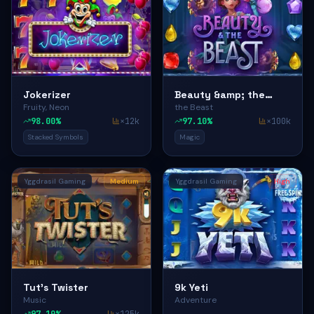
Jokerizer
Beauty &amp; the
Fruity, Neon
the Beast
Beast
98.00
%
×
12k
97.10
%
×
100k
Stacked Symbols
Magic
Yggdrasil Gaming
Medium
Yggdrasil Gaming
High
Tut’s Twister
9k Yeti
Music
Adventure
97.10
%
×
125k