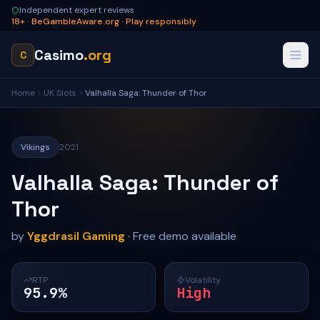
Independent expert reviews
18+ · BeGambleAware.org · Play responsibly
Casimo
.org
C
Home
UK Slots
Valhalla Saga: Thunder of Thor
Vikings
2021
Valhalla Saga: Thunder of
Thor
by
Yggdrasil Gaming
· Free demo available
RTP
Volatility
95.9%
High