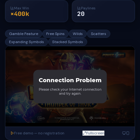
Max Win
Paylines
×400k
20
Gamble Feature
Free Spins
Wilds
Scatters
Expanding Symbols
Stacked Symbols
Free demo — no registration
Fullscreen