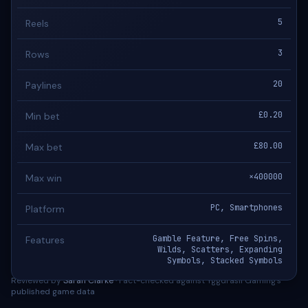
5
Reels
3
Rows
20
Paylines
£0.20
Min bet
£80.00
Max bet
×400000
Max win
PC, Smartphones
Platform
Gamble Feature, Free Spins,
Features
Wilds, Scatters, Expanding
Symbols, Stacked Symbols
Reviewed by
Sarah Clarke
·
Fact-checked against
Yggdrasil Gaming
's
published game data