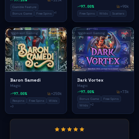
97.00
%
×
90k
Gamble Feature
+
1
Bonus Game
Free Spins
Free Spins
Wilds
Scatters
Yggdrasil Gaming
Medium
Yggdrasil Gaming
High
Baron Samedi
Dark Vortex
Magic
Magic
97.00
%
×
73k
97.00
%
×
250k
Bonus Game
Free Spins
Respins
Free Spins
Wilds
+
2
Wilds
+
3