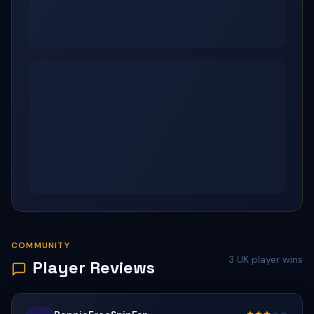
COMMUNITY
3
UK player wins
Player Reviews