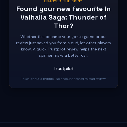
ENJOYED THE SPIN?
Found your new favourite in
Valhalla Saga: Thunder of
Thor?
Whether this became your go-to game or our
review just saved you from a dud, let other players
know. A quick Trustpilot review helps the next
spinner make a better call.
Trustpilot
Takes about a minute · No account needed to read reviews