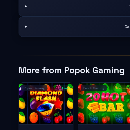
Ca
More from Popok Gaming
Popok Gaming
Low
Popok Gaming
Medium