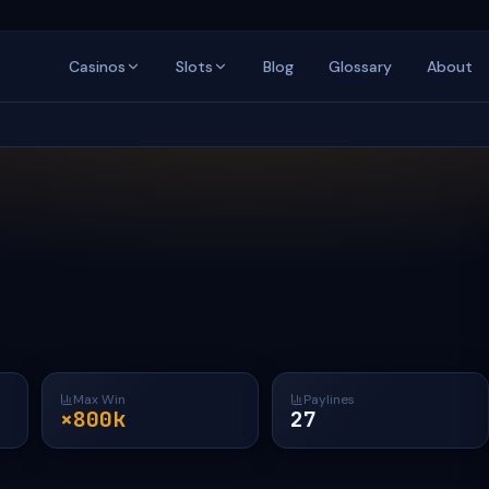
Casinos
Slots
Blog
Glossary
About
Max Win
Paylines
×800k
27