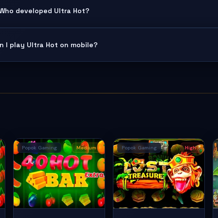
Who developed Ultra Hot?
n I play Ultra Hot on mobile?
Popok Gaming
Medium
Popok Gaming
High