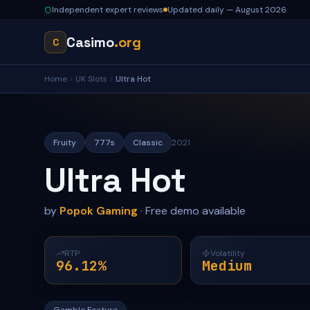
Independent expert reviews
Updated daily —
August 2026
Casimo
.org
C
Home
UK Slots
Ultra Hot
Fruity
777s
Classic
2021
Ultra Hot
by
Popok Gaming
· Free demo available
RTP
Volatility
96.12%
Medium