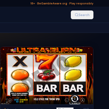
18+ · BeGambleAware.org · Play responsibly
Search