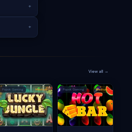
+
+
View all →
Popok Gaming
Medium
Popok Gaming
Medium