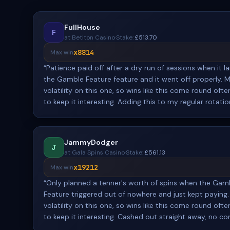
FullHouse
F
at Betiton Casino
·
Stake:
£513.70
x8814
Max win
“
Patience paid off after a dry run of sessions when it l
the Gamble Feature feature and it went off properly.
volatility on this one, so wins like this come round oft
to keep it interesting. Adding this to my regular rotatio
that.
”
JammyDodger
J
at Gala Spins Casino
·
Stake:
£561.13
x19212
Max win
“
Only planned a tenner's worth of spins when the Gam
Feature triggered out of nowhere and just kept payin
volatility on this one, so wins like this come round oft
to keep it interesting. Cashed out straight away, no c
here.
”