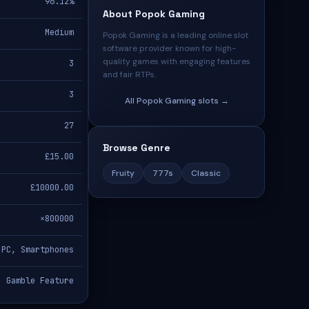
96.12%
About
Popok Gaming
Medium
Popok Gaming
is a leading online slot
software provider known for high-
quality games with engaging features
3
and fair RTPs.
3
All
Popok Gaming
slots →
27
Browse Genre
£15.00
Fruity
777s
Classic
£10000.00
×800000
PC, Smartphones
Gamble Feature