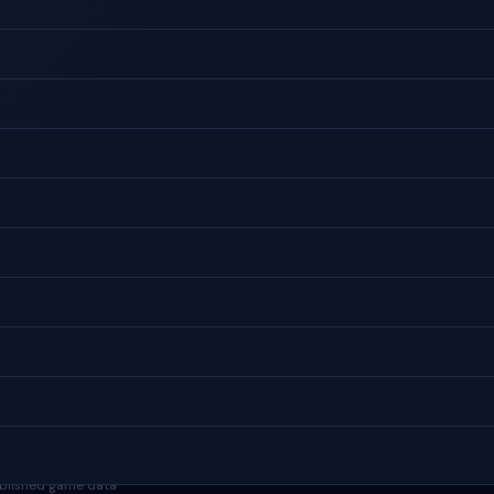
ublished game data