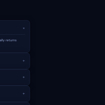
+
lly returns
+
+
+