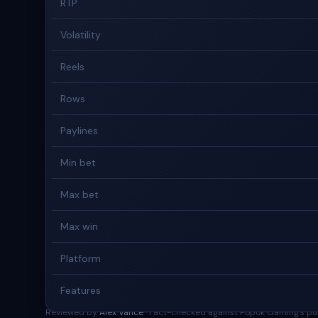
RTP
Volatility
Reels
Rows
Paylines
Min bet
Max bet
Max win
Platform
Features
Reviewed by
Alex Vance
·
Fact-checked against
Popok Gaming
's p