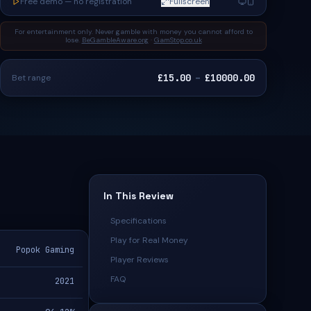
Free demo — no registration
Fullscreen
For entertainment only. Never gamble with money you cannot afford to
lose.
BeGambleAware.org
·
GamStop.co.uk
£
15.00
–
£
10000.00
Bet range
In This Review
Specifications
Play for Real Money
Popok Gaming
Player Reviews
FAQ
2021