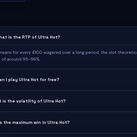
hat is the RTP of Ultra Hot?
 means for every £100 wagered over a long period, the slot theoretica
ge of around 95-96%.
an I play Ultra Hot for free?
 is the volatility of Ultra Hot?
s the maximum win in Ultra Hot?