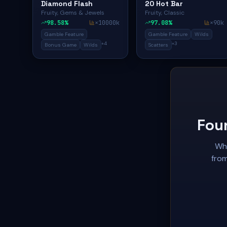
Diamond Flash
20 Hot Bar
Fruity, Gems & Jewels
Fruity, Classic
98.58
%
×
10000k
97.08
%
×
90k
Gamble Feature
Gamble Feature
Wilds
+
4
+
3
Bonus Game
Wilds
Scatters
Fou
Whe
from