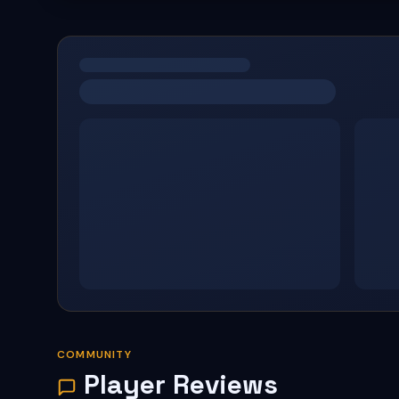
COMMUNITY
Player Reviews