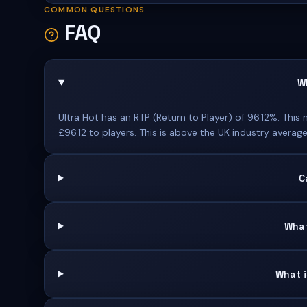
COMMON QUESTIONS
FAQ
W
Ultra Hot has an RTP (Return to Player) of 96.12%. This
£96.12 to players. This is above the UK industry avera
C
What
What i