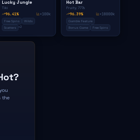
Lucky Jungle
Hot Bar
Tiki
Fruity, 777s
96.41
%
×
100k
96.39
%
×
18000k
Free Spins
Wilds
Gamble Feature
+
2
Scatters
Bonus Game
Free Spins
Hot?
 you
s the