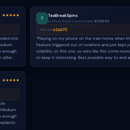
TeaBreakSpins
T
at Plaza Royal Casino
·
Stake:
£2153.53
x16673
Max win
anded into
“
Playing on my phone on the train home when t
 Medium
Feature triggered out of nowhere and just kept 
en enough
volatility on this one, so wins like this come ro
n after
to keep it interesting. Best possible way to end a
ble
g. Medium
en enough
omplaints