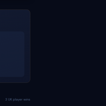
3
UK player wins