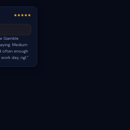
he Gamble
paying. Medium
und often enough
 work day, ngl.
”