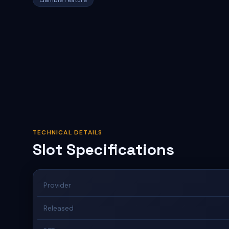
Gamble Feature
TECHNICAL DETAILS
Slot Specifications
Provider
Released