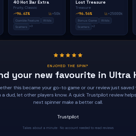
40 Hot Bar Extra
Lost Treasure
Fruity, Classic
Treasure
96.63
%
×
50k
96.56
%
×
25000k
Gamble Feature
Wilds
Bonus Game
Wilds
+
3
+
2
Scatters
Scatters
ENJOYED THE SPIN?
nd your new favourite in Ultra 
ther this became your go-to game or our review just saved
 a dud, let other players know. A quick Trustpilot review help
next spinner make a better call.
Trustpilot
Takes about a minute · No account needed to read reviews