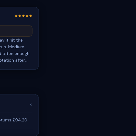
y it hit the
 run. Medium
und often enough
otation after
+
returns £94.20