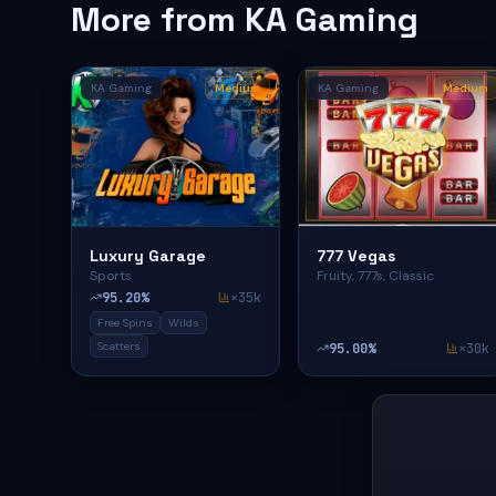
More from KA Gaming
KA Gaming
Medium
KA Gaming
Medium
Luxury Garage
777 Vegas
Sports
Fruity, 777s, Classic
95.20
%
×
35k
Free Spins
Wilds
Scatters
95.00
%
×
30k