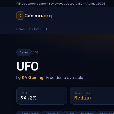
Independent expert reviews
Updated daily —
August 2026
Casimo
.org
C
Home
UK Slots
UFO
Asian
2018
UFO
by
KA Gaming
· Free demo available
RTP
Volatility
94.2%
Medium