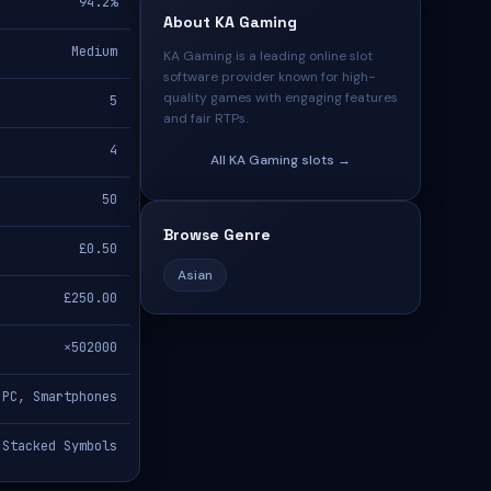
94.2%
About
KA Gaming
Medium
KA Gaming
is a leading online slot
software provider known for high-
quality games with engaging features
5
and fair RTPs.
4
All
KA Gaming
slots →
50
Browse Genre
£0.50
Asian
£250.00
×502000
PC, Smartphones
 Stacked Symbols