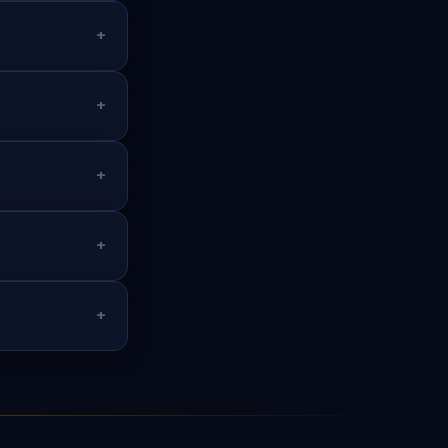
+
+
+
+
+