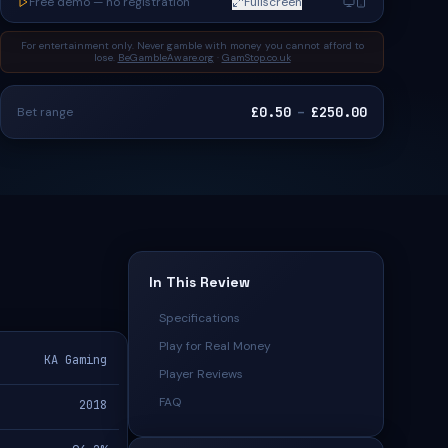
Free demo — no registration
Fullscreen
For entertainment only. Never gamble with money you cannot afford to
lose.
BeGambleAware.org
·
GamStop.co.uk
£
0.50
–
£
250.00
Bet range
In This Review
Specifications
Play for Real Money
KA Gaming
Player Reviews
FAQ
2018