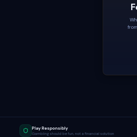
F
Whe
from
Play Responsibly
Gambling should be fun, not a financial solution