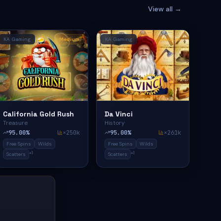
View all →
KA Gaming
Medium
KA Gaming
Medium
California Gold Rush
Da Vinci
Treasure
History
95.00
%
×
250k
95.00
%
×
261k
Free Spins
Wilds
Free Spins
Wilds
+
1
+
1
Scatters
Scatters