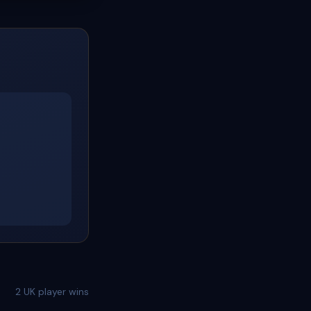
2
UK player wins