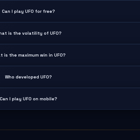
Can I play UFO for free?
at is the volatility of UFO?
t is the maximum win in UFO?
Who developed UFO?
Can I play UFO on mobile?