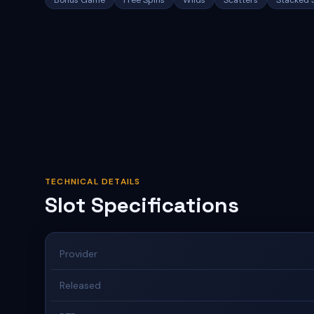
Bonus Game
Free Spins
Wilds
Scatters
Stacked 
TECHNICAL DETAILS
Slot Specifications
Provider
Released