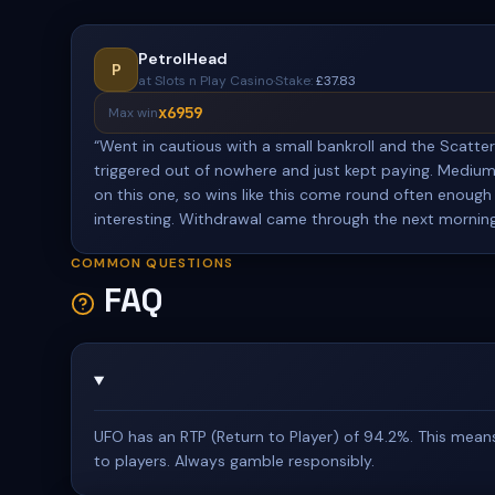
PetrolHead
P
at Slots n Play Casino
·
Stake:
£37.83
x6959
Max win
“
Went in cautious with a small bankroll and the Scatte
triggered out of nowhere and just kept paying. Medium 
on this one, so wins like this come round often enough 
interesting. Withdrawal came through the next morning
COMMON QUESTIONS
FAQ
UFO has an RTP (Return to Player) of 94.2%. This means
to players. Always gamble responsibly.