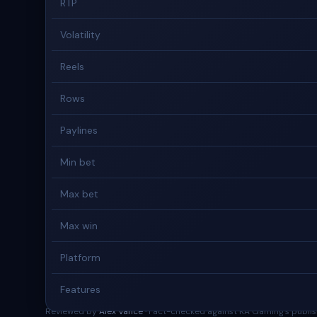
RTP
Volatility
Reels
Rows
Paylines
Min bet
Max bet
Max win
Platform
Features
Reviewed by
Alex Vance
·
Fact-checked against
KA Gaming
's publ