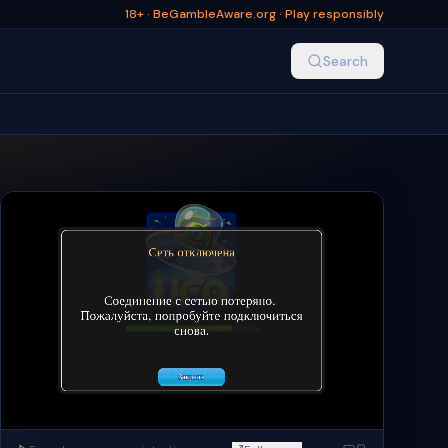
18+ · BeGambleAware.org · Play responsibly
Search