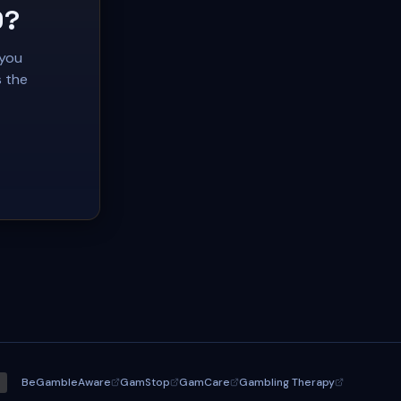
O?
 you
s the
BeGambleAware
GamStop
GamCare
Gambling Therapy