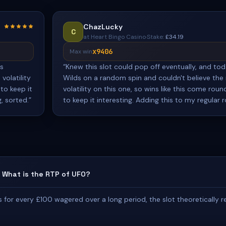
ChazLucky
C
at Heart Bingo Casino
·
Stake:
£34.19
x9406
Max win
rs
“
Knew this slot could pop off eventually, and toda
volatility
Wilds on a random spin and couldn't believe the
to keep it
volatility on this one, so wins like this come ro
, sorted.
”
to keep it interesting. Adding this to my regular r
that.
”
What is the RTP of UFO?
 for every £100 wagered over a long period, the slot theoretically 