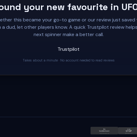
ound your new favourite in UF
ther this became your go-to game or our review just saved
 a dud, let other players know. A quick Trustpilot review help
next spinner make a better call.
Trustpilot
Takes about a minute · No account needed to read reviews
Be
GAM
STOP
GambleAware
gamstop.co.uk
begambleaware.org