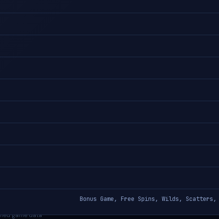
Bonus Game, Free Spins, Wilds, Scatters,
ished game data