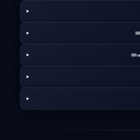
Wh
Wha