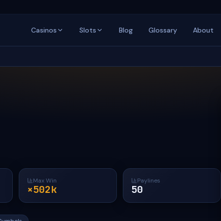
Casinos
Slots
Blog
Glossary
About
Max Win
Paylines
×502k
50