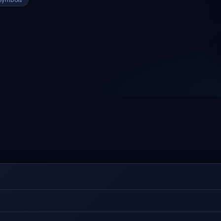
Symbols