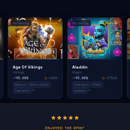
KA Gaming
Medium
KA Gaming
Medium
Age Of Vikings
Aladdin
Vikings
Magic
95.00
%
×
608k
95.00
%
×
3756k
Respins
Bonus Game
Free Spins
Wilds
+
2
+
1
Free Spins
Scatters
ENJOYED THE SPIN?