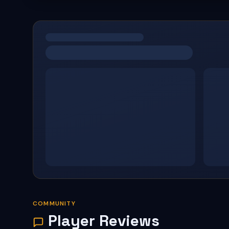
COMMUNITY
Player Reviews