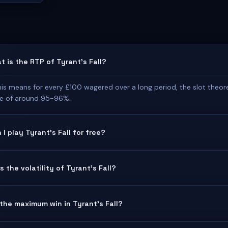
t is the RTP of Tyrant’s Fall?
This means for every £100 wagered over a long period, the slot theore
age of around 95-96%.
 I play Tyrant’s Fall for free?
s the volatility of Tyrant’s Fall?
 the maximum win in Tyrant’s Fall?