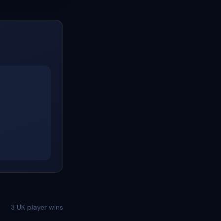
3
UK player wins