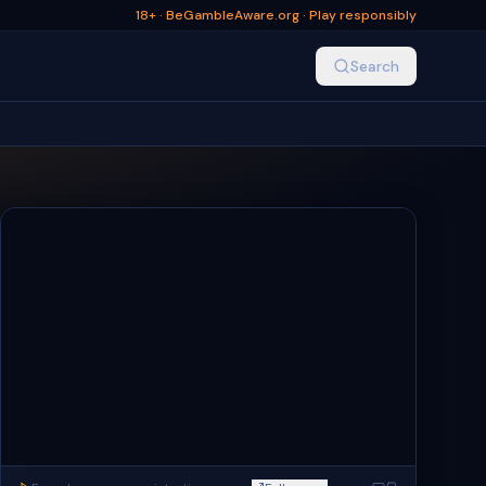
18+ · BeGambleAware.org · Play responsibly
Search