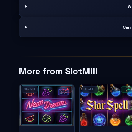
W
Can 
More from SlotMill
SlotMill
High
SlotMill
Low