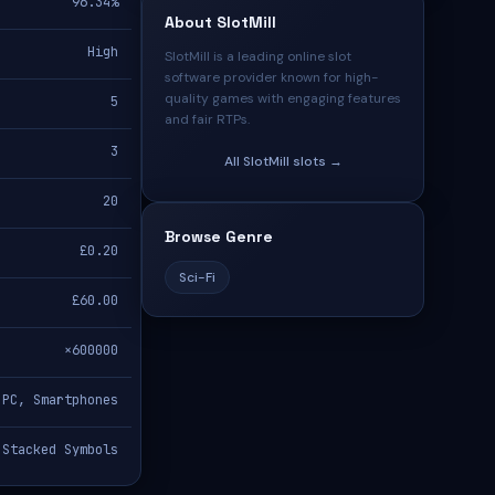
96.34%
About
SlotMill
High
SlotMill
is a leading online slot
software provider known for high-
quality games with engaging features
5
and fair RTPs.
3
All
SlotMill
slots →
20
Browse Genre
£0.20
Sci-Fi
£60.00
×600000
PC, Smartphones
 Stacked Symbols