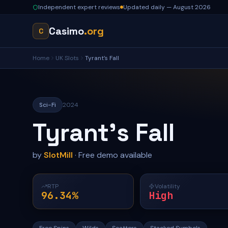
Independent expert reviews
Updated daily —
August 2026
Casimo
.org
C
Home
UK Slots
Tyrant’s Fall
Sci-Fi
2024
Tyrant’s Fall
by
SlotMill
· Free demo available
RTP
Volatility
96.34%
High