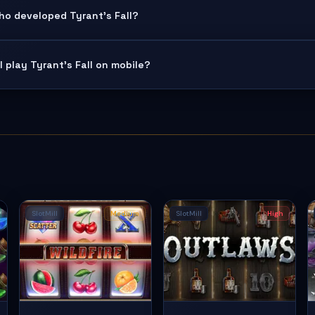
ho developed Tyrant’s Fall?
I play Tyrant’s Fall on mobile?
SlotMill
Medium
SlotMill
High