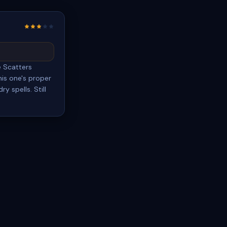
e Scatters
his one's proper
ry spells. Still