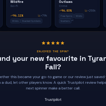
Wildfire
Outlaws
Sci-Fi
Crime
96.03
%
×
250k
96.11
%
×
79k
Free Spins
Wilds
+
1
Wilds
Stacked Symbols
Scatters
ENJOYED THE SPIN?
nd your new favourite in Tyra
Fall?
ther this became your go-to game or our review just saved
 a dud, let other players know. A quick Trustpilot review help
next spinner make a better call.
Trustpilot