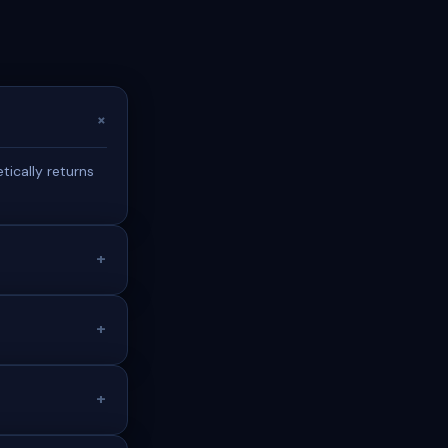
+
tically returns
+
+
+