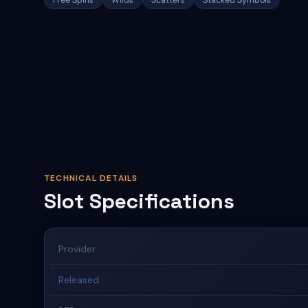
Free Spins
Wilds
Scatters
Stacked Symbols
TECHNICAL DETAILS
Slot Specifications
Provider
Released