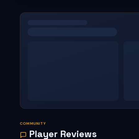
COMMUNITY
Player Reviews