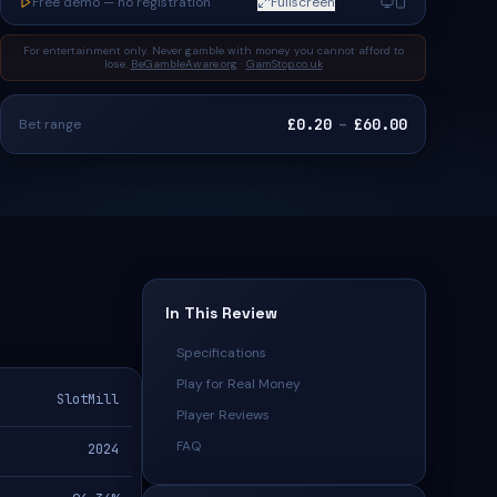
Free demo — no registration
Fullscreen
For entertainment only. Never gamble with money you cannot afford to
lose.
BeGambleAware.org
·
GamStop.co.uk
£
0.20
–
£
60.00
Bet range
In This Review
Specifications
Play for Real Money
SlotMill
Player Reviews
FAQ
2024