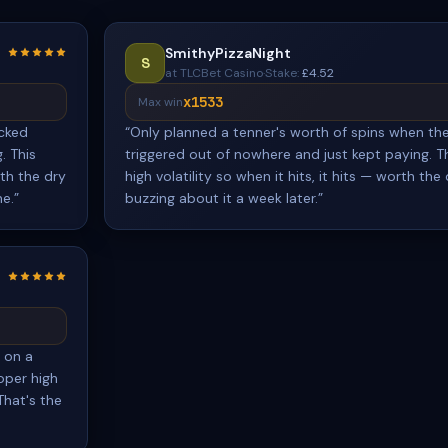
SmithyPizzaNight
S
at TLCBet Casino
·
Stake:
£4.52
x1533
Max win
acked
“
Only planned a tenner's worth of spins when th
. This
triggered out of nowhere and just kept paying. T
rth the dry
high volatility so when it hits, it hits — worth the d
ne.
”
buzzing about it a week later.
”
 on a
oper high
 That's the