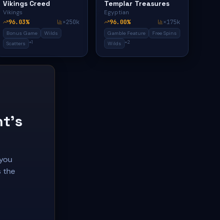
Vikings Creed
Templar Treasures
Vikings
Egyptian
96.03
%
×
250k
96.00
%
×
175k
Bonus Game
Wilds
Gamble Feature
Free Spins
+
1
+
2
Scatters
Wilds
nt’s
 you
s the