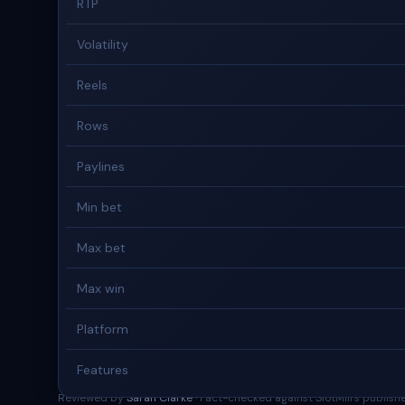
RTP
Volatility
Reels
Rows
Paylines
Min bet
Max bet
Max win
Platform
Features
Reviewed by
Sarah Clarke
·
Fact-checked against
SlotMill
's publis