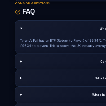
COMMON QUESTIONS
FAQ
Wha
Tyrant’s Fall has an RTP (Return to Player) of 96.34%. 
£96.34 to players. This is above the UK industry aver
Can
What i
What is