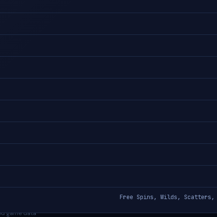
Free Spins, Wilds, Scatters,
hed game data