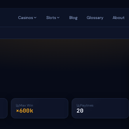
Casinos
Slots
Blog
Glossary
About
Max Win
Paylines
×600k
20