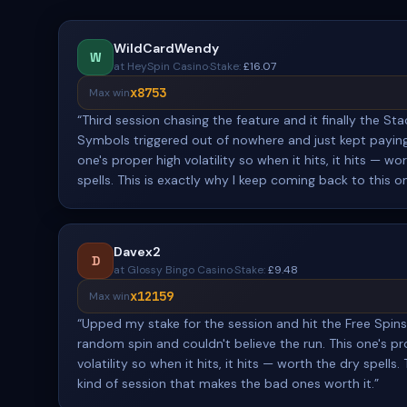
WildCardWendy
W
at HeySpin Casino
·
Stake:
£16.07
x8753
Max win
“
Third session chasing the feature and it finally the St
Symbols triggered out of nowhere and just kept paying
one's proper high volatility so when it hits, it hits — wo
spells. This is exactly why I keep coming back to this o
Davex2
D
at Glossy Bingo Casino
·
Stake:
£9.48
x12159
Max win
“
Upped my stake for the session and hit the Free Spins
random spin and couldn't believe the run. This one's pr
volatility so when it hits, it hits — worth the dry spells.
kind of session that makes the bad ones worth it.
”