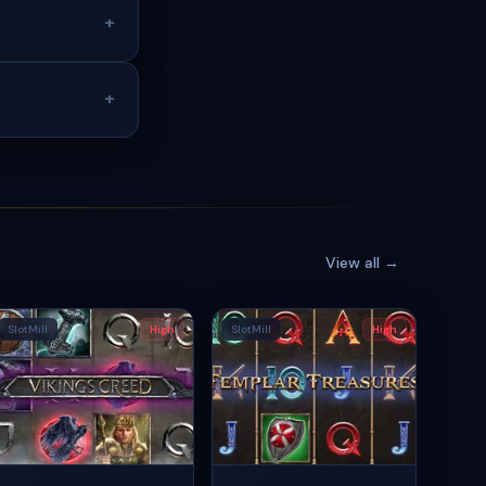
+
+
View all →
SlotMill
High
SlotMill
High