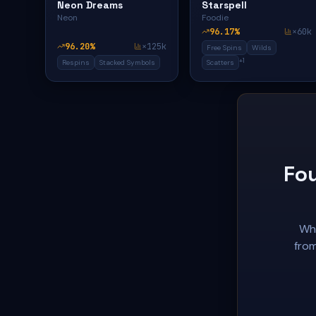
Neon Dreams
Starspell
Neon
Foodie
96.17
%
×
60k
96.20
%
×
125k
Free Spins
Wilds
+
1
Respins
Stacked Symbols
Scatters
Fou
Whe
from