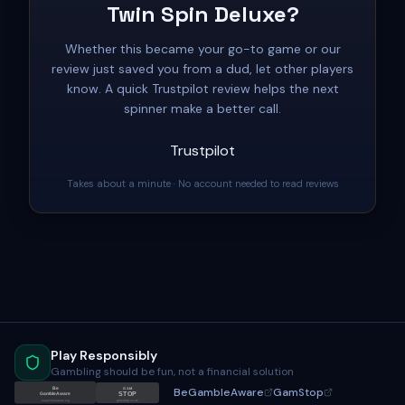
Twin Spin Deluxe?
Whether this became your go-to game or our
review just saved you from a dud, let other players
know. A quick Trustpilot review helps the next
spinner make a better call.
Trustpilot
Takes about a minute · No account needed to read reviews
Play Responsibly
Gambling should be fun, not a financial solution
BeGambleAware
GamStop
Be
GAM
STOP
GambleAware
gamstop.co.uk
begambleaware.org