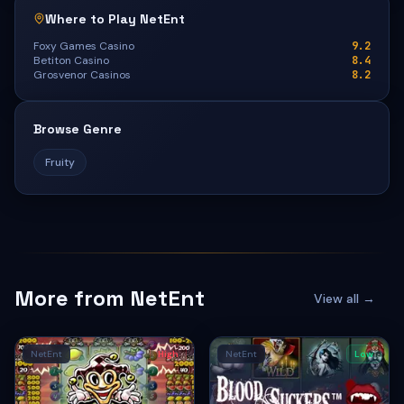
Where to Play
NetEnt
Foxy Games Casino
9.2
Betiton Casino
8.4
Grosvenor Casinos
8.2
Browse Genre
Fruity
More from NetEnt
View all →
NetEnt
High
NetEnt
Low