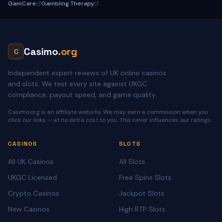
GamCare
Gambling Therapy
Casimo
.org
C
Independent expert reviews of UK online casinos
and slots. We test every site against UKGC
compliance, payout speed, and game quality.
Casimo.org is an affiliate website. We may earn a commission when you
click our links — at no extra cost to you. This never influences our ratings.
CASINOS
SLOTS
All UK Casinos
All Slots
UKGC Licensed
Free Spins Slots
Crypto Casinos
Jackpot Slots
New Casinos
High RTP Slots