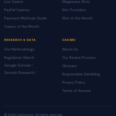
Live Casino
Megaways Slots
PayPal Casinos
Slot Providers
Payment Methods Guide
Slot of the Month
Casino of the Month
RESEARCH & DATA
CASIMO
Our Methodology
About Us
Regulation Watch
Our Review Process
Google Scholar
Glossary
Zenodo Research
Responsible Gambling
Privacy Policy
Terms of Service
©
2026
Casimo.org · All rights reserved