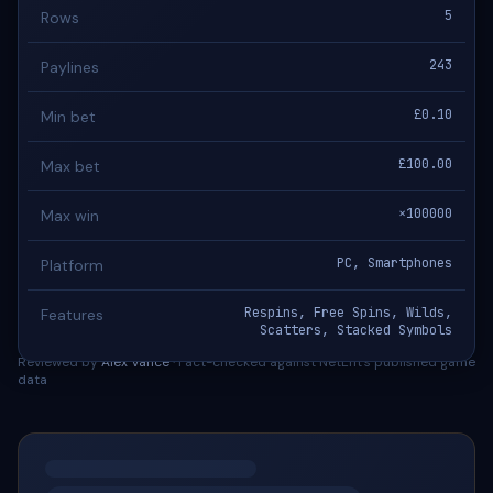
5
Rows
243
Paylines
£0.10
Min bet
£100.00
Max bet
×100000
Max win
PC, Smartphones
Platform
Respins, Free Spins, Wilds,
Features
Scatters, Stacked Symbols
Reviewed by
Alex Vance
·
Fact-checked against
NetEnt
's published game
data