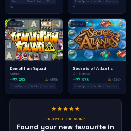
Respins
Free Spins
Wilds
Free Spins
Wilds
Scatters
+
2
+
1
NetEnt
Medium
NetEnt
Medium
Demolition Squad
Secrets of Atlantis
Anime
Christmas
97.10
%
×
600k
97.07
%
×
320k
Free Spins
Wilds
Scatters
Free Spins
Wilds
Scatters
ENJOYED THE SPIN?
Found your new favourite in