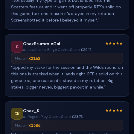
“
Not usually my type of game, but landed into the
Scatters feature and it went off properly. RTP's solid on
this game too, one reason it's stayed in my rotation.
Screenshotted it before I believed it myself.
”
ChazBrummieGal
C
at Lovehearts Bingo Casino
·
Stake:
£25.17
x2162
Max win
“
Upped my stake for the session and the Wilds round on
this one is stacked when it lands right. RTP's solid on this
game too, one reason it's stayed in my rotation. Big
stakes, bigger nerves, biggest payout in a while.
”
Chaz_K
CK
at Regent Play Casino
·
Stake:
£23.73
x1386
Max win