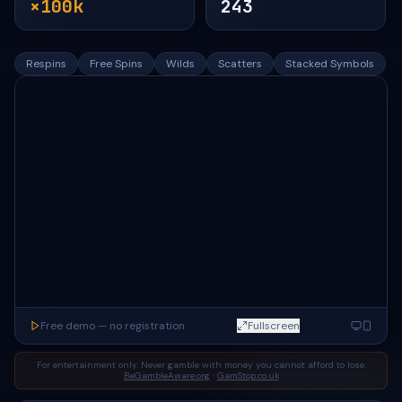
×100k
243
Respins
Free Spins
Wilds
Scatters
Stacked Symbols
Free demo — no registration
Fullscreen
For entertainment only. Never gamble with money you cannot afford to lose.
BeGambleAware.org
·
GamStop.co.uk