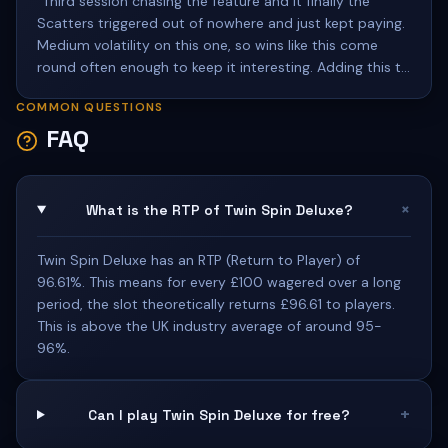
“
Third session chasing the feature and it finally the
Scatters triggered out of nowhere and just kept paying.
Medium volatility on this one, so wins like this come
round often enough to keep it interesting. Adding this to
my regular rotation after that.
”
COMMON QUESTIONS
FAQ
+
What is the RTP of Twin Spin Deluxe?
Twin Spin Deluxe has an RTP (Return to Player) of
96.61%. This means for every £100 wagered over a long
period, the slot theoretically returns £96.61 to players.
This is above the UK industry average of around 95-
96%.
+
Can I play Twin Spin Deluxe for free?