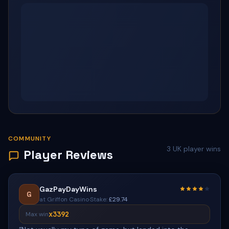
COMMUNITY
3
UK player wins
Player Reviews
GazPayDayWins
G
at Griffon Casino
·
Stake:
£29.74
x3392
Max win