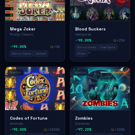
Mega Joker
Blood Suckers
Fruity, Classic
Vampires
98.00
%
×
25k
99.00
%
×
4k
Bonus Game
Free Spins
+
1
Bonus Game
Jackpot
Wilds
NetEnt
High
NetEnt
Medium
Codex of Fortune
Zombies
Animals
Zombies
98.00
%
×
1000k
97.20
%
×
100k