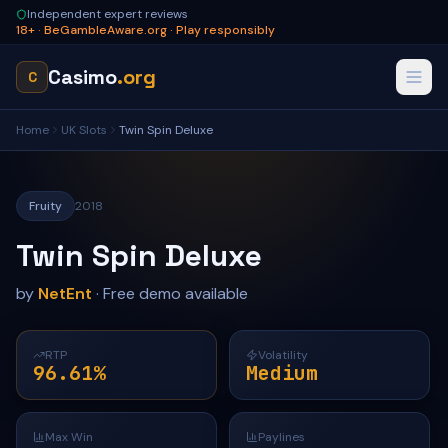
Independent expert reviews
18+ · BeGambleAware.org · Play responsibly
Casimo
.org
C
Home
UK Slots
Twin Spin Deluxe
Fruity
2018
Twin Spin Deluxe
by
NetEnt
· Free demo available
RTP
Volatility
96.61%
Medium
Max Win
Paylines