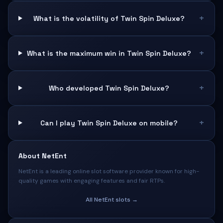
+
What is the volatility of Twin Spin Deluxe?
+
What is the maximum win in Twin Spin Deluxe?
+
Who developed Twin Spin Deluxe?
+
Can I play Twin Spin Deluxe on mobile?
About
NetEnt
NetEnt
is a leading online slot software provider known for high-
quality games with engaging features and fair RTPs.
All
NetEnt
slots →