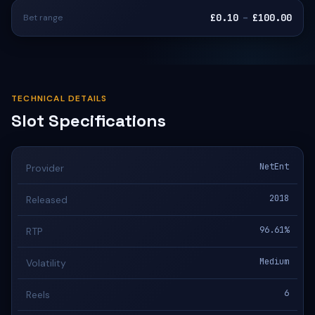
£
0.10
–
£
100.00
Bet range
TECHNICAL DETAILS
Slot Specifications
NetEnt
Provider
2018
Released
96.61%
RTP
Medium
Volatility
6
Reels