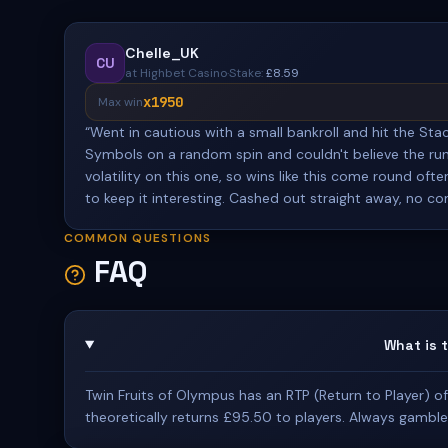
Chelle_UK
CU
at Highbet Casino
·
Stake:
£8.59
x1950
Max win
“
Went in cautious with a small bankroll and hit the Sta
Symbols on a random spin and couldn't believe the ru
volatility on this one, so wins like this come round oft
to keep it interesting. Cashed out straight away, no c
here.
”
COMMON QUESTIONS
FAQ
What is 
Twin Fruits of Olympus has an RTP (Return to Player) o
theoretically returns £95.50 to players. Always gamble