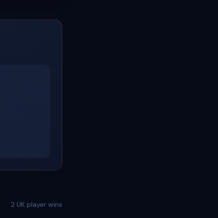
2
UK player wins