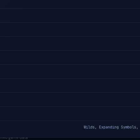
Wilds, Expanding Symbols,
ished game data