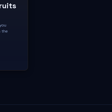
ruits
 you
s the