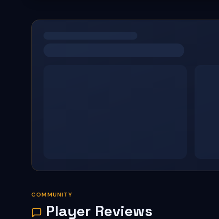
COMMUNITY
Player Reviews