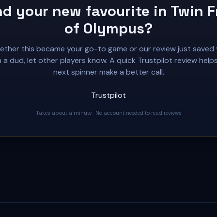
d your new favourite in Twin F
of Olympus?
ther this became your go-to game or our review just saved
 a dud, let other players know. A quick Trustpilot review help
next spinner make a better call.
Trustpilot
Takes about a minute · No account needed to read reviews