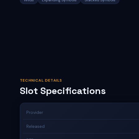
Wilds
Expanding Symbols
Stacked Symbols
TECHNICAL DETAILS
Slot Specifications
Provider
Released