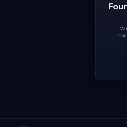
Foun
Whe
from