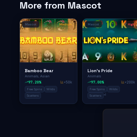
More from Mascot
Mascot
Medium
Mascot
High
Bamboo Bear
Lion’s Pride
Animals, Asian
Animals
97.20
%
×
50k
97.00
%
×
200k
Free Spins
Wilds
Free Spins
Wilds
+
1
Scatters
Scatters