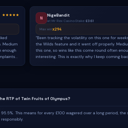
NigeBandit
N
at Mr Rex Casino
·
Stake:
£3.61
x294
Max win
cked
“
Been tracking the volatility on this one for wee
n. Medium
the Wilds feature and it went off properly. Mediu
en enough
this one, so wins like this come round often enou
omplaints
interesting. This is exactly why I keep coming bac
the RTP of Twin Fruits of Olympus?
f 95.5%. This means for every £100 wagered over a long period, the 
 responsibly.