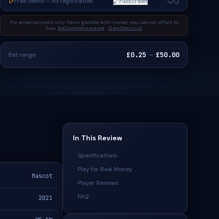
Free demo — no registration
Fullscreen
For entertainment only. Never gamble with money you cannot afford to
lose.
BeGambleAware.org
·
GamStop.co.uk
£
0.25
–
£
50.00
Bet range
In This Review
Specifications
Play for Real Money
Mascot
Player Reviews
FAQ
2021