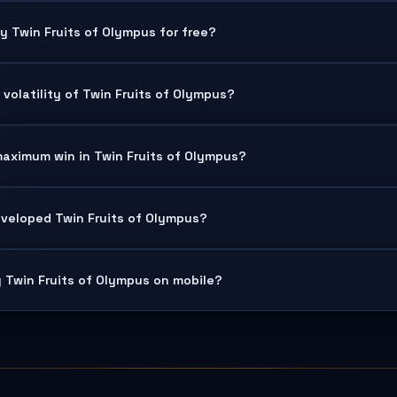
ay Twin Fruits of Olympus for free?
 volatility of Twin Fruits of Olympus?
maximum win in Twin Fruits of Olympus?
veloped Twin Fruits of Olympus?
y Twin Fruits of Olympus on mobile?