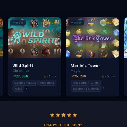
Mascot
Medium
Mascot
Medium
Wild Spirit
Merlin’s Tower
Christmas
Magic
97.00
%
×
400k
96.90
%
×
600k
Gamble Feature
Free Spins
Free Spins
Wilds
+
2
+
1
Wilds
Expanding Symbols
ENJOYED THE SPIN?