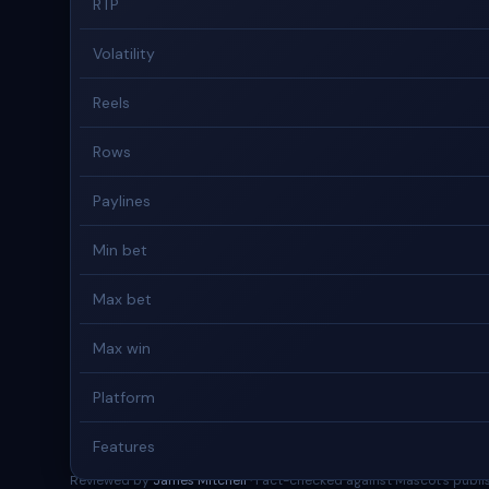
RTP
Volatility
Reels
Rows
Paylines
Min bet
Max bet
Max win
Platform
Features
Reviewed by
James Mitchell
·
Fact-checked against
Mascot
's publ