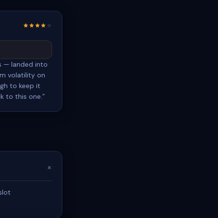
ks — landed into
m volatility on
gh to keep it
k to this one.
”
+
slot