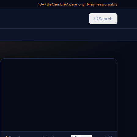
18+ · BeGambleAware.org · Play responsibly
Search