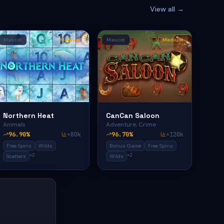
View all →
Mascot
Medium
Mascot
Medium
Northern Heat
CanCan Saloon
Animals
Adventure, Crime
96.90
%
×
80k
96.70
%
×
120k
Free Spins
Wilds
Bonus Game
Free Spins
+
2
+
2
Scatters
Wilds