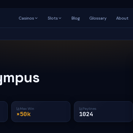
Casinos
Slots
Blog
Glossary
About
lympus
Max Win
Paylines
×50k
1024