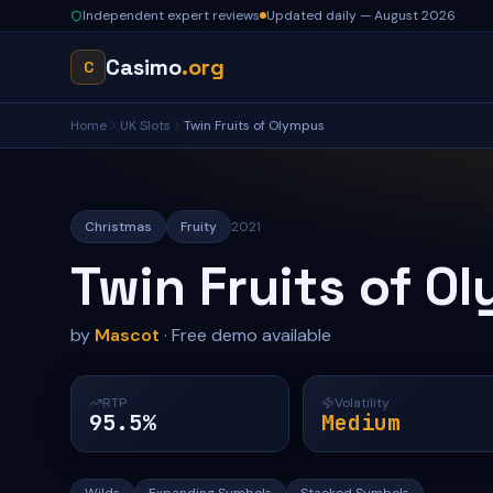
Independent expert reviews
Updated daily —
August 2026
Casimo
.org
C
Home
UK Slots
Twin Fruits of Olympus
Christmas
Fruity
2021
Twin Fruits of O
by
Mascot
· Free demo available
RTP
Volatility
95.5%
Medium