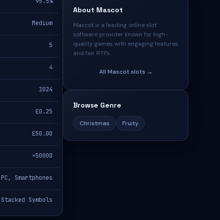
95.5%
About
Mascot
Medium
Mascot
is a leading online slot
software provider known for high-
quality games with engaging features
5
and fair RTPs.
4
All
Mascot
slots →
1024
Browse Genre
£0.25
Christmas
Fruity
£50.00
×50000
PC, Smartphones
 Stacked Symbols