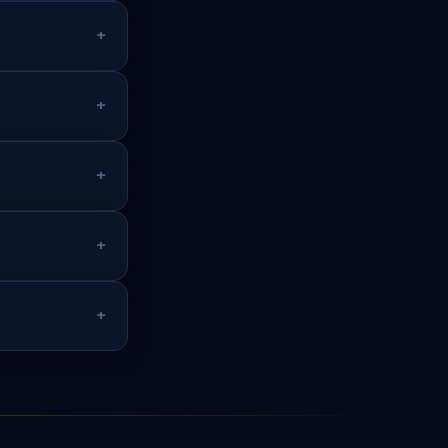
+
+
+
+
+