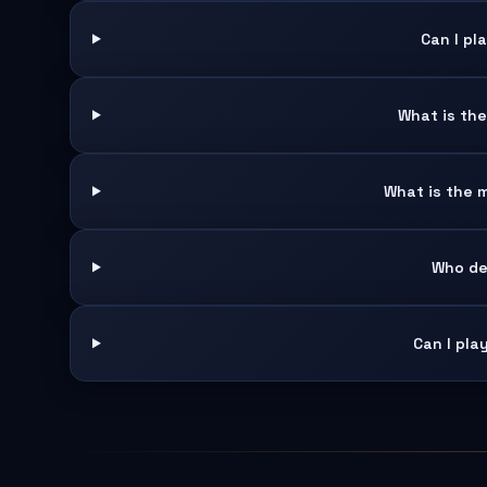
Can I pl
What is the
What is the 
Who de
Can I pla