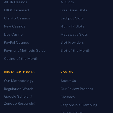
All UK Casinos
All Slots
UKGC Licensed
Free Spins Slots
Crypto Casinos
Jackpot Slots
New Casinos
High RTP Slots
Live Casino
Megaways Slots
PayPal Casinos
Slot Providers
Payment Methods Guide
Slot of the Month
Casino of the Month
RESEARCH & DATA
CASIMO
Our Methodology
About Us
Regulation Watch
Our Review Process
Google Scholar
Glossary
Zenodo Research
Responsible Gambling