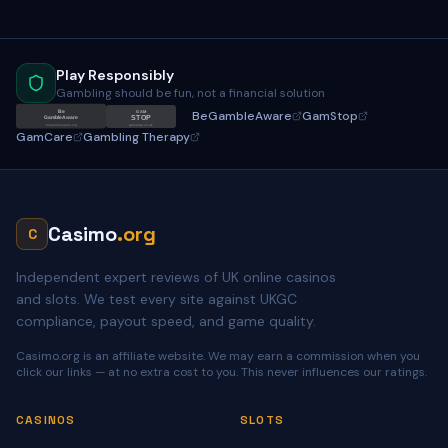
Play Responsibly
Gambling should be fun, not a financial solution
BeGambleAware
GamStop
Be
GAM
STOP
GambleAware
gamstop.co.uk
begambleaware.org
GamCare
Gambling Therapy
Casimo
.org
C
Independent expert reviews of UK online casinos
and slots. We test every site against UKGC
compliance, payout speed, and game quality.
Casimo.org is an affiliate website. We may earn a commission when you
click our links — at no extra cost to you. This never influences our ratings.
CASINOS
SLOTS