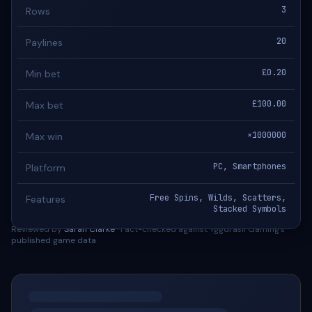
3
Rows
20
Paylines
£0.20
Min bet
£100.00
Max bet
×1000000
Max win
PC, Smartphones
Platform
Free Spins, Wilds, Scatters,
Features
Stacked Symbols
Reviewed by
Sarah Clarke
·
Fact-checked against
Yggdrasil Gaming
's
published game data