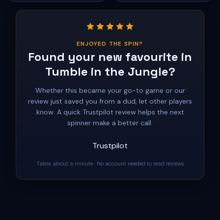
ENJOYED THE SPIN?
Found your new favourite in
Tumble in the Jungle?
Whether this became your go-to game or our
review just saved you from a dud, let other players
know. A quick Trustpilot review helps the next
spinner make a better call.
Trustpilot
Takes about a minute · No account needed to read reviews