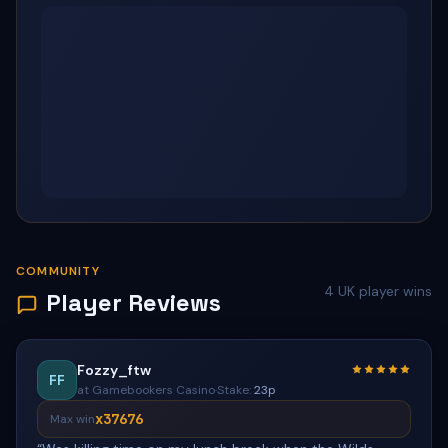
COMMUNITY
4
UK player wins
Player Reviews
Fozzy_ftw
FF
at Gamebookers Casino
·
Stake:
23p
x37676
Max win