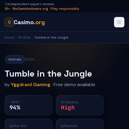
Independent expert reviews
18+ · BeGambleAware.org · Play responsibly
Casimo
.org
C
Home
UK Slots
Tumble in the Jungle
Animals
2024
Tumble in the Jungle
by
Yggdrasil Gaming
· Free demo available
RTP
Volatility
94%
High
Max Win
Paylines