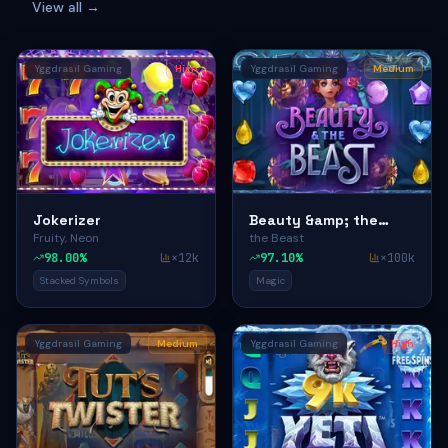
View all →
Yggdrasil Gaming
High
Yggdrasil Gaming
Medium
Jokerizer
Beauty &amp; the
Fruity, Neon
the Beast
Beast
98.00
%
×
12k
97.10
%
×
100k
Stacked Symbols
Magic
Yggdrasil Gaming
Medium
Yggdrasil Gaming
High