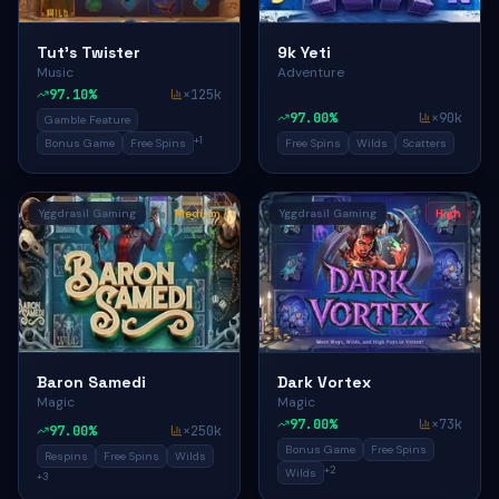
Tut’s Twister
9k Yeti
Music
Adventure
97.10
%
×
125k
97.00
%
×
90k
Gamble Feature
+
1
Bonus Game
Free Spins
Free Spins
Wilds
Scatters
Yggdrasil Gaming
Medium
Yggdrasil Gaming
High
Baron Samedi
Dark Vortex
Magic
Magic
97.00
%
×
73k
97.00
%
×
250k
Bonus Game
Free Spins
Respins
Free Spins
Wilds
+
2
Wilds
+
3