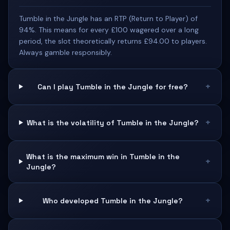
Tumble in the Jungle has an RTP (Return to Player) of
94%. This means for every £100 wagered over a long
period, the slot theoretically returns £94.00 to players.
Always gamble responsibly.
+
Can I play Tumble in the Jungle for free?
+
What is the volatility of Tumble in the Jungle?
What is the maximum win in Tumble in the
+
Jungle?
+
Who developed Tumble in the Jungle?