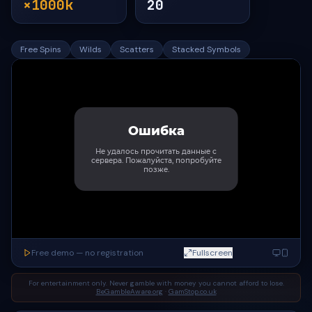
×1000k
20
Free Spins
Wilds
Scatters
Stacked Symbols
Free demo — no registration
Fullscreen
For entertainment only. Never gamble with money you cannot afford to lose.
BeGambleAware.org
·
GamStop.co.uk