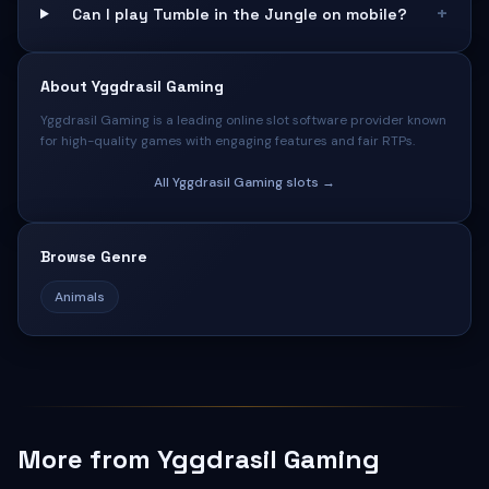
+
Can I play Tumble in the Jungle on mobile?
About
Yggdrasil Gaming
Yggdrasil Gaming
is a leading online slot software provider known
for high-quality games with engaging features and fair RTPs.
All
Yggdrasil Gaming
slots →
Browse Genre
Animals
More from Yggdrasil Gaming