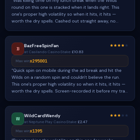
“
Was killing time on my lunch break when the Wilds
round on this one is stacked when it lands right. This
one's proper high volatility so when it hits, it hits —
worth the dry spells. Cashed out straight away, no
complaints here.
”
BazFreeSpinFan
B
at Casilando Casino
·
Stake:
£10.83
x295001
Max win
“
Quick spin on mobile during the ad break and hit the
Wilds on a random spin and couldn't believe the run.
This one's proper high volatility so when it hits, it hits —
worth the dry spells. Screen-recorded it before my train
Wi-Fi cut out.
”
WildCardWendy
W
at Neptune Play Casino
·
Stake:
£2.47
x1395
Max win