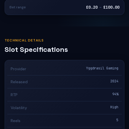
£
0.20
–
£
100.00
Bet range
TECHNICAL DETAILS
Slot Specifications
Yggdrasil Gaming
Provider
2024
Released
94%
RTP
High
Volatility
5
Reels