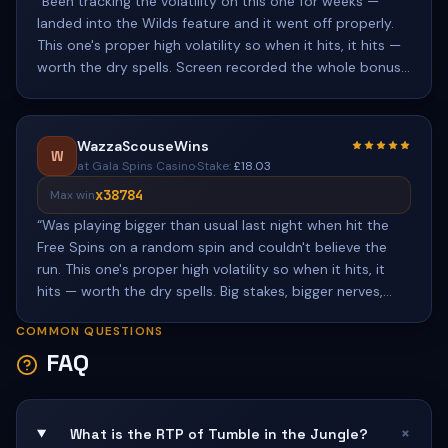
“
Been tracking the volatility on this one for weeks —
landed into the Wilds feature and it went off properly.
This one's proper high volatility so when it hits, it hits —
worth the dry spells. Screen recorded the whole bonus
round, worth a rewatch.
”
WazzaScouseWins
W
at Gala Spins Casino
·
Stake:
£18.03
x38784
Max win
“
Was playing bigger than usual last night when hit the
Free Spins on a random spin and couldn't believe the
run. This one's proper high volatility so when it hits, it
hits — worth the dry spells. Big stakes, bigger nerves,
biggest payout in a while.
”
COMMON QUESTIONS
FAQ
+
What is the RTP of Tumble in the Jungle?