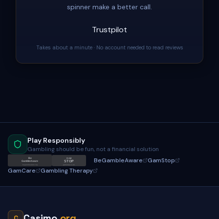
spinner make a better call.
Trustpilot
Takes about a minute · No account needed to read reviews
Play Responsibly
Gambling should be fun, not a financial solution
BeGambleAware
GamStop
Be
GAM
STOP
GambleAware
gamstop.co.uk
begambleaware.org
GamCare
Gambling Therapy
Casimo
.org
C