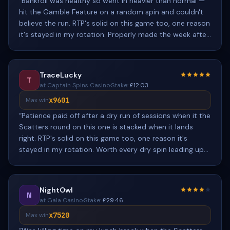
“
Bankroll was healthy so went in heavier than normal —
hit the Gamble Feature on a random spin and couldn't
believe the run. RTP's solid on this game too, one reason
it's stayed in my rotation. Properly made the week after
that one.
”
TraceLucky
T
at Captain Spins Casino
·
Stake:
£12.03
x9601
Max win
“
Patience paid off after a dry run of sessions when it the
Scatters round on this one is stacked when it lands
right. RTP's solid on this game too, one reason it's
stayed in my rotation. Worth every dry spin leading up
to it, honestly.
”
NightOwl
N
at Gala Casino
·
Stake:
£29.46
x7520
Max win