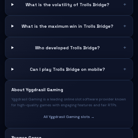
+
What is the volatility of Trolls Bridge?
+
What is the maximum win in Trolls Bridge?
+
Who developed Trolls Bridge?
+
Can I play Trolls Bridge on mobile?
About
Yggdrasil Gaming
Yggdrasil Gaming
is a leading online slot software provider known
for high-quality games with engaging features and fair RTPs.
All
Yggdrasil Gaming
slots →
Browse Genre