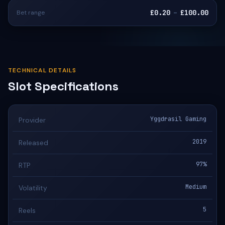
£
0.20
–
£
100.00
Bet range
TECHNICAL DETAILS
Slot Specifications
Yggdrasil Gaming
Provider
2019
Released
97%
RTP
Medium
Volatility
5
Reels