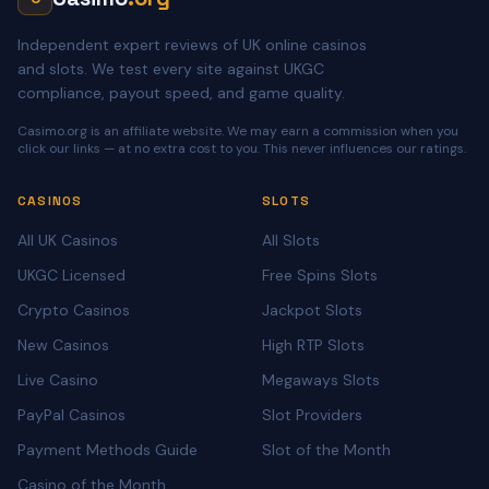
Independent expert reviews of UK online casinos
and slots. We test every site against UKGC
compliance, payout speed, and game quality.
Casimo.org is an affiliate website. We may earn a commission when you
click our links — at no extra cost to you. This never influences our ratings.
CASINOS
SLOTS
All UK Casinos
All Slots
UKGC Licensed
Free Spins Slots
Crypto Casinos
Jackpot Slots
New Casinos
High RTP Slots
Live Casino
Megaways Slots
PayPal Casinos
Slot Providers
Payment Methods Guide
Slot of the Month
Casino of the Month