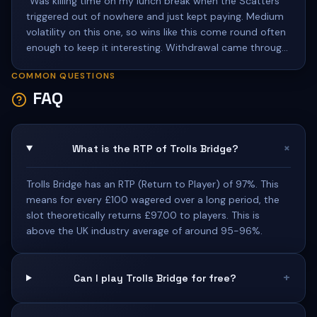
“
Was killing time on my lunch break when the Scatters
triggered out of nowhere and just kept paying. Medium
volatility on this one, so wins like this come round often
enough to keep it interesting. Withdrawal came through
the next morning, sorted.
”
COMMON QUESTIONS
FAQ
+
What is the RTP of Trolls Bridge?
Trolls Bridge has an RTP (Return to Player) of 97%. This
means for every £100 wagered over a long period, the
slot theoretically returns £97.00 to players. This is
above the UK industry average of around 95-96%.
+
Can I play Trolls Bridge for free?