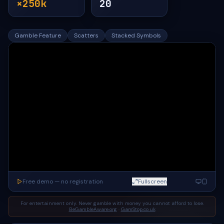
×250k
20
Gamble Feature
Scatters
Stacked Symbols
Free demo — no registration
Fullscreen
For entertainment only. Never gamble with money you cannot afford to lose.
BeGambleAware.org
·
GamStop.co.uk