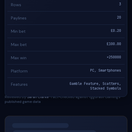
3
Rows
20
Paylines
£0.20
Min bet
£100.00
Max bet
×250000
Max win
PC, Smartphones
Platform
Gamble Feature, Scatters,
Features
Stacked Symbols
Reviewed by
Sarah Clarke
·
Fact-checked against
Yggdrasil Gaming
's
published game data