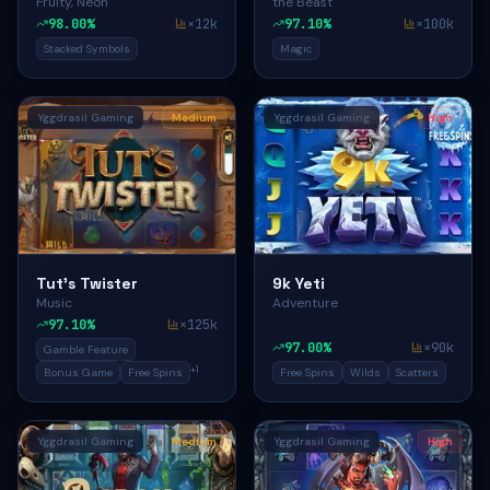
Fruity, Neon
the Beast
Beast
98.00
%
×
12k
97.10
%
×
100k
Stacked Symbols
Magic
Yggdrasil Gaming
Medium
Yggdrasil Gaming
High
Tut’s Twister
9k Yeti
Music
Adventure
97.10
%
×
125k
97.00
%
×
90k
Gamble Feature
+
1
Bonus Game
Free Spins
Free Spins
Wilds
Scatters
Yggdrasil Gaming
Medium
Yggdrasil Gaming
High