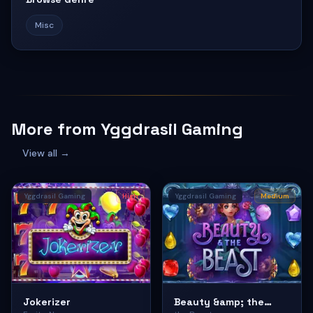
Misc
More from Yggdrasil Gaming
View all →
Yggdrasil Gaming
High
Yggdrasil Gaming
Medium
Jokerizer
Beauty &amp; the