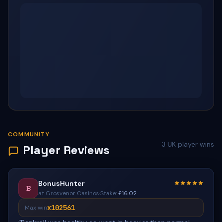
COMMUNITY
3
UK player wins
Player Reviews
BonusHunter
B
at Grosvenor Casinos
·
Stake:
£16.02
x102561
Max win