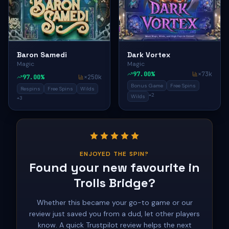
Baron Samedi
Dark Vortex
Magic
Magic
97.00
%
×
73k
97.00
%
×
250k
Bonus Game
Free Spins
Respins
Free Spins
Wilds
+
2
Wilds
+
3
ENJOYED THE SPIN?
Found your new favourite in
Trolls Bridge?
Whether this became your go-to game or our
review just saved you from a dud, let other players
know. A quick Trustpilot review helps the next