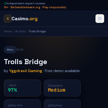
Independent expert reviews
18+ · BeGambleAware.org · Play responsibly
Casimo
.org
C
Home
UK Slots
Trolls Bridge
Misc
2019
Trolls Bridge
by
Yggdrasil Gaming
· Free demo available
RTP
Volatility
97%
Medium
Max Win
Paylines