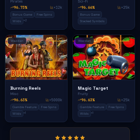
Pirates
Sci-Fi
96.73
%
×
12k
96.66
%
×
25k
Bonus Game
Free Spins
Bonus Game
+
2
Wilds
Stacked Symbols
Wazdan
Medium
Wazdan
Medium
Burning Reels
Magic Target
Misc
Fruity
96.63
%
×
5000k
96.63
%
×
25k
Gamble Feature
Free Spins
Gamble Feature
Free Spins
+
1
+
1
Wilds
Wilds