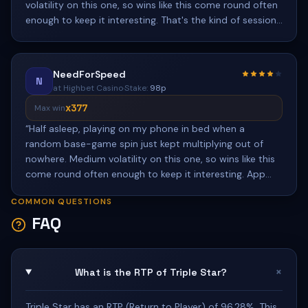
volatility on this one, so wins like this come round often
enough to keep it interesting. That's the kind of session
that makes the bad ones worth it.
”
NeedForSpeed
N
at Highbet Casino
·
Stake:
98p
x377
Max win
“
Half asleep, playing on my phone in bed when a
random base-game spin just kept multiplying out of
nowhere. Medium volatility on this one, so wins like this
come round often enough to keep it interesting. App
handled the payout notification instantly, nice touch.
”
COMMON QUESTIONS
FAQ
+
What is the RTP of Triple Star?
Triple Star has an RTP (Return to Player) of 96.28%. This