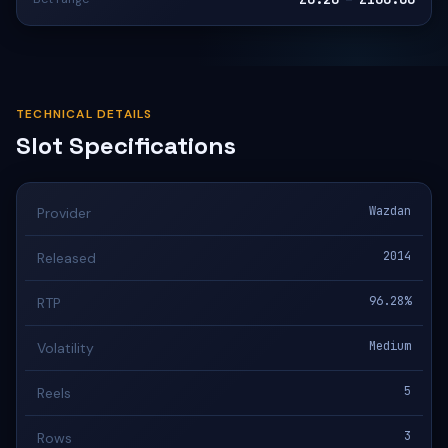
TECHNICAL DETAILS
Slot Specifications
Wazdan
Provider
2014
Released
96.28%
RTP
Medium
Volatility
5
Reels
3
Rows