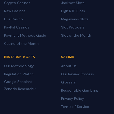
Crypto Casinos
Jackpot Slots
New Casinos
High RTP Slots
Live Casino
Megaways Slots
PayPal Casinos
Slot Providers
Payment Methods Guide
Slot of the Month
Casino of the Month
RESEARCH & DATA
CASIMO
Our Methodology
About Us
Regulation Watch
Our Review Process
Google Scholar
Glossary
Zenodo Research
Responsible Gambling
Privacy Policy
Terms of Service