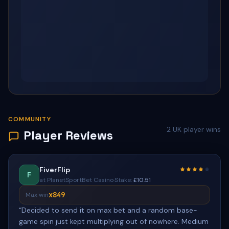
COMMUNITY
2
UK player wins
Player Reviews
FiverFlip
F
at PlanetSportBet Casino
·
Stake:
£10.51
x849
Max win
“
Decided to send it on max bet and a random base-
game spin just kept multiplying out of nowhere. Medium