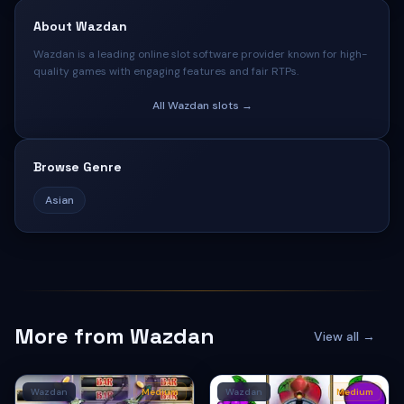
About
Wazdan
Wazdan
is a leading online slot software provider known for high-
quality games with engaging features and fair RTPs.
All
Wazdan
slots →
Browse Genre
Asian
More from Wazdan
View all →
Wazdan
Medium
Wazdan
Medium