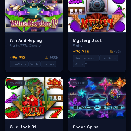
Win And Replay
Mystery Jack
Fruity, 777s, Classic
Fruity
96.79
%
×
50k
96.99
%
×
500k
Gamble Feature
Free Spins
+
1
Free Spins
Wilds
Scatters
Wilds
Wazdan
Medium
Wazdan
Medium
Wild Jack 81
Space Spins