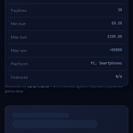
10
Paylines
£0.20
Min bet
£100.00
Max bet
×50000
Max win
PC, Smartphones
Platform
N/A
Features
Reviewed by
Sarah Clarke
·
Fact-checked against
Wazdan
's published
game data