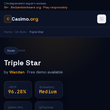
Independent expert reviews
18+ · BeGambleAware.org · Play responsibly
Casimo
.org
C
Home
UK Slots
Triple Star
Asian
2014
Triple Star
by
Wazdan
· Free demo available
RTP
Volatility
96.28%
Medium
Max Win
Paylines