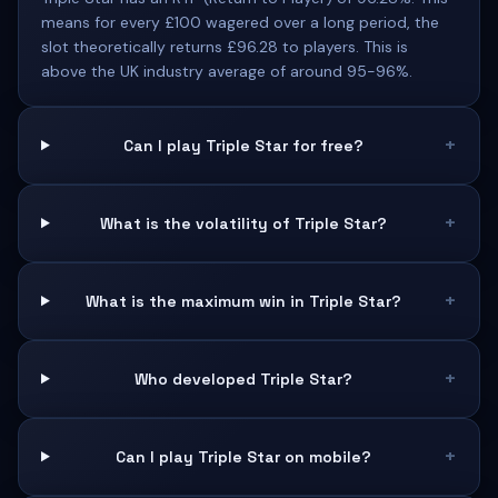
means for every £100 wagered over a long period, the
slot theoretically returns £96.28 to players. This is
above the UK industry average of around 95-96%.
+
Can I play Triple Star for free?
+
What is the volatility of Triple Star?
+
What is the maximum win in Triple Star?
+
Who developed Triple Star?
+
Can I play Triple Star on mobile?