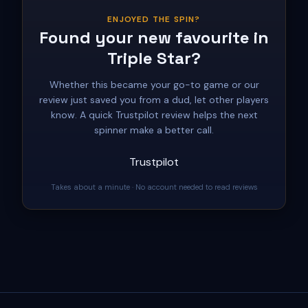
ENJOYED THE SPIN?
Found your new favourite in
Triple Star?
Whether this became your go-to game or our
review just saved you from a dud, let other players
know. A quick Trustpilot review helps the next
spinner make a better call.
Trustpilot
Takes about a minute · No account needed to read reviews