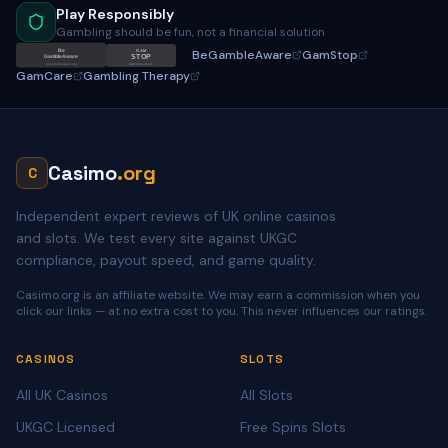
Play Responsibly
Gambling should be fun, not a financial solution
BeGambleAware
GamStop
Be
GAM
STOP
GambleAware
gamstop.co.uk
begambleaware.org
GamCare
Gambling Therapy
Casimo
.org
C
Independent expert reviews of UK online casinos
and slots. We test every site against UKGC
compliance, payout speed, and game quality.
Casimo.org is an affiliate website. We may earn a commission when you
click our links — at no extra cost to you. This never influences our ratings.
CASINOS
SLOTS
All UK Casinos
All Slots
UKGC Licensed
Free Spins Slots