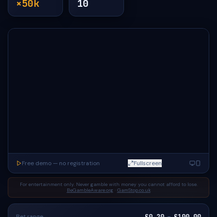
×50k
10
Free demo — no registration
Fullscreen
For entertainment only. Never gamble with money you cannot afford to lose.
BeGambleAware.org
·
GamStop.co.uk
£
0.20
–
£
100.00
Bet range