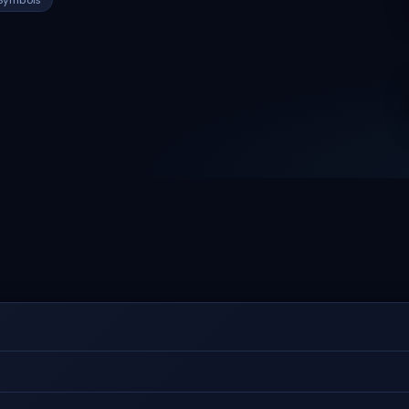
Symbols