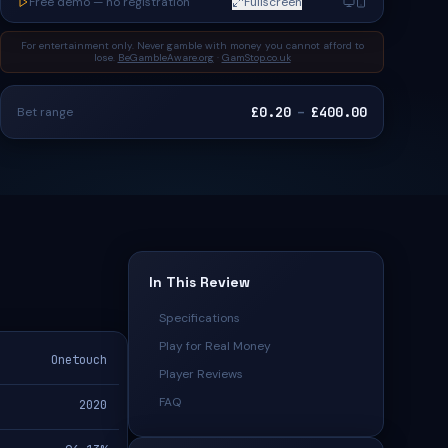
Free demo — no registration
Fullscreen
For entertainment only. Never gamble with money you cannot afford to
lose.
BeGambleAware.org
·
GamStop.co.uk
£
0.20
–
£
400.00
Bet range
In This Review
Specifications
Play for Real Money
Onetouch
Player Reviews
FAQ
2020