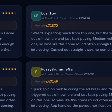
Loz_ftw
LF
at PlayFrank Casino
·
Stake:
£104.76
x71873
Max win
onus Game
“
Wasn't expecting much from this one, but the W
um
out of nowhere and just kept paying. Medium vola
en enough
one, so wins like this come round often enough t
re the
interesting. Cashed out straight away, no compla
FozzyBrummieGal
F
at Loadsa Bingo Casino
·
Stake:
£29.20
x47149
Max win
he
“
Quick spin on mobile during the ad break and t
pt paying.
triggered out of nowhere and just kept paying. M
ound often
on this one, so wins like this come round often e
ep coming
interesting. App handled the payout notification i
touch.
”