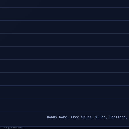
Bonus Game, Free Spins, Wilds, Scatters,
ished game data