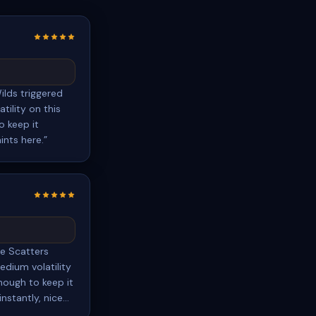
ilds triggered
tility on this
o keep it
ints here.
”
he Scatters
edium volatility
nough to keep it
nstantly, nice