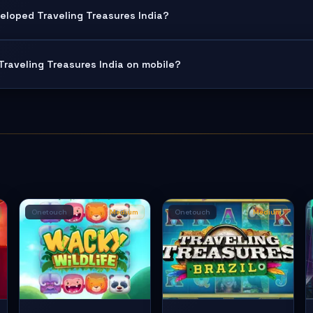
eloped Traveling Treasures India?
 Traveling Treasures India on mobile?
Onetouch
Medium
Onetouch
Medium