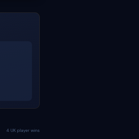
4
UK player wins