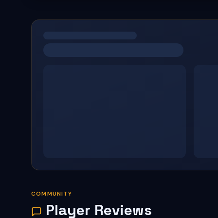
COMMUNITY
Player Reviews