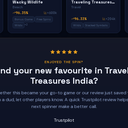
Wacky Wildlife
Traveling Treasures
Beach
Travel
Brazil
96.35
%
×
600k
96.33
%
×
204k
Bonus Game
Free Spins
+
2
Wilds
Wilds
Stacked Symbols
ENJOYED THE SPIN?
nd your new favourite in Trave
Treasures India?
ther this became your go-to game or our review just saved
 a dud, let other players know. A quick Trustpilot review help
next spinner make a better call.
Trustpilot