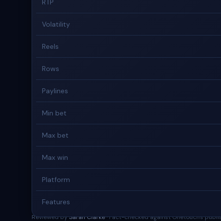
RTP
Volatility
Reels
Rows
Paylines
Min bet
Max bet
Max win
Platform
Features
Reviewed by
Sarah Clarke
·
Fact-checked against
Onetouch
's publ