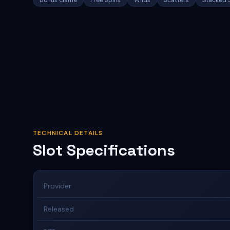
Bonus Game
Free Spins
Wilds
Scatters
Stacked 
TECHNICAL DETAILS
Slot Specifications
Provider
Released