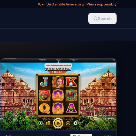
18+ · BeGambleAware.org · Play responsibly
Search