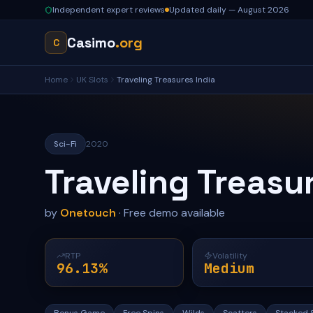
Independent expert reviews
Updated daily —
August 2026
Casimo
.org
C
Home
UK Slots
Traveling Treasures India
Sci-Fi
2020
Traveling Treasu
by
Onetouch
· Free demo available
RTP
Volatility
96.13%
Medium