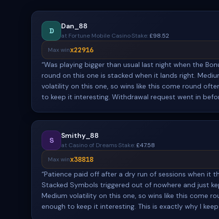
Dan_88
D
at Fortune Mobile Casino
·
Stake:
£98.52
x22916
Max win
“
Was playing bigger than usual last night when the B
round on this one is stacked when it lands right. Medi
volatility on this one, so wins like this come round oft
to keep it interesting. Withdrawal request went in befo
adrenaline wore off.
”
Smithy_88
S
at Casino of Dreams
·
Stake:
£47.58
x38818
Max win
“
Patience paid off after a dry run of sessions when it t
Stacked Symbols triggered out of nowhere and just ke
Medium volatility on this one, so wins like this come r
enough to keep it interesting. This is exactly why I ke
back to this one.
”