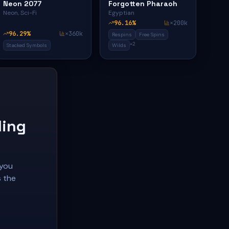
Neon 2077
Forgotten Pharaoh
Neon, Sci-Fi
Egyptian
96.16
%
×
200k
96.29
%
×
360k
Respins
Free Spins
+
2
Stacked Symbols
Wilds
ling
 you
s the