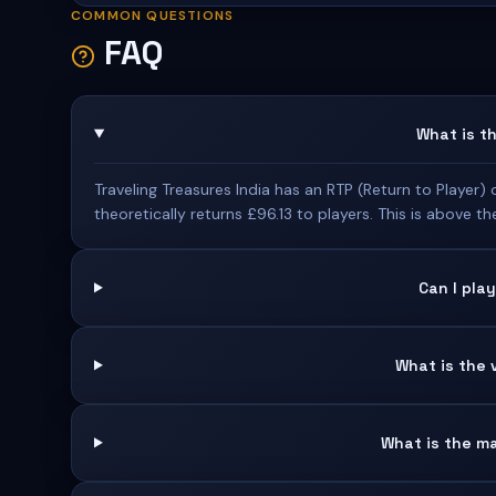
COMMON QUESTIONS
FAQ
What is t
Traveling Treasures India has an RTP (Return to Player)
theoretically returns £96.13 to players. This is above
Can I pla
What is the 
What is the ma