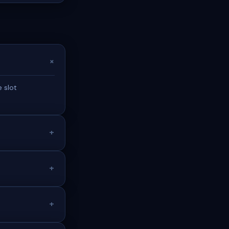
+
e slot
+
+
+