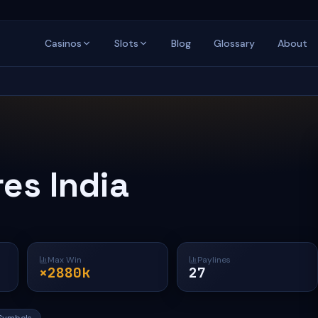
Casinos
Slots
Blog
Glossary
About
res India
Max Win
Paylines
×2880k
27