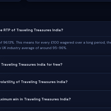
he RTP of Traveling Treasures India?
 of 96.13%. This means for every £100 wagered over a long period, th
 the UK industry average of around 95-96%.
y Traveling Treasures India for free?
volatility of Traveling Treasures India?
ximum win in Traveling Treasures India?