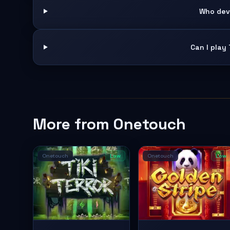
Who dev
Can I play
More from Onetouch
Onetouch
Low
Onetouch
Low