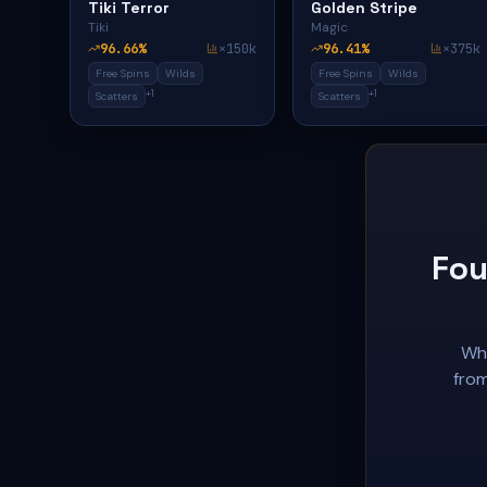
Tiki Terror
Golden Stripe
Tiki
Magic
96.66
%
×
150k
96.41
%
×
375k
Free Spins
Wilds
Free Spins
Wilds
+
1
+
1
Scatters
Scatters
Fou
Whe
from