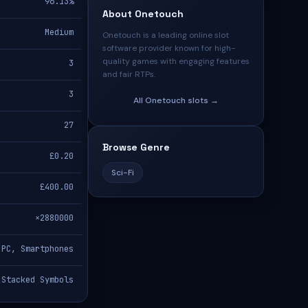
96.13%
About
Onetouch
Medium
Onetouch
is a leading online slot
software provider known for high-
quality games with engaging features
3
and fair RTPs.
3
All
Onetouch
slots →
27
Browse Genre
£0.20
Sci-Fi
£400.00
×2880000
PC, Smartphones
 Stacked Symbols