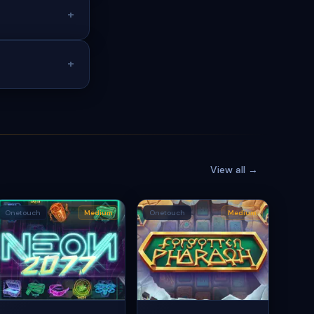
+
+
View all →
Onetouch
Medium
Onetouch
Medium