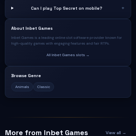
+
Can I play Top Secret on mobile?
About
Inbet Games
Inbet Games
is a leading online slot software provider known for
high-quality games with engaging features and fair RTPs.
All
Inbet Games
slots →
Browse Genre
Animals
Classic
More from Inbet Games
View all →