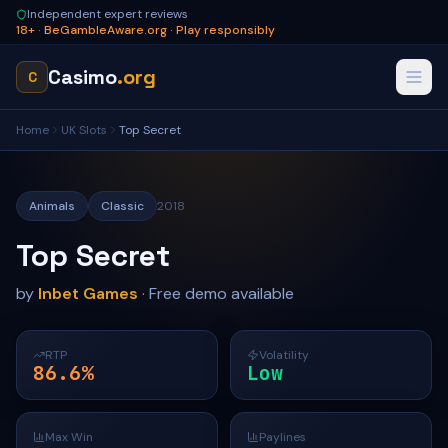
Independent expert reviews
18+ · BeGambleAware.org · Play responsibly
Casimo
.org
C
Home
UK Slots
Top Secret
Animals
Classic
2018
Top Secret
by
Inbet Games
· Free demo available
RTP
Volatility
86.6%
Low
Max Win
Paylines