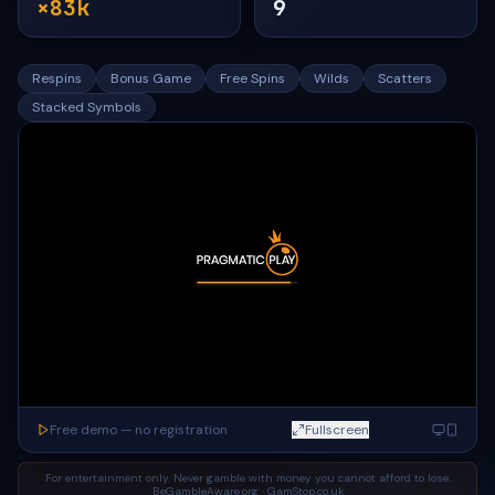
×83k
9
Respins
Bonus Game
Free Spins
Wilds
Scatters
Stacked Symbols
Free demo — no registration
Fullscreen
For entertainment only. Never gamble with money you cannot afford to lose.
BeGambleAware.org
·
GamStop.co.uk