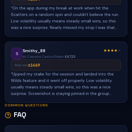
“
On the app during my break at work when hit the
Scatters on a random spin and couldn't believe the run.
Low volatility usually means steady small wins, so this
was a nice surprise. Nearly missed my stop I was that
shocked.
”
Smithy_88
S
at Casumo Casino
·
Stake:
£67.23
x1469
Max win
“
Upped my stake for the session and landed into the
Wilds feature and it went off properly. Low volatility
usually means steady small wins, so this was a nice
surprise. Screenshot is staying pinned in the group
chat.
”
COMMON QUESTIONS
FAQ