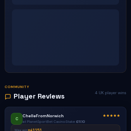
COMMUNITY
4
UK player wins
Player Reviews
ChelleFromNorwich
C
at PlanetSportBet Casino
·
Stake:
£11.10
x41151
Max win