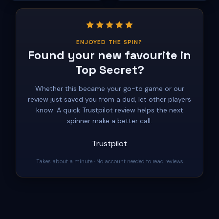
ENJOYED THE SPIN?
Found your new favourite in
Top Secret?
Whether this became your go-to game or our
review just saved you from a dud, let other players
know. A quick Trustpilot review helps the next
spinner make a better call.
Trustpilot
Takes about a minute · No account needed to read reviews