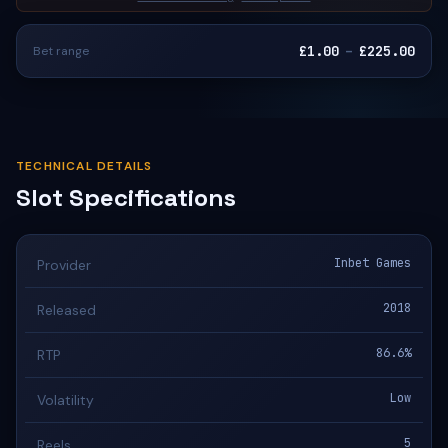
£
1.00
–
£
225.00
Bet range
TECHNICAL DETAILS
Slot Specifications
Inbet Games
Provider
2018
Released
86.6%
RTP
Low
Volatility
5
Reels