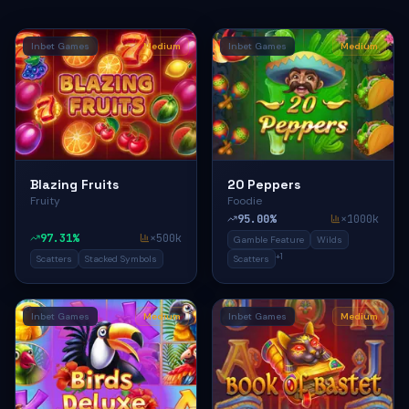
Inbet Games
Medium
Inbet Games
Medium
Blazing Fruits
20 Peppers
Fruity
Foodie
95.00
%
×
1000k
97.31
%
×
500k
Gamble Feature
Wilds
+
1
Scatters
Stacked Symbols
Scatters
Inbet Games
Medium
Inbet Games
Medium