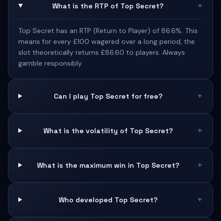
+
What is the RTP of Top Secret?
Top Secret has an RTP (Return to Player) of 86.6%. This
means for every £100 wagered over a long period, the
slot theoretically returns £86.60 to players. Always
gamble responsibly.
+
Can I play Top Secret for free?
+
What is the volatility of Top Secret?
+
What is the maximum win in Top Secret?
+
Who developed Top Secret?