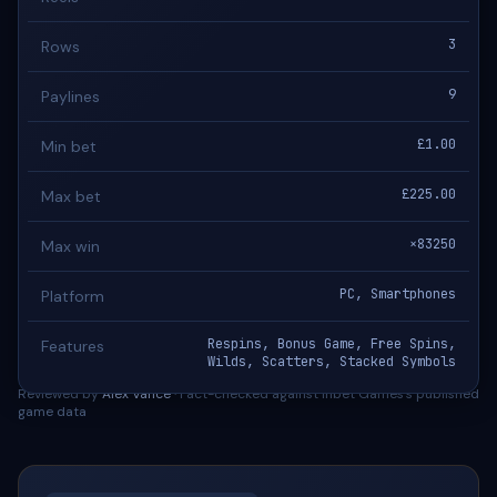
3
Rows
9
Paylines
£1.00
Min bet
£225.00
Max bet
×83250
Max win
PC, Smartphones
Platform
Respins, Bonus Game, Free Spins,
Features
Wilds, Scatters, Stacked Symbols
Reviewed by
Alex Vance
·
Fact-checked against
Inbet Games
's published
game data