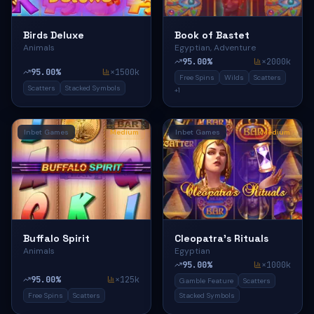
Birds Deluxe
Book of Bastet
Animals
Egyptian, Adventure
95.00
%
×
2000k
95.00
%
×
1500k
Free Spins
Wilds
Scatters
Scatters
Stacked Symbols
+
1
Inbet Games
Medium
Inbet Games
Medium
Buffalo Spirit
Cleopatra’s Rituals
Animals
Egyptian
95.00
%
×
1000k
95.00
%
×
125k
Gamble Feature
Scatters
Free Spins
Scatters
Stacked Symbols