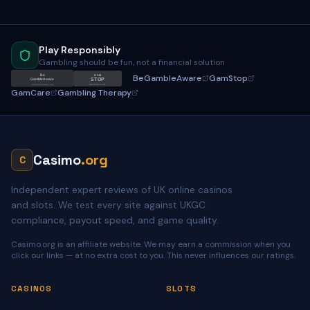
Play Responsibly
Gambling should be fun, not a financial solution
BeGambleAware
GamStop
Be
GAM
STOP
GambleAware
gamstop.co.uk
begambleaware.org
GamCare
Gambling Therapy
Casimo
.org
C
Independent expert reviews of UK online casinos
and slots. We test every site against UKGC
compliance, payout speed, and game quality.
Casimo.org is an affiliate website. We may earn a commission when you
click our links — at no extra cost to you. This never influences our ratings.
CASINOS
SLOTS