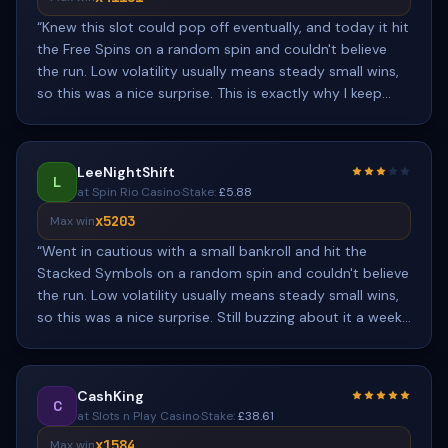
“
Knew this slot could pop off eventually, and today it hit
the Free Spins on a random spin and couldn't believe
the run. Low volatility usually means steady small wins,
so this was a nice surprise. This is exactly why I keep
coming back to this one.
”
LeeNightShift
L
at Spin Rio Casino
·
Stake:
£5.88
x5203
Max win
“
Went in cautious with a small bankroll and hit the
Stacked Symbols on a random spin and couldn't believe
the run. Low volatility usually means steady small wins,
so this was a nice surprise. Still buzzing about it a week
later.
”
CashKing
C
at Slots n Play Casino
·
Stake:
£38.61
x1584
Max win