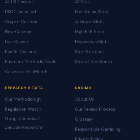
All UK Casinos
All Slots
UKGC Licensed
Free Spins Slots
Crypto Casinos
Jackpot Slots
New Casinos
High RTP Slots
Live Casino
Megaways Slots
PayPal Casinos
Slot Providers
Payment Methods Guide
Slot of the Month
Casino of the Month
RESEARCH & DATA
CASIMO
Our Methodology
About Us
Regulation Watch
Our Review Process
Google Scholar
Glossary
Zenodo Research
Responsible Gambling
Privacy Policy