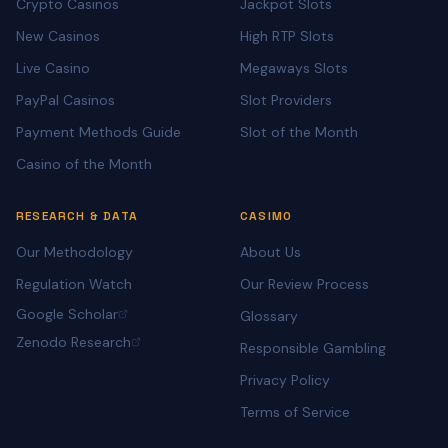
Crypto Casinos
Jackpot Slots
New Casinos
High RTP Slots
Live Casino
Megaways Slots
PayPal Casinos
Slot Providers
Payment Methods Guide
Slot of the Month
Casino of the Month
RESEARCH & DATA
CASIMO
Our Methodology
About Us
Regulation Watch
Our Review Process
Google Scholar
Glossary
Zenodo Research
Responsible Gambling
Privacy Policy
Terms of Service