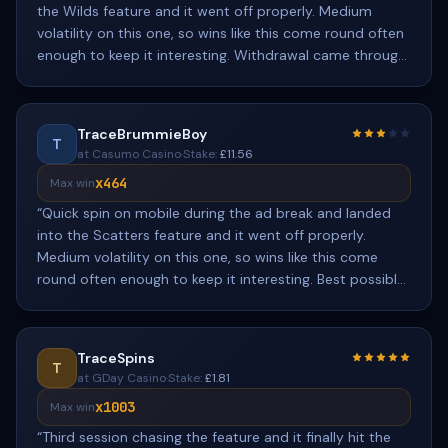
the Wilds feature and it went off properly. Medium
volatility on this one, so wins like this come round often
enough to keep it interesting. Withdrawal came through
the next morning, sorted.
”
TraceBrummieBoy
T
at Casumo Casino
·
Stake:
£11.56
x464
Max win
“
Quick spin on mobile during the ad break and landed
into the Scatters feature and it went off properly.
Medium volatility on this one, so wins like this come
round often enough to keep it interesting. Best possible
way to end a work day, ngl.
”
TraceSpins
T
at GDay Casino
·
Stake:
£1.81
x1003
Max win
“
Third session chasing the feature and it finally hit the