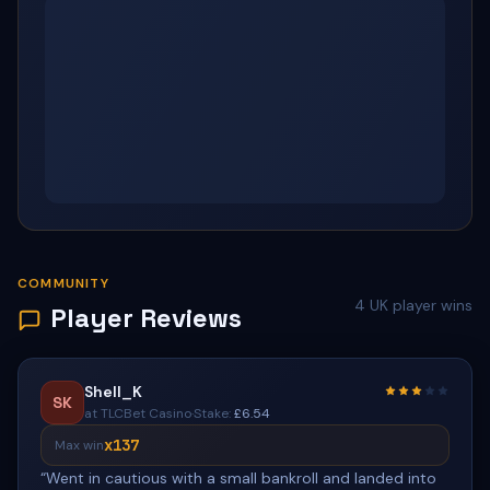
COMMUNITY
4
UK player wins
Player Reviews
Shell_K
SK
at TLCBet Casino
·
Stake:
£6.54
x137
Max win
“
Went in cautious with a small bankroll and landed into