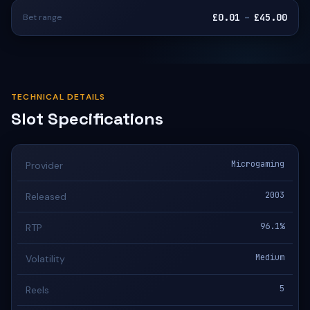
£
0.01
–
£
45.00
Bet range
TECHNICAL DETAILS
Slot Specifications
Microgaming
Provider
2003
Released
96.1%
RTP
Medium
Volatility
5
Reels