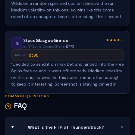
Wilds on a random spin and couldn't believe the run.
Medium volatility on this one, so wins like this come
round often enough to keep it interesting. This is exactly
why I keep coming back to this one.
”
StaceGlasgowGrinder
S
at NYSpins Casino
·
Stake:
£7.73
x390
Max win
“
Decided to send it on max bet and landed into the Free
Spins feature and it went off properly. Medium volatility
on this one, so wins like this come round often enough
to keep it interesting. Screenshot is staying pinned in
the group chat.
”
COMMON QUESTIONS
FAQ
+
What is the RTP of Thunderstruck?