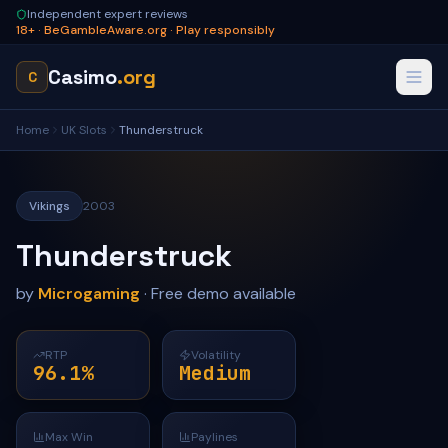
Independent expert reviews
18+ · BeGambleAware.org · Play responsibly
Casimo
.org
C
Home
UK Slots
Thunderstruck
Vikings
2003
Thunderstruck
by
Microgaming
· Free demo available
RTP
Volatility
96.1%
Medium
Max Win
Paylines