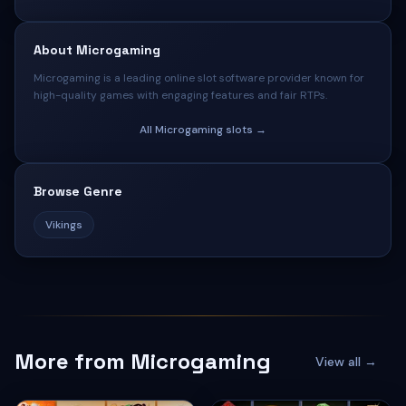
About
Microgaming
Microgaming
is a leading online slot software provider known for
high-quality games with engaging features and fair RTPs.
All
Microgaming
slots →
Browse Genre
Vikings
More from Microgaming
View all →