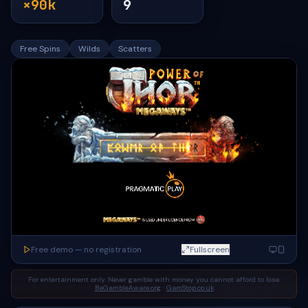
×90k
9
Free Spins
Wilds
Scatters
Free demo — no registration
Fullscreen
For entertainment only. Never gamble with money you cannot afford to lose.
BeGambleAware.org
·
GamStop.co.uk