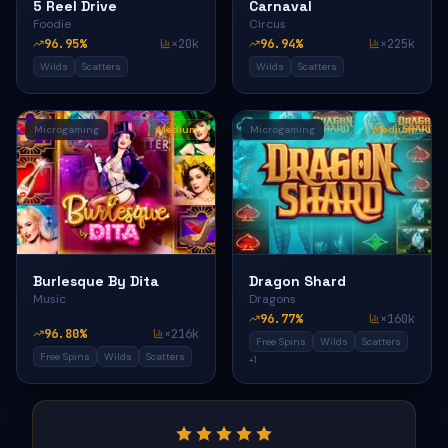
5 Reel Drive
Carnaval
Foodie
Circus
96.95
%
×
20k
96.94
%
×
225k
Wilds
Scatters
Wilds
Scatters
Microgaming
Medium
Microgaming
Medium
Burlesque By Dita
Dragon Shard
Music
Dragons
96.77
%
×
160k
96.80
%
×
216k
Free Spins
Wilds
Scatters
Free Spins
Wilds
Scatters
+
1