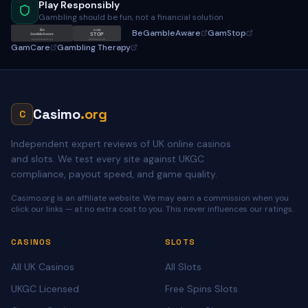
Play Responsibly
Gambling should be fun, not a financial solution
BeGambleAware
GamStop
Be
GAM
STOP
GambleAware
gamstop.co.uk
begambleaware.org
GamCare
Gambling Therapy
Casimo
.org
C
Independent expert reviews of UK online casinos
and slots. We test every site against UKGC
compliance, payout speed, and game quality.
Casimo.org is an affiliate website. We may earn a commission when you
click our links — at no extra cost to you. This never influences our ratings.
CASINOS
SLOTS
All UK Casinos
All Slots
UKGC Licensed
Free Spins Slots