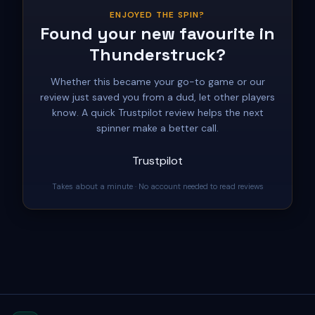
ENJOYED THE SPIN?
Found your new favourite in
Thunderstruck?
Whether this became your go-to game or our
review just saved you from a dud, let other players
know. A quick Trustpilot review helps the next
spinner make a better call.
Trustpilot
Takes about a minute · No account needed to read reviews