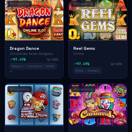
Microgaming
Medium
Microgaming
Medium
Dragon Dance
Reel Gems
Christmas, Asian, Dragons
Crime
97.49
%
×
60k
97.49
%
×
60k
Respins
Free Spins
Wilds
Wilds
Scatters
+
1
Microgaming
Low
Microgaming
Low