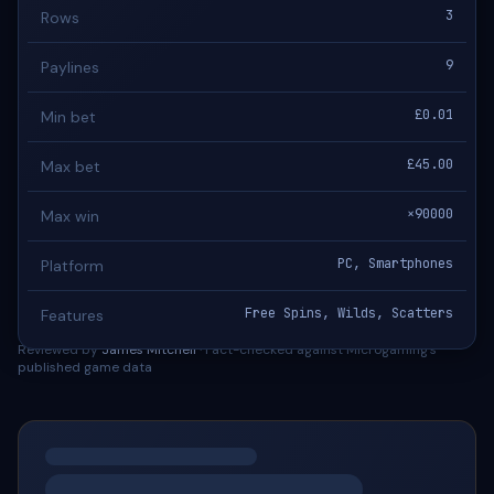
3
Rows
9
Paylines
£0.01
Min bet
£45.00
Max bet
×90000
Max win
PC, Smartphones
Platform
Free Spins, Wilds, Scatters
Features
Reviewed by
James Mitchell
·
Fact-checked against
Microgaming
's
published game data