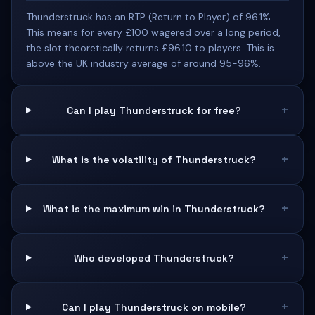
Thunderstruck has an RTP (Return to Player) of 96.1%.
This means for every £100 wagered over a long period,
the slot theoretically returns £96.10 to players. This is
above the UK industry average of around 95-96%.
+
Can I play Thunderstruck for free?
+
What is the volatility of Thunderstruck?
+
What is the maximum win in Thunderstruck?
+
Who developed Thunderstruck?
+
Can I play Thunderstruck on mobile?