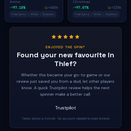
Anime
Christmas
97.10
%
×
600k
97.07
%
×
320k
Free Spins
Wilds
Scatters
Free Spins
Wilds
Scatters
ENJOYED THE SPIN?
Found your new favourite in
Thief?
Whether this became your go-to game or our
review just saved you from a dud, let other players
know. A quick Trustpilot review helps the next
spinner make a better call.
Trustpilot
Takes about a minute · No account needed to read reviews