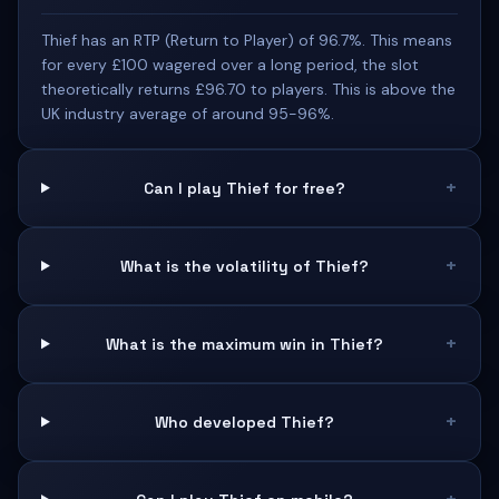
Thief has an RTP (Return to Player) of 96.7%. This means
for every £100 wagered over a long period, the slot
theoretically returns £96.70 to players. This is above the
UK industry average of around 95-96%.
+
Can I play Thief for free?
+
What is the volatility of Thief?
+
What is the maximum win in Thief?
+
Who developed Thief?