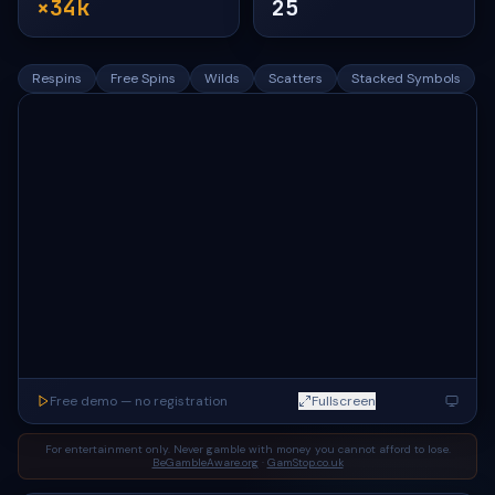
×34k
25
Respins
Free Spins
Wilds
Scatters
Stacked Symbols
Free demo — no registration
Fullscreen
For entertainment only. Never gamble with money you cannot afford to lose.
BeGambleAware.org
·
GamStop.co.uk