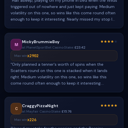
“
Half asleep, playing on my phone in bed when the Wilds
triggered out of nowhere and just kept paying. Medium
volatility on this one, so wins like this come round often
enough to keep it interesting. Nearly missed my stop I
was that shocked.
”
MickyBrummieBoy
M
at PlanetSportBet Casino
·
Stake:
£23.42
x2902
Max win
“
Only planned a tenner's worth of spins when the
Scatters round on this one is stacked when it lands
right. Medium volatility on this one, so wins like this
come round often enough to keep it interesting.
Screenshotted it before I believed it myself.
”
CraggyPizzaNight
C
at Mayfair Casino
·
Stake:
£15.76
x226
Max win