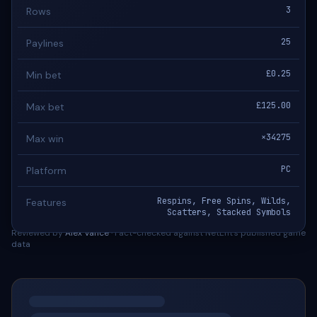
3
Rows
25
Paylines
£0.25
Min bet
£125.00
Max bet
×34275
Max win
PC
Platform
Respins, Free Spins, Wilds,
Features
Scatters, Stacked Symbols
Reviewed by
Alex Vance
·
Fact-checked against
NetEnt
's published game
data