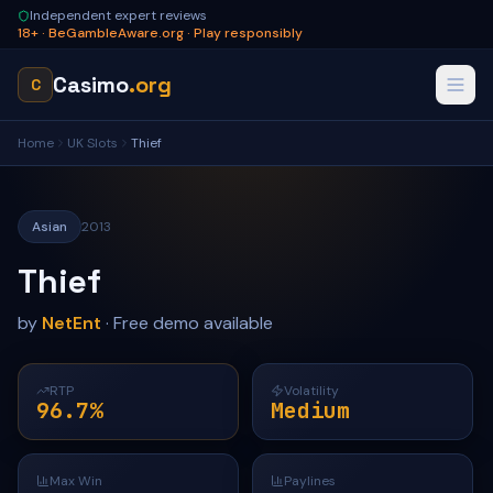
Independent expert reviews
18+ · BeGambleAware.org · Play responsibly
Casimo
.org
C
Home
UK Slots
Thief
Asian
2013
Thief
by
NetEnt
· Free demo available
RTP
Volatility
96.7%
Medium
Max Win
Paylines