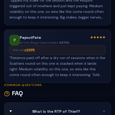
“
Upped my stake for the session and the Respins
triggered out of nowhere and just kept paying. Medium
volatility on this one, so wins like this come round often
enough to keep it interesting. Big stakes, bigger nerves,
biggest payout in a while.
”
PayoutPete
P
at City Bingo Casino
·
Stake:
£37.50
x2095
Max win
“
Patience paid off after a dry run of sessions when it the
Scatters round on this one is stacked when it lands
right. Medium volatility on this one, so wins like this
come round often enough to keep it interesting. Told
my mates in the group chat immediately.
”
COMMON QUESTIONS
FAQ
+
What is the RTP of Thief?