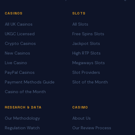
CASINOS
SLOTS
All UK Casinos
All Slots
UKGC Licensed
Free Spins Slots
Crypto Casinos
Jackpot Slots
New Casinos
High RTP Slots
Live Casino
Megaways Slots
PayPal Casinos
Slot Providers
Payment Methods Guide
Slot of the Month
Casino of the Month
RESEARCH & DATA
CASIMO
Our Methodology
About Us
Regulation Watch
Our Review Process