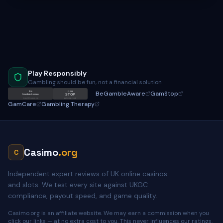
Play Responsibly
Gambling should be fun, not a financial solution
BeGambleAware
GamStop
Be
GAM
STOP
GambleAware
gamstop.co.uk
begambleaware.org
GamCare
Gambling Therapy
Casimo
.org
C
Independent expert reviews of UK online casinos
and slots. We test every site against UKGC
compliance, payout speed, and game quality.
Casimo.org is an affiliate website. We may earn a commission when you
click our links — at no extra cost to you. This never influences our ratings.