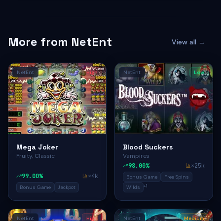
More from NetEnt
View all →
NetEnt
High
NetEnt
Low
Mega Joker
Blood Suckers
Fruity, Classic
Vampires
98.00
%
×
25k
99.00
%
×
4k
Bonus Game
Free Spins
+
1
Bonus Game
Jackpot
Wilds
NetEnt
High
NetEnt
Medium