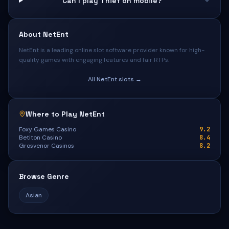
+
Can I play Thief on mobile?
About
NetEnt
NetEnt
is a leading online slot software provider known for high-
quality games with engaging features and fair RTPs.
All
NetEnt
slots →
Where to Play
NetEnt
Foxy Games Casino
9.2
Betiton Casino
8.4
Grosvenor Casinos
8.2
Browse Genre
Asian