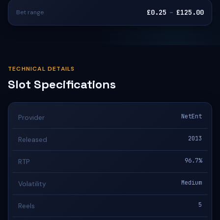
£
0.25
–
£
125.00
Bet range
TECHNICAL DETAILS
Slot Specifications
NetEnt
Provider
2013
Released
96.7%
RTP
Medium
Volatility
5
Reels