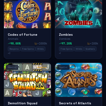
Codex of Fortune
Zombies
Animals
Zombies
98.00
%
×
1000k
97.20
%
×
100k
Respins
Free Spins
Wilds
Free Spins
Wilds
Scatters
+
2
+
1
NetEnt
Medium
NetEnt
Medium
Demolition Squad
Secrets of Atlantis