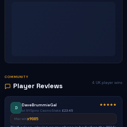
COMMUNITY
4
UK player wins
Player Reviews
DaveBrummieGal
D
at NYSpins Casino
·
Stake:
£23.45
x9085
Max win