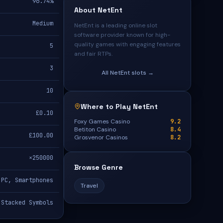
96.74%
About
NetEnt
Medium
NetEnt
is a leading online slot
software provider known for high-
quality games with engaging features
5
and fair RTPs.
3
All
NetEnt
slots →
10
Where to Play
NetEnt
£0.10
Foxy Games Casino
9.2
Betiton Casino
8.4
£100.00
Grosvenor Casinos
8.2
×250000
Browse Genre
PC, Smartphones
Travel
 Stacked Symbols