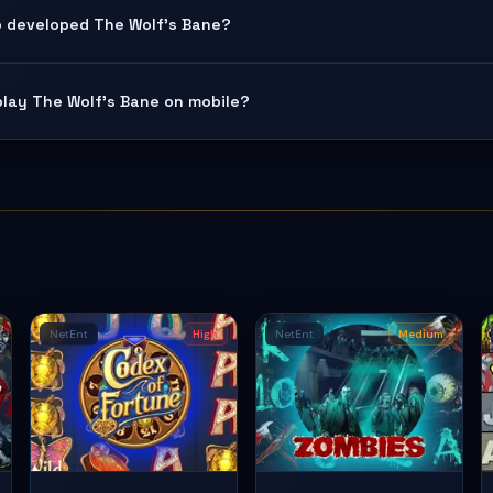
 developed The Wolf’s Bane?
play The Wolf’s Bane on mobile?
NetEnt
High
NetEnt
Medium