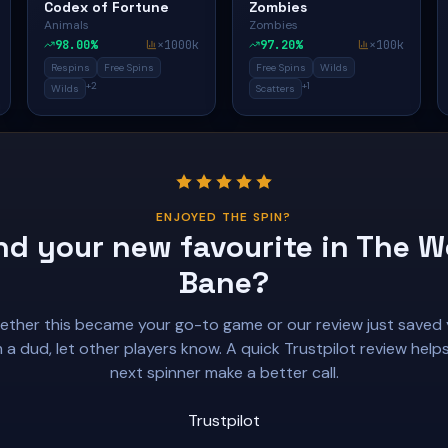
Codex of Fortune
Zombies
Animals
Zombies
98.00
%
×
1000k
97.20
%
×
100k
Respins
Free Spins
Free Spins
Wilds
+
2
+
1
Wilds
Scatters
ENJOYED THE SPIN?
d your new favourite in The W
Bane?
ther this became your go-to game or our review just saved
 a dud, let other players know. A quick Trustpilot review help
next spinner make a better call.
Trustpilot