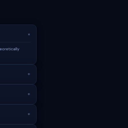
+
eoretically
+
+
+