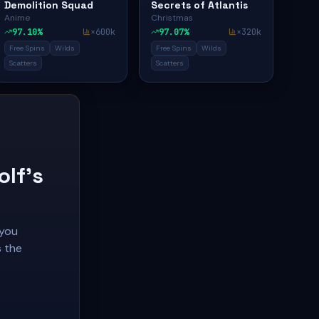
Demolition Squad
Secrets of Atlantis
Anime
Christmas
97.10
%
×
600k
97.07
%
×
320k
Free Spins
Wilds
Free Spins
Wilds
Scatters
Scatters
olf’s
 you
s the