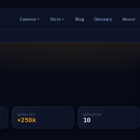
Casinos
Slots
Blog
Glossary
About
Max Win
Paylines
×250k
10