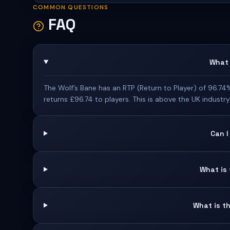
COMMON QUESTIONS
FAQ
What 
The Wolf’s Bane has an RTP (Return to Player) of 96.74
returns £96.74 to players. This is above the UK indust
Can I
What is 
What is t