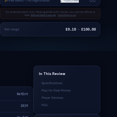
Free demo — no registration
Fullscreen
For entertainment only. Never gamble with money you cannot afford to
lose.
BeGambleAware.org
·
GamStop.co.uk
£
0.10
–
£
100.00
Bet range
In This Review
Specifications
Play for Real Money
NetEnt
Player Reviews
FAQ
2019