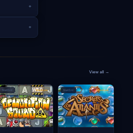
+
+
View all →
NetEnt
Medium
NetEnt
Medium