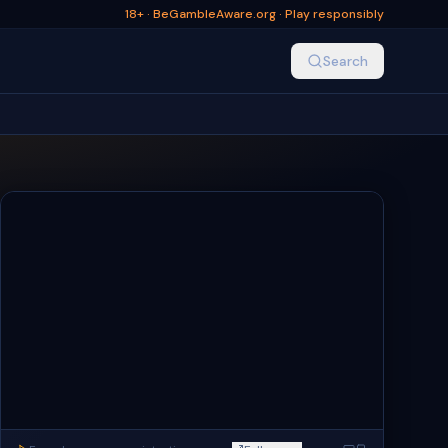
18+ · BeGambleAware.org · Play responsibly
Search