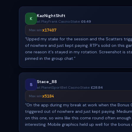
KazNightShift
K
at PlayFrank Casino
·
Stake:
£6.49
x17407
Max win
“
Upped my stake for the session and the Scatters trig
of nowhere and just kept paying. RTP's solid on this g
one reason it's stayed in my rotation. Screenshot is st
pinned in the group chat.
”
Stace_88
S
at PlanetSportBet Casino
·
Stake:
£28.84
x5184
Max win
“
On the app during my break at work when the Bonus
triggered out of nowhere and just kept paying. Medium 
on this one, so wins like this come round often enough 
interesting. Mobile graphics held up well for the bonus
too.
”