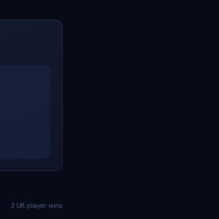
3
UK player wins