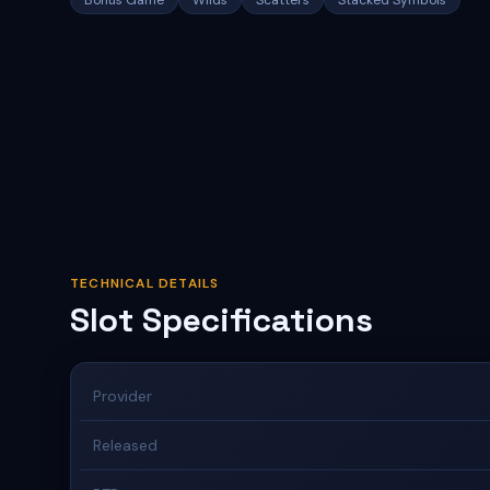
Bonus Game
Wilds
Scatters
Stacked Symbols
TECHNICAL DETAILS
Slot Specifications
Provider
Released