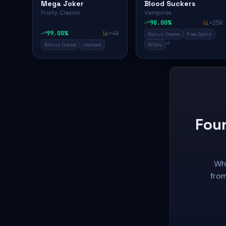
Mega Joker
Blood Suckers
Fruity, Classic
Vampires
98.00
%
×
25k
99.00
%
×
4k
Bonus Game
Free Spins
+
1
Bonus Game
Jackpot
Wilds
Foun
Whe
from