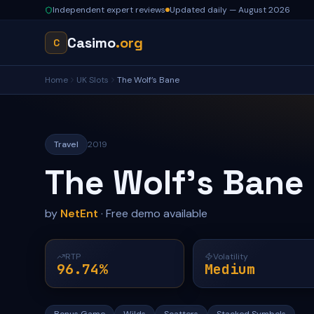
Independent expert reviews
Updated daily —
August 2026
Casimo
.org
C
Home
UK Slots
The Wolf’s Bane
Travel
2019
The Wolf’s Bane
by
NetEnt
· Free demo available
RTP
Volatility
96.74%
Medium