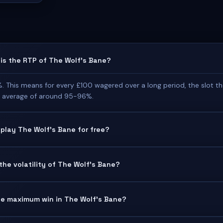
is the RTP of The Wolf’s Bane?
%. This means for every £100 wagered over a long period, the slot th
ry average of around 95-96%.
 play The Wolf’s Bane for free?
the volatility of The Wolf’s Bane?
he maximum win in The Wolf’s Bane?