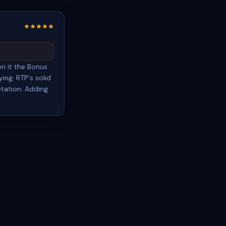
en it the Bonus
ing. RTP's solid
otation. Adding