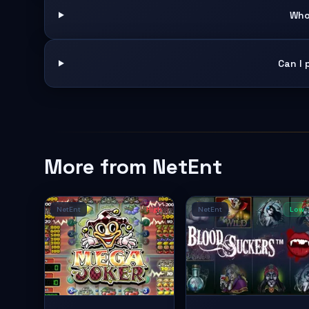
Who
Can I 
More from NetEnt
NetEnt
High
NetEnt
Low