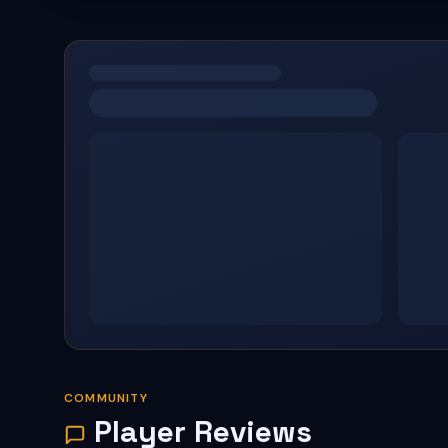
COMMUNITY
Player Reviews