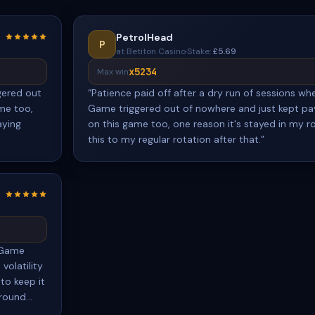
PetrolHead
P
at Betiton Casino
·
Stake:
£5.69
x5234
Max win
gered out
“
Patience paid off after a dry run of sessions wh
ame too,
Game triggered out of nowhere and just kept pay
aying
on this game too, one reason it's stayed in my r
this to my regular rotation after that.
”
 Game
volatility
to keep it
 round