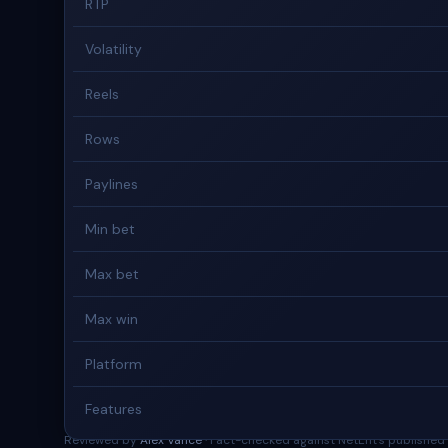
RTP
Volatility
Reels
Rows
Paylines
Min bet
Max bet
Max win
Platform
Features
Reviewed by
Alex Vance
·
Fact-checked against
NetEnt
's publishe