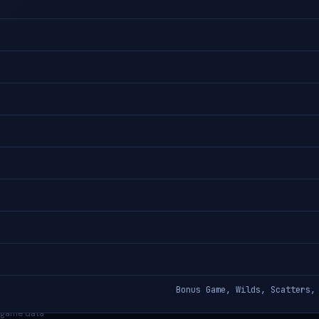
Bonus Game, Wilds, Scatters,
d game data