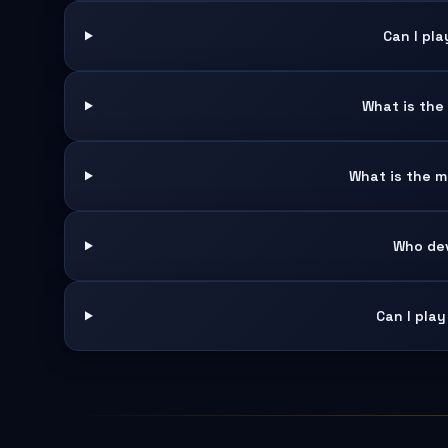
Can I pla
What is the 
What is the m
Who dev
Can I pla