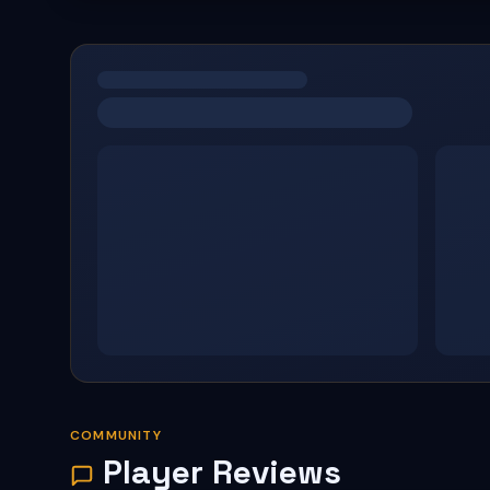
COMMUNITY
Player Reviews