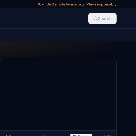
18+ · BeGambleAware.org · Play responsibly
Search