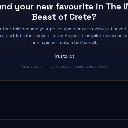
nd your new favourite in The 
Beast of Crete?
ther this became your go-to game or our review just saved
 a dud, let other players know. A quick Trustpilot review help
next spinner make a better call.
Trustpilot
Takes about a minute · No account needed to read reviews