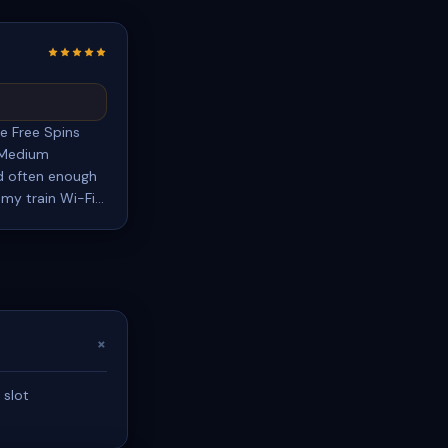
e Free Spins
. Medium
und often enough
 my train Wi-Fi
+
 slot