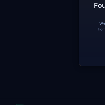
Fou
Whe
from