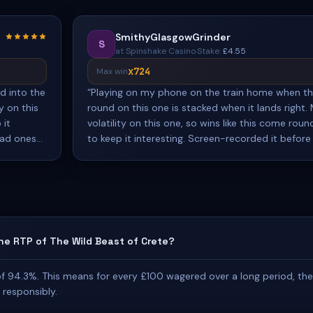
SmithyGlasgowGrinder
S
at Spinshake Casino
·
Stake:
£4.55
x724
Max win
d into the
“
Playing on my phone on the train home when th
y on this
round on this one is stacked when it lands right
 it
volatility on this one, so wins like this come ro
bad ones
to keep it interesting. Screen-recorded it before
cut out.
”
he RTP of The Wild Beast of Crete?
of 94.3%. This means for every £100 wagered over a long period, the
 responsibly.