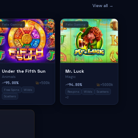
View all →
Felix Gaming
Medium
Felix Gaming
Medium
Under the Fifth Sun
Mr. Luck
Animals
Magic
95.00
%
×
500k
94.80
%
×
5000k
Free Spins
Wilds
Respins
Wilds
Scatters
Scatters
+
2