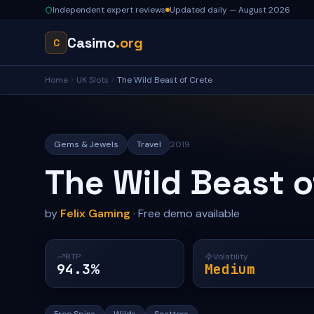
Independent expert reviews
Updated daily —
August 2026
Casimo
.org
C
Home
UK Slots
The Wild Beast of Crete
Gems & Jewels
Travel
2019
The Wild Beast o
by
Felix Gaming
· Free demo available
RTP
Volatility
94.3%
Medium