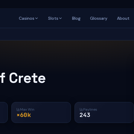
Casinos
Slots
Blog
Glossary
About
f Crete
Max Win
Paylines
×60k
243