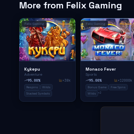
More from Felix Gaming
Felix Gaming
Medium
Felix Gaming
Medium
Kykepu
Monaco Fever
Adventure
Sports
95.00
%
×
38k
95.00
%
×
12000k
Respins
Wilds
Bonus Game
Free Spins
+
2
Stacked Symbols
Wilds