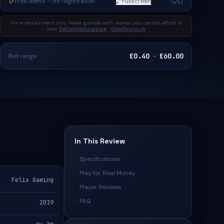
Free demo — no registration
Fullscreen
For entertainment only. Never gamble with money you cannot afford to
lose.
BeGambleAware.org
·
GamStop.co.uk
£
0.40
–
£
60.00
Bet range
In This Review
Specifications
Play for Real Money
Felix Gaming
Player Reviews
FAQ
2019