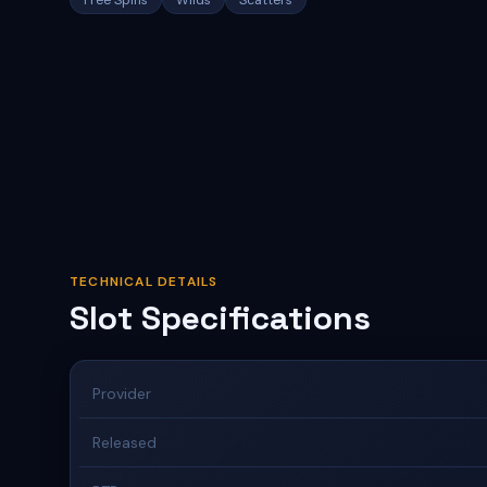
Free Spins
Wilds
Scatters
TECHNICAL DETAILS
Slot Specifications
Provider
Released