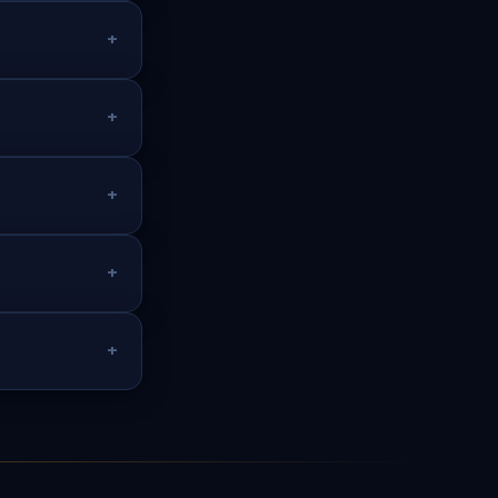
+
+
+
+
+