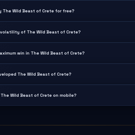
y The Wild Beast of Crete for free?
volatility of The Wild Beast of Crete?
aximum win in The Wild Beast of Crete?
eloped The Wild Beast of Crete?
y The Wild Beast of Crete on mobile?