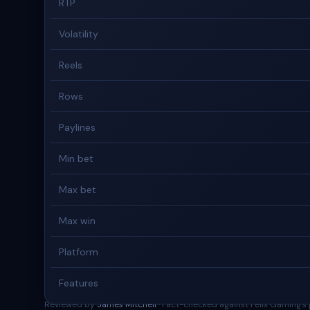
RTP
Volatility
Reels
Rows
Paylines
Min bet
Max bet
Max win
Platform
Features
Reviewed by
James Mitchell
·
Fact-checked against
Felix Gaming
's