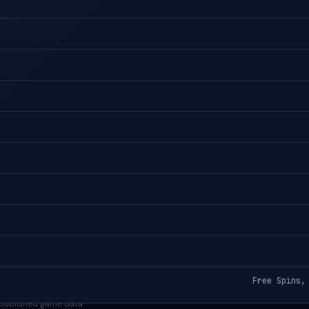
Free Spins,
 published game data