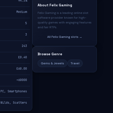
94.3%
About
Felix Gaming
Medium
Felix Gaming
is a leading online slot
software provider known for high-
quality games with engaging features
5
and fair RTPs.
3
All
Felix Gaming
slots →
243
Browse Genre
£0.40
Gems & Jewels
Travel
£60.00
×60000
PC, Smartphones
 Wilds, Scatters