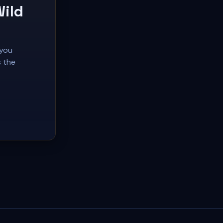
Wild
 you
s the