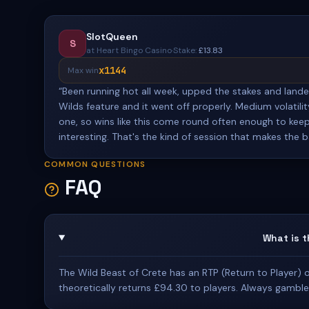
SlotQueen
S
at Heart Bingo Casino
·
Stake:
£13.83
x1144
Max win
“
Been running hot all week, upped the stakes and lande
Wilds feature and it went off properly. Medium volatilit
one, so wins like this come round often enough to keep
interesting. That's the kind of session that makes the 
worth it.
”
COMMON QUESTIONS
FAQ
What is t
The Wild Beast of Crete has an RTP (Return to Player) 
theoretically returns £94.30 to players. Always gamble