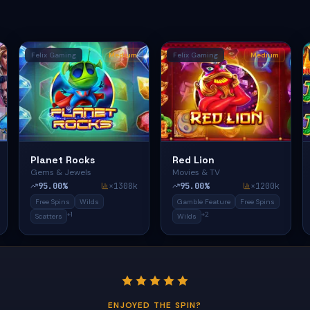
Felix Gaming
Medium
Felix Gaming
Medium
Planet Rocks
Red Lion
Gems & Jewels
Movies & TV
95.00
%
×
1308k
95.00
%
×
1200k
Free Spins
Wilds
Gamble Feature
Free Spins
+
1
+
2
Scatters
Wilds
ENJOYED THE SPIN?