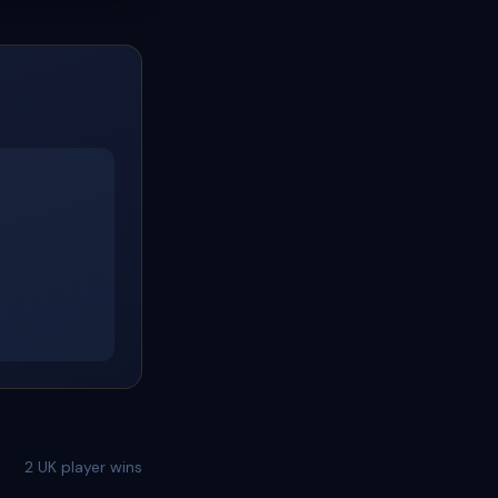
2
UK player wins